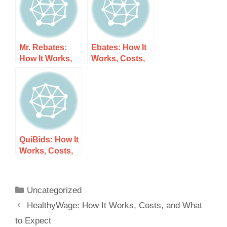
Mr. Rebates:
Ebates: How It
How It Works,
Works, Costs,
Costs, and
and What to
What to Expect
Expect
QuiBids: How It
Works, Costs,
and What to
Expect
Uncategorized
HealthyWage: How It Works, Costs, and What
to Expect