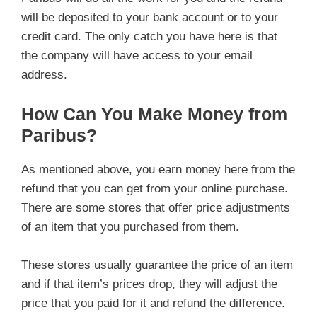
will be deposited to your bank account or to your
credit card. The only catch you have here is that
the company will have access to your email
address.
How Can You Make Money from
Paribus?
As mentioned above, you earn money here from the
refund that you can get from your online purchase.
There are some stores that offer price adjustments
of an item that you purchased from them.
These stores usually guarantee the price of an item
and if that item’s prices drop, they will adjust the
price that you paid for it and refund the difference.