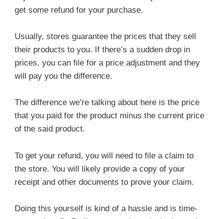
get some refund for your purchase.
Usually, stores guarantee the prices that they sell
their products to you. If there’s a sudden drop in
prices, you can file for a price adjustment and they
will pay you the difference.
The difference we’re talking about here is the price
that you paid for the product minus the current price
of the said product.
To get your refund, you will need to file a claim to
the store. You will likely provide a copy of your
receipt and other documents to prove your claim.
Doing this yourself is kind of a hassle and is time-