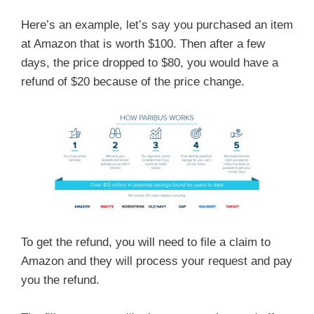
Here’s an example, let’s say you purchased an item
at Amazon that is worth $100. Then after a few
days, the price dropped to $80, you would have a
refund of $20 because of the price change.
To get the refund, you will need to file a claim to
Amazon and they will process your request and pay
you the refund.