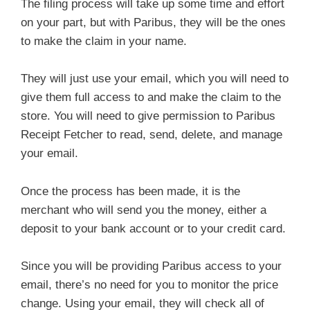
The filing process will take up some time and effort
on your part, but with Paribus, they will be the ones
to make the claim in your name.
They will just use your email, which you will need to
give them full access to and make the claim to the
store. You will need to give permission to Paribus
Receipt Fetcher to read, send, delete, and manage
your email.
Once the process has been made, it is the
merchant who will send you the money, either a
deposit to your bank account or to your credit card.
Since you will be providing Paribus access to your
email, there’s no need for you to monitor the price
change. Using your email, they will check all of