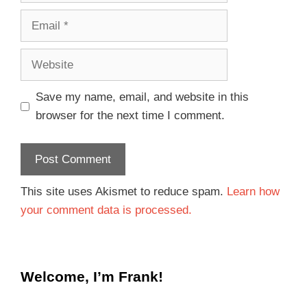
Save my name, email, and website in this
browser for the next time I comment.
This site uses Akismet to reduce spam.
Learn how
your comment data is processed.
Welcome, I’m Frank!