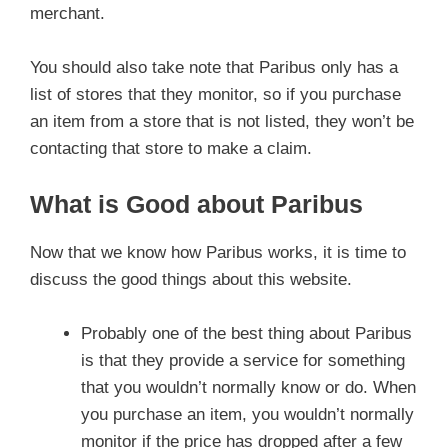
merchant.
You should also take note that Paribus only has a
list of stores that they monitor, so if you purchase
an item from a store that is not listed, they won’t be
contacting that store to make a claim.
What is Good about Paribus
Now that we know how Paribus works, it is time to
discuss the good things about this website.
Probably one of the best thing about Paribus
is that they provide a service for something
that you wouldn’t normally know or do. When
you purchase an item, you wouldn’t normally
monitor if the price has dropped after a few