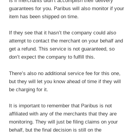
is if merchants didn’t accomplish their delivery
guarantees for you. Paribus will also monitor if your
item has been shipped on time.
If they see that it hasn’t the company could also
attempt to contact the merchant on your behalf and
get a refund. This service is not guaranteed, so
don’t expect the company to fulfill this.
There’s also no additional service fee for this one,
but they will let you know ahead of time if they will
be charging for it.
It is important to remember that Paribus is not
affiliated with any of the merchants that they are
monitoring. They will just be filing claims on your
behalf, but the final decision is still on the