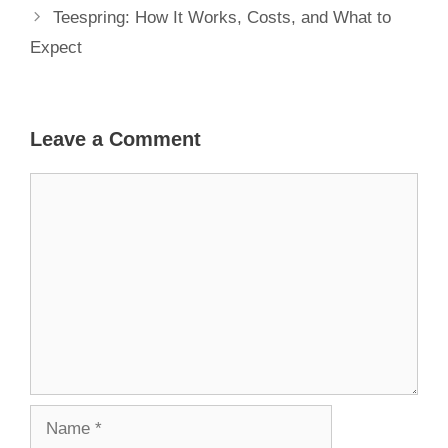
Teespring: How It Works, Costs, and What to
Expect
Leave a Comment