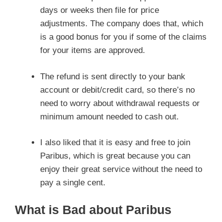
days or weeks then file for price
adjustments. The company does that, which
is a good bonus for you if some of the claims
for your items are approved.
The refund is sent directly to your bank
account or debit/credit card, so there’s no
need to worry about withdrawal requests or
minimum amount needed to cash out.
I also liked that it is easy and free to join
Paribus, which is great because you can
enjoy their great service without the need to
pay a single cent.
What is Bad about Paribus