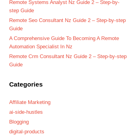
Remote Systems Analyst Nz Guide 2 – Step-by-
step Guide
Remote Seo Consultant Nz Guide 2 – Step-by-step
Guide
A Comprehensive Guide To Becoming A Remote
Automation Specialist In Nz
Remote Crm Consultant Nz Guide 2 – Step-by-step
Guide
Categories
Affiliate Marketing
ai-side-hustles
Blogging
digital-products