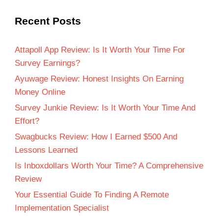
Recent Posts
Attapoll App Review: Is It Worth Your Time For
Survey Earnings?
Ayuwage Review: Honest Insights On Earning
Money Online
Survey Junkie Review: Is It Worth Your Time And
Effort?
Swagbucks Review: How I Earned $500 And
Lessons Learned
Is Inboxdollars Worth Your Time? A Comprehensive
Review
Your Essential Guide To Finding A Remote
Implementation Specialist