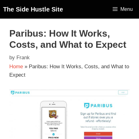
The Side Hustle Site
Menu
Paribus: How It Works,
Costs, and What to Expect
by
Frank
Home
»
Paribus: How It Works, Costs, and What to
Expect