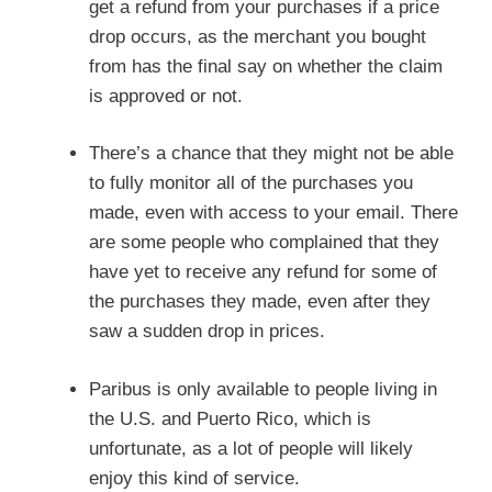
get a refund from your purchases if a price
drop occurs, as the merchant you bought
from has the final say on whether the claim
is approved or not.
There’s a chance that they might not be able
to fully monitor all of the purchases you
made, even with access to your email. There
are some people who complained that they
have yet to receive any refund for some of
the purchases they made, even after they
saw a sudden drop in prices.
Paribus is only available to people living in
the U.S. and Puerto Rico, which is
unfortunate, as a lot of people will likely
enjoy this kind of service.