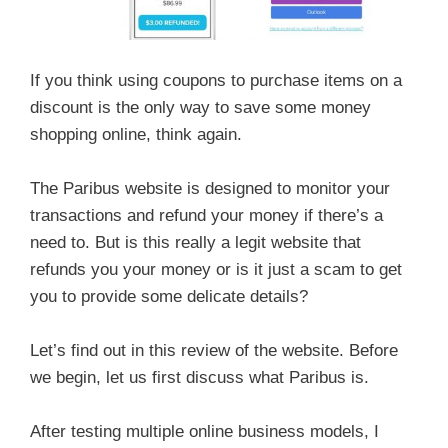
If you think using coupons to purchase items on a
discount is the only way to save some money
shopping online, think again.
The Paribus website is designed to monitor your
transactions and refund your money if there’s a
need to. But is this really a legit website that
refunds you your money or is it just a scam to get
you to provide some delicate details?
Let’s find out in this review of the website. Before
we begin, let us first discuss what Paribus is.
After testing multiple online business models, I