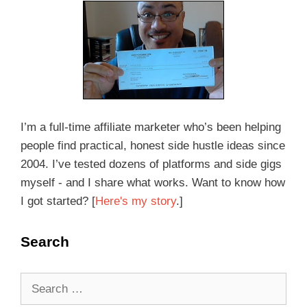
I’m a full-time affiliate marketer who’s been helping
people find practical, honest side hustle ideas since
2004. I’ve tested dozens of platforms and side gigs
myself - and I share what works. Want to know how
I got started? [
Here's my story
.]
Search