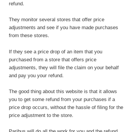
refund.
They monitor several stores that offer price
adjustments and see if you have made purchases
from these stores.
If they see a price drop of an item that you
purchased from a store that offers price
adjustments, they will file the claim on your behalf
and pay you your refund.
The good thing about this website is that it allows
you to get some refund from your purchases if a
price drop occurs, without the hassle of filing for the
price adjustment to the store.
Paribus will do all the work for you and the refund