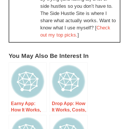
side hustles so you don’t have to.
The Side Hustle Site is where I
share what actually works. Want to
know what I use myself? [
Check
out my top picks.
]
You May Also Be Interest In
Earny App:
Drop App: How
How It Works,
It Works, Costs,
Costs, and
and What to
What to Expect
Expect