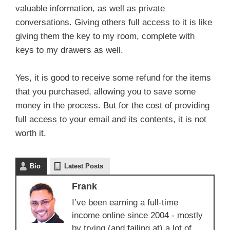
valuable information, as well as private
conversations. Giving others full access to it is like
giving them the key to my room, complete with
keys to my drawers as well.
Yes, it is good to receive some refund for the items
that you purchased, allowing you to save some
money in the process. But for the cost of providing
full access to your email and its contents, it is not
worth it.
Bio
Latest Posts
Frank
I’ve been earning a full-time
income online since 2004 - mostly
by trying (and failing at) a lot of