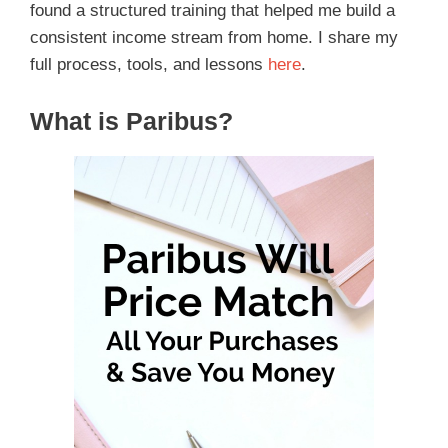
found a structured training that helped me build a
consistent income stream from home. I share my
full process, tools, and lessons
here
.
What is Paribus?