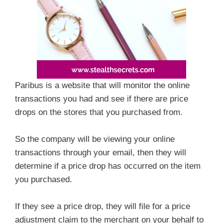
Paribus is a website that will monitor the online
transactions you had and see if there are price
drops on the stores that you purchased from.
So the company will be viewing your online
transactions through your email, then they will
determine if a price drop has occurred on the item
you purchased.
If they see a price drop, they will file for a price
adjustment claim to the merchant on your behalf to