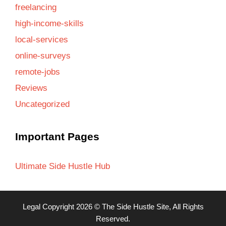
freelancing
high-income-skills
local-services
online-surveys
remote-jobs
Reviews
Uncategorized
Important Pages
Ultimate Side Hustle Hub
Legal
Copyright 2026 ©
The Side Hustle Site
, All Rights
Reserved.