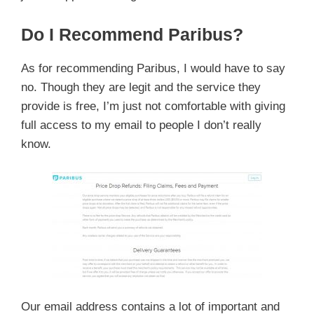
Do I Recommend Paribus?
As for recommending Paribus, I would have to say
no. Though they are legit and the service they
provide is free, I’m just not comfortable with giving
full access to my email to people I don’t really
know.
Our email address contains a lot of important and