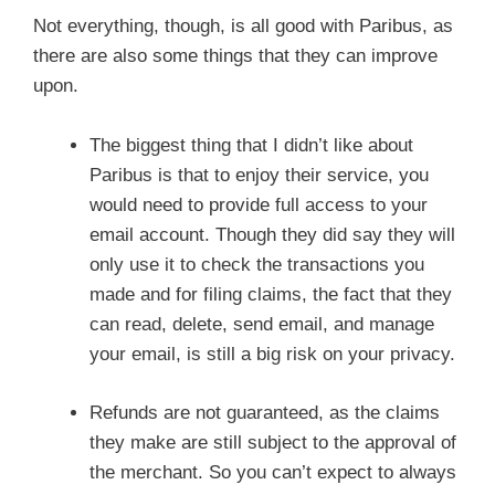
Not everything, though, is all good with Paribus, as
there are also some things that they can improve
upon.
The biggest thing that I didn’t like about
Paribus is that to enjoy their service, you
would need to provide full access to your
email account. Though they did say they will
only use it to check the transactions you
made and for filing claims, the fact that they
can read, delete, send email, and manage
your email, is still a big risk on your privacy.
Refunds are not guaranteed, as the claims
they make are still subject to the approval of
the merchant. So you can’t expect to always