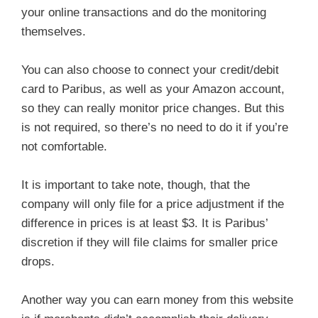
your online transactions and do the monitoring
themselves.
You can also choose to connect your credit/debit
card to Paribus, as well as your Amazon account,
so they can really monitor price changes. But this
is not required, so there’s no need to do it if you’re
not comfortable.
It is important to take note, though, that the
company will only file for a price adjustment if the
difference in prices is at least $3. It is Paribus’
discretion if they will file claims for smaller price
drops.
Another way you can earn money from this website