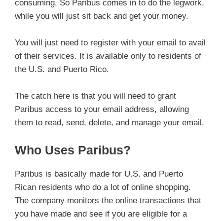
consuming. So Paribus comes in to do the legwork,
while you will just sit back and get your money.
You will just need to register with your email to avail
of their services. It is available only to residents of
the U.S. and Puerto Rico.
The catch here is that you will need to grant
Paribus access to your email address, allowing
them to read, send, delete, and manage your email.
Who Uses Paribus?
Paribus is basically made for U.S. and Puerto
Rican residents who do a lot of online shopping.
The company monitors the online transactions that
you have made and see if you are eligible for a