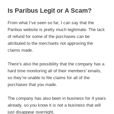
Is Paribus Legit or A Scam?
From what I’ve seen so far, I can say that the
Paribus website is pretty much legitimate. The lack
of refund for some of the purchases can be
attributed to the merchants not approving the
claims made.
There’s also the possibility that the company has a
hard time monitoring all of their members’ emails,
so they’re unable to file claims for all of the
purchases that you made.
The company has also been in business for 4 years
already, so you know it is not a business that will
just disappear overnight.