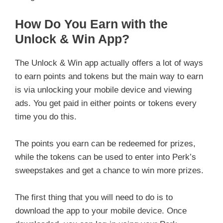
How Do You Earn with the
Unlock & Win App?
The Unlock & Win app actually offers a lot of ways
to earn points and tokens but the main way to earn
is via unlocking your mobile device and viewing
ads. You get paid in either points or tokens every
time you do this.
The points you earn can be redeemed for prizes,
while the tokens can be used to enter into Perk’s
sweepstakes and get a chance to win more prizes.
The first thing that you will need to do is to
download the app to your mobile device. Once