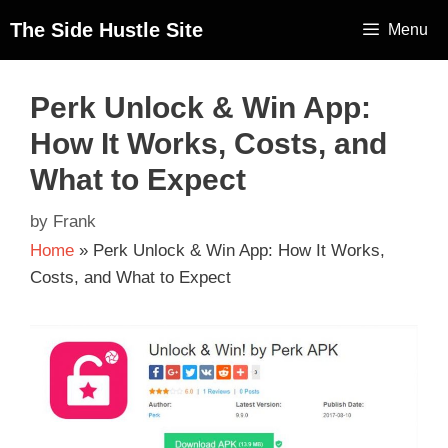
The Side Hustle Site
Menu
Perk Unlock & Win App:
How It Works, Costs, and
What to Expect
by
Frank
Home
»
Perk Unlock & Win App: How It Works,
Costs, and What to Expect