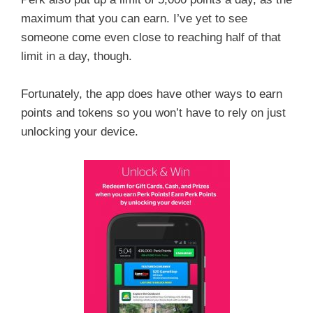
maximum that you can earn. I’ve yet to see
someone come even close to reaching half of that
limit in a day, though.
Fortunately, the app does have other ways to earn
points and tokens so you won’t have to rely on just
unlocking your device.