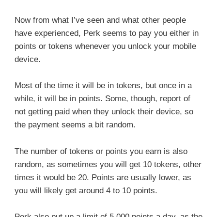
Now from what I’ve seen and what other people
have experienced, Perk seems to pay you either in
points or tokens whenever you unlock your mobile
device.
Most of the time it will be in tokens, but once in a
while, it will be in points. Some, though, report of
not getting paid when they unlock their device, so
the payment seems a bit random.
The number of tokens or points you earn is also
random, as sometimes you will get 10 tokens, other
times it would be 20. Points are usually lower, as
you will likely get around 4 to 10 points.
Perk also put up a limit of 5,000 points a day, as the