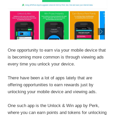
One opportunity to earn via your mobile device that
is becoming more common is through viewing ads
every time you unlock your device.
There have been a lot of apps lately that are
offering opportunities to earn rewards just by
unlocking your mobile device and viewing ads.
One such app is the Unlock & Win app by Perk,
where you can earn points and tokens for unlocking