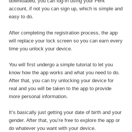
downloaded, you can log-in using your Perk
account, if not you can sign up, which is simple and
easy to do.
After completing the registration process, the app
will replace your lock screen so you can earn every
time you unlock your device.
You will first undergo a simple tutorial to let you
know how the app works and what you need to do.
After that, you can try unlocking your device for
real and you will be taken to the app to provide
more personal information.
It’s basically just getting your date of birth and your
gender. After that, you’re free to explore the app or
do whatever you want with your device.