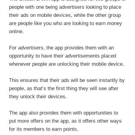
people with one being advertisers looking to place
their ads on mobile devices, while the other group
are people like you who are looking to earn money
online.
For advertisers, the app provides them with an
opportunity to have their advertisements placed
whenever people are unlocking their mobile device.
This ensures that their ads will be seen instantly by
people, as that’s the first thing they will see after
they unlock their devices.
The app also provides them with opportunities to
put more offers on the app, as it offers other ways
for its members to earn points.