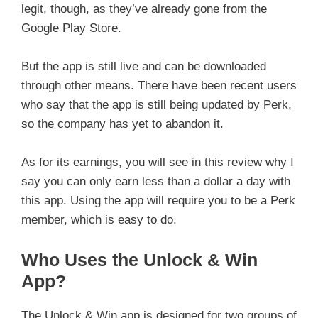
legit, though, as they’ve already gone from the
Google Play Store.
But the app is still live and can be downloaded
through other means. There have been recent users
who say that the app is still being updated by Perk,
so the company has yet to abandon it.
As for its earnings, you will see in this review why I
say you can only earn less than a dollar a day with
this app. Using the app will require you to be a Perk
member, which is easy to do.
Who Uses the Unlock & Win
App?
The Unlock & Win app is designed for two groups of