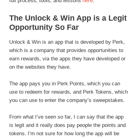
full process, tools, and lessons
here
.
The Unlock & Win App is a Legit
Opportunity So Far
Unlock & Win is an app that is developed by Perk,
which is a company that provides opportunities to
earn rewards, via the apps they have developed or
on the websites they have.
The app pays you in Perk Points, which you can
use to redeem for rewards, and Perk Tokens, which
you can use to enter the company’s sweepstakes.
From what I’ve seen so far, I can say that the app
is legit and it really does pay people the points and
tokens. I’m not sure for how long the app will be