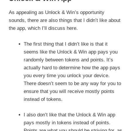
As appealing as Unlock & Win’s opportunity
sounds, there are also things that I didn’t like about
the app, which I’ll discuss here.
The first thing that I didn’t like is that it
seems like the Unlock & Win app pays you
randomly between tokens and points. It’s
actually hard to determine how the app pays
you every time you unlock your device.
There doesn’t seem to be any way for you to
ensure that you will receive mostly points
instead of tokens.
I also don’t like that the Unlock & Win app
pays mostly in tokens instead of points.
Points are what you should be striving for, as