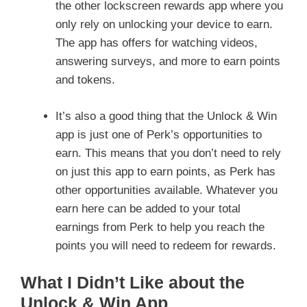
the other lockscreen rewards app where you
only rely on unlocking your device to earn.
The app has offers for watching videos,
answering surveys, and more to earn points
and tokens.
It’s also a good thing that the Unlock & Win
app is just one of Perk’s opportunities to
earn. This means that you don’t need to rely
on just this app to earn points, as Perk has
other opportunities available. Whatever you
earn here can be added to your total
earnings from Perk to help you reach the
points you will need to redeem for rewards.
What I Didn’t Like about the
Unlock & Win App