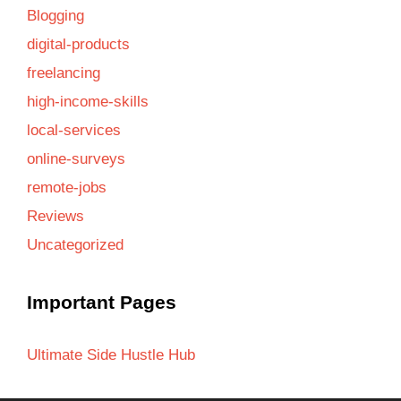
Blogging
digital-products
freelancing
high-income-skills
local-services
online-surveys
remote-jobs
Reviews
Uncategorized
Important Pages
Ultimate Side Hustle Hub