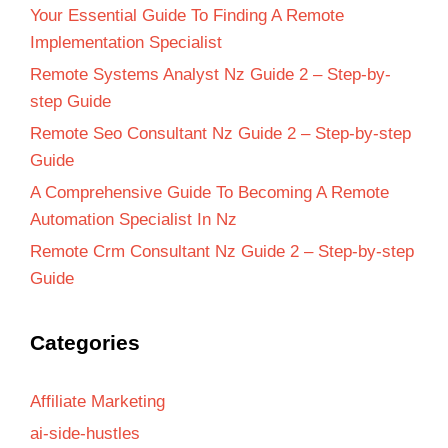
Your Essential Guide To Finding A Remote
Implementation Specialist
Remote Systems Analyst Nz Guide 2 – Step-by-
step Guide
Remote Seo Consultant Nz Guide 2 – Step-by-step
Guide
A Comprehensive Guide To Becoming A Remote
Automation Specialist In Nz
Remote Crm Consultant Nz Guide 2 – Step-by-step
Guide
Categories
Affiliate Marketing
ai-side-hustles