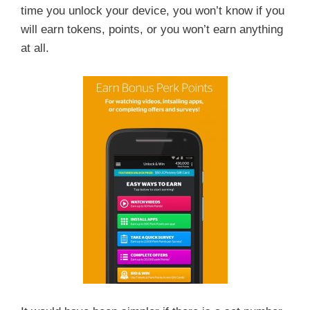
time you unlock your device, you won’t know if you
will earn tokens, points, or you won’t earn anything
at all.