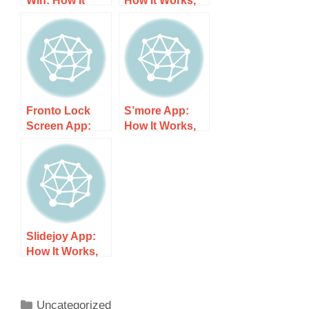
Win: How It
How It Works,
Works, Costs,
Costs, and
and What to
What to Expect
Expect
Fronto Lock
S’more App:
Screen App:
How It Works,
How It Works,
Costs, and
Costs, and
What to Expect
What to Expect
Slidejoy App:
How It Works,
Costs, and
What to Expect
Uncategorized