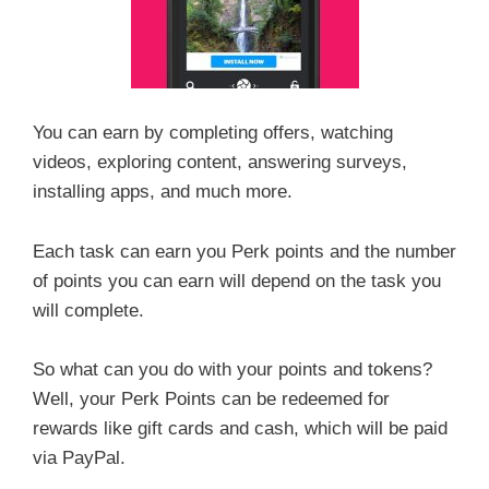
You can earn by completing offers, watching
videos, exploring content, answering surveys,
installing apps, and much more.
Each task can earn you Perk points and the number
of points you can earn will depend on the task you
will complete.
So what can you do with your points and tokens?
Well, your Perk Points can be redeemed for
rewards like gift cards and cash, which will be paid
via PayPal.