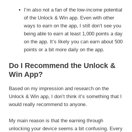
I’m also not a fan of the low-income potential
of the Unlock & Win app. Even with other
ways to earn on the app, I still don’t see you
being able to earn at least 1,000 points a day
on the app. It’s likely you can earn about 500
points or a bit more daily on the app.
Do I Recommend the Unlock &
Win App?
Based on my impression and research on the
Unlock & Win app, I don’t think it’s something that I
would really recommend to anyone.
My main reason is that the earning through
unlocking your device seems a bit confusing. Every