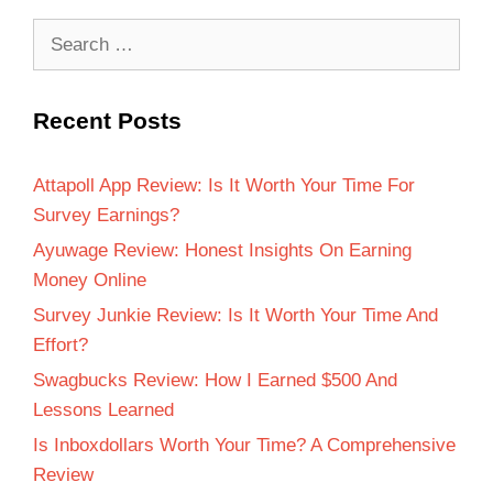
Recent Posts
Attapoll App Review: Is It Worth Your Time For
Survey Earnings?
Ayuwage Review: Honest Insights On Earning
Money Online
Survey Junkie Review: Is It Worth Your Time And
Effort?
Swagbucks Review: How I Earned $500 And
Lessons Learned
Is Inboxdollars Worth Your Time? A Comprehensive
Review