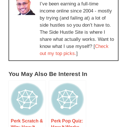
I’ve been earning a full-time
income online since 2004 - mostly
by trying (and failing at) a lot of
side hustles so you don’t have to.
The Side Hustle Site is where I
share what actually works. Want to
know what I use myself? [
Check
out my top picks.
]
You May Also Be Interest In
Perk Scratch &
Perk Pop Quiz: