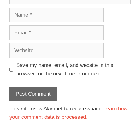
Save my name, email, and website in this
browser for the next time I comment.
This site uses Akismet to reduce spam.
Learn how
your comment data is processed.