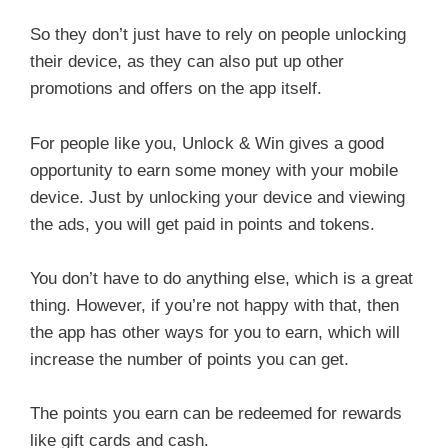
So they don’t just have to rely on people unlocking
their device, as they can also put up other
promotions and offers on the app itself.
For people like you, Unlock & Win gives a good
opportunity to earn some money with your mobile
device. Just by unlocking your device and viewing
the ads, you will get paid in points and tokens.
You don’t have to do anything else, which is a great
thing. However, if you’re not happy with that, then
the app has other ways for you to earn, which will
increase the number of points you can get.
The points you earn can be redeemed for rewards
like gift cards and cash.