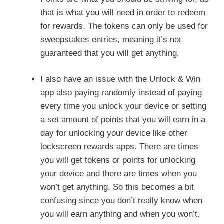
that is what you will need in order to redeem
for rewards. The tokens can only be used for
sweepstakes entries, meaning it’s not
guaranteed that you will get anything.
I also have an issue with the Unlock & Win
app also paying randomly instead of paying
every time you unlock your device or setting
a set amount of points that you will earn in a
day for unlocking your device like other
lockscreen rewards apps. There are times
you will get tokens or points for unlocking
your device and there are times when you
won’t get anything. So this becomes a bit
confusing since you don’t really know when
you will earn anything and when you won’t.