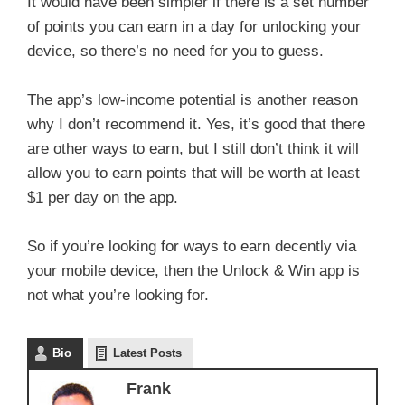
It would have been simpler if there is a set number
of points you can earn in a day for unlocking your
device, so there’s no need for you to guess.
The app’s low-income potential is another reason
why I don’t recommend it. Yes, it’s good that there
are other ways to earn, but I still don’t think it will
allow you to earn points that will be worth at least
$1 per day on the app.
So if you’re looking for ways to earn decently via
your mobile device, then the Unlock & Win app is
not what you’re looking for.
Bio
Latest Posts
Frank