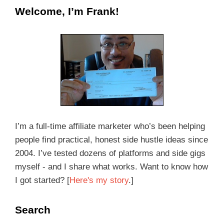
Welcome, I’m Frank!
I’m a full-time affiliate marketer who’s been helping
people find practical, honest side hustle ideas since
2004. I’ve tested dozens of platforms and side gigs
myself - and I share what works. Want to know how
I got started? [
Here's my story
.]
Search