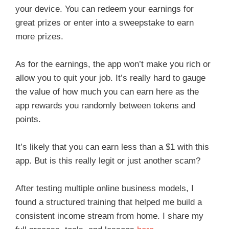
your device. You can redeem your earnings for
great prizes or enter into a sweepstake to earn
more prizes.
As for the earnings, the app won’t make you rich or
allow you to quit your job. It’s really hard to gauge
the value of how much you can earn here as the
app rewards you randomly between tokens and
points.
It’s likely that you can earn less than a $1 with this
app. But is this really legit or just another scam?
After testing multiple online business models, I
found a structured training that helped me build a
consistent income stream from home. I share my