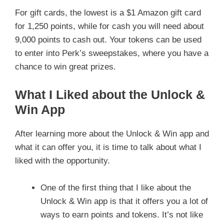
For gift cards, the lowest is a $1 Amazon gift card
for 1,250 points, while for cash you will need about
9,000 points to cash out. Your tokens can be used
to enter into Perk’s sweepstakes, where you have a
chance to win great prizes.
What I Liked about the Unlock &
Win App
After learning more about the Unlock & Win app and
what it can offer you, it is time to talk about what I
liked with the opportunity.
One of the first thing that I like about the
Unlock & Win app is that it offers you a lot of
ways to earn points and tokens. It’s not like