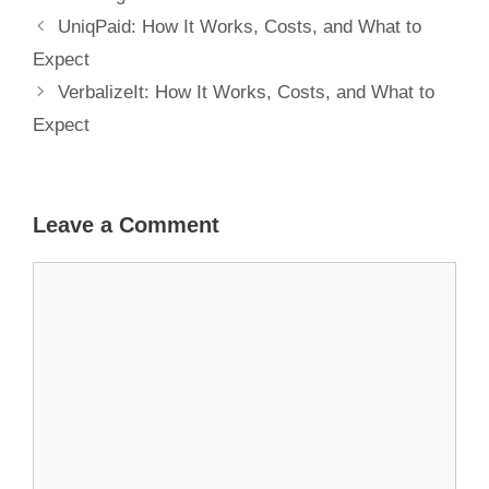
UniqPaid: How It Works, Costs, and What to
Expect
VerbalizeIt: How It Works, Costs, and What to
Expect
Leave a Comment