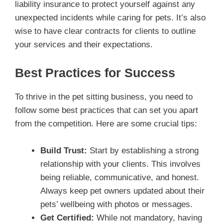
liability insurance to protect yourself against any
unexpected incidents while caring for pets. It’s also
wise to have clear contracts for clients to outline
your services and their expectations.
Best Practices for Success
To thrive in the pet sitting business, you need to
follow some best practices that can set you apart
from the competition. Here are some crucial tips:
Build Trust:
Start by establishing a strong
relationship with your clients. This involves
being reliable, communicative, and honest.
Always keep pet owners updated about their
pets’ wellbeing with photos or messages.
Get Certified:
While not mandatory, having