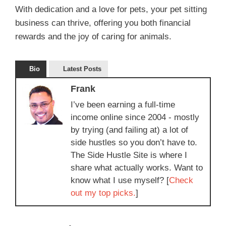
With dedication and a love for pets, your pet sitting
business can thrive, offering you both financial
rewards and the joy of caring for animals.
Bio
Latest Posts
Frank
I’ve been earning a full-time
income online since 2004 - mostly
by trying (and failing at) a lot of
side hustles so you don’t have to.
The Side Hustle Site is where I
share what actually works. Want to
know what I use myself? [
Check
out my top picks.
]