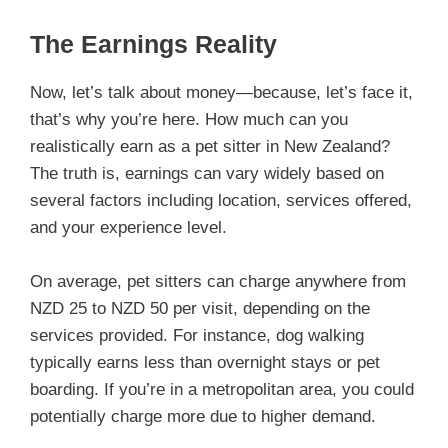
The Earnings Reality
Now, let’s talk about money—because, let’s face it,
that’s why you’re here. How much can you
realistically earn as a pet sitter in New Zealand?
The truth is, earnings can vary widely based on
several factors including location, services offered,
and your experience level.
On average, pet sitters can charge anywhere from
NZD 25 to NZD 50 per visit, depending on the
services provided. For instance, dog walking
typically earns less than overnight stays or pet
boarding. If you’re in a metropolitan area, you could
potentially charge more due to higher demand.