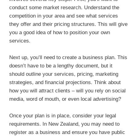
conduct some market research. Understand the
competition in your area and see what services
they offer and their pricing structures. This will give
you a good idea of how to position your own
services.
Next up, you’ll need to create a business plan. This
doesn’t have to be a lengthy document, but it
should outline your services, pricing, marketing
strategies, and financial projections. Think about
how you will attract clients – will you rely on social
media, word of mouth, or even local advertising?
Once your plan is in place, consider your legal
requirements. In New Zealand, you may need to
register as a business and ensure you have public