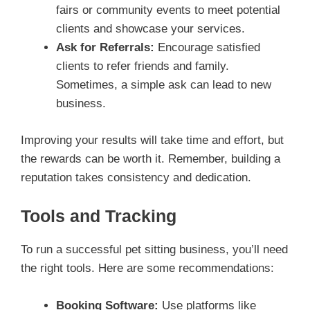
fairs or community events to meet potential
clients and showcase your services.
Ask for Referrals:
Encourage satisfied
clients to refer friends and family.
Sometimes, a simple ask can lead to new
business.
Improving your results will take time and effort, but
the rewards can be worth it. Remember, building a
reputation takes consistency and dedication.
Tools and Tracking
To run a successful pet sitting business, you’ll need
the right tools. Here are some recommendations:
Booking Software:
Use platforms like