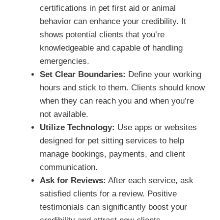
certifications in pet first aid or animal
behavior can enhance your credibility. It
shows potential clients that you’re
knowledgeable and capable of handling
emergencies.
Set Clear Boundaries:
Define your working
hours and stick to them. Clients should know
when they can reach you and when you’re
not available.
Utilize Technology:
Use apps or websites
designed for pet sitting services to help
manage bookings, payments, and client
communication.
Ask for Reviews:
After each service, ask
satisfied clients for a review. Positive
testimonials can significantly boost your