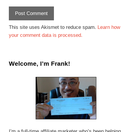
This site uses Akismet to reduce spam.
Learn how
your comment data is processed.
Welcome, I’m Frank!
I’m a full-time affiliate marketer who’s been helping