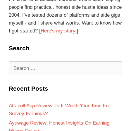
people find practical, honest side hustle ideas since
2004. I’ve tested dozens of platforms and side gigs
myself - and I share what works. Want to know how
I got started? [
Here's my story
.]
Search
Recent Posts
Attapoll App Review: Is It Worth Your Time For
Survey Earnings?
Ayuwage Review: Honest Insights On Earning
Money Online