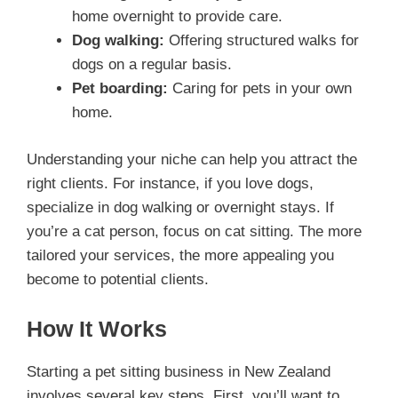
home overnight to provide care.
Dog walking:
Offering structured walks for
dogs on a regular basis.
Pet boarding:
Caring for pets in your own
home.
Understanding your niche can help you attract the
right clients. For instance, if you love dogs,
specialize in dog walking or overnight stays. If
you’re a cat person, focus on cat sitting. The more
tailored your services, the more appealing you
become to potential clients.
How It Works
Starting a pet sitting business in New Zealand
involves several key steps. First, you’ll want to