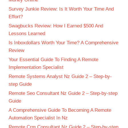
Survey Junkie Review: Is It Worth Your Time And
Effort?
Swagbucks Review: How I Earned $500 And
Lessons Learned
Is Inboxdollars Worth Your Time? A Comprehensive
Review
Your Essential Guide To Finding A Remote
Implementation Specialist
Remote Systems Analyst Nz Guide 2 – Step-by-
step Guide
Remote Seo Consultant Nz Guide 2 – Step-by-step
Guide
A Comprehensive Guide To Becoming A Remote
Automation Specialist In Nz
Remote Crm Consultant Nz Guide 2 – Step-by-step