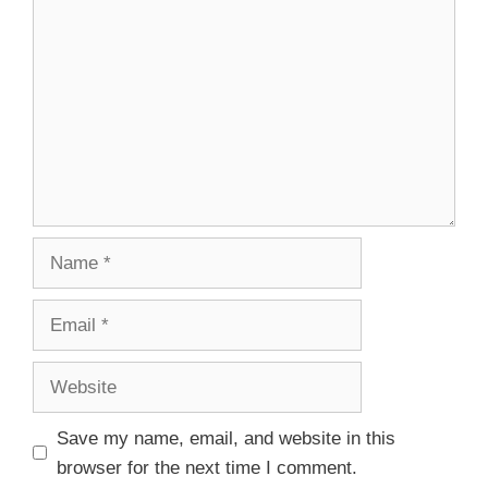
Save my name, email, and website in this
browser for the next time I comment.