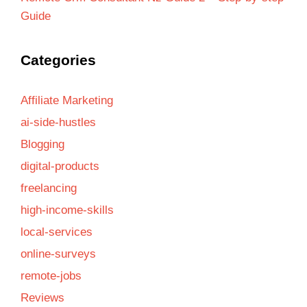
Guide
Categories
Affiliate Marketing
ai-side-hustles
Blogging
digital-products
freelancing
high-income-skills
local-services
online-surveys
remote-jobs
Reviews