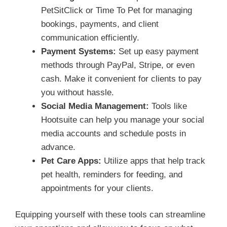
PetSitClick or Time To Pet for managing
bookings, payments, and client
communication efficiently.
Payment Systems:
Set up easy payment
methods through PayPal, Stripe, or even
cash. Make it convenient for clients to pay
you without hassle.
Social Media Management:
Tools like
Hootsuite can help you manage your social
media accounts and schedule posts in
advance.
Pet Care Apps:
Utilize apps that help track
pet health, reminders for feeding, and
appointments for your clients.
Equipping yourself with these tools can streamline