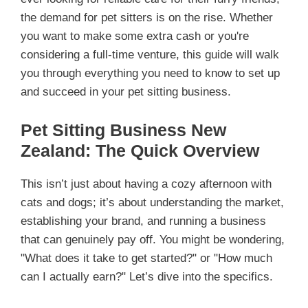
the demand for pet sitters is on the rise. Whether
you want to make some extra cash or you're
considering a full-time venture, this guide will walk
you through everything you need to know to set up
and succeed in your pet sitting business.
Pet Sitting Business New
Zealand: The Quick Overview
This isn’t just about having a cozy afternoon with
cats and dogs; it’s about understanding the market,
establishing your brand, and running a business
that can genuinely pay off. You might be wondering,
"What does it take to get started?" or "How much
can I actually earn?" Let’s dive into the specifics.