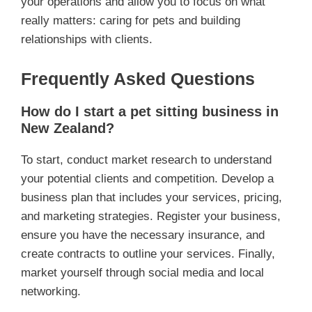
your operations and allow you to focus on what
really matters: caring for pets and building
relationships with clients.
Frequently Asked Questions
How do I start a pet sitting business in
New Zealand?
To start, conduct market research to understand
your potential clients and competition. Develop a
business plan that includes your services, pricing,
and marketing strategies. Register your business,
ensure you have the necessary insurance, and
create contracts to outline your services. Finally,
market yourself through social media and local
networking.