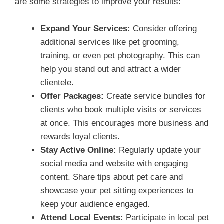
are some strategies to improve your results:
Expand Your Services:
Consider offering
additional services like pet grooming,
training, or even pet photography. This can
help you stand out and attract a wider
clientele.
Offer Packages:
Create service bundles for
clients who book multiple visits or services
at once. This encourages more business and
rewards loyal clients.
Stay Active Online:
Regularly update your
social media and website with engaging
content. Share tips about pet care and
showcase your pet sitting experiences to
keep your audience engaged.
Attend Local Events:
Participate in local pet