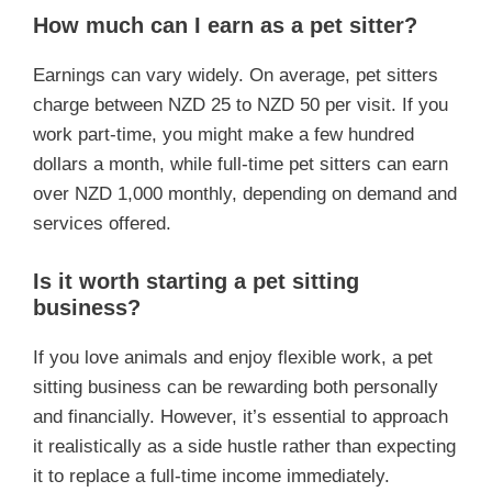
How much can I earn as a pet sitter?
Earnings can vary widely. On average, pet sitters
charge between NZD 25 to NZD 50 per visit. If you
work part-time, you might make a few hundred
dollars a month, while full-time pet sitters can earn
over NZD 1,000 monthly, depending on demand and
services offered.
Is it worth starting a pet sitting
business?
If you love animals and enjoy flexible work, a pet
sitting business can be rewarding both personally
and financially. However, it’s essential to approach
it realistically as a side hustle rather than expecting
it to replace a full-time income immediately.