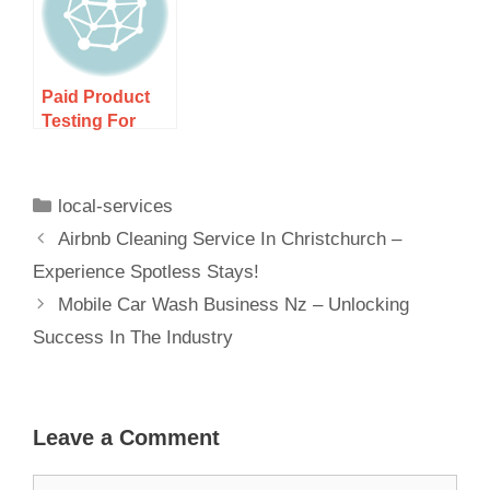
Paid Product
Testing For
New Zealand
Residents –
Earn Cash And
local-services
Airbnb Cleaning Service In Christchurch –
Experience Spotless Stays!
Mobile Car Wash Business Nz – Unlocking
Success In The Industry
Leave a Comment