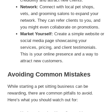
credibility and attract new clients.
Network:
Connect with local pet shops,
vets, and grooming salons to expand your
network. They can refer clients to you, and
you might even collaborate on promotions.
Market Yourself:
Create a simple website or
social media page showcasing your
services, pricing, and client testimonials.
This is your online presence and a way to
attract new customers.
Avoiding Common Mistakes
While starting a pet sitting business can be
rewarding, there are common pitfalls to avoid.
Here’s what you should watch out for: