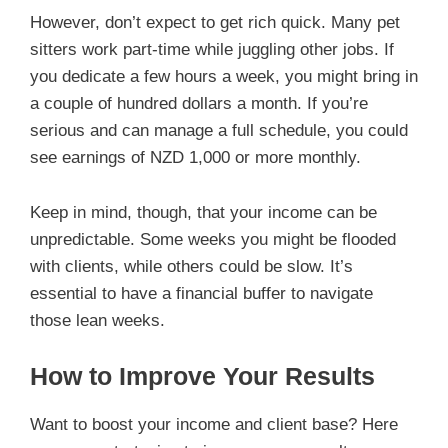
However, don’t expect to get rich quick. Many pet
sitters work part-time while juggling other jobs. If
you dedicate a few hours a week, you might bring in
a couple of hundred dollars a month. If you’re
serious and can manage a full schedule, you could
see earnings of NZD 1,000 or more monthly.
Keep in mind, though, that your income can be
unpredictable. Some weeks you might be flooded
with clients, while others could be slow. It’s
essential to have a financial buffer to navigate
those lean weeks.
How to Improve Your Results
Want to boost your income and client base? Here