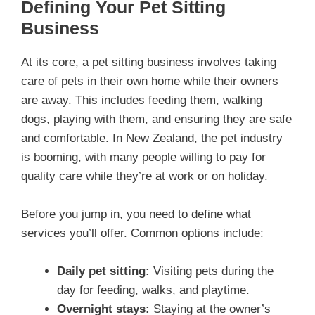
Defining Your Pet Sitting
Business
At its core, a pet sitting business involves taking
care of pets in their own home while their owners
are away. This includes feeding them, walking
dogs, playing with them, and ensuring they are safe
and comfortable. In New Zealand, the pet industry
is booming, with many people willing to pay for
quality care while they’re at work or on holiday.
Before you jump in, you need to define what
services you’ll offer. Common options include:
Daily pet sitting:
Visiting pets during the
day for feeding, walks, and playtime.
Overnight stays:
Staying at the owner’s