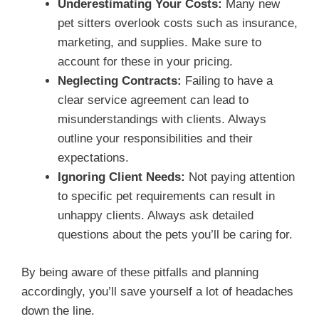
Underestimating Your Costs:
Many new
pet sitters overlook costs such as insurance,
marketing, and supplies. Make sure to
account for these in your pricing.
Neglecting Contracts:
Failing to have a
clear service agreement can lead to
misunderstandings with clients. Always
outline your responsibilities and their
expectations.
Ignoring Client Needs:
Not paying attention
to specific pet requirements can result in
unhappy clients. Always ask detailed
questions about the pets you’ll be caring for.
By being aware of these pitfalls and planning
accordingly, you’ll save yourself a lot of headaches
down the line.