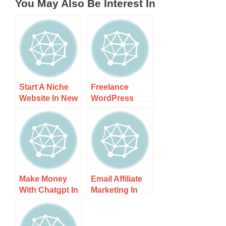
You May Also Be Interest In
Start A Niche
Freelance
Website In New
WordPress
Zealand – Step-
Developer In
by-step Guide
New Zealand
Side Hustle –
Boost
Make Money
Email Affiliate
With Chatgpt In
Marketing In
New Zealand –
New Zealand –
Step-by-step
Unleash Your
Guide
Potential