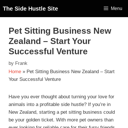
The Side Hustle Site
Menu
Pet Sitting Business New
Zealand – Start Your
Successful Venture
by
Frank
Home
»
Pet Sitting Business New Zealand – Start
Your Successful Venture
Have you ever thought about turning your love for
animals into a profitable side hustle? If you’re in
New Zealand, starting a pet sitting business could
be your golden ticket. With more pet owners than
ever looking for reliable care for their furry friends,