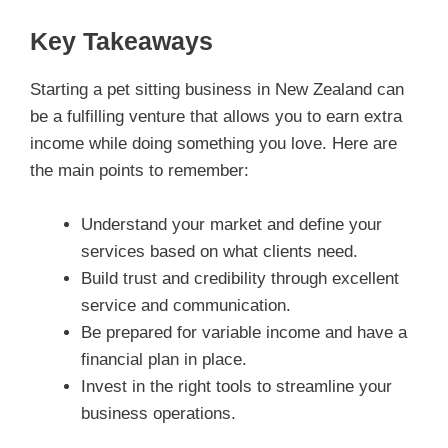
Key Takeaways
Starting a pet sitting business in New Zealand can
be a fulfilling venture that allows you to earn extra
income while doing something you love. Here are
the main points to remember:
Understand your market and define your
services based on what clients need.
Build trust and credibility through excellent
service and communication.
Be prepared for variable income and have a
financial plan in place.
Invest in the right tools to streamline your
business operations.