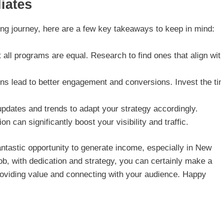
iates
ing journey, here are a few key takeaways to keep in mind:
 all programs are equal. Research to find ones that align wi
ins lead to better engagement and conversions. Invest the t
pdates and trends to adapt your strategy accordingly.
on can significantly boost your visibility and traffic.
 fantastic opportunity to generate income, especially in New
job, with dedication and strategy, you can certainly make a
roviding value and connecting with your audience. Happy