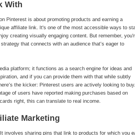
k With
ng on Pinterest is about promoting products and earning a
e affiliate link. It's one of the most accessible ways to sta
joy creating visually engaging content. But remember, you'
 a strategy that connects with an audience that’s eager to
edia platform; it functions as a search engine for ideas and
piration, and if you can provide them with that while subtly
re’s the kicker: Pinterest users are actively looking to buy
centage of users have reported making purchases based on
ards right, this can translate to real income.
iliate Marketing
 It involves sharing pins that link to products for which you e