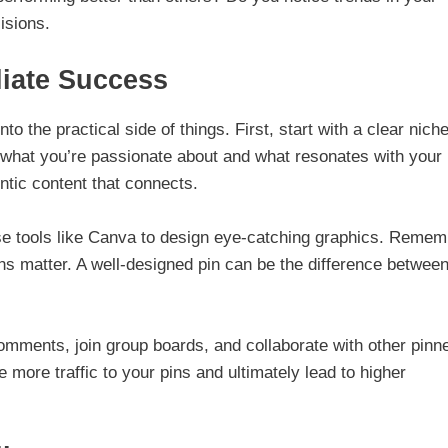
isions.
liate Success
o the practical side of things. First, start with a clear niche
 what you’re passionate about and what resonates with your
entic content that connects.
 Use tools like Canva to design eye-catching graphics. Remem
ions matter. A well-designed pin can be the difference betwee
mments, join group boards, and collaborate with other pinn
more traffic to your pins and ultimately lead to higher