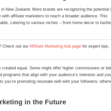
ng in New Zealand. More brands are recognizing the potential 
e with affiliate marketers to reach a broader audience. This
lable, catering to various niches – from home decor to fashi
? Check out our
Affiliate Marketing hub page
for expert tips,
are created equal. Some might offer higher commissions or bet
ind programs that align with your audience’s interests and you
ts you’re promoting resonate well with your followers; other
rketing in the Future