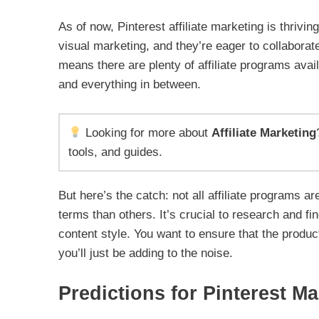
As of now, Pinterest affiliate marketing is thrivi
visual marketing, and they’re eager to collaborat
means there are plenty of affiliate programs avai
and everything in between.
Looking for more about
Affiliate Marketing
tools, and guides.
But here’s the catch: not all affiliate programs 
terms than others. It’s crucial to research and f
content style. You want to ensure that the produc
you’ll just be adding to the noise.
Predictions for Pinterest Ma