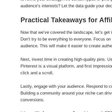
audience’s interests? Let the data guide your dec
Practical Takeaways for Affi
Now that we’ve covered the landscape, let’s get int
Don’t try to be everything to everyone. Focus on
audience. This will make it easier to create auth
Next, invest time in creating high-quality pins.
Pinterest is a visual platform, and first impress
click and a scroll.
Lastly, engage with your audience. Respond to co
Building a community around your niche can drive 
conversions.