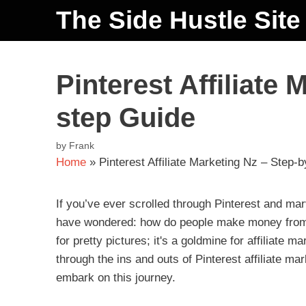
The Side Hustle Site
Pinterest Affiliate 
step Guide
by
Frank
Home
»
Pinterest Affiliate Marketing Nz – Step-
If you’ve ever scrolled through Pinterest and ma
have wondered: how do people make money from thi
for pretty pictures; it's a goldmine for affiliate m
through the ins and outs of Pinterest affiliate m
embark on this journey.