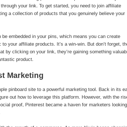
gh your link. To get started, you need to join affiliate
ting a collection of products that you genuinely believe your
 can be embedded in your pins, which means you can create
c to your affiliate products. It’s a win-win. But don’t forget, t
at by clicking on your link, they’re gaining something valuab
antastic product.
st Marketing
le pinboard site to a powerful marketing tool. Back in its ea
gure out how to leverage this platform. However, with the ris
social proof, Pinterest became a haven for marketers looking
.