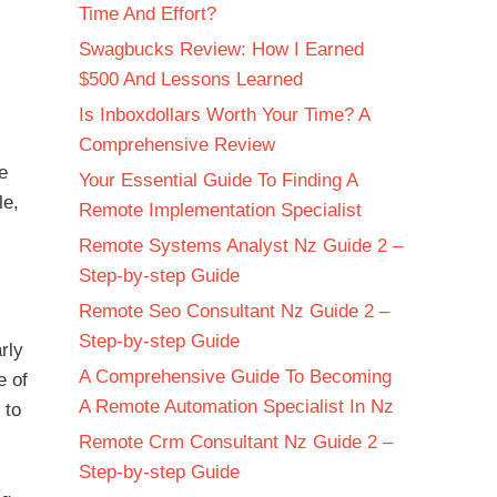
Time And Effort?
Swagbucks Review: How I Earned
$500 And Lessons Learned
Is Inboxdollars Worth Your Time? A
Comprehensive Review
he
Your Essential Guide To Finding A
le,
Remote Implementation Specialist
Remote Systems Analyst Nz Guide 2 –
Step-by-step Guide
Remote Seo Consultant Nz Guide 2 –
Step-by-step Guide
rly
A Comprehensive Guide To Becoming
e of
A Remote Automation Specialist In Nz
 to
Remote Crm Consultant Nz Guide 2 –
Step-by-step Guide