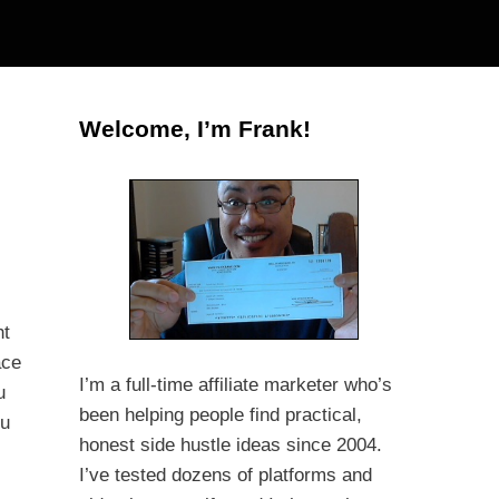
Welcome, I’m Frank!
ht
ace
I’m a full-time affiliate marketer who’s
u
been helping people find practical,
ou
honest side hustle ideas since 2004.
I’ve tested dozens of platforms and