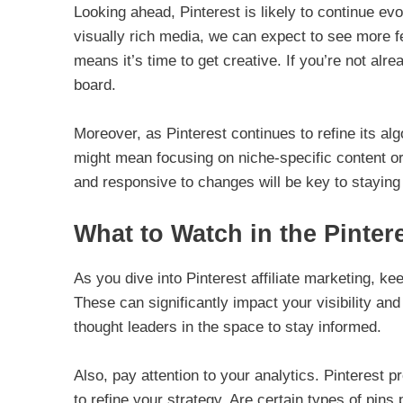
Looking ahead, Pinterest is likely to continue ev
visually rich media, we can expect to see more fea
means it’s time to get creative. If you’re not alr
board.
Moreover, as Pinterest continues to refine its al
might mean focusing on niche-specific content or
and responsive to changes will be key to staying 
What to Watch in the Pintere
As you dive into Pinterest affiliate marketing, ke
These can significantly impact your visibility and
thought leaders in the space to stay informed.
Also, pay attention to your analytics. Pinterest p
to refine your strategy. Are certain types of pins