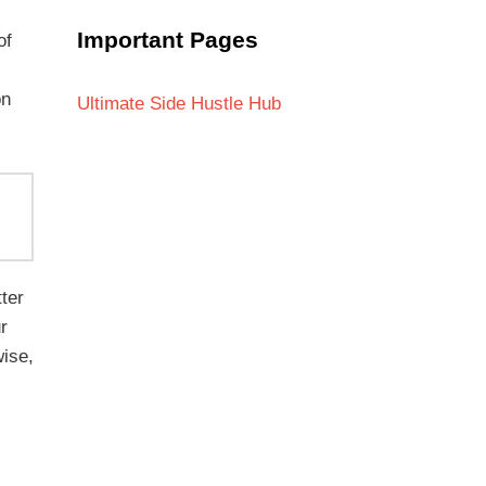
Important Pages
of
on
Ultimate Side Hustle Hub
ter
r
wise,