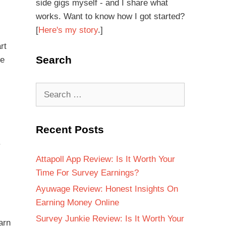
side gigs myself - and I share what
works. Want to know how I got started?
[
Here's my story
.]
rt
Search
re
Recent Posts
.
Attapoll App Review: Is It Worth Your
Time For Survey Earnings?
Ayuwage Review: Honest Insights On
Earning Money Online
Survey Junkie Review: Is It Worth Your
arn