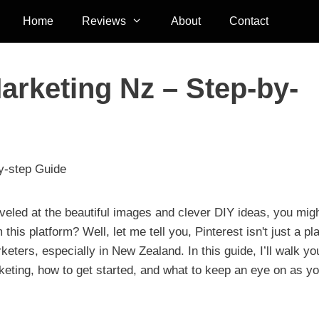
Home
Reviews
About
Contact
Marketing Nz – Step-by-
by-step Guide
rveled at the beautiful images and clever DIY ideas, you mig
s platform? Well, let me tell you, Pinterest isn't just a pl
arketers, especially in New Zealand. In this guide, I’ll walk yo
arketing, how to get started, and what to keep an eye on as y