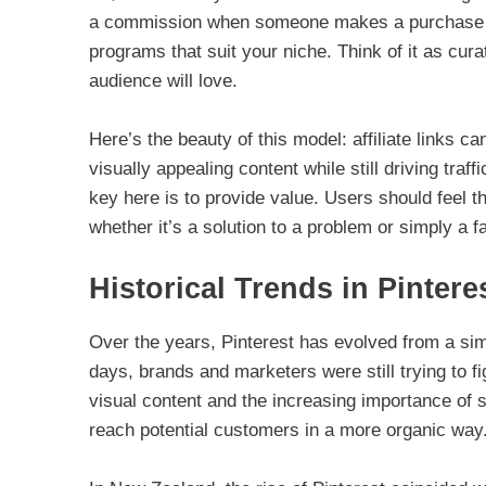
a commission when someone makes a purchase throu
programs that suit your niche. Think of it as cura
audience will love.
Here’s the beauty of this model: affiliate links
visually appealing content while still driving traffi
key here is to provide value. Users should feel th
whether it’s a solution to a problem or simply a f
Historical Trends in Pintere
Over the years, Pinterest has evolved from a simp
days, brands and marketers were still trying to fi
visual content and the increasing importance of 
reach potential customers in a more organic way