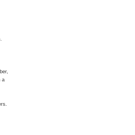
.
ber,
n a
ers.