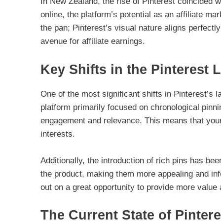
In New Zealand, the rise of Pinterest coincided
online, the platform’s potential as an affiliate m
the pan; Pinterest’s visual nature aligns perfect
avenue for affiliate earnings.
Key Shifts in the Pinterest
One of the most significant shifts in Pinterest’s
platform primarily focused on chronological pinni
engagement and relevance. This means that your p
interests.
Additionally, the introduction of rich pins has b
the product, making them more appealing and infor
out on a great opportunity to provide more value 
The Current State of Pintere