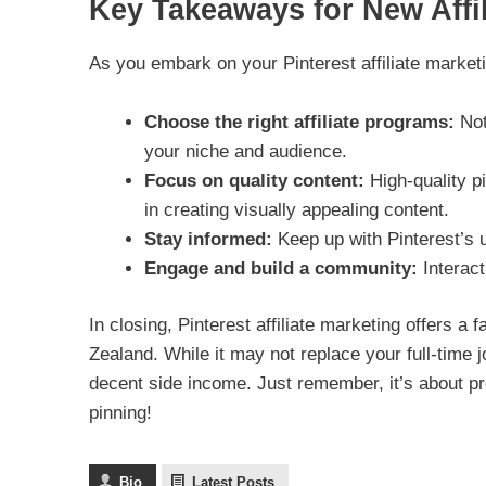
Key Takeaways for New Affil
As you embark on your Pinterest affiliate market
Choose the right affiliate programs:
Not
your niche and audience.
Focus on quality content:
High-quality p
in creating visually appealing content.
Stay informed:
Keep up with Pinterest’s u
Engage and build a community:
Interacti
In closing, Pinterest affiliate marketing offers a
Zealand. While it may not replace your full-time 
decent side income. Just remember, it’s about p
pinning!
Bio
Latest Posts