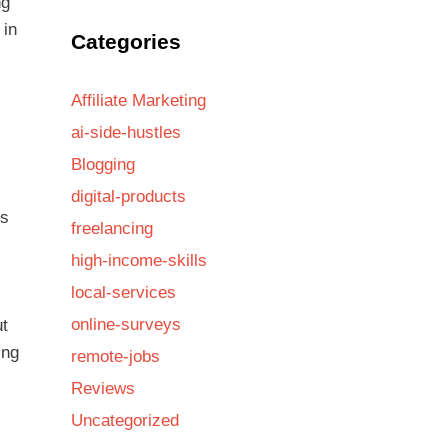
ng
 in
Categories
Affiliate Marketing
ai-side-hustles
Blogging
digital-products
rs
freelancing
high-income-skills
local-services
online-surveys
ut
ing
remote-jobs
Reviews
Uncategorized