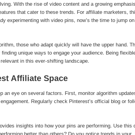
olving. With the rise of video content and a growing emphasi
tures that cater to these trends. For affiliate marketers, th
eady experimenting with video pins, now’s the time to jump on
gorithm, those who adapt quickly will have the upper hand. Th
 finding unique ways to engage your audience. Being flexibl
relevant in this ever-shifting landscape.
st Affiliate Space
ep an eye on several factors. First, monitor algorithm update
 engagement. Regularly check Pinterest’s official blog or fol
rovides insights into how your pins are performing. Use this 
 performing better than others? Do you notice trends in your