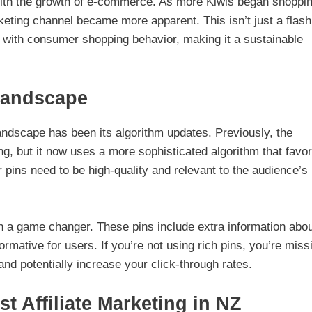
 with the growth of e-commerce. As more Kiwis began shoppi
arketing channel became more apparent. This isn’t just a flash
ly with consumer shopping behavior, making it a sustainable
 Landscape
 landscape has been its algorithm updates. Previously, the
ng, but it now uses a more sophisticated algorithm that favo
ins need to be high-quality and relevant to the audience’s
een a game changer. These pins include extra information abo
mative for users. If you’re not using rich pins, you’re miss
and potentially increase your click-through rates.
st Affiliate Marketing in NZ