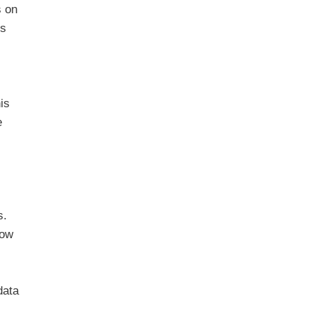
s on
is
is
e
s.
low
data