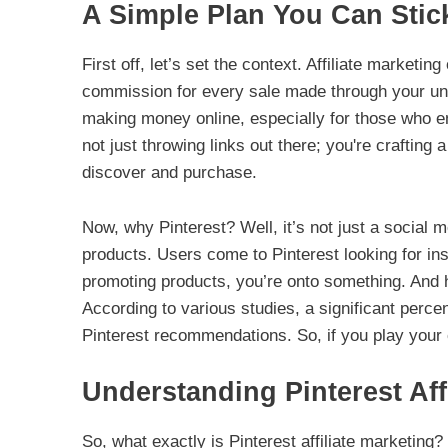
A Simple Plan You Can Stic
First off, let’s set the context. Affiliate marketi
commission for every sale made through your uniqu
making money online, especially for those who en
not just throwing links out there; you're crafting
discover and purchase.
Now, why Pinterest? Well, it’s not just a social m
products. Users come to Pinterest looking for ins
promoting products, you’re onto something. And he
According to various studies, a significant per
Pinterest recommendations. So, if you play your c
Understanding Pinterest Aff
So, what exactly is Pinterest affiliate marketing?