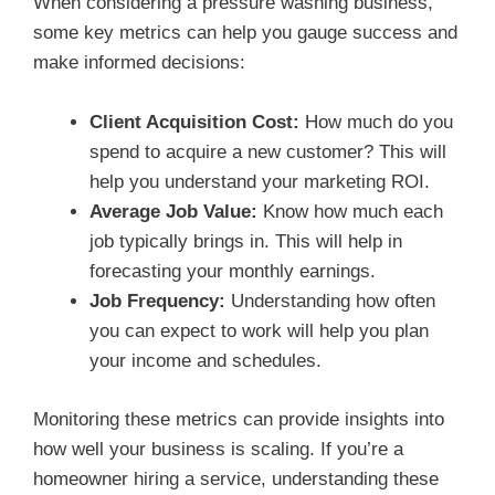
When considering a pressure washing business,
some key metrics can help you gauge success and
make informed decisions:
Client Acquisition Cost:
How much do you
spend to acquire a new customer? This will
help you understand your marketing ROI.
Average Job Value:
Know how much each
job typically brings in. This will help in
forecasting your monthly earnings.
Job Frequency:
Understanding how often
you can expect to work will help you plan
your income and schedules.
Monitoring these metrics can provide insights into
how well your business is scaling. If you’re a
homeowner hiring a service, understanding these