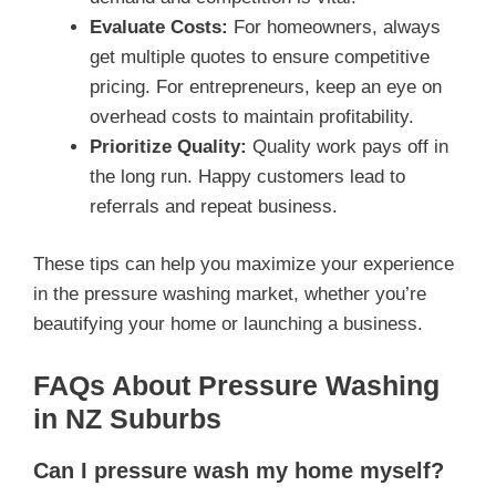
Evaluate Costs:
For homeowners, always
get multiple quotes to ensure competitive
pricing. For entrepreneurs, keep an eye on
overhead costs to maintain profitability.
Prioritize Quality:
Quality work pays off in
the long run. Happy customers lead to
referrals and repeat business.
These tips can help you maximize your experience
in the pressure washing market, whether you’re
beautifying your home or launching a business.
FAQs About Pressure Washing
in NZ Suburbs
Can I pressure wash my home myself?