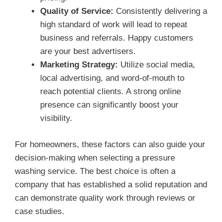
Quality of Service:
Consistently delivering a
high standard of work will lead to repeat
business and referrals. Happy customers
are your best advertisers.
Marketing Strategy:
Utilize social media,
local advertising, and word-of-mouth to
reach potential clients. A strong online
presence can significantly boost your
visibility.
For homeowners, these factors can also guide your
decision-making when selecting a pressure
washing service. The best choice is often a
company that has established a solid reputation and
can demonstrate quality work through reviews or
case studies.