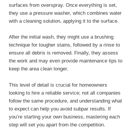
surfaces from overspray. Once everything is set,
they use a pressure washer, which combines water
with a cleaning solution, applying it to the surface.
After the initial wash, they might use a brushing
technique for tougher stains, followed by a rinse to
ensure all debris is removed. Finally, they assess
the work and may even provide maintenance tips to
keep the area clean longer.
This level of detail is crucial for homeowners
looking to hire a reliable service; not all companies
follow the same procedure, and understanding what
to expect can help you avoid subpar results. If
you’re starting your own business, mastering each
step will set you apart from the competition.