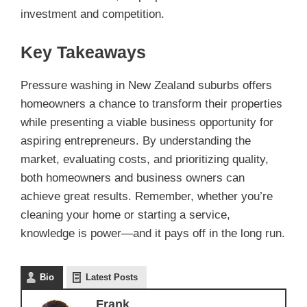
investment and competition.
Key Takeaways
Pressure washing in New Zealand suburbs offers
homeowners a chance to transform their properties
while presenting a viable business opportunity for
aspiring entrepreneurs. By understanding the
market, evaluating costs, and prioritizing quality,
both homeowners and business owners can
achieve great results. Remember, whether you’re
cleaning your home or starting a service,
knowledge is power—and it pays off in the long run.
Bio
Latest Posts
Frank