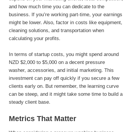
and how much time you can dedicate to the
business. If you’re working part-time, your earnings
might be lower. Also, factor in costs like equipment,
cleaning solutions, and transportation when
calculating your profits.
In terms of startup costs, you might spend around
NZD $2,000 to $5,000 on a decent pressure
washer, accessories, and initial marketing. This
investment can pay off quickly if you secure a few
clients early on. But remember, the learning curve
can be steep, and it might take some time to build a
steady client base.
Metrics That Matter