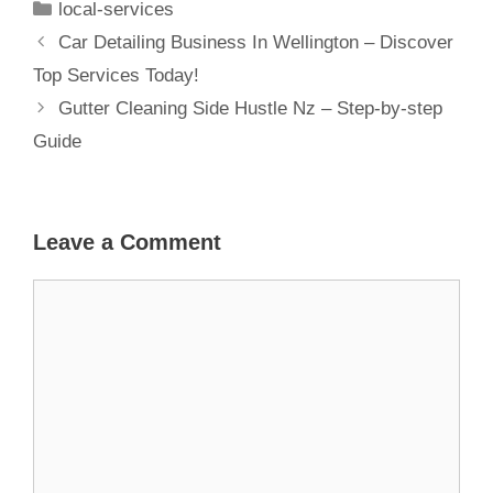
local-services
Home
Car Detailing Business In Wellington – Discover
Top Services Today!
Gutter Cleaning Side Hustle Nz – Step-by-step
Guide
Leave a Comment