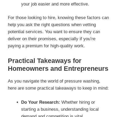
your job easier and more effective.
For those looking to hire, knowing these factors can
help you ask the right questions when vetting
potential services. You want to ensure they can
deliver on their promises, especially if you’re
paying a premium for high-quality work.
Practical Takeaways for
Homeowners and Entrepreneurs
As you navigate the world of pressure washing,
here are some practical takeaways to keep in mind:
Do Your Research:
Whether hiring or
starting a business, understanding local
demand and competition is vital.