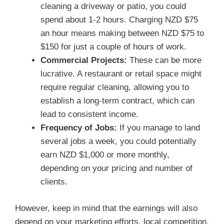
cleaning a driveway or patio, you could
spend about 1-2 hours. Charging NZD $75
an hour means making between NZD $75 to
$150 for just a couple of hours of work.
Commercial Projects:
These can be more
lucrative. A restaurant or retail space might
require regular cleaning, allowing you to
establish a long-term contract, which can
lead to consistent income.
Frequency of Jobs:
If you manage to land
several jobs a week, you could potentially
earn NZD $1,000 or more monthly,
depending on your pricing and number of
clients.
However, keep in mind that the earnings will also
depend on your marketing efforts, local competition,