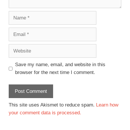
Save my name, email, and website in this
browser for the next time I comment.
This site uses Akismet to reduce spam.
Learn how
your comment data is processed.