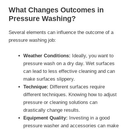
What Changes Outcomes in
Pressure Washing?
Several elements can influence the outcome of a
pressure washing job:
Weather Conditions:
Ideally, you want to
pressure wash on a dry day. Wet surfaces
can lead to less effective cleaning and can
make surfaces slippery.
Technique:
Different surfaces require
different techniques. Knowing how to adjust
pressure or cleaning solutions can
drastically change results.
Equipment Quality:
Investing in a good
pressure washer and accessories can make