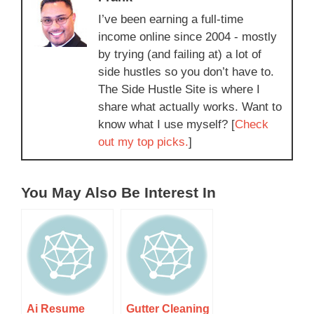
I’ve been earning a full-time
income online since 2004 - mostly
by trying (and failing at) a lot of
side hustles so you don’t have to.
The Side Hustle Site is where I
share what actually works. Want to
know what I use myself? [
Check
out my top picks.
]
You May Also Be Interest In
Ai Resume
Gutter Cleaning