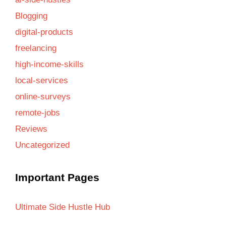
Blogging
digital-products
freelancing
high-income-skills
local-services
online-surveys
remote-jobs
Reviews
Uncategorized
Important Pages
Ultimate Side Hustle Hub