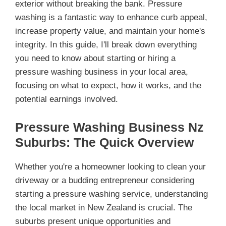
exterior without breaking the bank. Pressure
washing is a fantastic way to enhance curb appeal,
increase property value, and maintain your home's
integrity. In this guide, I'll break down everything
you need to know about starting or hiring a
pressure washing business in your local area,
focusing on what to expect, how it works, and the
potential earnings involved.
Pressure Washing Business Nz
Suburbs: The Quick Overview
Whether you're a homeowner looking to clean your
driveway or a budding entrepreneur considering
starting a pressure washing service, understanding
the local market in New Zealand is crucial. The
suburbs present unique opportunities and