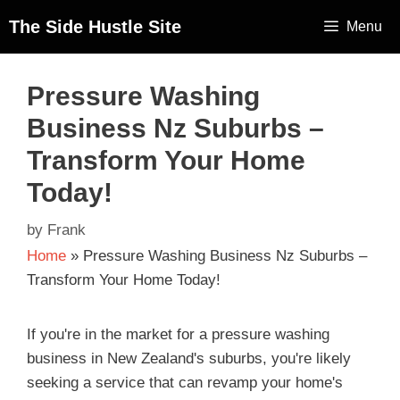
The Side Hustle Site
Menu
Pressure Washing
Business Nz Suburbs –
Transform Your Home
Today!
by
Frank
Home
»
Pressure Washing Business Nz Suburbs –
Transform Your Home Today!
If you're in the market for a pressure washing
business in New Zealand's suburbs, you're likely
seeking a service that can revamp your home's