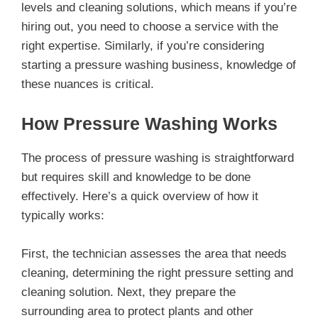
levels and cleaning solutions, which means if you’re
hiring out, you need to choose a service with the
right expertise. Similarly, if you’re considering
starting a pressure washing business, knowledge of
these nuances is critical.
How Pressure Washing Works
The process of pressure washing is straightforward
but requires skill and knowledge to be done
effectively. Here’s a quick overview of how it
typically works:
First, the technician assesses the area that needs
cleaning, determining the right pressure setting and
cleaning solution. Next, they prepare the
surrounding area to protect plants and other