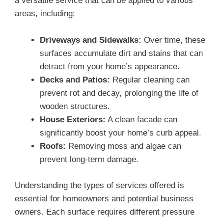
a versatile service that can be applied to various
areas, including:
Driveways and Sidewalks:
Over time, these
surfaces accumulate dirt and stains that can
detract from your home’s appearance.
Decks and Patios:
Regular cleaning can
prevent rot and decay, prolonging the life of
wooden structures.
House Exteriors:
A clean facade can
significantly boost your home’s curb appeal.
Roofs:
Removing moss and algae can
prevent long-term damage.
Understanding the types of services offered is
essential for homeowners and potential business
owners. Each surface requires different pressure