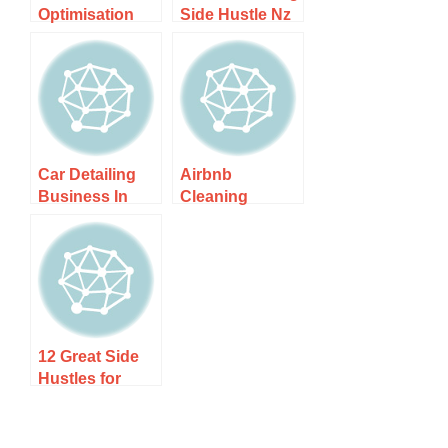
Optimisation
Side Hustle Nz
Service Nz –
– Step-by-step
Transform Your
Guide
Career
Prospects
Car Detailing
Airbnb
Business In
Cleaning
Wellington –
Service In
Discover Top
Christchurch –
Services
Experience
Today!
Spotless Stays!
12 Great Side
Hustles for
Stay-at-Home
Dads to Make
Money From