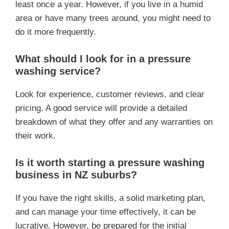
least once a year. However, if you live in a humid
area or have many trees around, you might need to
do it more frequently.
What should I look for in a pressure
washing service?
Look for experience, customer reviews, and clear
pricing. A good service will provide a detailed
breakdown of what they offer and any warranties on
their work.
Is it worth starting a pressure washing
business in NZ suburbs?
If you have the right skills, a solid marketing plan,
and can manage your time effectively, it can be
lucrative. However, be prepared for the initial