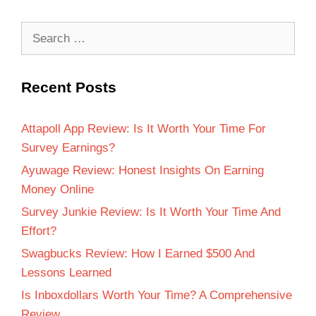
Recent Posts
Attapoll App Review: Is It Worth Your Time For
Survey Earnings?
Ayuwage Review: Honest Insights On Earning
Money Online
Survey Junkie Review: Is It Worth Your Time And
Effort?
Swagbucks Review: How I Earned $500 And
Lessons Learned
Is Inboxdollars Worth Your Time? A Comprehensive
Review