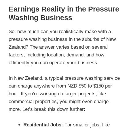
Earnings Reality in the Pressure
Washing Business
So, how much can you realistically make with a
pressure washing business in the suburbs of New
Zealand? The answer varies based on several
factors, including location, demand, and how
efficiently you can operate your business.
In New Zealand, a typical pressure washing service
can charge anywhere from NZD $50 to $150 per
hour. If you’re working on larger projects, like
commercial properties, you might even charge
more. Let’s break this down further:
Residential Jobs:
For smaller jobs, like