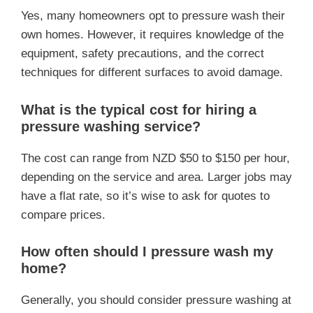
Yes, many homeowners opt to pressure wash their
own homes. However, it requires knowledge of the
equipment, safety precautions, and the correct
techniques for different surfaces to avoid damage.
What is the typical cost for hiring a
pressure washing service?
The cost can range from NZD $50 to $150 per hour,
depending on the service and area. Larger jobs may
have a flat rate, so it’s wise to ask for quotes to
compare prices.
How often should I pressure wash my
home?
Generally, you should consider pressure washing at