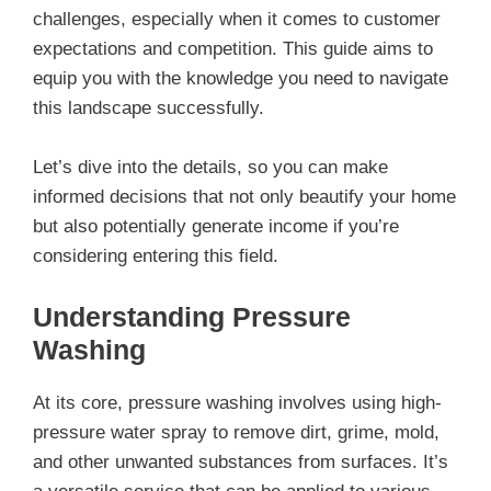
challenges, especially when it comes to customer
expectations and competition. This guide aims to
equip you with the knowledge you need to navigate
this landscape successfully.
Let’s dive into the details, so you can make
informed decisions that not only beautify your home
but also potentially generate income if you’re
considering entering this field.
Understanding Pressure
Washing
At its core, pressure washing involves using high-
pressure water spray to remove dirt, grime, mold,
and other unwanted substances from surfaces. It’s