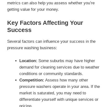
metrics can also help you assess whether you’re
getting value for your money.
Key Factors Affecting Your
Success
Several factors can influence your success in the
pressure washing business:
Location:
Some suburbs may have higher
demand for cleaning services due to weather
conditions or community standards.
Competition:
Assess how many other
pressure washers operate in your area. If the
market is saturated, you may need to
differentiate yourself with unique services or
pricing.