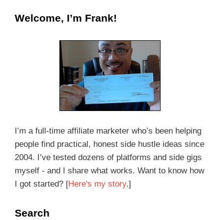
Welcome, I’m Frank!
I’m a full-time affiliate marketer who’s been helping
people find practical, honest side hustle ideas since
2004. I’ve tested dozens of platforms and side gigs
myself - and I share what works. Want to know how
I got started? [
Here's my story
.]
Search