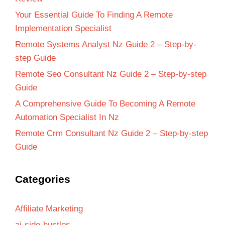
Your Essential Guide To Finding A Remote
Implementation Specialist
Remote Systems Analyst Nz Guide 2 – Step-by-
step Guide
Remote Seo Consultant Nz Guide 2 – Step-by-step
Guide
A Comprehensive Guide To Becoming A Remote
Automation Specialist In Nz
Remote Crm Consultant Nz Guide 2 – Step-by-step
Guide
Categories
Affiliate Marketing
ai-side-hustles