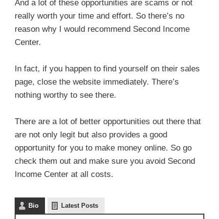
And a lot of these opportunities are scams or not
really worth your time and effort. So there’s no
reason why I would recommend Second Income
Center.
In fact, if you happen to find yourself on their sales
page, close the website immediately. There’s
nothing worthy to see there.
There are a lot of better opportunities out there that
are not only legit but also provides a good
opportunity for you to make money online. So go
check them out and make sure you avoid Second
Income Center at all costs.
Bio
Latest Posts