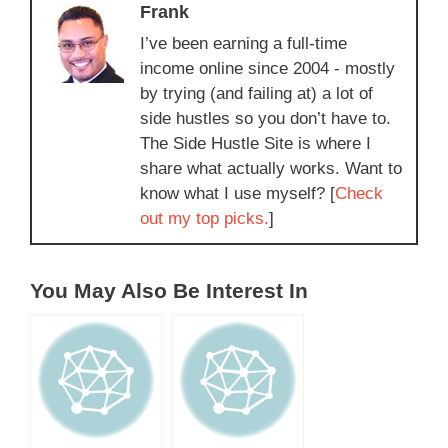
Frank
I’ve been earning a full-time
income online since 2004 - mostly
by trying (and failing at) a lot of
side hustles so you don’t have to.
The Side Hustle Site is where I
share what actually works. Want to
know what I use myself? [
Check
out my top picks.
]
You May Also Be Interest In