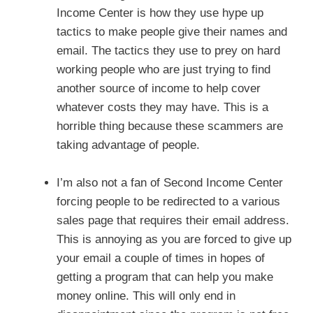
Income Center is how they use hype up
tactics to make people give their names and
email. The tactics they use to prey on hard
working people who are just trying to find
another source of income to help cover
whatever costs they may have. This is a
horrible thing because these scammers are
taking advantage of people.
I’m also not a fan of Second Income Center
forcing people to be redirected to a various
sales page that requires their email address.
This is annoying as you are forced to give up
your email a couple of times in hopes of
getting a program that can help you make
money online. This will only end in