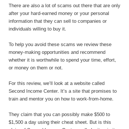
There are also a lot of scams out there that are only
after your hard-earned money or your personal
information that they can sell to companies or
individuals willing to buy it.
To help you avoid these scams we review these
money-making opportunities and recommend
whether it is worthwhile to spend your time, effort,
or money on them or not.
For this review, we’ll look at a website called
Second Income Center. It’s a site that promises to
train and mentor you on how to work-from-home.
They claim that you can possibly make $500 to
$1,500 a day using their cheat sheet. But is this