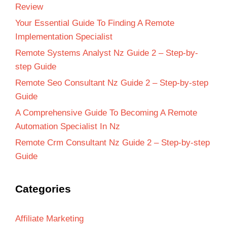
Review
Your Essential Guide To Finding A Remote
Implementation Specialist
Remote Systems Analyst Nz Guide 2 – Step-by-
step Guide
Remote Seo Consultant Nz Guide 2 – Step-by-step
Guide
A Comprehensive Guide To Becoming A Remote
Automation Specialist In Nz
Remote Crm Consultant Nz Guide 2 – Step-by-step
Guide
Categories
Affiliate Marketing