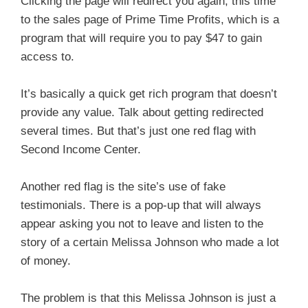
Clicking the page will redirect you again, this time
to the sales page of Prime Time Profits, which is a
program that will require you to pay $47 to gain
access to.
It’s basically a quick get rich program that doesn’t
provide any value. Talk about getting redirected
several times. But that’s just one red flag with
Second Income Center.
Another red flag is the site’s use of fake
testimonials. There is a pop-up that will always
appear asking you not to leave and listen to the
story of a certain Melissa Johnson who made a lot
of money.
The problem is that this Melissa Johnson is just a