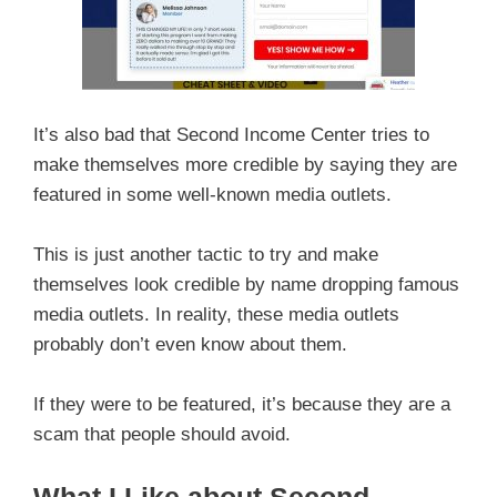
It’s also bad that Second Income Center tries to
make themselves more credible by saying they are
featured in some well-known media outlets.
This is just another tactic to try and make
themselves look credible by name dropping famous
media outlets. In reality, these media outlets
probably don’t even know about them.
If they were to be featured, it’s because they are a
scam that people should avoid.
What I Like about Second