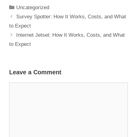
Expect
Uncategorized
Survey Spotter: How It Works, Costs, and What
to Expect
Internet Jetset: How It Works, Costs, and What
to Expect
Leave a Comment