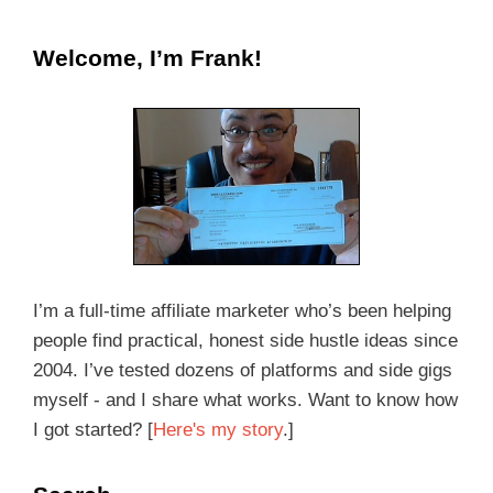
Welcome, I’m Frank!
I’m a full-time affiliate marketer who’s been helping
people find practical, honest side hustle ideas since
2004. I’ve tested dozens of platforms and side gigs
myself - and I share what works. Want to know how
I got started? [
Here's my story
.]