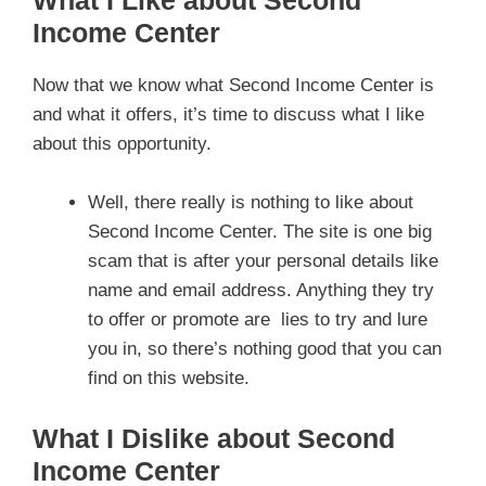
Income Center
Now that we know what Second Income Center is
and what it offers, it’s time to discuss what I like
about this opportunity.
Well, there really is nothing to like about
Second Income Center. The site is one big
scam that is after your personal details like
name and email address. Anything they try
to offer or promote are lies to try and lure
you in, so there’s nothing good that you can
find on this website.
What I Dislike about Second
Income Center