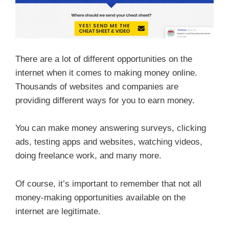
There are a lot of different opportunities on the
internet when it comes to making money online.
Thousands of websites and companies are
providing different ways for you to earn money.
You can make money answering surveys, clicking
ads, testing apps and websites, watching videos,
doing freelance work, and many more.
Of course, it’s important to remember that not all
money-making opportunities available on the
internet are legitimate.