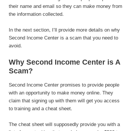
their name and email so they can make money from
the information collected.
In the next section, I’ll provide more details on why
Second Income Center is a scam that you need to
avoid.
Why Second Income Center is A
Scam?
Second Income Center promises to provide people
with an opportunity to make money online. They
claim that signing up with them will get you access
to training and a cheat sheet.
The cheat sheet will supposedly provide you with a