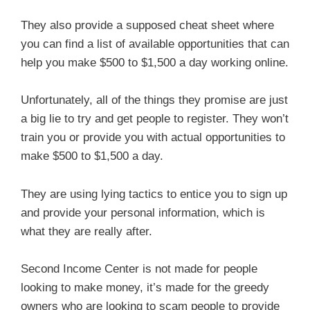
They also provide a supposed cheat sheet where
you can find a list of available opportunities that can
help you make $500 to $1,500 a day working online.
Unfortunately, all of the things they promise are just
a big lie to try and get people to register. They won’t
train you or provide you with actual opportunities to
make $500 to $1,500 a day.
They are using lying tactics to entice you to sign up
and provide your personal information, which is
what they are really after.
Second Income Center is not made for people
looking to make money, it’s made for the greedy
owners who are looking to scam people to provide