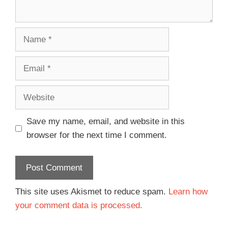
Save my name, email, and website in this
browser for the next time I comment.
This site uses Akismet to reduce spam.
Learn how
your comment data is processed.