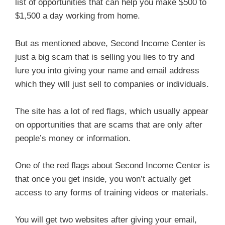
list of opportunities that can help you make $500 to
$1,500 a day working from home.
But as mentioned above, Second Income Center is
just a big scam that is selling you lies to try and
lure you into giving your name and email address
which they will just sell to companies or individuals.
The site has a lot of red flags, which usually appear
on opportunities that are scams that are only after
people’s money or information.
One of the red flags about Second Income Center is
that once you get inside, you won’t actually get
access to any forms of training videos or materials.
You will get two websites after giving your email,