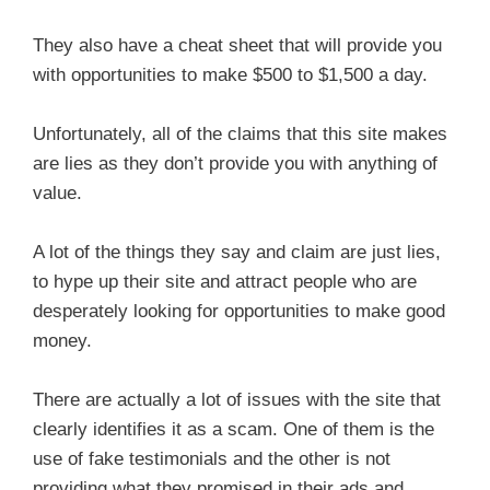
They also have a cheat sheet that will provide you
with opportunities to make $500 to $1,500 a day.
Unfortunately, all of the claims that this site makes
are lies as they don’t provide you with anything of
value.
A lot of the things they say and claim are just lies,
to hype up their site and attract people who are
desperately looking for opportunities to make good
money.
There are actually a lot of issues with the site that
clearly identifies it as a scam. One of them is the
use of fake testimonials and the other is not
providing what they promised in their ads and