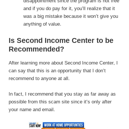
disappointment since the program is not free
and if you do pay for it, you’ll realize that it
was a big mistake because it won’t give you
anything of value.
Is Second Income Center to be
Recommended?
After learning more about Second Income Center, I
can say that this is an opportunity that I don’t
recommend to anyone at all.
In fact, I recommend that you stay as far away as
possible from this scam site since it’s only after
your name and email.