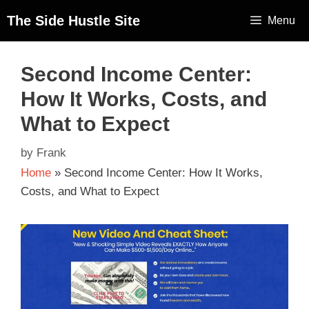
The Side Hustle Site
Menu
Second Income Center:
How It Works, Costs, and
What to Expect
by
Frank
Home
»
Second Income Center: How It Works,
Costs, and What to Expect