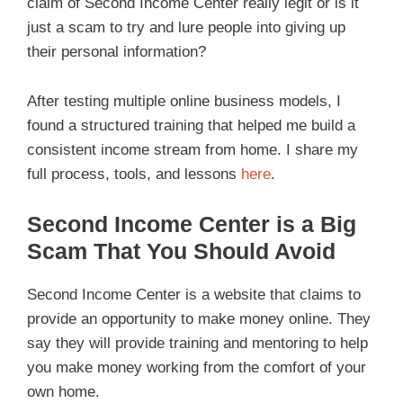
claim of Second Income Center really legit or is it
just a scam to try and lure people into giving up
their personal information?
After testing multiple online business models, I
found a structured training that helped me build a
consistent income stream from home. I share my
full process, tools, and lessons
here
.
Second Income Center is a Big
Scam That You Should Avoid
Second Income Center is a website that claims to
provide an opportunity to make money online. They
say they will provide training and mentoring to help
you make money working from the comfort of your
own home.