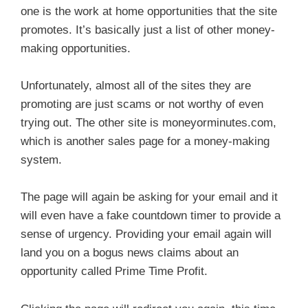
one is the work at home opportunities that the site
promotes. It’s basically just a list of other money-
making opportunities.
Unfortunately, almost all of the sites they are
promoting are just scams or not worthy of even
trying out. The other site is moneyorminutes.com,
which is another sales page for a money-making
system.
The page will again be asking for your email and it
will even have a fake countdown timer to provide a
sense of urgency. Providing your email again will
land you on a bogus news claims about an
opportunity called Prime Time Profit.