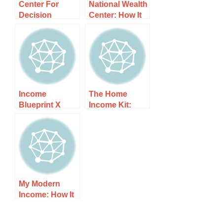
Center For
National Wealth
Decision
Center: How It
Sciences: How
Works, Costs,
It Works, Costs,
and What to
and What to
Expect
Expect
Income
The Home
Blueprint X
Income Kit:
Product: How It
How It Works,
Works, Costs,
Costs, and
and What to
What to Expect
Expect
My Modern
Income: How It
Works, Costs,
and What to