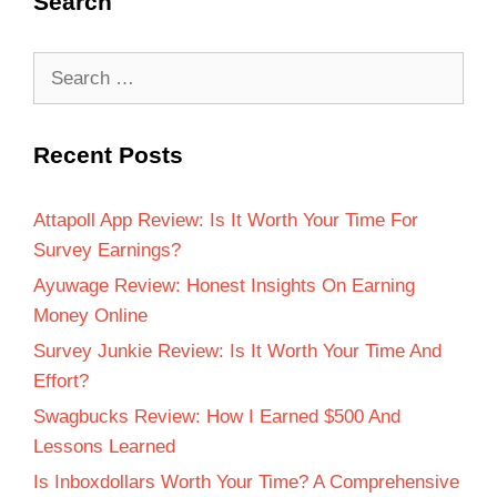
Search
Recent Posts
Attapoll App Review: Is It Worth Your Time For
Survey Earnings?
Ayuwage Review: Honest Insights On Earning
Money Online
Survey Junkie Review: Is It Worth Your Time And
Effort?
Swagbucks Review: How I Earned $500 And
Lessons Learned
Is Inboxdollars Worth Your Time? A Comprehensive