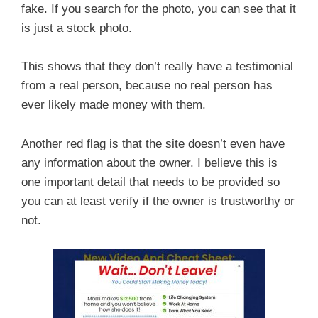
fake. If you search for the photo, you can see that it
is just a stock photo.
This shows that they don’t really have a testimonial
from a real person, because no real person has
ever likely made money with them.
Another red flag is that the site doesn’t even have
any information about the owner. I believe this is
one important detail that needs to be provided so
you can at least verify if the owner is trustworthy or
not.