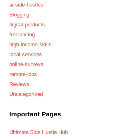
ai-side-hustles
Blogging
digital-products
freelancing
high-income-skills
local-services
online-surveys
remote-jobs
Reviews
Uncategorized
Important Pages
Ultimate Side Hustle Hub