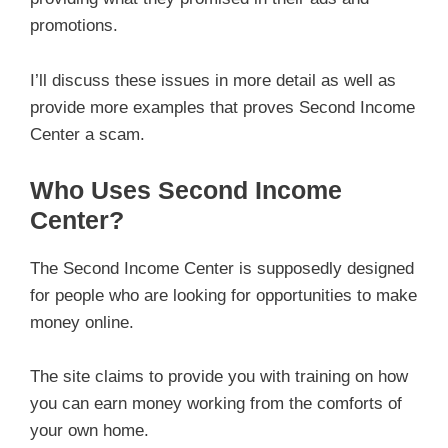
promotions.
I’ll discuss these issues in more detail as well as
provide more examples that proves Second Income
Center a scam.
Who Uses Second Income
Center?
The Second Income Center is supposedly designed
for people who are looking for opportunities to make
money online.
The site claims to provide you with training on how
you can earn money working from the comforts of
your own home.