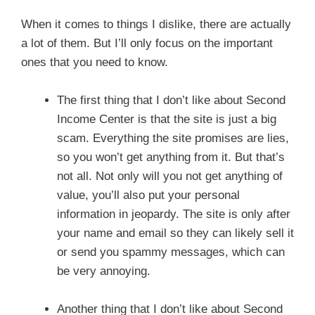
When it comes to things I dislike, there are actually
a lot of them. But I’ll only focus on the important
ones that you need to know.
The first thing that I don’t like about Second
Income Center is that the site is just a big
scam. Everything the site promises are lies,
so you won’t get anything from it. But that’s
not all. Not only will you not get anything of
value, you’ll also put your personal
information in jeopardy. The site is only after
your name and email so they can likely sell it
or send you spammy messages, which can
be very annoying.
Another thing that I don’t like about Second