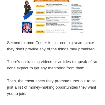
Second Income Center is just one big scam since
they don’t provide any of the things they promised.
There’s no training videos or articles to speak of so
don’t expect to get any mentoring from them.
Then, the cheat sheet they promote turns out to be
just a list of money-making opportunities they want
you to join.