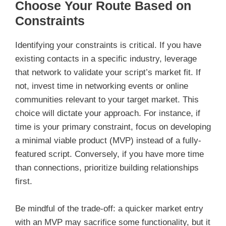
Choose Your Route Based on
Constraints
Identifying your constraints is critical. If you have
existing contacts in a specific industry, leverage
that network to validate your script’s market fit. If
not, invest time in networking events or online
communities relevant to your target market. This
choice will dictate your approach. For instance, if
time is your primary constraint, focus on developing
a minimal viable product (MVP) instead of a fully-
featured script. Conversely, if you have more time
than connections, prioritize building relationships
first.
Be mindful of the trade-off: a quicker market entry
with an MVP may sacrifice some functionality, but it