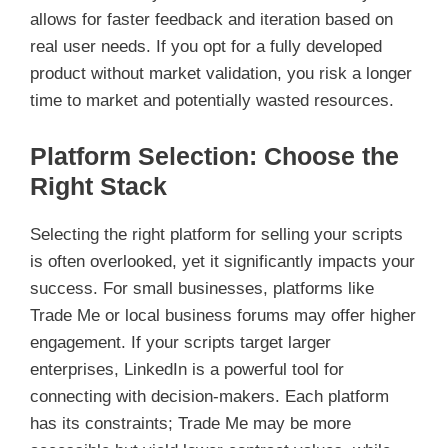
allows for faster feedback and iteration based on
real user needs. If you opt for a fully developed
product without market validation, you risk a longer
time to market and potentially wasted resources.
Platform Selection: Choose the
Right Stack
Selecting the right platform for selling your scripts
is often overlooked, yet it significantly impacts your
success. For small businesses, platforms like
Trade Me or local business forums may offer higher
engagement. If your scripts target larger
enterprises, LinkedIn is a powerful tool for
connecting with decision-makers. Each platform
has its constraints; Trade Me may be more