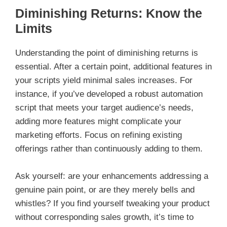
Diminishing Returns: Know the
Limits
Understanding the point of diminishing returns is
essential. After a certain point, additional features in
your scripts yield minimal sales increases. For
instance, if you’ve developed a robust automation
script that meets your target audience’s needs,
adding more features might complicate your
marketing efforts. Focus on refining existing
offerings rather than continuously adding to them.
Ask yourself: are your enhancements addressing a
genuine pain point, or are they merely bells and
whistles? If you find yourself tweaking your product
without corresponding sales growth, it’s time to