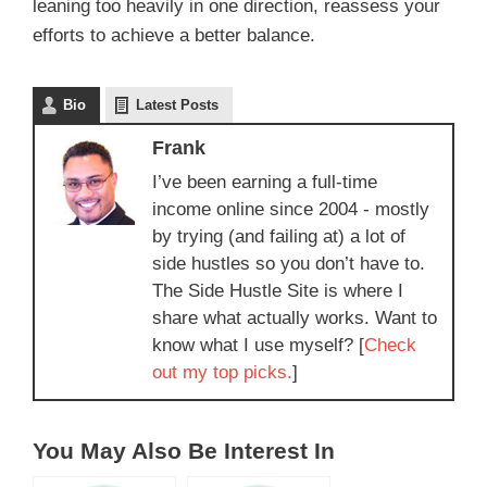
leaning too heavily in one direction, reassess your
efforts to achieve a better balance.
Bio
Latest Posts
Frank
I’ve been earning a full-time
income online since 2004 - mostly
by trying (and failing at) a lot of
side hustles so you don’t have to.
The Side Hustle Site is where I
share what actually works. Want to
know what I use myself? [
Check
out my top picks.
]
You May Also Be Interest In