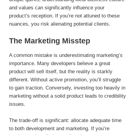
and values can significantly influence your
product’s reception. If you’re not attuned to these
nuances, you risk alienating potential clients.
The Marketing Misstep
A common mistake is underestimating marketing’s
importance. Many developers believe a great
product will sell itself, but the reality is starkly
different. Without active promotion, you’ll struggle
to gain traction. Conversely, investing too heavily in
marketing without a solid product leads to credibility
issues.
The trade-off is significant: allocate adequate time
to both development and marketing. If you’re