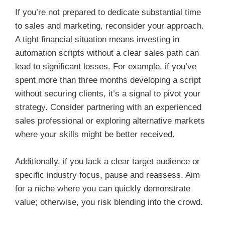
If you’re not prepared to dedicate substantial time
to sales and marketing, reconsider your approach.
A tight financial situation means investing in
automation scripts without a clear sales path can
lead to significant losses. For example, if you’ve
spent more than three months developing a script
without securing clients, it’s a signal to pivot your
strategy. Consider partnering with an experienced
sales professional or exploring alternative markets
where your skills might be better received.
Additionally, if you lack a clear target audience or
specific industry focus, pause and reassess. Aim
for a niche where you can quickly demonstrate
value; otherwise, you risk blending into the crowd.