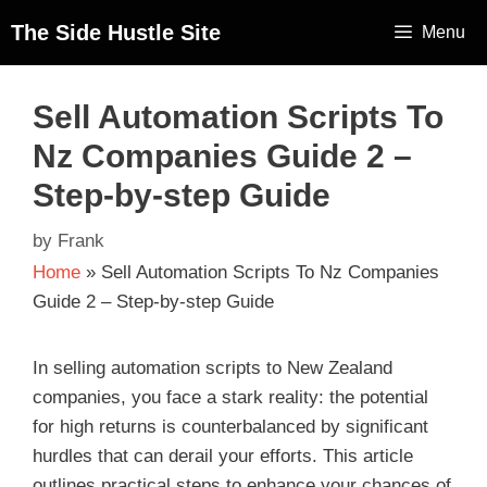
The Side Hustle Site
Menu
Sell Automation Scripts To
Nz Companies Guide 2 –
Step-by-step Guide
by
Frank
Home
»
Sell Automation Scripts To Nz Companies
Guide 2 – Step-by-step Guide
In selling automation scripts to New Zealand
companies, you face a stark reality: the potential
for high returns is counterbalanced by significant
hurdles that can derail your efforts. This article
outlines practical steps to enhance your chances of