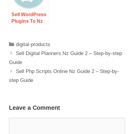
Sell WordPress
Plugins To Nz
Market Guide 2
– Step-by-step
Guide
digital-products
Sell Digital Planners Nz Guide 2 – Step-by-step
Guide
Sell Php Scripts Online Nz Guide 2 – Step-by-
step Guide
Leave a Comment