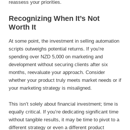
reassess your priorities.
Recognizing When It’s Not
Worth It
At some point, the investment in selling automation
scripts outweighs potential returns. If you’re
spending over NZD 5,000 on marketing and
development without securing clients after six
months, reevaluate your approach. Consider
whether your product truly meets market needs or if
your marketing strategy is misaligned.
This isn’t solely about financial investment; time is
equally critical. If you’re dedicating significant time
without tangible results, it may be time to pivot to a
different strategy or even a different product