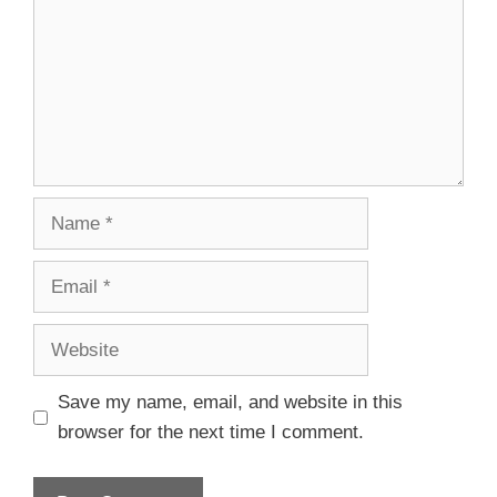
Save my name, email, and website in this
browser for the next time I comment.