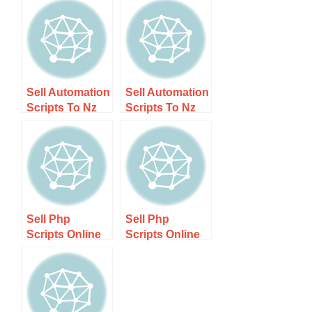
Sell Automation
Sell Automation
Scripts To Nz
Scripts To Nz
Companies
Companies –
Guide 1 – Step-
Boost
by-step Guide
Efficiency
Today!
Sell Php
Sell Php
Scripts Online
Scripts Online
Nz – Step-by-
Nz Guide 1 –
step Guide
Step-by-step
Guide