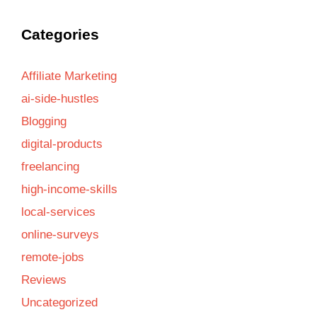
Categories
Affiliate Marketing
ai-side-hustles
Blogging
digital-products
freelancing
high-income-skills
local-services
online-surveys
remote-jobs
Reviews
Uncategorized