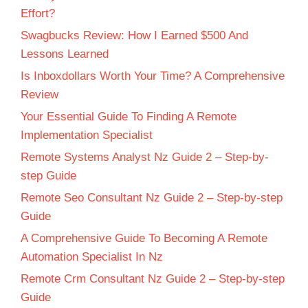
Effort?
Swagbucks Review: How I Earned $500 And
Lessons Learned
Is Inboxdollars Worth Your Time? A Comprehensive
Review
Your Essential Guide To Finding A Remote
Implementation Specialist
Remote Systems Analyst Nz Guide 2 – Step-by-
step Guide
Remote Seo Consultant Nz Guide 2 – Step-by-step
Guide
A Comprehensive Guide To Becoming A Remote
Automation Specialist In Nz
Remote Crm Consultant Nz Guide 2 – Step-by-step
Guide