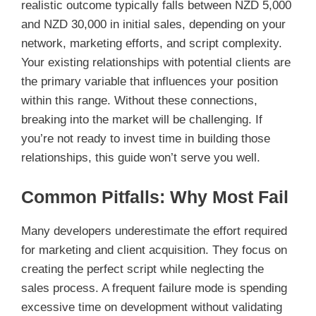
realistic outcome typically falls between NZD 5,000
and NZD 30,000 in initial sales, depending on your
network, marketing efforts, and script complexity.
Your existing relationships with potential clients are
the primary variable that influences your position
within this range. Without these connections,
breaking into the market will be challenging. If
you’re not ready to invest time in building those
relationships, this guide won’t serve you well.
Common Pitfalls: Why Most Fail
Many developers underestimate the effort required
for marketing and client acquisition. They focus on
creating the perfect script while neglecting the
sales process. A frequent failure mode is spending
excessive time on development without validating