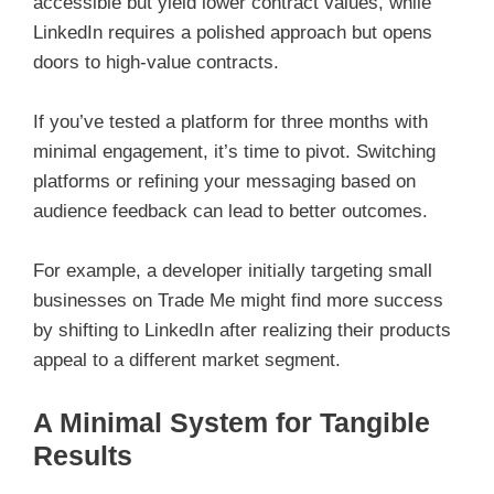
accessible but yield lower contract values, while
LinkedIn requires a polished approach but opens
doors to high-value contracts.
If you’ve tested a platform for three months with
minimal engagement, it’s time to pivot. Switching
platforms or refining your messaging based on
audience feedback can lead to better outcomes.
For example, a developer initially targeting small
businesses on Trade Me might find more success
by shifting to LinkedIn after realizing their products
appeal to a different market segment.
A Minimal System for Tangible
Results