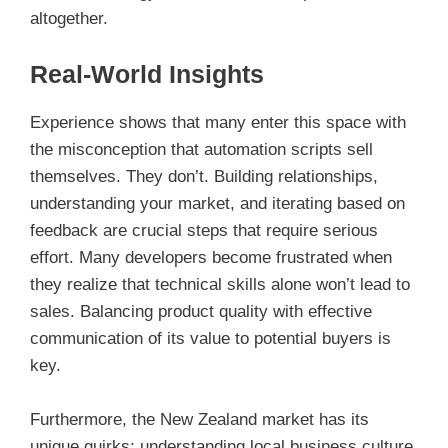
altogether.
Real-World Insights
Experience shows that many enter this space with
the misconception that automation scripts sell
themselves. They don’t. Building relationships,
understanding your market, and iterating based on
feedback are crucial steps that require serious
effort. Many developers become frustrated when
they realize that technical skills alone won’t lead to
sales. Balancing product quality with effective
communication of its value to potential buyers is
key.
Furthermore, the New Zealand market has its
unique quirks; understanding local business culture