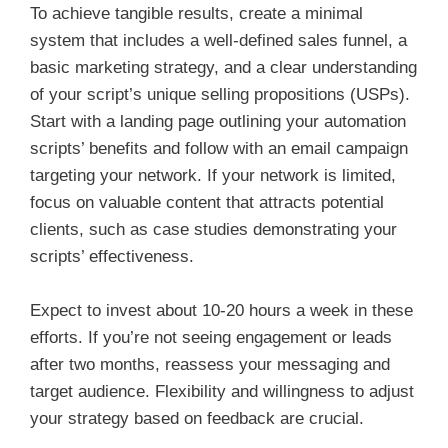
To achieve tangible results, create a minimal
system that includes a well-defined sales funnel, a
basic marketing strategy, and a clear understanding
of your script’s unique selling propositions (USPs).
Start with a landing page outlining your automation
scripts’ benefits and follow with an email campaign
targeting your network. If your network is limited,
focus on valuable content that attracts potential
clients, such as case studies demonstrating your
scripts’ effectiveness.
Expect to invest about 10-20 hours a week in these
efforts. If you’re not seeing engagement or leads
after two months, reassess your messaging and
target audience. Flexibility and willingness to adjust
your strategy based on feedback are crucial.