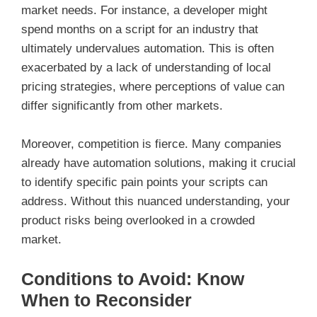
market needs. For instance, a developer might
spend months on a script for an industry that
ultimately undervalues automation. This is often
exacerbated by a lack of understanding of local
pricing strategies, where perceptions of value can
differ significantly from other markets.
Moreover, competition is fierce. Many companies
already have automation solutions, making it crucial
to identify specific pain points your scripts can
address. Without this nuanced understanding, your
product risks being overlooked in a crowded
market.
Conditions to Avoid: Know
When to Reconsider