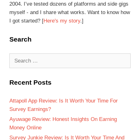
2004. I’ve tested dozens of platforms and side gigs
myself - and I share what works. Want to know how
I got started? [
Here's my story
.]
Search
Recent Posts
Attapoll App Review: Is It Worth Your Time For
Survey Earnings?
Ayuwage Review: Honest Insights On Earning
Money Online
Survey Junkie Review: Is It Worth Your Time And