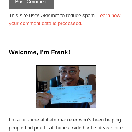
This site uses Akismet to reduce spam.
Learn how
your comment data is processed.
Welcome, I’m Frank!
I’m a full-time affiliate marketer who’s been helping
people find practical, honest side hustle ideas since