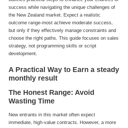
success while navigating the unique challenges of
the New Zealand market. Expect a realistic
outcome range-most achieve moderate success,
but only if they effectively manage constraints and
choose the right paths. This guide focuses on sales
strategy, not programming skills or script
development.
A Practical Way to Earn a steady
monthly result
The Honest Range: Avoid
Wasting Time
New entrants in this market often expect
immediate, high-value contracts. However, a more