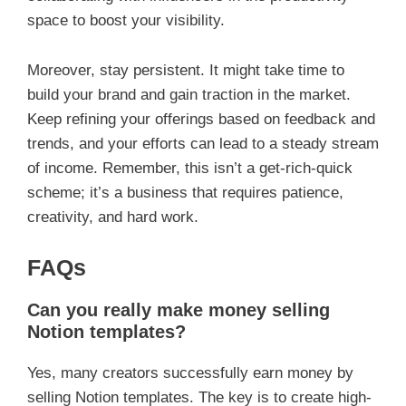
space to boost your visibility.
Moreover, stay persistent. It might take time to
build your brand and gain traction in the market.
Keep refining your offerings based on feedback and
trends, and your efforts can lead to a steady stream
of income. Remember, this isn’t a get-rich-quick
scheme; it’s a business that requires patience,
creativity, and hard work.
FAQs
Can you really make money selling
Notion templates?
Yes, many creators successfully earn money by
selling Notion templates. The key is to create high-