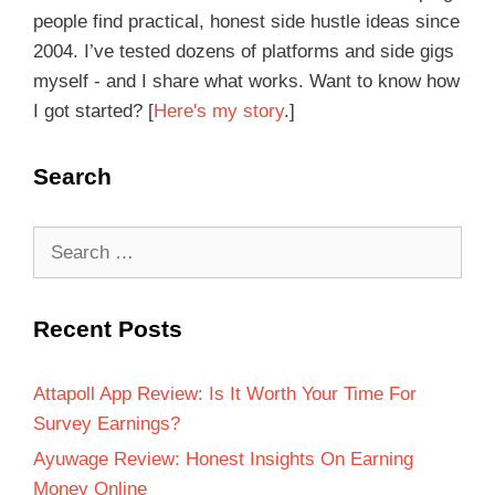
people find practical, honest side hustle ideas since
2004. I’ve tested dozens of platforms and side gigs
myself - and I share what works. Want to know how
I got started? [
Here's my story
.]
Search
Recent Posts
Attapoll App Review: Is It Worth Your Time For
Survey Earnings?
Ayuwage Review: Honest Insights On Earning
Money Online