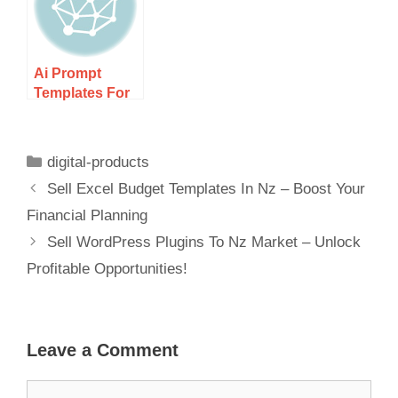
Potential
Ai
Ai Prompt
Templates For
Digital
Marketers Nz –
Boost Your
digital-products
Campaigns!
Sell Excel Budget Templates In Nz – Boost Your
Financial Planning
Sell WordPress Plugins To Nz Market – Unlock
Profitable Opportunities!
Leave a Comment