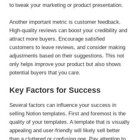
to tweak your marketing or product presentation.
Another important metric is customer feedback.
High-quality reviews can boost your credibility and
attract more buyers. Encourage satisfied
customers to leave reviews, and consider making
adjustments based on their suggestions. This not
only helps improve your product but also shows
potential buyers that you care.
Key Factors for Success
Several factors can influence your success in
selling Notion templates. First and foremost is the
quality of your templates. A template that is visually
appealing and user-friendly will likely sell better
than a cluttered or confusing one. Pay attention to