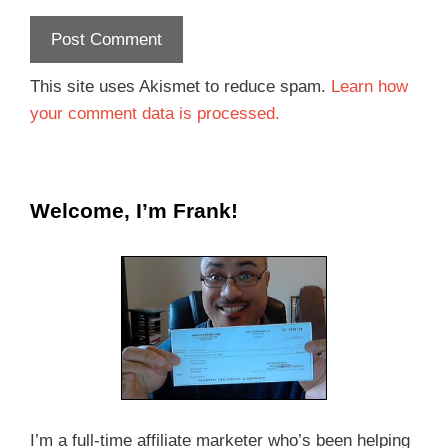
This site uses Akismet to reduce spam.
Learn how
your comment data is processed.
Welcome, I’m Frank!
I’m a full-time affiliate marketer who’s been helping