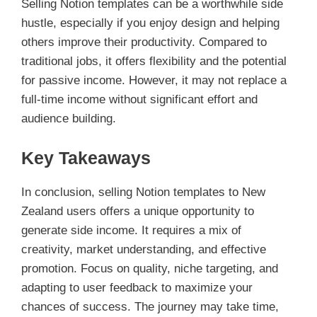
Selling Notion templates can be a worthwhile side
hustle, especially if you enjoy design and helping
others improve their productivity. Compared to
traditional jobs, it offers flexibility and the potential
for passive income. However, it may not replace a
full-time income without significant effort and
audience building.
Key Takeaways
In conclusion, selling Notion templates to New
Zealand users offers a unique opportunity to
generate side income. It requires a mix of
creativity, market understanding, and effective
promotion. Focus on quality, niche targeting, and
adapting to user feedback to maximize your
chances of success. The journey may take time,