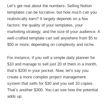
Let’s get real about the numbers. Selling Notion
templates can be lucrative, but how much can you
realistically earn? It largely depends on a few
factors: the quality of your templates, your
marketing strategy, and the size of your audience. A
well-crafted template can sell anywhere from $5 to
$50 or more, depending on complexity and niche.
For instance, if you sell a simple daily planner for
$10 and manage to sell just 20 of them in a month,
that’s $200 in your pocket. Now, let’s say you
create a more complex project management
system that sells for $30 and you sell 10 copies.
That’s another $300. You can see how the potential
adds up.