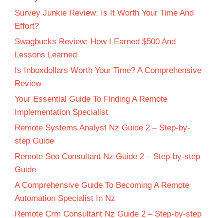
Survey Junkie Review: Is It Worth Your Time And
Effort?
Swagbucks Review: How I Earned $500 And
Lessons Learned
Is Inboxdollars Worth Your Time? A Comprehensive
Review
Your Essential Guide To Finding A Remote
Implementation Specialist
Remote Systems Analyst Nz Guide 2 – Step-by-
step Guide
Remote Seo Consultant Nz Guide 2 – Step-by-step
Guide
A Comprehensive Guide To Becoming A Remote
Automation Specialist In Nz
Remote Crm Consultant Nz Guide 2 – Step-by-step