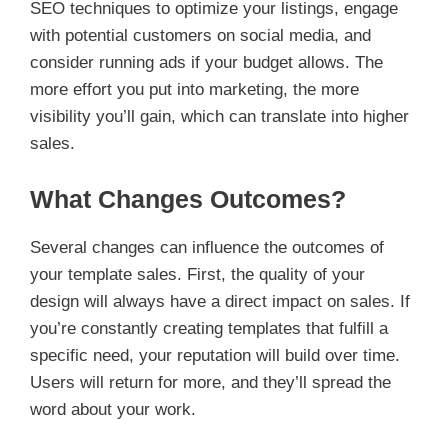
SEO techniques to optimize your listings, engage
with potential customers on social media, and
consider running ads if your budget allows. The
more effort you put into marketing, the more
visibility you’ll gain, which can translate into higher
sales.
What Changes Outcomes?
Several changes can influence the outcomes of
your template sales. First, the quality of your
design will always have a direct impact on sales. If
you’re constantly creating templates that fulfill a
specific need, your reputation will build over time.
Users will return for more, and they’ll spread the
word about your work.