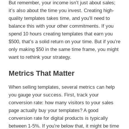
But remember, your income isn’t just about sales;
it’s also about the time you invest. Creating high-
quality templates takes time, and you’ll need to
balance this with your other commitments. If you
spend 10 hours creating templates that earn you
$500, that’s a solid return on your time. But if you’re
only making $50 in the same time frame, you might
want to rethink your strategy.
Metrics That Matter
When selling templates, several metrics can help
you gauge your success. First, track your
conversion rate: how many visitors to your sales
page actually buy your templates? A good
conversion rate for digital products is typically
between 1-5%. If you’re below that, it might be time