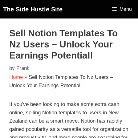
The Side Hustle Site
Menu
Sell Notion Templates To
Nz Users – Unlock Your
Earnings Potential!
by
Frank
Home
»
Sell Notion Templates To Nz Users –
Unlock Your Earnings Potential!
If you've been looking to make some extra cash
online, selling Notion templates to users in New
Zealand can be a smart move. Notion has rapidly
gained popularity as a versatile tool for organization
and productivity, and more people are searching for