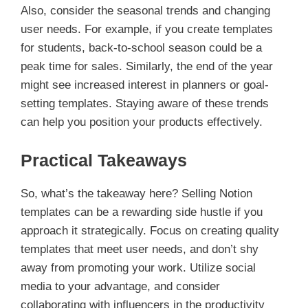
Also, consider the seasonal trends and changing
user needs. For example, if you create templates
for students, back-to-school season could be a
peak time for sales. Similarly, the end of the year
might see increased interest in planners or goal-
setting templates. Staying aware of these trends
can help you position your products effectively.
Practical Takeaways
So, what’s the takeaway here? Selling Notion
templates can be a rewarding side hustle if you
approach it strategically. Focus on creating quality
templates that meet user needs, and don’t shy
away from promoting your work. Utilize social
media to your advantage, and consider
collaborating with influencers in the productivity