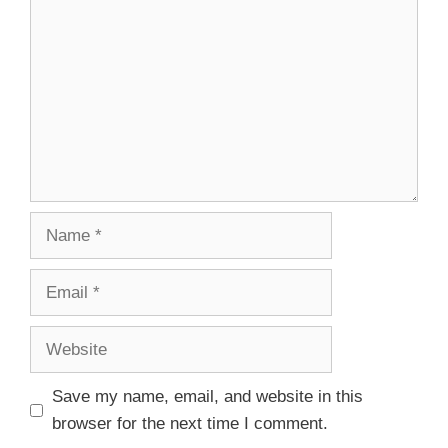
Save my name, email, and website in this
browser for the next time I comment.