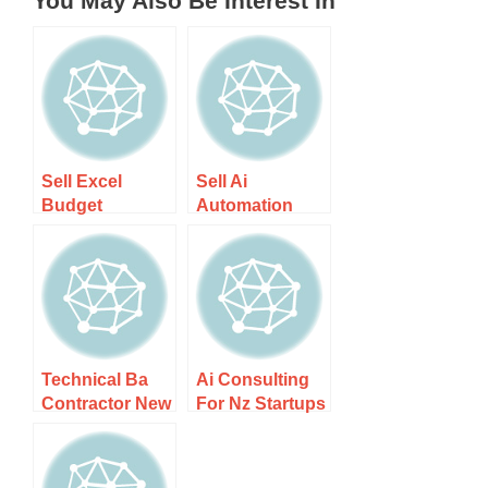
You May Also Be Interest In
Sell Excel
Sell Ai
Budget
Automation
Templates In Nz
Workflows To
– Boost Your
Nz Businesses
Financial
– Unlock
Planning
Efficiency
Technical Ba
Ai Consulting
Contractor New
For Nz Startups
Zealand
– Unlock Your
Remote –
Business
Unlock Your
Potential With