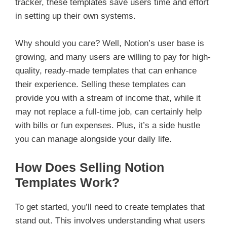
tracker, these templates save users time and effort
in setting up their own systems.
Why should you care? Well, Notion’s user base is
growing, and many users are willing to pay for high-
quality, ready-made templates that can enhance
their experience. Selling these templates can
provide you with a stream of income that, while it
may not replace a full-time job, can certainly help
with bills or fun expenses. Plus, it’s a side hustle
you can manage alongside your daily life.
How Does Selling Notion
Templates Work?
To get started, you’ll need to create templates that
stand out. This involves understanding what users