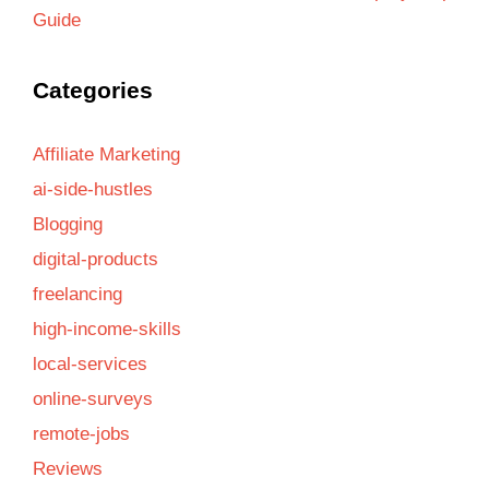
Guide
Categories
Affiliate Marketing
ai-side-hustles
Blogging
digital-products
freelancing
high-income-skills
local-services
online-surveys
remote-jobs
Reviews