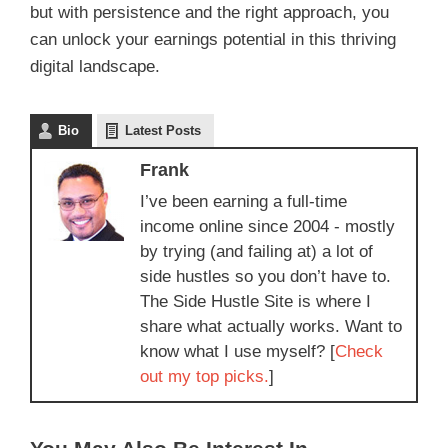
but with persistence and the right approach, you
can unlock your earnings potential in this thriving
digital landscape.
Bio
Latest Posts
Frank
I’ve been earning a full-time
income online since 2004 - mostly
by trying (and failing at) a lot of
side hustles so you don’t have to.
The Side Hustle Site is where I
share what actually works. Want to
know what I use myself? [
Check
out my top picks.
]