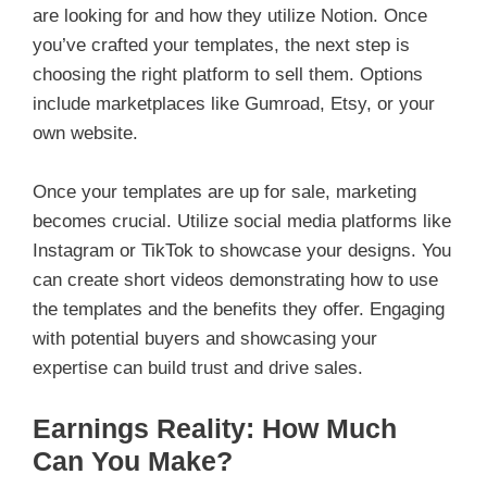
are looking for and how they utilize Notion. Once
you’ve crafted your templates, the next step is
choosing the right platform to sell them. Options
include marketplaces like Gumroad, Etsy, or your
own website.
Once your templates are up for sale, marketing
becomes crucial. Utilize social media platforms like
Instagram or TikTok to showcase your designs. You
can create short videos demonstrating how to use
the templates and the benefits they offer. Engaging
with potential buyers and showcasing your
expertise can build trust and drive sales.
Earnings Reality: How Much
Can You Make?