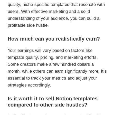
quality, niche-specific templates that resonate with
users. With effective marketing and a solid
understanding of your audience, you can build a
profitable side hustle.
How much can you realistically earn?
Your earnings will vary based on factors like
template quality, pricing, and marketing efforts.
Some creators make a few hundred dollars a
month, while others can earn significantly more. It’s
essential to track your metrics and adjust your
strategies accordingly.
Is it worth it to sell Notion templates
compared to other side hustles?