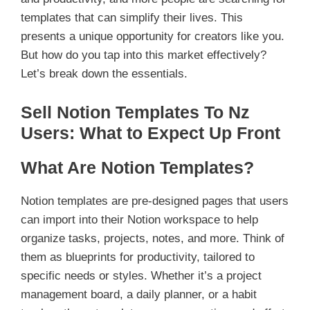
templates that can simplify their lives. This
presents a unique opportunity for creators like you.
But how do you tap into this market effectively?
Let’s break down the essentials.
Sell Notion Templates To Nz
Users: What to Expect Up Front
What Are Notion Templates?
Notion templates are pre-designed pages that users
can import into their Notion workspace to help
organize tasks, projects, notes, and more. Think of
them as blueprints for productivity, tailored to
specific needs or styles. Whether it’s a project
management board, a daily planner, or a habit