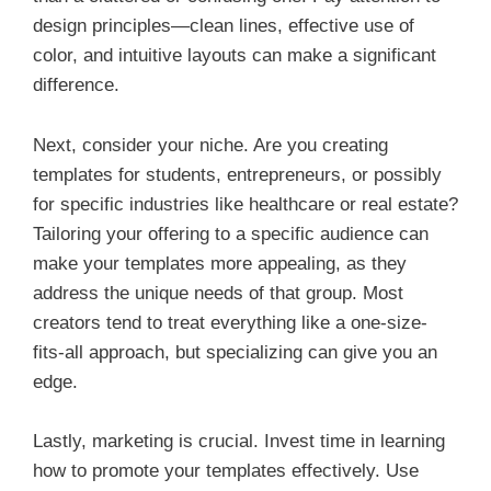
design principles—clean lines, effective use of
color, and intuitive layouts can make a significant
difference.
Next, consider your niche. Are you creating
templates for students, entrepreneurs, or possibly
for specific industries like healthcare or real estate?
Tailoring your offering to a specific audience can
make your templates more appealing, as they
address the unique needs of that group. Most
creators tend to treat everything like a one-size-
fits-all approach, but specializing can give you an
edge.
Lastly, marketing is crucial. Invest time in learning
how to promote your templates effectively. Use