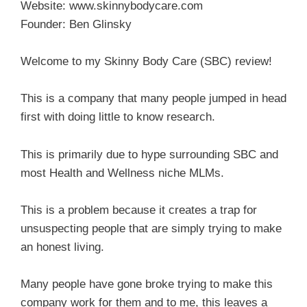
Website: www.skinnybodycare.com
Founder: Ben Glinsky
Welcome to my Skinny Body Care (SBC) review!
This is a company that many people jumped in head
first with doing little to know research.
This is primarily due to hype surrounding SBC and
most Health and Wellness niche MLMs.
This is a problem because it creates a trap for
unsuspecting people that are simply trying to make
an honest living.
Many people have gone broke trying to make this
company work for them and to me, this leaves a