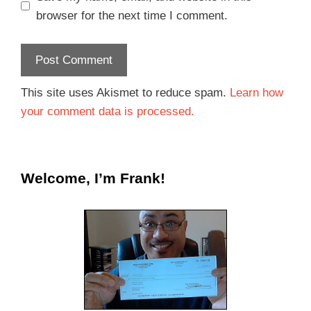
browser for the next time I comment.
This site uses Akismet to reduce spam.
Learn how
your comment data is processed.
Welcome, I’m Frank!