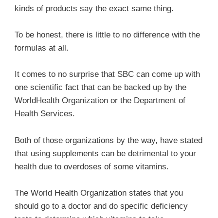
kinds of products say the exact same thing.
To be honest, there is little to no difference with the
formulas at all.
It comes to no surprise that SBC can come up with
one scientific fact that can be backed up by the
WorldHealth Organization or the Department of
Health Services.
Both of those organizations by the way, have stated
that using supplements can be detrimental to your
health due to overdoses of some vitamins.
The World Health Organization states that you
should go to a doctor and do specific deficiency