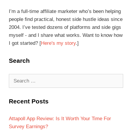
I’m a full-time affiliate marketer who’s been helping
people find practical, honest side hustle ideas since
2004. I’ve tested dozens of platforms and side gigs
myself - and I share what works. Want to know how
I got started? [
Here's my story
.]
Search
Recent Posts
Attapoll App Review: Is It Worth Your Time For
Survey Earnings?