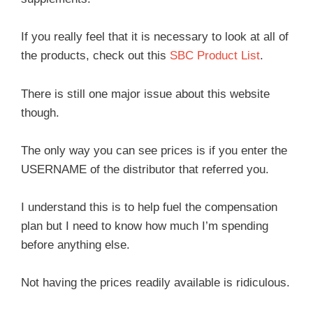
If you really feel that it is necessary to look at all of
the products, check out this
SBC Product List
.
There is still one major issue about this website
though.
The only way you can see prices is if you enter the
USERNAME of the distributor that referred you.
I understand this is to help fuel the compensation
plan but I need to know how much I’m spending
before anything else.
Not having the prices readily available is ridiculous.