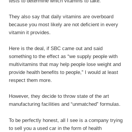
tests to determine which vitamins to take.
They also say that daily vitamins are overboard
because you most likely are not deficient in every
vitamin it provides.
Here is the deal, if SBC came out and said
something to the effect as “we supply people with
multivitamins that may help people lose weight and
provide health benefits to people,” I would at least
respect them more.
However, they decide to throw state of the art
manufacturing facilities and “unmatched” formulas.
To be perfectly honest, all I see is a company trying
to sell you a used car in the form of health