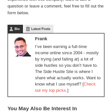
question or leave a comment, feel free to fill out the
form below.
Bio
Latest Posts
Frank
I’ve been earning a full-time
income online since 2004 - mostly
by trying (and failing at) a lot of
side hustles so you don’t have to.
The Side Hustle Site is where I
share what actually works. Want to
know what I use myself? [
Check
out my top picks.
]
You May Also Be Interest In