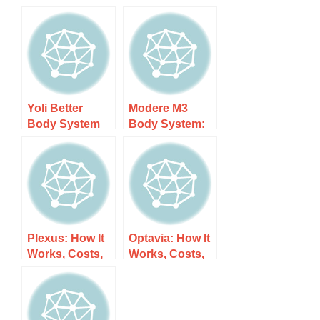
Yoli Better
Modere M3
Body System
Body System:
Diet: How It
How It Works,
Works, Costs,
Costs, and
and What to
What to Expect
Expect
Plexus: How It
Optavia: How It
Works, Costs,
Works, Costs,
and What to
and What to
Expect
Expect