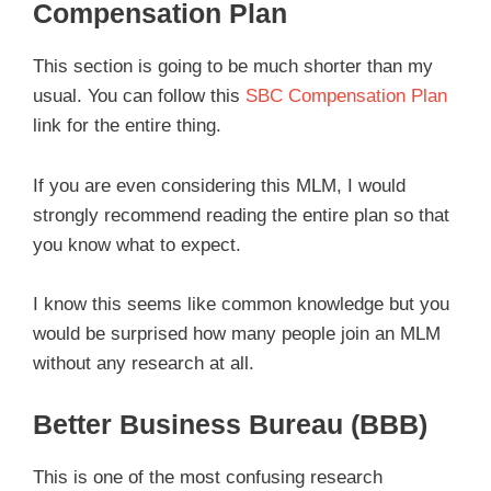
Compensation Plan
This section is going to be much shorter than my
usual. You can follow this
SBC Compensation Plan
link for the entire thing.
If you are even considering this MLM, I would
strongly recommend reading the entire plan so that
you know what to expect.
I know this seems like common knowledge but you
would be surprised how many people join an MLM
without any research at all.
Better Business Bureau (BBB)
This is one of the most confusing research