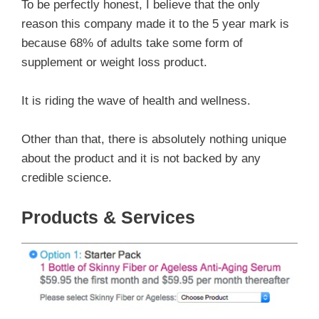
To be perfectly honest, I believe that the only
reason this company made it to the 5 year mark is
because 68% of adults take some form of
supplement or weight loss product.
It is riding the wave of health and wellness.
Other than that, there is absolutely nothing unique
about the product and it is not backed by any
credible science.
Products & Services