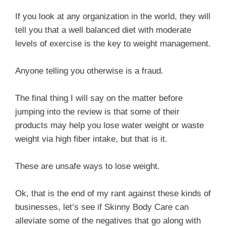
If you look at any organization in the world, they will
tell you that a well balanced diet with moderate
levels of exercise is the key to weight management.
Anyone telling you otherwise is a fraud.
The final thing I will say on the matter before
jumping into the review is that some of their
products may help you lose water weight or waste
weight via high fiber intake, but that is it.
These are unsafe ways to lose weight.
Ok, that is the end of my rant against these kinds of
businesses, let’s see if Skinny Body Care can
alleviate some of the negatives that go along with