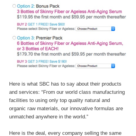
Here is what SBC has to say about their products
and services: “From our world class manufacturing
facilities to using only top quality natural and
organic raw materials, our innovative formulas are
unmatched anywhere in the world.”
Here is the deal, every company selling the same