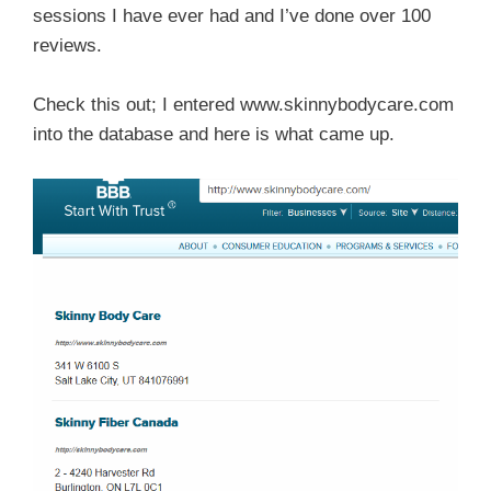
sessions I have ever had and I’ve done over 100
reviews.
Check this out; I entered www.skinnybodycare.com
into the database and here is what came up.