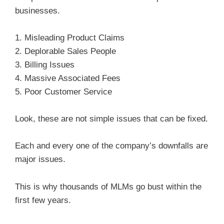
businesses.
1. Misleading Product Claims
2. Deplorable Sales People
3. Billing Issues
4. Massive Associated Fees
5. Poor Customer Service
Look, these are not simple issues that can be fixed.
Each and every one of the company’s downfalls are
major issues.
This is why thousands of MLMs go bust within the
first few years.