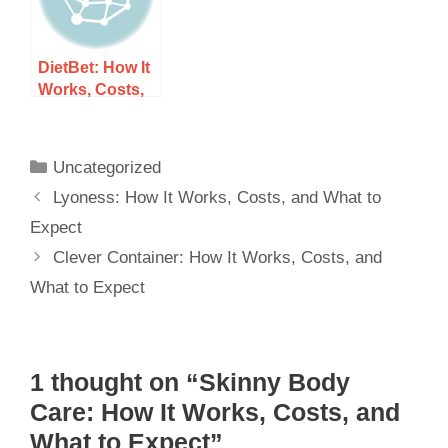
DietBet: How It
Works, Costs,
and What to
Expect
Uncategorized
Lyoness: How It Works, Costs, and What to
Expect
Clever Container: How It Works, Costs, and
What to Expect
1 thought on “Skinny Body
Care: How It Works, Costs, and
What to Expect”