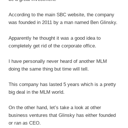
According to the main SBC website, the company
was founded in 2011 by a man named Ben Glinsky.
Apparently he thought it was a good idea to
completely get rid of the corporate office.
I have personally never heard of another MLM
doing the same thing but time will tell.
This company has lasted 5 years which is a pretty
big deal in the MLM world.
On the other hand, let’s take a look at other
business ventures that Glinsky has either founded
or ran as CEO.