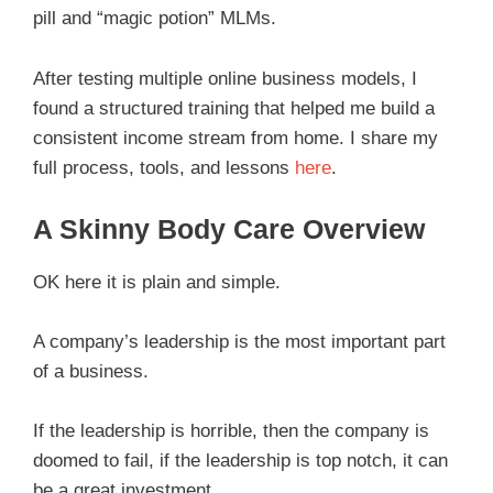
pill and “magic potion” MLMs.
After testing multiple online business models, I
found a structured training that helped me build a
consistent income stream from home. I share my
full process, tools, and lessons
here
.
A Skinny Body Care Overview
OK here it is plain and simple.
A company’s leadership is the most important part
of a business.
If the leadership is horrible, then the company is
doomed to fail, if the leadership is top notch, it can
be a great investment.