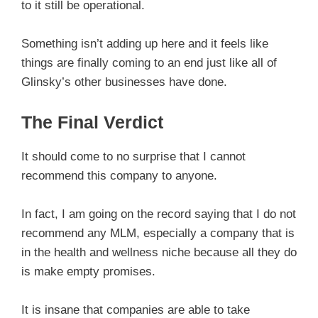
to it still be operational.
Something isn’t adding up here and it feels like
things are finally coming to an end just like all of
Glinsky’s other businesses have done.
The Final Verdict
It should come to no surprise that I cannot
recommend this company to anyone.
In fact, I am going on the record saying that I do not
recommend any MLM, especially a company that is
in the health and wellness niche because all they do
is make empty promises.
It is insane that companies are able to take