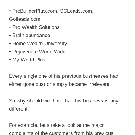
• ProBuilderPlus.com, SGLeads.com,
Gotleads.com
• Pro Wealth Solutions
• Brain abundance
• Home Wealth University
• Rejuvenate World Wide
• My World Plus
Every single one of his previous businesses had
either gone bust or simply became irrelevant.
So why should we think that this business is any
different.
For example, let’s take a look at the major
complaints of the customers from his previous