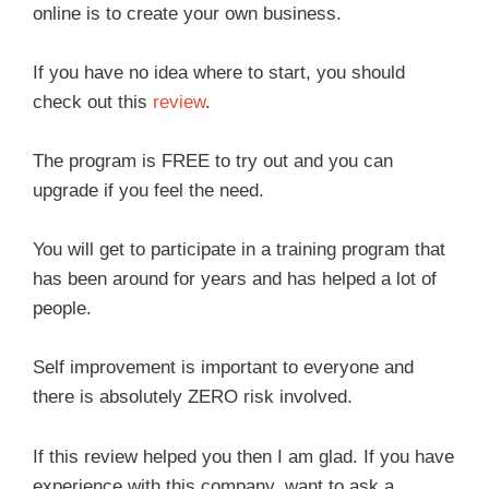
online is to create your own business.
If you have no idea where to start, you should
check out this
review
.
The program is FREE to try out and you can
upgrade if you feel the need.
You will get to participate in a training program that
has been around for years and has helped a lot of
people.
Self improvement is important to everyone and
there is absolutely ZERO risk involved.
If this review helped you then I am glad. If you have
experience with this company, want to ask a