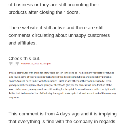
of business or they are still promoting their
products after closing their doors.
There website it still active and there are still
comments circulating about unhappy customers
and affiliates.
Check this out.
This comment is from 4 days ago and it is implying
that everything is fine with the company in regards