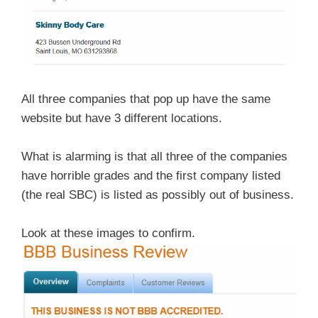
All three companies that pop up have the same
website but have 3 different locations.
What is alarming is that all three of the companies
have horrible grades and the first company listed
(the real SBC) is listed as possibly out of business.
Look at these images to confirm.