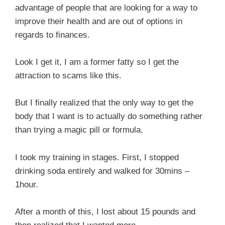
advantage of people that are looking for a way to
improve their health and are out of options in
regards to finances.
Look I get it, I am a former fatty so I get the
attraction to scams like this.
But I finally realized that the only way to get the
body that I want is to actually do something rather
than trying a magic pill or formula.
I took my training in stages. First, I stopped
drinking soda entirely and walked for 30mins –
1hour.
After a month of this, I lost about 15 pounds and