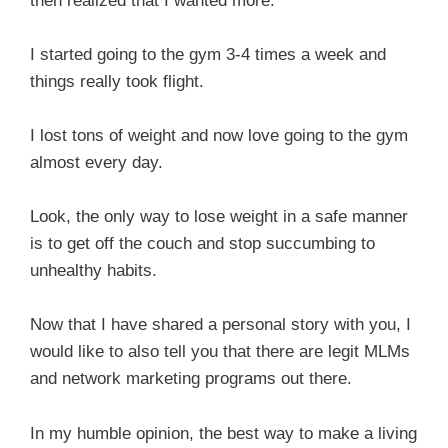
then realized that I wanted more.
I started going to the gym 3-4 times a week and
things really took flight.
I lost tons of weight and now love going to the gym
almost every day.
Look, the only way to lose weight in a safe manner
is to get off the couch and stop succumbing to
unhealthy habits.
Now that I have shared a personal story with you, I
would like to also tell you that there are legit MLMs
and network marketing programs out there.
In my humble opinion, the best way to make a living