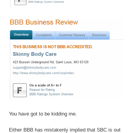
You have got to be kidding me.
Either BBB has mistakenly implied that SBC is out