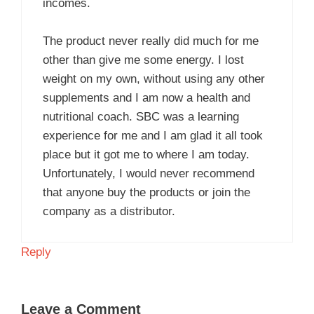
incomes.
The product never really did much for me
other than give me some energy. I lost
weight on my own, without using any other
supplements and I am now a health and
nutritional coach. SBC was a learning
experience for me and I am glad it all took
place but it got me to where I am today.
Unfortunately, I would never recommend
that anyone buy the products or join the
company as a distributor.
Reply
Leave a Comment