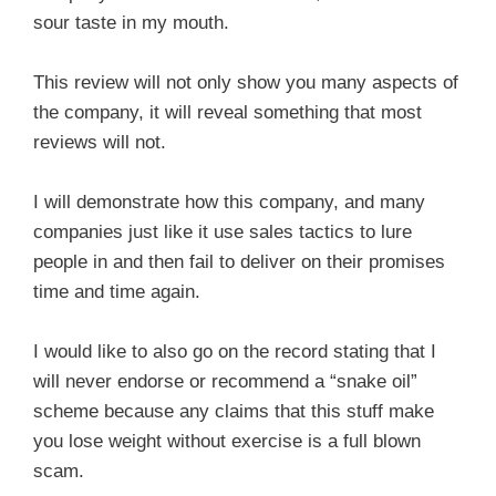
sour taste in my mouth.
This review will not only show you many aspects of
the company, it will reveal something that most
reviews will not.
I will demonstrate how this company, and many
companies just like it use sales tactics to lure
people in and then fail to deliver on their promises
time and time again.
I would like to also go on the record stating that I
will never endorse or recommend a “snake oil”
scheme because any claims that this stuff make
you lose weight without exercise is a full blown
scam.