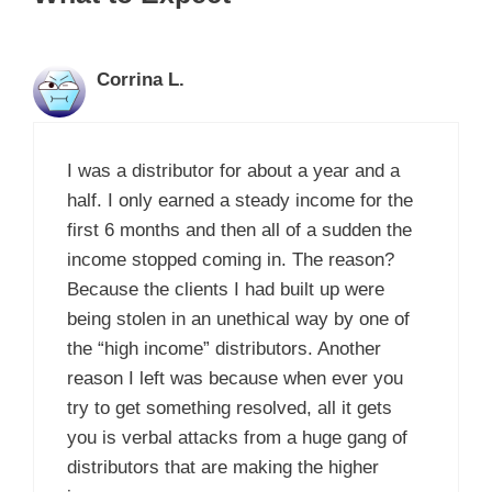
Corrina L.
I was a distributor for about a year and a
half. I only earned a steady income for the
first 6 months and then all of a sudden the
income stopped coming in. The reason?
Because the clients I had built up were
being stolen in an unethical way by one of
the “high income” distributors. Another
reason I left was because when ever you
try to get something resolved, all it gets
you is verbal attacks from a huge gang of
distributors that are making the higher