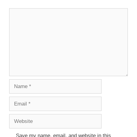
Save my name, email, and website in this