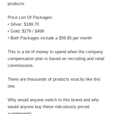
products.
Price List Of Packages:
• Silver: $189.70
• Gold: $279 / $499
• Both Packages include a $59.95 per month
This is a lot of money to spend when the company
compensation plan is based on recruiting and retail
commissions.
There are thousands of products exactly like this
one.
Why would anyone switch to this brand and why
would anyone buy these ridiculously priced
supplements.