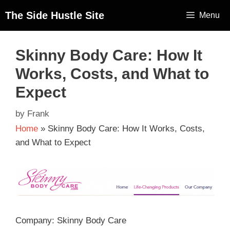
The Side Hustle Site
Menu
Skinny Body Care: How It
Works, Costs, and What to
Expect
by
Frank
Home
»
Skinny Body Care: How It Works, Costs,
and What to Expect
Company: Skinny Body Care