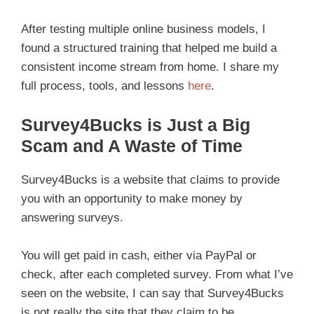
After testing multiple online business models, I
found a structured training that helped me build a
consistent income stream from home. I share my
full process, tools, and lessons
here
.
Survey4Bucks is Just a Big
Scam and A Waste of Time
Survey4Bucks is a website that claims to provide
you with an opportunity to make money by
answering surveys.
You will get paid in cash, either via PayPal or
check, after each completed survey. From what I’ve
seen on the website, I can say that Survey4Bucks
is not really the site that they claim to be.