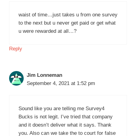
waist of time…just takes u from one survey
to the next but u never get paid or get what
u were rewarded at all…?
Reply
Jim Lonneman
September 4, 2021 at 1:52 pm
Sound like you are telling me Survey4
Bucks is not legit. I’ve tried that company
and it doesn’t deliver what it says. Thank
you. Also can we take the to court for false