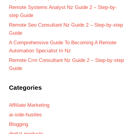
Remote Systems Analyst Nz Guide 2 – Step-by-
step Guide
Remote Seo Consultant Nz Guide 2 – Step-by-step
Guide
A Comprehensive Guide To Becoming A Remote
Automation Specialist In Nz
Remote Crm Consultant Nz Guide 2 – Step-by-step
Guide
Categories
Affiliate Marketing
ai-side-hustles
Blogging
digital-products