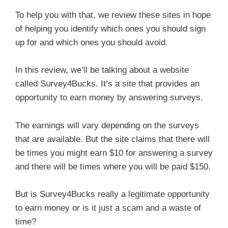
To help you with that, we review these sites in hope
of helping you identify which ones you should sign
up for and which ones you should avoid.
In this review, we’ll be talking about a website
called Survey4Bucks. It’s a site that provides an
opportunity to earn money by answering surveys.
The earnings will vary depending on the surveys
that are available. But the site claims that there will
be times you might earn $10 for answering a survey
and there will be times where you will be paid $150.
But is Survey4Bucks really a legitimate opportunity
to earn money or is it just a scam and a waste of
time?