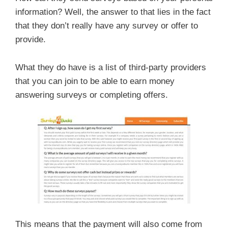
information? Well, the answer to that lies in the fact
that they don’t really have any survey or offer to
provide.
What they do have is a list of third-party providers
that you can join to be able to earn money
answering surveys or completing offers.
This means that the payment will also come from