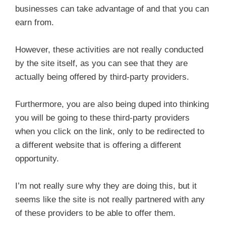
businesses can take advantage of and that you can
earn from.
However, these activities are not really conducted
by the site itself, as you can see that they are
actually being offered by third-party providers.
Furthermore, you are also being duped into thinking
you will be going to these third-party providers
when you click on the link, only to be redirected to
a different website that is offering a different
opportunity.
I’m not really sure why they are doing this, but it
seems like the site is not really partnered with any
of these providers to be able to offer them.