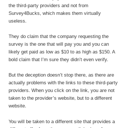
the third-party providers and not from
Survey4Bucks, which makes them virtually
useless.
They do claim that the company requesting the
survey is the one that will pay you and you can
likely get paid as low as $10 to as high as $150. A
bold claim that I’m sure they didn’t even verify.
But the deception doesn’t stop there, as there are
actually problems with the links to these third-party
providers. When you click on the link, you are not
taken to the provider’s website, but to a different
website.
You will be taken to a different site that provides a