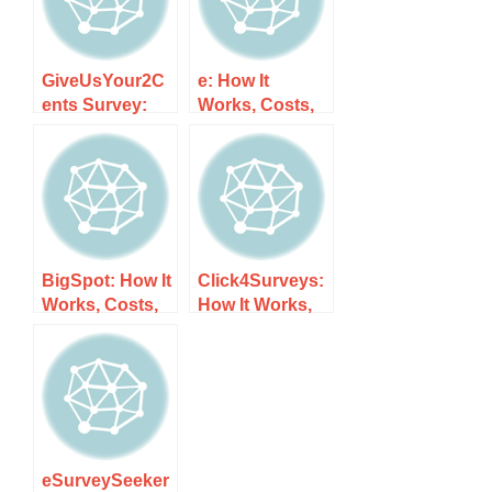
GiveUsYour2C
e: How It
ents Survey:
Works, Costs,
How It Works,
and What to
Costs, and
Expect
What to Expect
BigSpot: How It
Click4Surveys:
Works, Costs,
How It Works,
and What to
Costs, and
Expect
What to Expect
eSurveySeeker