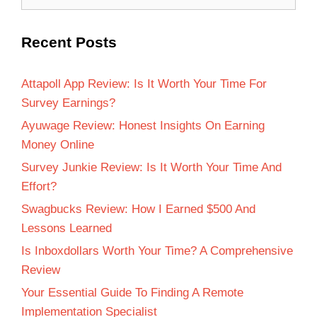
Recent Posts
Attapoll App Review: Is It Worth Your Time For
Survey Earnings?
Ayuwage Review: Honest Insights On Earning
Money Online
Survey Junkie Review: Is It Worth Your Time And
Effort?
Swagbucks Review: How I Earned $500 And
Lessons Learned
Is Inboxdollars Worth Your Time? A Comprehensive
Review
Your Essential Guide To Finding A Remote
Implementation Specialist