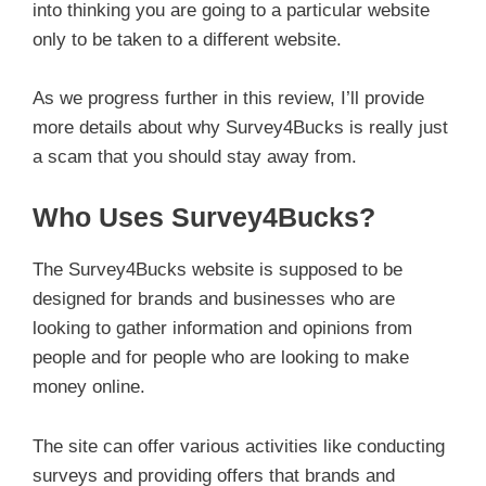
into thinking you are going to a particular website
only to be taken to a different website.
As we progress further in this review, I’ll provide
more details about why Survey4Bucks is really just
a scam that you should stay away from.
Who Uses Survey4Bucks?
The Survey4Bucks website is supposed to be
designed for brands and businesses who are
looking to gather information and opinions from
people and for people who are looking to make
money online.
The site can offer various activities like conducting
surveys and providing offers that brands and