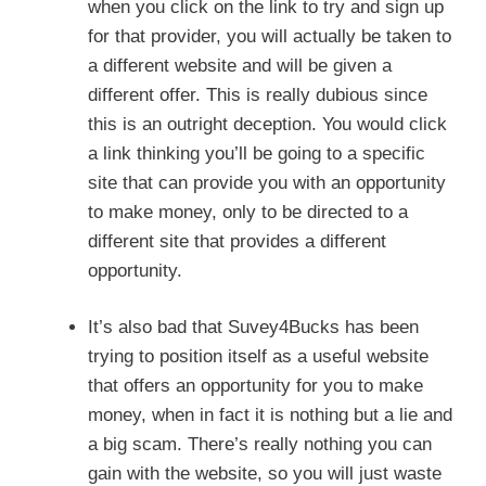
when you click on the link to try and sign up
for that provider, you will actually be taken to
a different website and will be given a
different offer. This is really dubious since
this is an outright deception. You would click
a link thinking you’ll be going to a specific
site that can provide you with an opportunity
to make money, only to be directed to a
different site that provides a different
opportunity.
It’s also bad that Suvey4Bucks has been
trying to position itself as a useful website
that offers an opportunity for you to make
money, when in fact it is nothing but a lie and
a big scam. There’s really nothing you can
gain with the website, so you will just waste