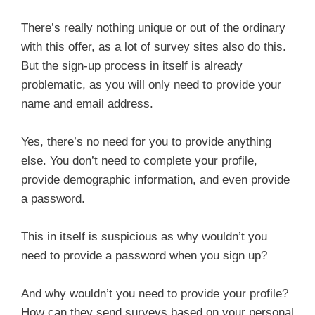
There’s really nothing unique or out of the ordinary
with this offer, as a lot of survey sites also do this.
But the sign-up process in itself is already
problematic, as you will only need to provide your
name and email address.
Yes, there’s no need for you to provide anything
else. You don’t need to complete your profile,
provide demographic information, and even provide
a password.
This in itself is suspicious as why wouldn’t you
need to provide a password when you sign up?
And why wouldn’t you need to provide your profile?
How can they send surveys based on your personal