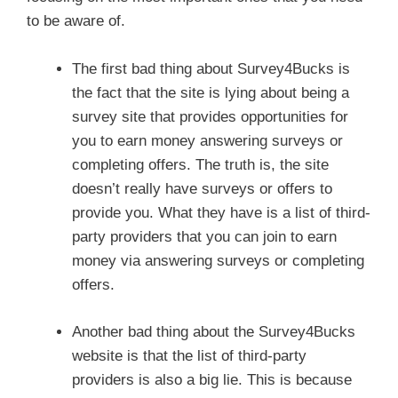
to be aware of.
The first bad thing about Survey4Bucks is
the fact that the site is lying about being a
survey site that provides opportunities for
you to earn money answering surveys or
completing offers. The truth is, the site
doesn’t really have surveys or offers to
provide you. What they have is a list of third-
party providers that you can join to earn
money via answering surveys or completing
offers.
Another bad thing about the Survey4Bucks
website is that the list of third-party
providers is also a big lie. This is because