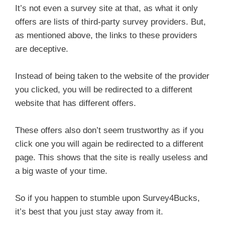
It’s not even a survey site at that, as what it only
offers are lists of third-party survey providers. But,
as mentioned above, the links to these providers
are deceptive.
Instead of being taken to the website of the provider
you clicked, you will be redirected to a different
website that has different offers.
These offers also don’t seem trustworthy as if you
click one you will again be redirected to a different
page. This shows that the site is really useless and
a big waste of your time.
So if you happen to stumble upon Survey4Bucks,
it’s best that you just stay away from it.