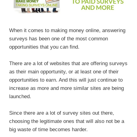
When it comes to making money online, answering
surveys has been one of the most common
opportunities that you can find.
There are a lot of websites that are offering surveys
as their main opportunity, or at least one of their
opportunities to earn. And this will just continue to
increase as more and more similar sites are being
launched.
Since there are a lot of survey sites out there,
choosing the legitimate ones that will also not be a
big waste of time becomes harder.