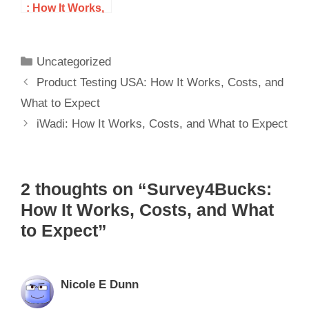
: How It Works,
Costs, and
What to Expect
Uncategorized
Product Testing USA: How It Works, Costs, and
What to Expect
iWadi: How It Works, Costs, and What to Expect
2 thoughts on “Survey4Bucks:
How It Works, Costs, and What
to Expect”
Nicole E Dunn