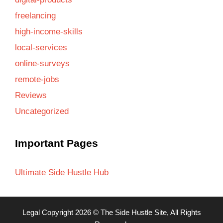
freelancing
high-income-skills
local-services
online-surveys
remote-jobs
Reviews
Uncategorized
Important Pages
Ultimate Side Hustle Hub
Legal
Copyright 2026 ©
The Side Hustle Site
, All Rights