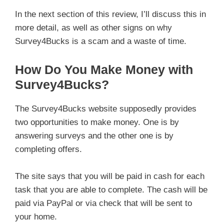
In the next section of this review, I’ll discuss this in
more detail, as well as other signs on why
Survey4Bucks is a scam and a waste of time.
How Do You Make Money with
Survey4Bucks?
The Survey4Bucks website supposedly provides
two opportunities to make money. One is by
answering surveys and the other one is by
completing offers.
The site says that you will be paid in cash for each
task that you are able to complete. The cash will be
paid via PayPal or via check that will be sent to
your home.