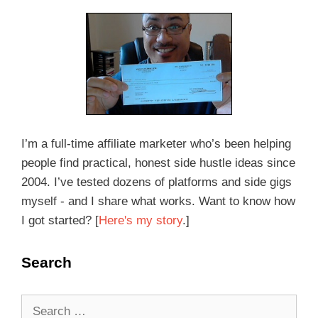
I’m a full-time affiliate marketer who’s been helping
people find practical, honest side hustle ideas since
2004. I’ve tested dozens of platforms and side gigs
myself - and I share what works. Want to know how
I got started? [
Here's my story
.]
Search