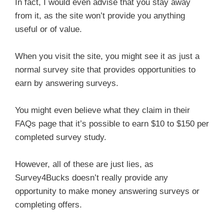
In fact, I would even advise that you stay away
from it, as the site won’t provide you anything
useful or of value.
When you visit the site, you might see it as just a
normal survey site that provides opportunities to
earn by answering surveys.
You might even believe what they claim in their
FAQs page that it’s possible to earn $10 to $150 per
completed survey study.
However, all of these are just lies, as
Survey4Bucks doesn’t really provide any
opportunity to make money answering surveys or
completing offers.