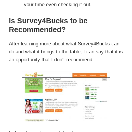
your time even checking it out.
Is Survey4Bucks to be
Recommended?
After learning more about what Survey4Bucks can
do and what it brings to the table, I can say that it is
an opportunity that I don’t recommend.