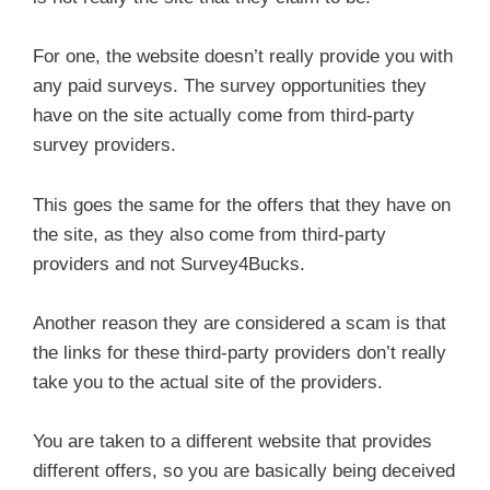
For one, the website doesn’t really provide you with
any paid surveys. The survey opportunities they
have on the site actually come from third-party
survey providers.
This goes the same for the offers that they have on
the site, as they also come from third-party
providers and not Survey4Bucks.
Another reason they are considered a scam is that
the links for these third-party providers don’t really
take you to the actual site of the providers.
You are taken to a different website that provides
different offers, so you are basically being deceived