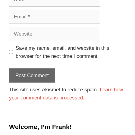
Save my name, email, and website in this
browser for the next time I comment.
This site uses Akismet to reduce spam.
Learn how
your comment data is processed.
Welcome, I’m Frank!