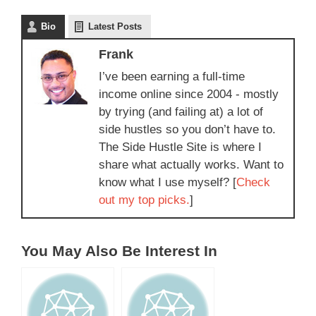
Bio
Latest Posts
Frank
I’ve been earning a full-time
income online since 2004 - mostly
by trying (and failing at) a lot of
side hustles so you don’t have to.
The Side Hustle Site is where I
share what actually works. Want to
know what I use myself? [
Check
out my top picks.
]
You May Also Be Interest In