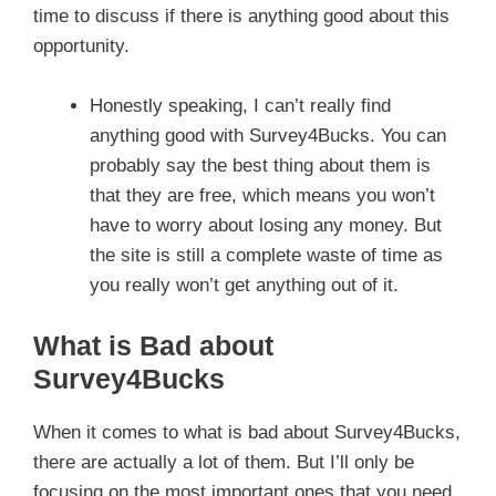
time to discuss if there is anything good about this
opportunity.
Honestly speaking, I can’t really find
anything good with Survey4Bucks. You can
probably say the best thing about them is
that they are free, which means you won’t
have to worry about losing any money. But
the site is still a complete waste of time as
you really won’t get anything out of it.
What is Bad about
Survey4Bucks
When it comes to what is bad about Survey4Bucks,
there are actually a lot of them. But I’ll only be
focusing on the most important ones that you need