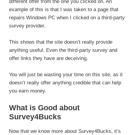
different offer from the one you clicked on. An
example of this is that I was taken to a page that
repairs Windows PC when I clicked on a third-party
survey provider.
This shows that the site doesn’t really provide
anything useful. Even the third-party survey and
offer links they have are deceiving.
You will just be wasting your time on this site, as it
doesn’t really offer anything credible that can help
you earn money.
What is Good about
Survey4Bucks
Now that we know more about Survey4Bucks, it’s