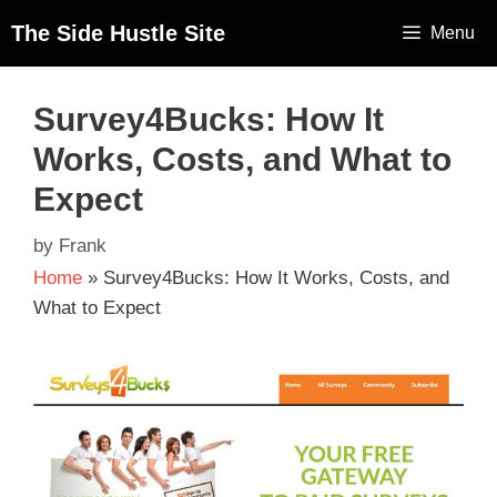
The Side Hustle Site
Menu
Survey4Bucks: How It
Works, Costs, and What to
Expect
by
Frank
Home
»
Survey4Bucks: How It Works, Costs, and
What to Expect