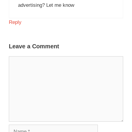
advertising? Let me know
Reply
Leave a Comment