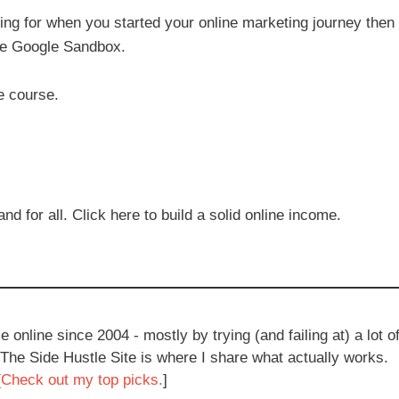
ping for when you started your online marketing journey then 
the Google Sandbox.
he course.
 for all. Click here to build a solid online income.
e online since 2004 - mostly by trying (and failing at) a lot o
 The Side Hustle Site is where I share what actually works.
[
Check out my top picks.
]