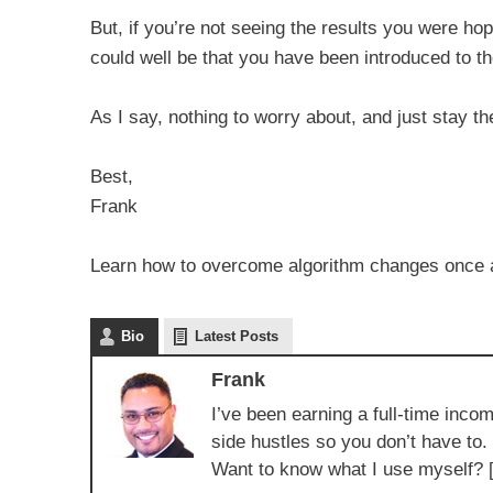
But, if you’re not seeing the results you were ho
could well be that you have been introduced to 
As I say, nothing to worry about, and just stay t
Best,
Frank
Learn how to overcome algorithm changes once and
Bio
Latest Posts
Frank
I’ve been earning a full-time incom
side hustles so you don’t have to.
Want to know what I use myself? 