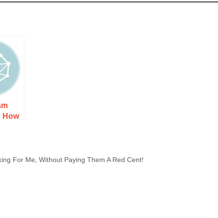
am
: How
 Costs,
 to
ing For Me, Without Paying Them A Red Cent!