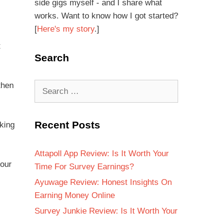
side gigs myself - and I share what
works. Want to know how I got started?
[
Here's my story
.]
t
Search
then
Recent Posts
king
Attapoll App Review: Is It Worth Your
your
Time For Survey Earnings?
Ayuwage Review: Honest Insights On
Earning Money Online
Survey Junkie Review: Is It Worth Your