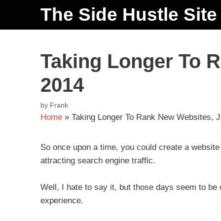
The Side Hustle Site
Taking Longer To R
2014
by
Frank
Home
»
Taking Longer To Rank New Websites, J
So once upon a time, you could create a website 
attracting search engine traffic.
Well, I hate to say it, but those days seem to b
experience.