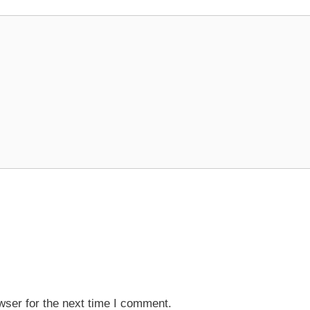
wser for the next time I comment.