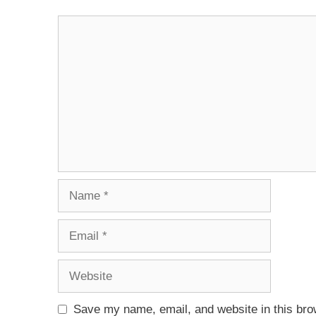
Save my name, email, and website in this bro