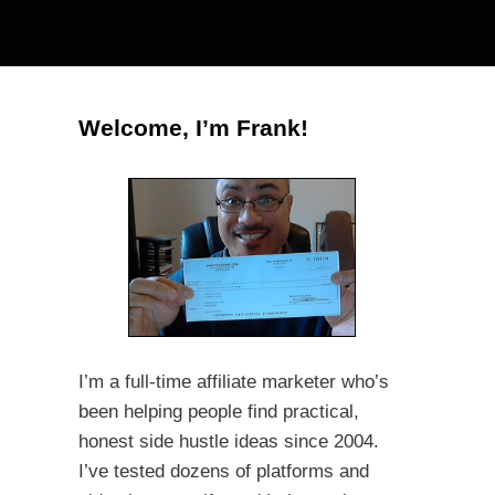
Welcome, I’m Frank!
I’m a full-time affiliate marketer who’s
been helping people find practical,
honest side hustle ideas since 2004.
I’ve tested dozens of platforms and