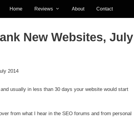
Home
Reviews
About
Contact
ank New Websites, July
uly 2014
and usually in less than 30 days your website would start
e over from what I hear in the SEO forums and from personal