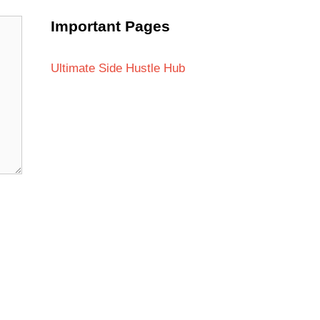
Important Pages
Ultimate Side Hustle Hub