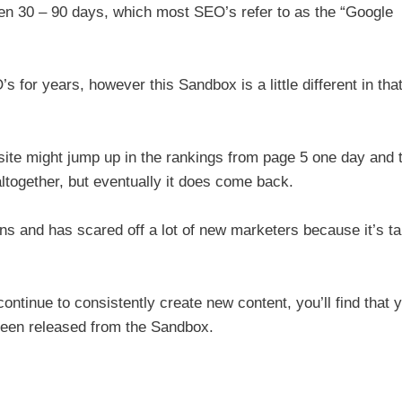
en 30 – 90 days, which most SEO’s refer to as the “Google
for years, however this Sandbox is a little different in tha
ite might jump up in the rankings from page 5 one day and 
ltogether, but eventually it does come back.
s and has scared off a lot of new marketers because it’s ta
continue to consistently create new content, you’ll find that 
 been released from the Sandbox.