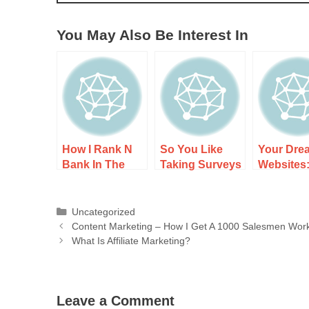
You May Also Be Interest In
How I Rank N
So You Like
Your Dre
Bank In The
Taking Surveys
Websites
Search
– Well Here’s
It Works,
Engines
What’s Actually
and What
Happening
Expect
Uncategorized
Content Marketing – How I Get A 1000 Salesmen Work
What Is Affiliate Marketing?
Leave a Comment