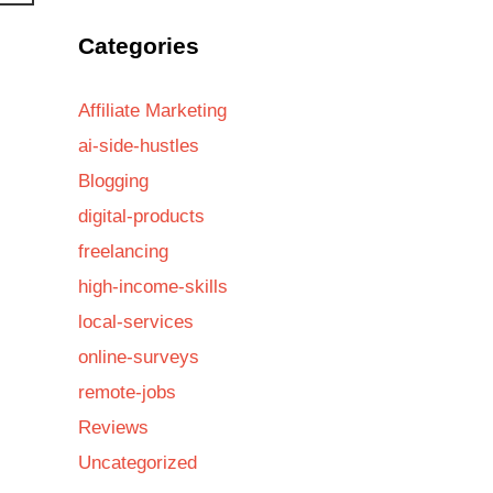
Categories
Affiliate Marketing
ai-side-hustles
Blogging
digital-products
freelancing
high-income-skills
local-services
online-surveys
remote-jobs
Reviews
Uncategorized