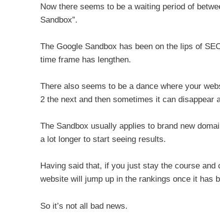
Now there seems to be a waiting period of betwe
Sandbox”.
The Google Sandbox has been on the lips of SEO’s 
time frame has lengthen.
There also seems to be a dance where your webs
2 the next and then sometimes it can disappear a
The Sandbox usually applies to brand new domain
a lot longer to start seeing results.
Having said that, if you just stay the course and 
website will jump up in the rankings once it has
So it’s not all bad news.