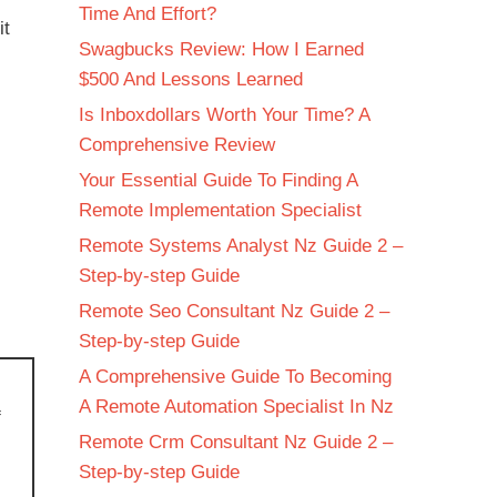
Time And Effort?
it
Swagbucks Review: How I Earned
$500 And Lessons Learned
Is Inboxdollars Worth Your Time? A
Comprehensive Review
Your Essential Guide To Finding A
Remote Implementation Specialist
Remote Systems Analyst Nz Guide 2 –
Step-by-step Guide
Remote Seo Consultant Nz Guide 2 –
Step-by-step Guide
A Comprehensive Guide To Becoming
A Remote Automation Specialist In Nz
f
Remote Crm Consultant Nz Guide 2 –
Step-by-step Guide