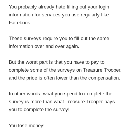
You probably already hate filling out your login
information for services you use regularly like
Facebook.
These surveys require you to fill out the same
information over and over again.
But the worst part is that you have to pay to
complete some of the surveys on Treasure Trooper,
and the price is often lower than the compensation.
In other words, what you spend to complete the
survey is more than what Treasure Trooper pays
you to complete the survey!
You lose money!