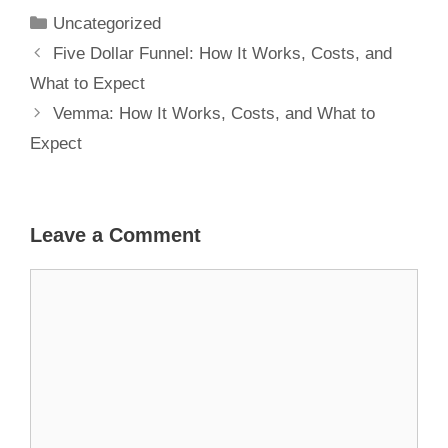
Expect
Uncategorized
Five Dollar Funnel: How It Works, Costs, and
What to Expect
Vemma: How It Works, Costs, and What to
Expect
Leave a Comment