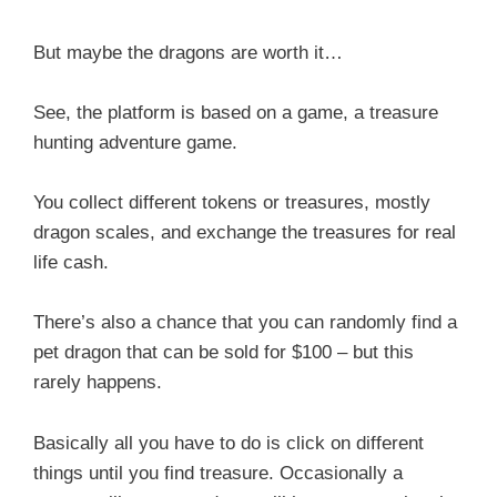
But maybe the dragons are worth it…
See, the platform is based on a game, a treasure
hunting adventure game.
You collect different tokens or treasures, mostly
dragon scales, and exchange the treasures for real
life cash.
There’s also a chance that you can randomly find a
pet dragon that can be sold for $100 – but this
rarely happens.
Basically all you have to do is click on different
things until you find treasure. Occasionally a