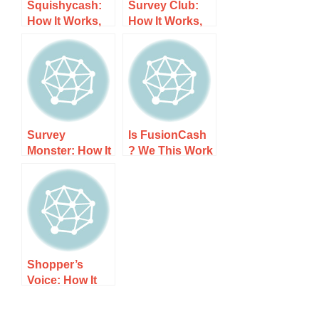
Squishycash:
Survey Club:
How It Works,
How It Works,
Costs, and
Costs, and
What to Expect
What to Expect
Survey
Is FusionCash
Monster: How It
? We This Work
Works, Costs,
From Home
and What to
Opp: How It
Expect
Works, Costs,
and What to
Expect
Shopper’s
Voice: How It
Works, Costs,
and What to