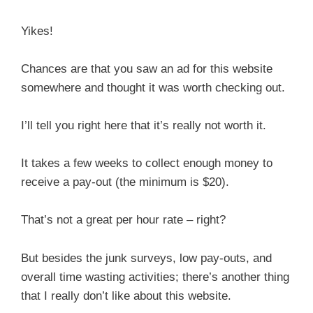
Yikes!
Chances are that you saw an ad for this website
somewhere and thought it was worth checking out.
I’ll tell you right here that it’s really not worth it.
It takes a few weeks to collect enough money to
receive a pay-out (the minimum is $20).
That’s not a great per hour rate – right?
But besides the junk surveys, low pay-outs, and
overall time wasting activities; there’s another thing
that I really don’t like about this website.