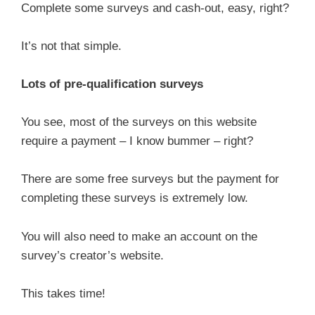
Complete some surveys and cash-out, easy, right?
It’s not that simple.
Lots of pre-qualification surveys
You see, most of the surveys on this website
require a payment – I know bummer – right?
There are some free surveys but the payment for
completing these surveys is extremely low.
You will also need to make an account on the
survey’s creator’s website.
This takes time!