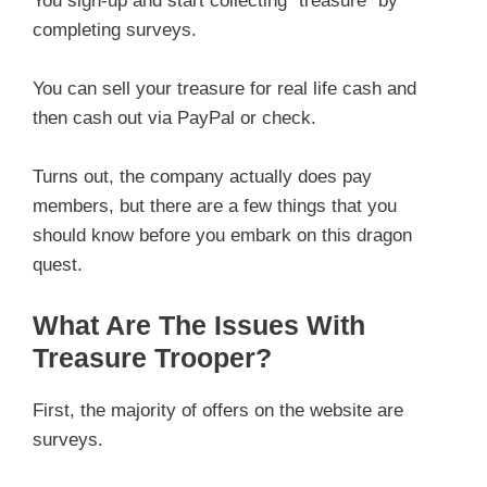
You sign-up and start collecting “treasure” by
completing surveys.
You can sell your treasure for real life cash and
then cash out via PayPal or check.
Turns out, the company actually does pay
members, but there are a few things that you
should know before you embark on this dragon
quest.
What Are The Issues With
Treasure Trooper?
First, the majority of offers on the website are
surveys.