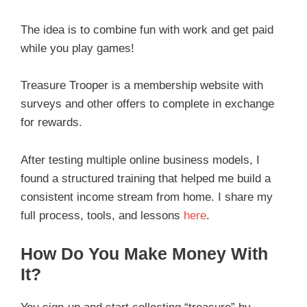
The idea is to combine fun with work and get paid
while you play games!
Treasure Trooper is a membership website with
surveys and other offers to complete in exchange
for rewards.
After testing multiple online business models, I
found a structured training that helped me build a
consistent income stream from home. I share my
full process, tools, and lessons
here
.
How Do You Make Money With
It?