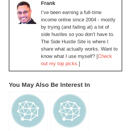
Frank
I’ve been earning a full-time
income online since 2004 - mostly
by trying (and failing at) a lot of
side hustles so you don’t have to.
The Side Hustle Site is where I
share what actually works. Want to
know what I use myself? [
Check
out my top picks.
]
You May Also Be Interest In