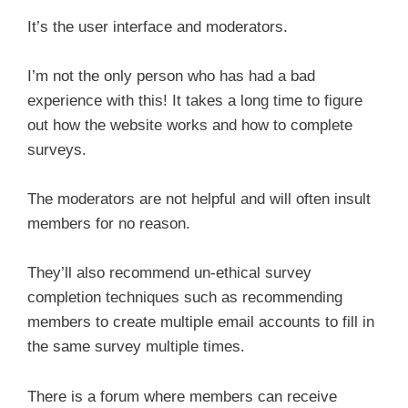
It’s the user interface and moderators.
I’m not the only person who has had a bad
experience with this! It takes a long time to figure
out how the website works and how to complete
surveys.
The moderators are not helpful and will often insult
members for no reason.
They’ll also recommend un-ethical survey
completion techniques such as recommending
members to create multiple email accounts to fill in
the same survey multiple times.
There is a forum where members can receive