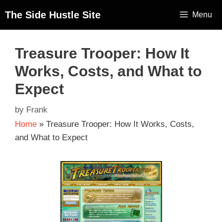
The Side Hustle Site
Menu
Treasure Trooper: How It
Works, Costs, and What to
Expect
by
Frank
Home
»
Treasure Trooper: How It Works, Costs,
and What to Expect