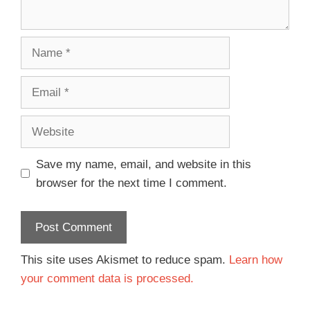
Save my name, email, and website in this
browser for the next time I comment.
This site uses Akismet to reduce spam.
Learn how
your comment data is processed.