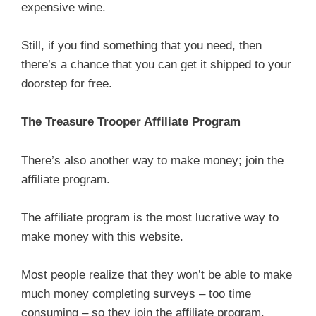
expensive wine.
Still, if you find something that you need, then
there’s a chance that you can get it shipped to your
doorstep for free.
The Treasure Trooper Affiliate Program
There’s also another way to make money; join the
affiliate program.
The affiliate program is the most lucrative way to
make money with this website.
Most people realize that they won’t be able to make
much money completing surveys – too time
consuming – so they join the affiliate program.