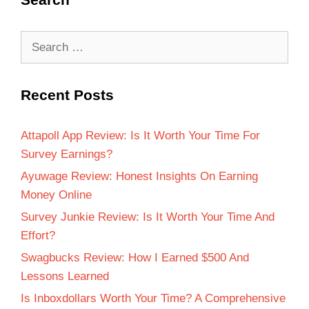
Recent Posts
Attapoll App Review: Is It Worth Your Time For
Survey Earnings?
Ayuwage Review: Honest Insights On Earning
Money Online
Survey Junkie Review: Is It Worth Your Time And
Effort?
Swagbucks Review: How I Earned $500 And
Lessons Learned
Is Inboxdollars Worth Your Time? A Comprehensive