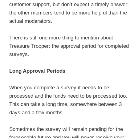
customer support, but don’t expect a timely answer;
the other members tend to be more helpful than the
actual moderators.
There is still one more thing to mention about
Treasure Trooper; the approval period for completed
surveys.
Long Approval Periods
When you complete a survey it needs to be
processed and the funds need to be processed too.
This can take a long time, somewhere between 3
days and a few months.
Sometimes the survey will remain pending for the
foreseeable future and you will never receive your