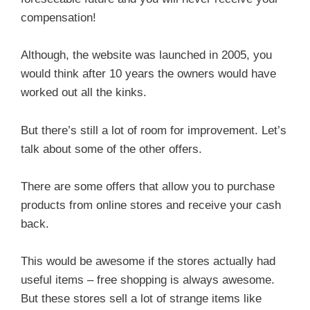
compensation!
Although, the website was launched in 2005, you
would think after 10 years the owners would have
worked out all the kinks.
But there’s still a lot of room for improvement. Let’s
talk about some of the other offers.
There are some offers that allow you to purchase
products from online stores and receive your cash
back.
This would be awesome if the stores actually had
useful items – free shopping is always awesome.
But these stores sell a lot of strange items like