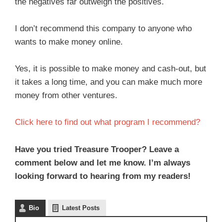
the negatives far outweigh the positives.
I don’t recommend this company to anyone who
wants to make money online.
Yes, it is possible to make money and cash-out, but
it takes a long time, and you can make much more
money from other ventures.
Click here to find out what program I recommend?
Have you tried Treasure Trooper? Leave a
comment below and let me know. I’m always
looking forward to hearing from my readers!
Bio
Latest Posts