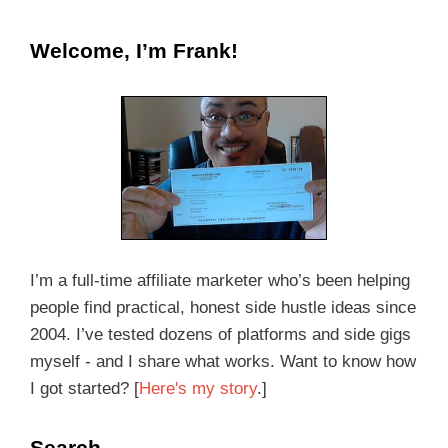
Welcome, I’m Frank!
I’m a full-time affiliate marketer who’s been helping
people find practical, honest side hustle ideas since
2004. I’ve tested dozens of platforms and side gigs
myself - and I share what works. Want to know how
I got started? [
Here's my story
.]
Search