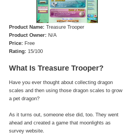
Product Name:
Treasure Trooper
Product Owner:
N/A
Price:
Free
Rating:
15/100
What Is Treasure Trooper?
Have you ever thought about collecting dragon
scales and then using those dragon scales to grow
a pet dragon?
As it turns out, someone else did, too. They went
ahead and created a game that moonlights as
survey website.