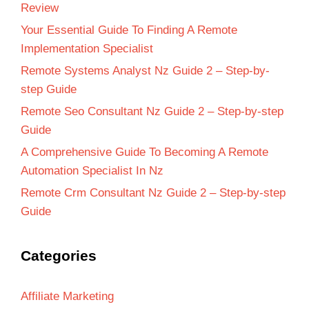
Review
Your Essential Guide To Finding A Remote
Implementation Specialist
Remote Systems Analyst Nz Guide 2 – Step-by-
step Guide
Remote Seo Consultant Nz Guide 2 – Step-by-step
Guide
A Comprehensive Guide To Becoming A Remote
Automation Specialist In Nz
Remote Crm Consultant Nz Guide 2 – Step-by-step
Guide
Categories
Affiliate Marketing