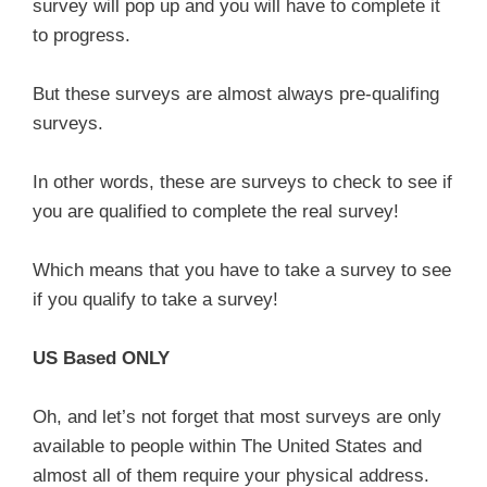
survey will pop up and you will have to complete it
to progress.
But these surveys are almost always pre-qualifing
surveys.
In other words, these are surveys to check to see if
you are qualified to complete the real survey!
Which means that you have to take a survey to see
if you qualify to take a survey!
US Based ONLY
Oh, and let’s not forget that most surveys are only
available to people within The United States and
almost all of them require your physical address.