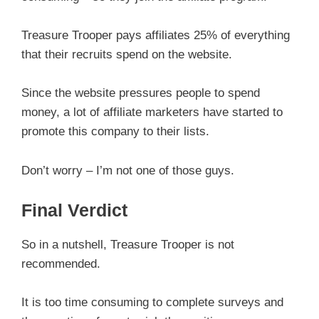
Treasure Trooper pays affiliates 25% of everything
that their recruits spend on the website.
Since the website pressures people to spend
money, a lot of affiliate marketers have started to
promote this company to their lists.
Don’t worry – I’m not one of those guys.
Final Verdict
So in a nutshell, Treasure Trooper is not
recommended.
It is too time consuming to complete surveys and