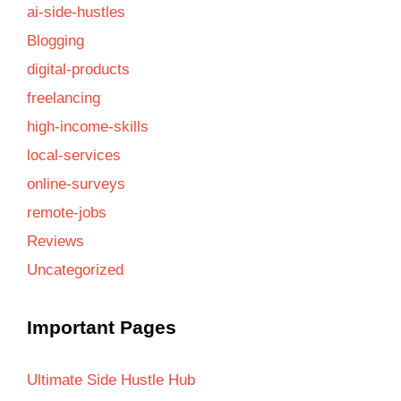
ai-side-hustles
Blogging
digital-products
freelancing
high-income-skills
local-services
online-surveys
remote-jobs
Reviews
Uncategorized
Important Pages
Ultimate Side Hustle Hub