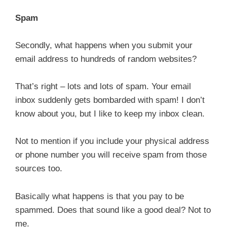
Spam
Secondly, what happens when you submit your
email address to hundreds of random websites?
That’s right – lots and lots of spam. Your email
inbox suddenly gets bombarded with spam! I don’t
know about you, but I like to keep my inbox clean.
Not to mention if you include your physical address
or phone number you will receive spam from those
sources too.
Basically what happens is that you pay to be
spammed. Does that sound like a good deal? Not to
me.