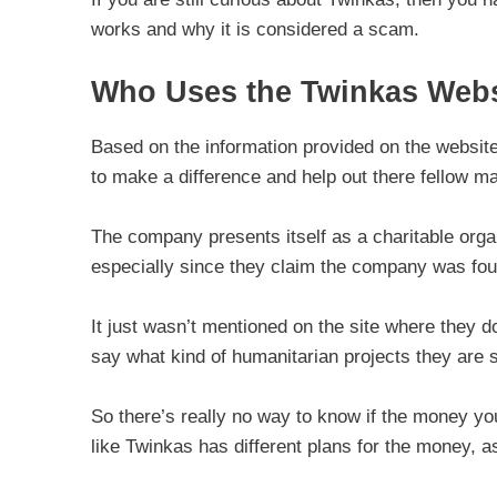
works and why it is considered a scam.
Who Uses the Twinkas Webs
Based on the information provided on the website,
to make a difference and help out there fellow m
The company presents itself as a charitable orga
especially since they claim the company was fo
It just wasn’t mentioned on the site where they 
say what kind of humanitarian projects they are s
So there’s really no way to know if the money you
like Twinkas has different plans for the money, a