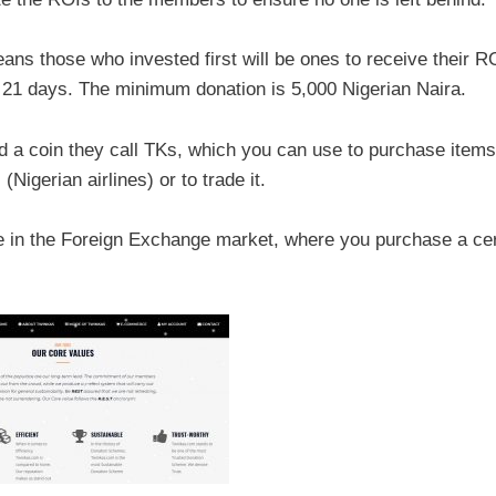
eans those who invested first will be ones to receive their R
 21 days. The minimum donation is 5,000 Nigerian Naira.
d a coin they call TKs, which you can use to purchase items
(Nigerian airlines) or to trade it.
de in the Foreign Exchange market, where you purchase a cer