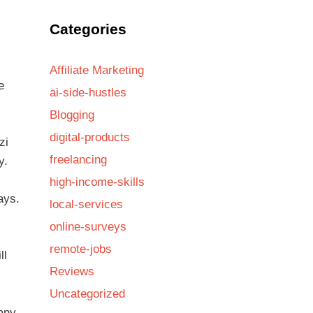
Categories
Affiliate Marketing
e
ai-side-hustles
Blogging
digital-products
zi
freelancing
y.
high-income-skills
ays.
local-services
online-surveys
remote-jobs
ll
Reviews
Uncategorized
pany