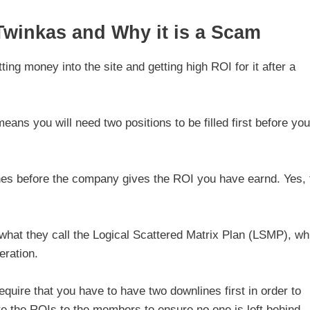
winkas and Why it is a Scam
ing money into the site and getting high ROI for it after a
ns you will need two positions to be filled first before you
nes before the company gives the ROI you have earnd. Yes, 
what they call the Logical Scattered Matrix Plan (LSMP), wh
eration.
quire that you have to have two downlines first in order to
e the ROIs to the members to ensure no one is left behind.