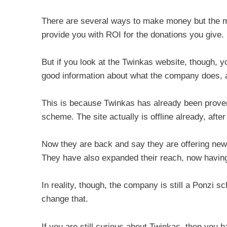
There are several ways to make money but the mai
provide you with ROI for the donations you give.
But if you look at the Twinkas website, though, yo
good information about what the company does, an
This is because Twinkas has already been proven 
scheme. The site actually is offline already, afte
Now they are back and say they are offering ne
They have also expanded their reach, now having
In reality, though, the company is still a Ponzi 
change that.
If you are still curious about Twinkas, then you 