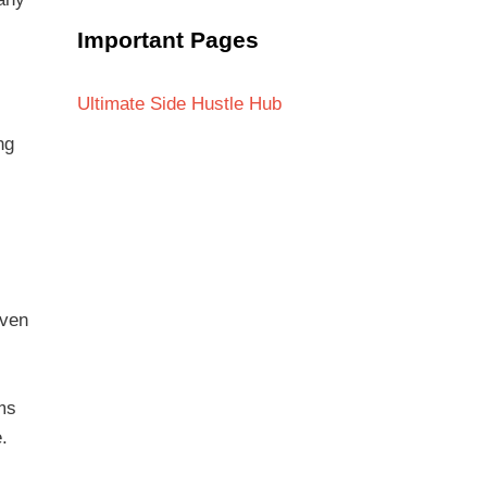
Important Pages
Ultimate Side Hustle Hub
ng
even
ems
.