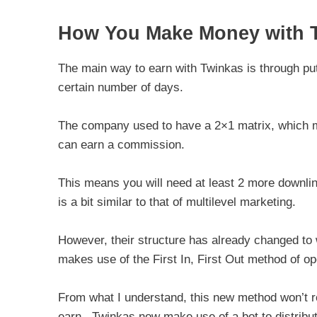
How You Make Money with T
The main way to earn with Twinkas is through putt
certain number of days.
The company used to have a 2×1 matrix, which mea
can earn a commission.
This means you will need at least 2 more downli
is a bit similar to that of multilevel marketing.
However, their structure has already changed to 
makes use of the First In, First Out method of op
From what I understand, this new method won’t re
earn. Twinkas now make use of a bot to distribut