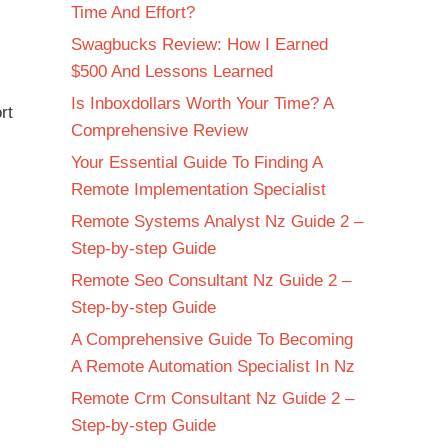
Time And Effort?
Swagbucks Review: How I Earned
$500 And Lessons Learned
Is Inboxdollars Worth Your Time? A
rt
Comprehensive Review
Your Essential Guide To Finding A
Remote Implementation Specialist
Remote Systems Analyst Nz Guide 2 –
Step-by-step Guide
Remote Seo Consultant Nz Guide 2 –
Step-by-step Guide
A Comprehensive Guide To Becoming
A Remote Automation Specialist In Nz
Remote Crm Consultant Nz Guide 2 –
Step-by-step Guide