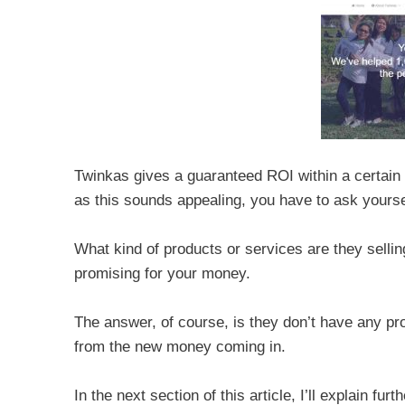
Twinkas gives a guaranteed ROI within a certai
as this sounds appealing, you have to ask your
What kind of products or services are they selling
promising for your money.
The answer, of course, is they don’t have any pr
from the new money coming in.
In the next section of this article, I’ll explain 