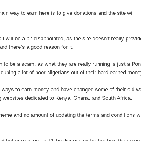
n way to earn here is to give donations and the site will
u will be a bit disappointed, as the site doesn’t really provid
d there’s a good reason for it.
to be a scam, as what they are really running is just a Pon
r duping a lot of poor Nigerians out of their hard earned mone
w ways to earn money and have changed some of their old w
 websites dedicated to Kenya, Ghana, and South Africa.
scheme and no amount of updating the terms and conditions wi
had better read on, as I’ll be discussing further how the com