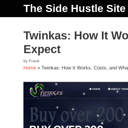
The Side Hustle Site
Twinkas: How It Wo
Expect
by
Frank
Home
»
Twinkas: How It Works, Costs, and Wha