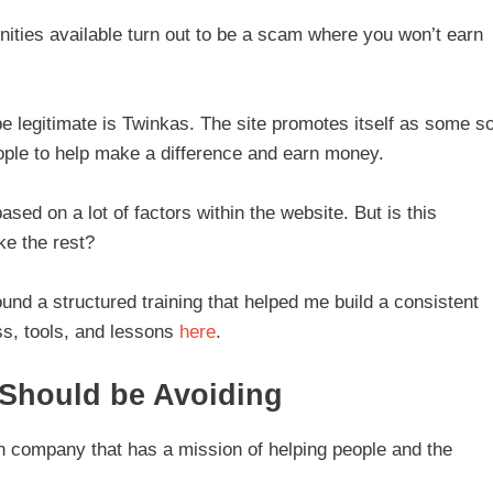
unities available turn out to be a scam where you won’t earn
be legitimate is Twinkas. The site promotes itself as some so
ople to help make a difference and earn money.
ed on a lot of factors within the website. But is this
ike the rest?
ound a structured training that helped me build a consistent
s, tools, and lessons
here
.
 Should be Avoiding
ian company that has a mission of helping people and the