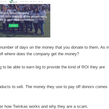
n number of days on the money that you donate to them. As 
self where does the company get the money?
 to be able to earn big to provide the kind of ROI they are
oducts to sell. The money they use to pay off donors comes
further how Twinkas works and why they are a scam.