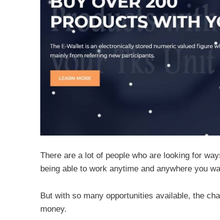
There are a lot of people who are looking for w
being able to work anytime and anywhere you want
But with so many opportunities available, the chal
money.