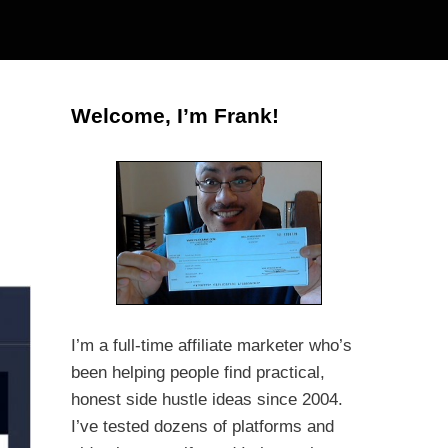
Welcome, I’m Frank!
I’m a full-time affiliate marketer who’s
been helping people find practical,
honest side hustle ideas since 2004.
I’ve tested dozens of platforms and