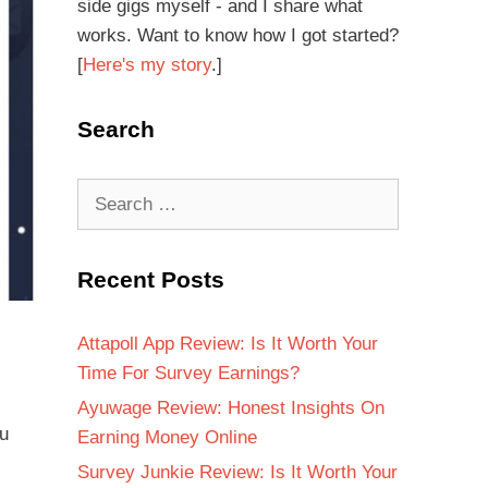
side gigs myself - and I share what
works. Want to know how I got started?
[
Here's my story
.]
Search
Recent Posts
Attapoll App Review: Is It Worth Your
Time For Survey Earnings?
Ayuwage Review: Honest Insights On
ou
Earning Money Online
Survey Junkie Review: Is It Worth Your