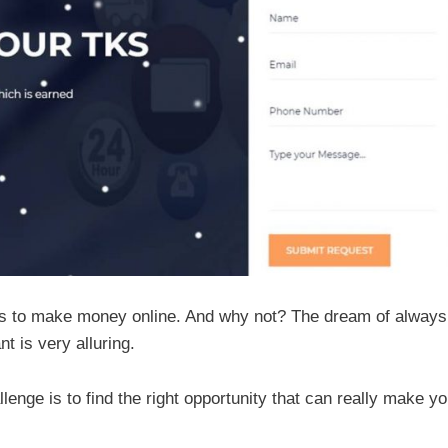
ays to make money online. And why not? The dream of always
 is very alluring.
lenge is to find the right opportunity that can really make y