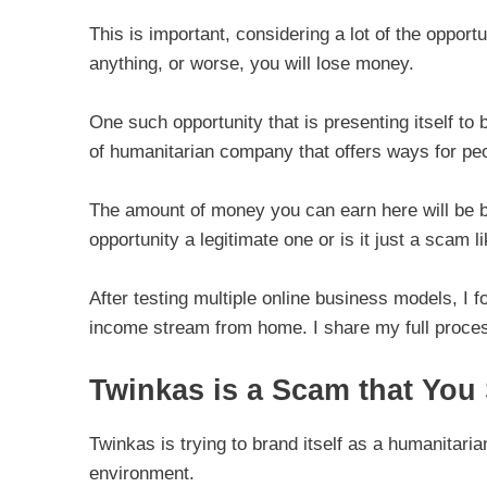
This is important, considering a lot of the opport
anything, or worse, you will lose money.
One such opportunity that is presenting itself to 
of humanitarian company that offers ways for pe
The amount of money you can earn here will be bas
opportunity a legitimate one or is it just a scam l
After testing multiple online business models, I f
income stream from home. I share my full proces
Twinkas is a Scam that You
Twinkas is trying to brand itself as a humanitar
environment.