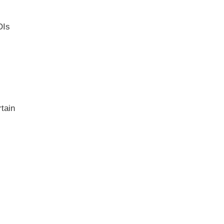
OIs
tain