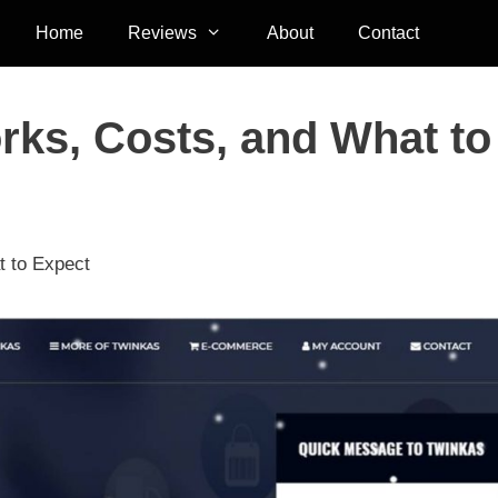
Home
Reviews
About
Contact
rks, Costs, and What to
t to Expect