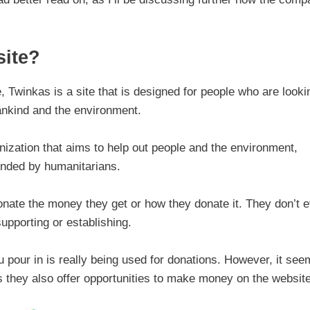
ite?
 Twinkas is a site that is designed for people who are looki
ankind and the environment.
nization that aims to help out people and the environment,
unded by humanitarians.
donate the money they get or how they donate it. They don’t 
upporting or establishing.
 pour in is really being used for donations. However, it se
s they also offer opportunities to make money on the website