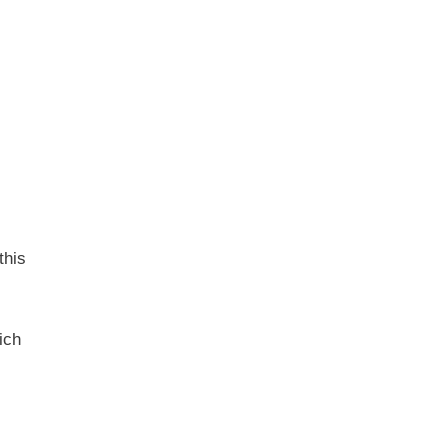
this
ich