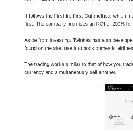
It follows the First In, First Out method, which m
first. The company promises an ROI of 200% for
Aside from investing, Twinkas has also develope
found on the site, use it to book domestic airlines 
The trading works similar to that of how you tra
currency and simultaneously sell another.