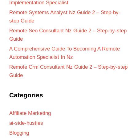
Implementation Specialist
Remote Systems Analyst Nz Guide 2 – Step-by-
step Guide
Remote Seo Consultant Nz Guide 2 – Step-by-step
Guide
A Comprehensive Guide To Becoming A Remote
Automation Specialist In Nz
Remote Crm Consultant Nz Guide 2 – Step-by-step
Guide
Categories
Affiliate Marketing
ai-side-hustles
Blogging