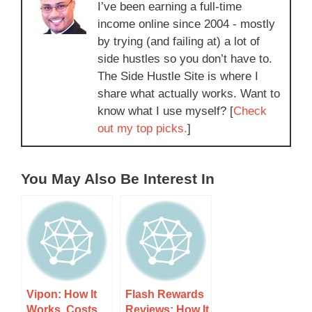
I’ve been earning a full-time
income online since 2004 - mostly
by trying (and failing at) a lot of
side hustles so you don’t have to.
The Side Hustle Site is where I
share what actually works. Want to
know what I use myself? [
Check
out my top picks.
]
You May Also Be Interest In
Vipon: How It
Flash Rewards
Works, Costs,
Reviews: How It