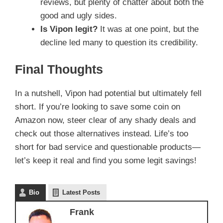
reviews, but plenty of chatter about both the
good and ugly sides.
Is Vipon legit?
It was at one point, but the
decline led many to question its credibility.
Final Thoughts
In a nutshell, Vipon had potential but ultimately fell
short. If you’re looking to save some coin on
Amazon now, steer clear of any shady deals and
check out those alternatives instead. Life’s too
short for bad service and questionable products—
let’s keep it real and find you some legit savings!
Bio
Latest Posts
Frank