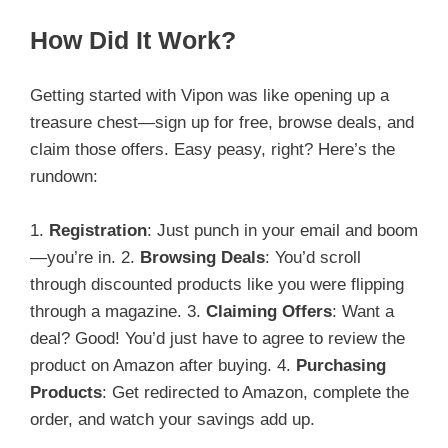
How Did It Work?
Getting started with Vipon was like opening up a
treasure chest—sign up for free, browse deals, and
claim those offers. Easy peasy, right? Here’s the
rundown:
1.
Registration
: Just punch in your email and boom
—you’re in. 2.
Browsing Deals
: You’d scroll
through discounted products like you were flipping
through a magazine. 3.
Claiming Offers
: Want a
deal? Good! You’d just have to agree to review the
product on Amazon after buying. 4.
Purchasing
Products
: Get redirected to Amazon, complete the
order, and watch your savings add up.