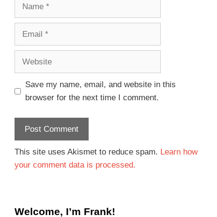
Save my name, email, and website in this
browser for the next time I comment.
This site uses Akismet to reduce spam.
Learn how
your comment data is processed.
Welcome, I’m Frank!