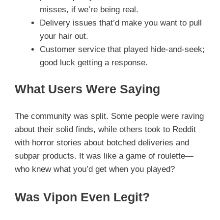
misses, if we’re being real.
Delivery issues that’d make you want to pull
your hair out.
Customer service that played hide-and-seek;
good luck getting a response.
What Users Were Saying
The community was split. Some people were raving
about their solid finds, while others took to Reddit
with horror stories about botched deliveries and
subpar products. It was like a game of roulette—
who knew what you’d get when you played?
Was Vipon Even Legit?