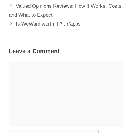
Valued Opinions Reviews: How It Works, Costs,
and What to Expect
Is WeWard worth it ? : r/apps
Leave a Comment