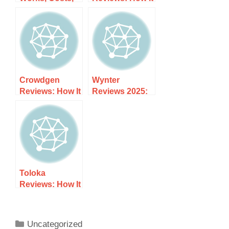
and What to
Works, Costs,
Expect
and What to
Expect
Crowdgen
Wynter
Reviews: How It
Reviews 2025:
Works, Costs,
How It Works,
and What to
Costs, and
Expect
What to Expect
Toloka
Reviews: How It
Works, Costs,
and What to
Expect
Uncategorized