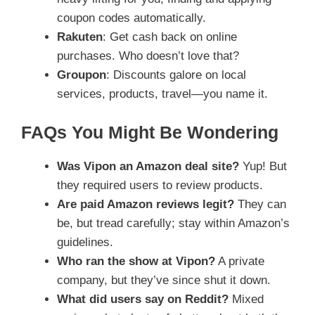
coupon codes automatically.
Rakuten
: Get cash back on online
purchases. Who doesn’t love that?
Groupon
: Discounts galore on local
services, products, travel—you name it.
FAQs You Might Be Wondering
Was Vipon an Amazon deal site?
Yup! But
they required users to review products.
Are paid Amazon reviews legit?
They can
be, but tread carefully; stay within Amazon’s
guidelines.
Who ran the show at Vipon?
A private
company, but they’ve since shut it down.
What did users say on Reddit?
Mixed