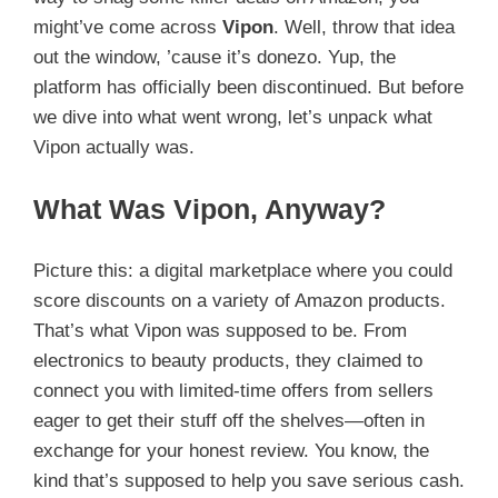
might’ve come across
Vipon
. Well, throw that idea
out the window, ’cause it’s donezo. Yup, the
platform has officially been discontinued. But before
we dive into what went wrong, let’s unpack what
Vipon actually was.
What Was Vipon, Anyway?
Picture this: a digital marketplace where you could
score discounts on a variety of Amazon products.
That’s what Vipon was supposed to be. From
electronics to beauty products, they claimed to
connect you with limited-time offers from sellers
eager to get their stuff off the shelves—often in
exchange for your honest review. You know, the
kind that’s supposed to help you save serious cash.