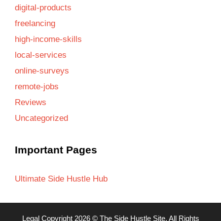
digital-products
freelancing
high-income-skills
local-services
online-surveys
remote-jobs
Reviews
Uncategorized
Important Pages
Ultimate Side Hustle Hub
Legal
Copyright 2026 ©
The Side Hustle Site
, All Rights