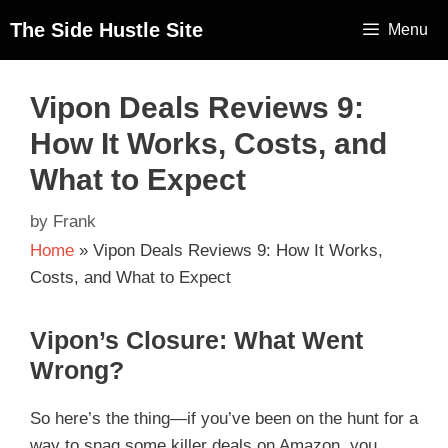
The Side Hustle Site
Menu
Vipon Deals Reviews 9:
How It Works, Costs, and
What to Expect
by
Frank
Home
»
Vipon Deals Reviews 9: How It Works,
Costs, and What to Expect
Vipon’s Closure: What Went
Wrong?
So here’s the thing—if you’ve been on the hunt for a
way to snag some killer deals on Amazon, you