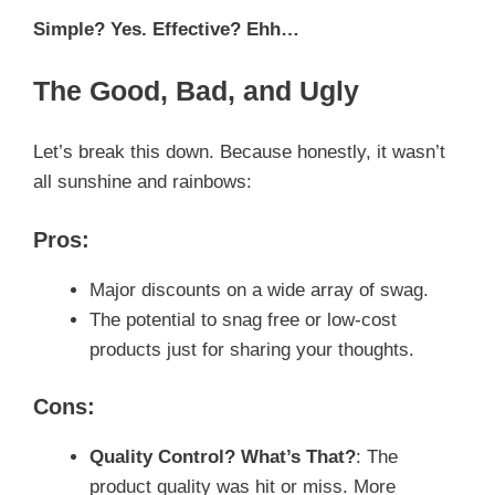
Simple? Yes. Effective? Ehh…
The Good, Bad, and Ugly
Let’s break this down. Because honestly, it wasn’t
all sunshine and rainbows:
Pros:
Major discounts on a wide array of swag.
The potential to snag free or low-cost
products just for sharing your thoughts.
Cons:
Quality Control? What’s That?
: The
product quality was hit or miss. More