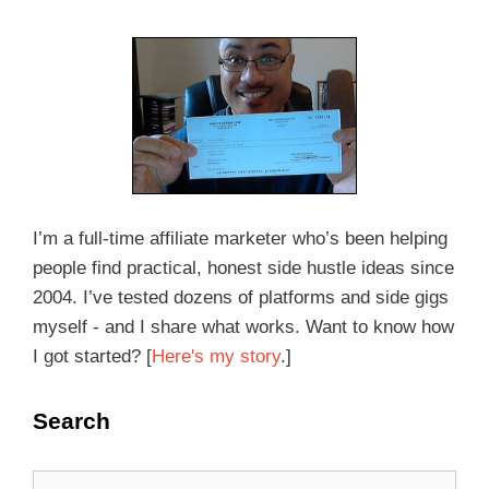
I’m a full-time affiliate marketer who’s been helping
people find practical, honest side hustle ideas since
2004. I’ve tested dozens of platforms and side gigs
myself - and I share what works. Want to know how
I got started? [
Here's my story
.]
Search