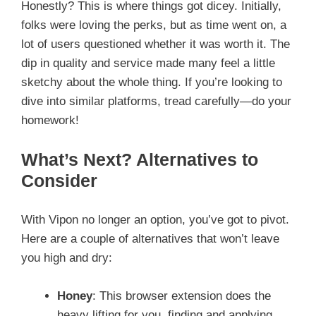
Honestly? This is where things got dicey. Initially,
folks were loving the perks, but as time went on, a
lot of users questioned whether it was worth it. The
dip in quality and service made many feel a little
sketchy about the whole thing. If you’re looking to
dive into similar platforms, tread carefully—do your
homework!
What’s Next? Alternatives to
Consider
With Vipon no longer an option, you’ve got to pivot.
Here are a couple of alternatives that won’t leave
you high and dry:
Honey
: This browser extension does the
heavy lifting for you, finding and applying