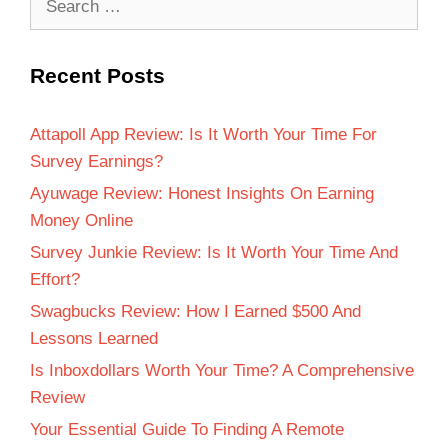
Recent Posts
Attapoll App Review: Is It Worth Your Time For
Survey Earnings?
Ayuwage Review: Honest Insights On Earning
Money Online
Survey Junkie Review: Is It Worth Your Time And
Effort?
Swagbucks Review: How I Earned $500 And
Lessons Learned
Is Inboxdollars Worth Your Time? A Comprehensive
Review
Your Essential Guide To Finding A Remote