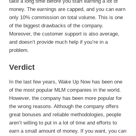
take a long time before you start earning a lot of
money. The earnings are capped, and you can earn
only 10% commission on total volume. This is one
of the biggest drawbacks of the company.
Moreover, the customer support is also average,
and doesn’t provide much help if you’re in a
problem.
Verdict
In the last few years, Wake Up Now has been one
of the most popular MLM companies in the world.
However, the company has been more popular for
the wrong reasons. Although the company offers
great bonuses and reliable methodologies, people
aren’t willing to put in a lot of time and efforts to
earn a small amount of money. If you want, you can