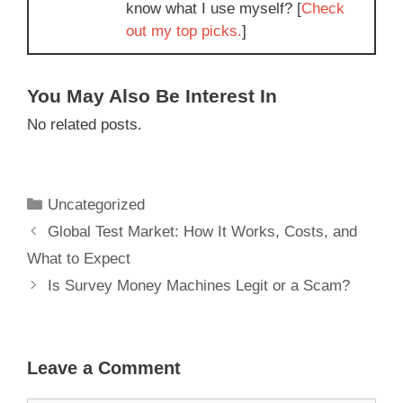
know what I use myself? [
Check
out my top picks.
]
You May Also Be Interest In
No related posts.
Uncategorized
Global Test Market: How It Works, Costs, and
What to Expect
Is Survey Money Machines Legit or a Scam?
Leave a Comment