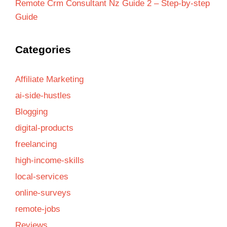
Remote Crm Consultant Nz Guide 2 – Step-by-step
Guide
Categories
Affiliate Marketing
ai-side-hustles
Blogging
digital-products
freelancing
high-income-skills
local-services
online-surveys
remote-jobs
Reviews