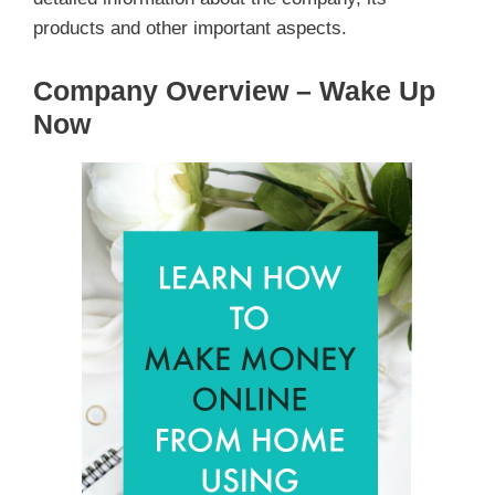
products and other important aspects.
Company Overview – Wake Up
Now