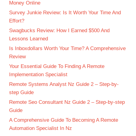
Money Online
Survey Junkie Review: Is It Worth Your Time And
Effort?
Swagbucks Review: How I Earned $500 And
Lessons Learned
Is Inboxdollars Worth Your Time? A Comprehensive
Review
Your Essential Guide To Finding A Remote
Implementation Specialist
Remote Systems Analyst Nz Guide 2 – Step-by-
step Guide
Remote Seo Consultant Nz Guide 2 – Step-by-step
Guide
A Comprehensive Guide To Becoming A Remote
Automation Specialist In Nz