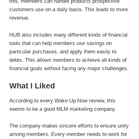
this, members can handle products prospective
customers use on a daily basis. This leads to more
revenue.
HUB also includes many different kinds of financial
tools that can help members use savings on
particular purchases, and apply them easily to
debts. This allows members to achieve all kinds of
financial goals without facing any major challenges.
What I Liked
According to every Wake Up Now review, this
seems to be a good MLM marketing company.
The company makes sincere efforts to ensure unity
among members. Every member needs to work for