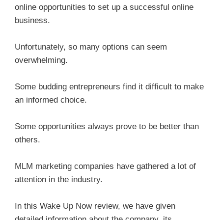
online opportunities to set up a successful online
business.
Unfortunately, so many options can seem
overwhelming.
Some budding entrepreneurs find it difficult to make
an informed choice.
Some opportunities always prove to be better than
others.
MLM marketing companies have gathered a lot of
attention in the industry.
In this Wake Up Now review, we have given
detailed information about the company, its