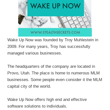
Wake Up Now was founded by Troy Muhlestein in
2009. For many years, Troy has successfully
managed various businesses.
The headquarters of the company are located in
Provo, Utah. The place is home to numerous MLM
businesses. Some people even consider it the MLM
capital city of the world.
Wake Up Now offers high end and effective
software solutions to individuals.