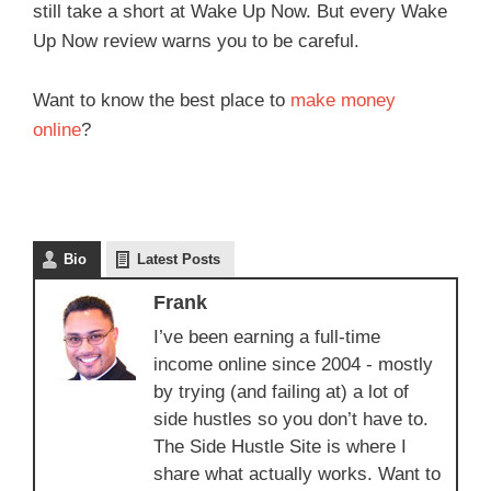
still take a short at Wake Up Now. But every Wake
Up Now review warns you to be careful.
Want to know the best place to
make money
online
?
Bio
Latest Posts
Frank
I’ve been earning a full-time
income online since 2004 - mostly
by trying (and failing at) a lot of
side hustles so you don’t have to.
The Side Hustle Site is where I
share what actually works. Want to