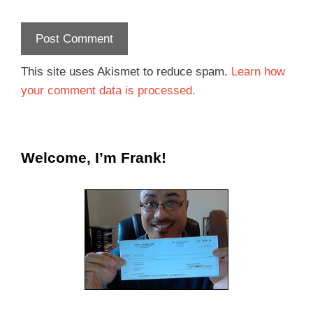
This site uses Akismet to reduce spam.
Learn how
your comment data is processed.
Welcome, I’m Frank!