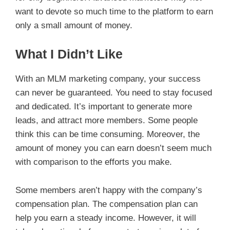
want to devote so much time to the platform to earn
only a small amount of money.
What I Didn’t Like
With an MLM marketing company, your success
can never be guaranteed. You need to stay focused
and dedicated. It’s important to generate more
leads, and attract more members. Some people
think this can be time consuming. Moreover, the
amount of money you can earn doesn’t seem much
with comparison to the efforts you make.
Some members aren’t happy with the company’s
compensation plan. The compensation plan can
help you earn a steady income. However, it will