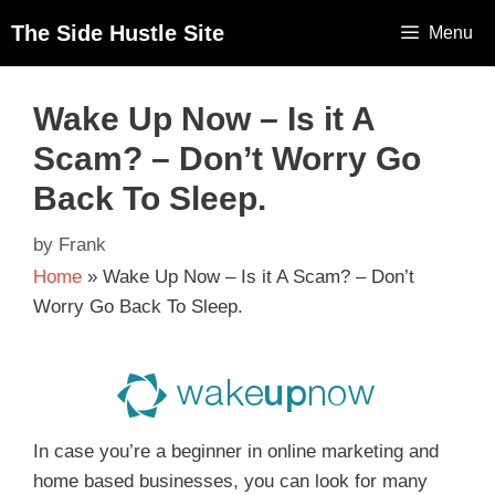
The Side Hustle Site
Menu
Wake Up Now – Is it A
Scam? – Don’t Worry Go
Back To Sleep.
by
Frank
Home
»
Wake Up Now – Is it A Scam? – Don’t
Worry Go Back To Sleep.
In case you’re a beginner in online marketing and
home based businesses, you can look for many