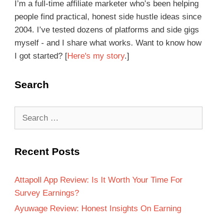
I’m a full-time affiliate marketer who’s been helping
people find practical, honest side hustle ideas since
2004. I’ve tested dozens of platforms and side gigs
myself - and I share what works. Want to know how
I got started? [
Here's my story
.]
Search
Recent Posts
Attapoll App Review: Is It Worth Your Time For
Survey Earnings?
Ayuwage Review: Honest Insights On Earning