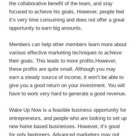
the collaborative benefit of the team, and stay
focused to achieve his goals. However, people feel
it’s very time consuming and does not offer a great
opportunity to earn big amounts.
Members can help other members learn more about
various effective marketing techniques to achieve
their goals. This leads to more profits.However,
these profits are quite small. Although you may
earn a steady source of income, it won’t be able to
give you a good return on your investment. You will
have to work very hard to generate a good revenue.
Wake Up Now is a feasible business opportunity for
entrepreneurs, and people who are looking to set up
new home based businesses. However, it’s good
for only beginners. Advanced marketers may not