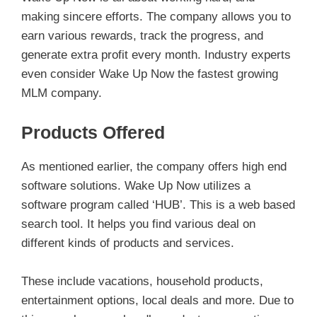
making sincere efforts. The company allows you to
earn various rewards, track the progress, and
generate extra profit every month. Industry experts
even consider Wake Up Now the fastest growing
MLM company.
Products Offered
As mentioned earlier, the company offers high end
software solutions. Wake Up Now utilizes a
software program called ‘HUB’. This is a web based
search tool. It helps you find various deal on
different kinds of products and services.
These include vacations, household products,
entertainment options, local deals and more. Due to