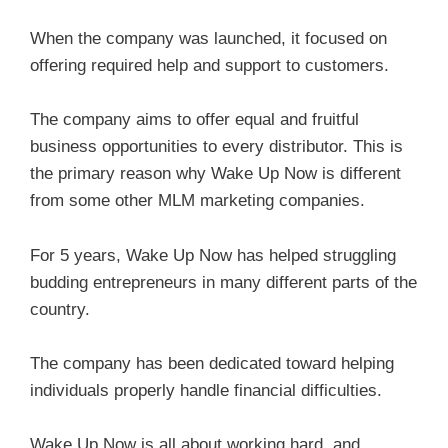
When the company was launched, it focused on
offering required help and support to customers.
The company aims to offer equal and fruitful
business opportunities to every distributor. This is
the primary reason why Wake Up Now is different
from some other MLM marketing companies.
For 5 years, Wake Up Now has helped struggling
budding entrepreneurs in many different parts of the
country.
The company has been dedicated toward helping
individuals properly handle financial difficulties.
Wake Up Now is all about working hard, and