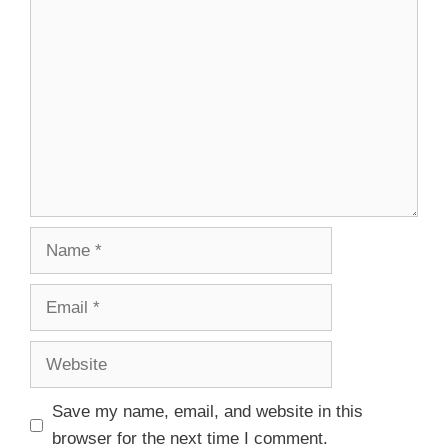
Save my name, email, and website in this
browser for the next time I comment.