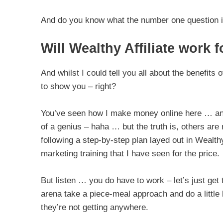
And do you know what the number one question 
Will Wealthy Affiliate work 
And whilst I could tell you all about the benefits o
to show you – right?
You’ve seen how I make money online here … and 
of a genius – haha … but the truth is, others ar
following a step-by-step plan layed out in Wealthy 
marketing training that I have seen for the price.
But listen … you do have to work – let’s just get 
arena take a piece-meal approach and do a little bi
they’re not getting anywhere.