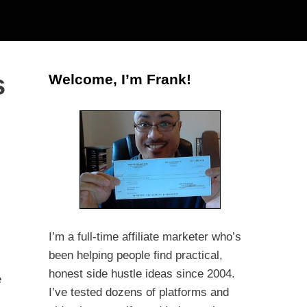
s
Welcome, I’m Frank!
I’m a full-time affiliate marketer who’s
been helping people find practical,
honest side hustle ideas since 2004.
e
I’ve tested dozens of platforms and