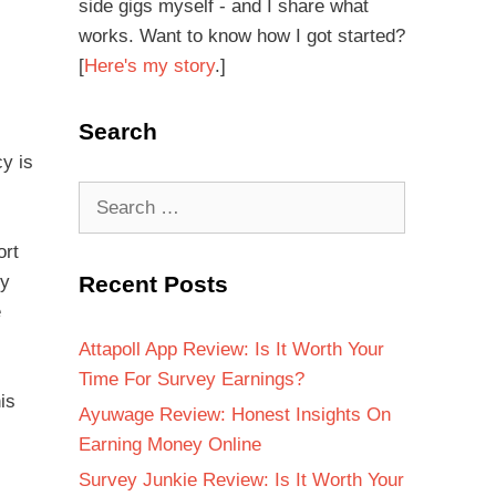
side gigs myself - and I share what
works. Want to know how I got started?
[
Here's my story
.]
Search
cy is
ort
Recent Posts
by
e
Attapoll App Review: Is It Worth Your
Time For Survey Earnings?
is
Ayuwage Review: Honest Insights On
Earning Money Online
Survey Junkie Review: Is It Worth Your