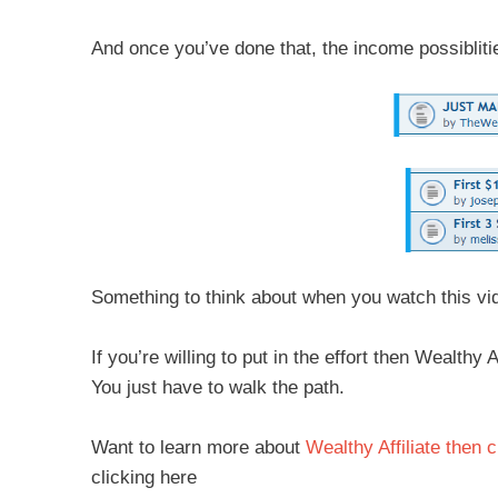
And once you’ve done that, the income possiblitie
Something to think about when you watch this vi
If you’re willing to put in the effort then Wealth
You just have to walk the path.
Want to learn more about
Wealthy Affiliate then c
clicking here