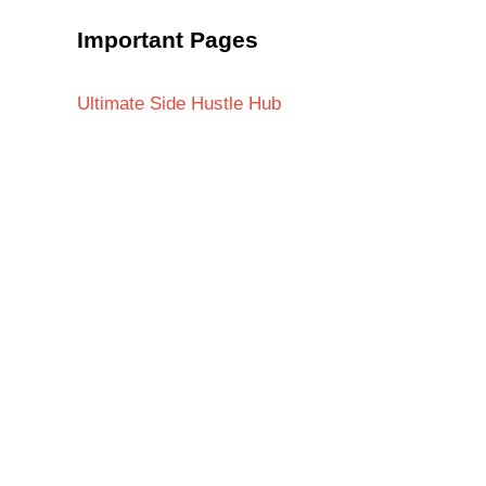
Important Pages
Ultimate Side Hustle Hub