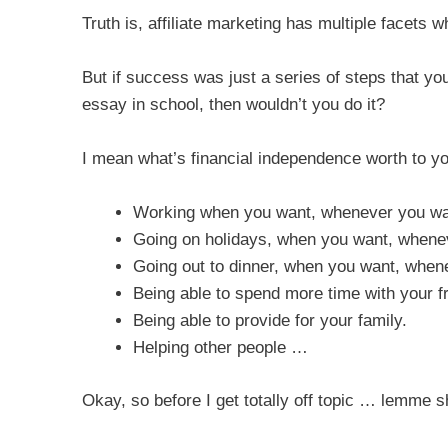
Truth is, affiliate marketing has multiple facets 
But if success was just a series of steps that y
essay in school, then wouldn’t you do it?
I mean what’s financial independence worth to y
Working when you want, whenever you wa
Going on holidays, when you want, whenev
Going out to dinner, when you want, when
Being able to spend more time with your fr
Being able to provide for your family.
Helping other people …
Okay, so before I get totally off topic … lemme 