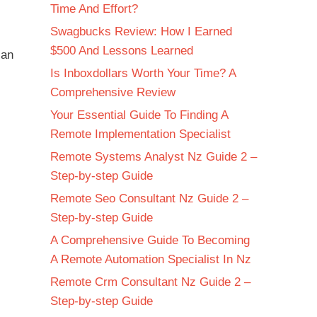
Time And Effort?
Swagbucks Review: How I Earned
$500 And Lessons Learned
 an
Is Inboxdollars Worth Your Time? A
Comprehensive Review
Your Essential Guide To Finding A
Remote Implementation Specialist
Remote Systems Analyst Nz Guide 2 –
Step-by-step Guide
Remote Seo Consultant Nz Guide 2 –
Step-by-step Guide
A Comprehensive Guide To Becoming
A Remote Automation Specialist In Nz
Remote Crm Consultant Nz Guide 2 –
Step-by-step Guide