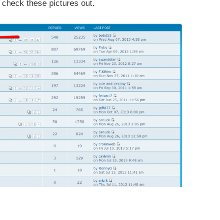
 check these pictures out.