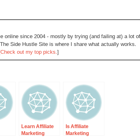
e online since 2004 - mostly by trying (and failing at) a lot o
 The Side Hustle Site is where I share what actually works.
[
Check out my top picks.
]
Learn Affiliate
Is Affiliate
g
Marketing
Marketing