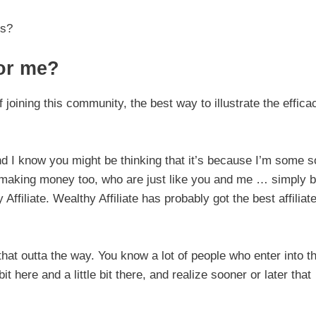
is?
for me?
f joining this community, the best way to illustrate the effica
I know you might be thinking that it’s because I’m some s
e making money too, who are just like you and me … simply 
Affiliate. Wealthy Affiliate has probably got the best affiliat
that outta the way. You know a lot of people who enter into th
t here and a little bit there, and realize sooner or later that