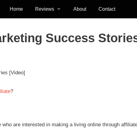
Home
Reviews
About
Contact
arketing Success Storie
ies [Video]
liate
?
who are interested in making a living online through affiliat