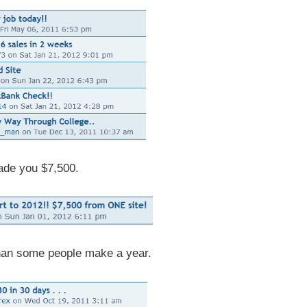
ade you $7,500.
an some people make a year.