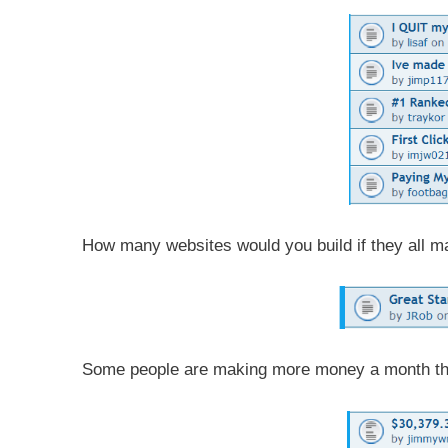
How many websites would you build if they all m
Some people are making more money a month th