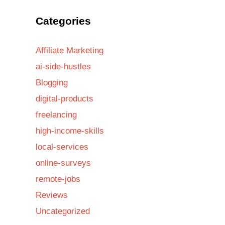
Categories
Affiliate Marketing
ai-side-hustles
Blogging
digital-products
freelancing
high-income-skills
local-services
online-surveys
remote-jobs
Reviews
Uncategorized