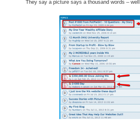
They say a picture says a thousand words – well