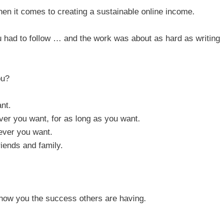
when it comes to creating a sustainable online income.
ou had to follow … and the work was about as hard as writing
ou?
nt.
er you want, for as long as you want.
ever you want.
iends and family.
show you the success others are having.