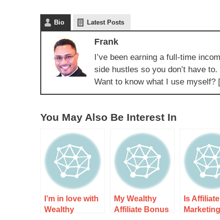
Bio
Latest Posts
Frank
I’ve been earning a full-time incom
side hustles so you don’t have to.
Want to know what I use myself? 
You May Also Be Interest In
I’m in love with
My Wealthy
Is Affiliate
Wealthy
Affiliate Bonus
Marketin