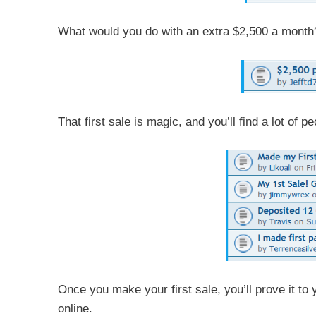
What would you do with an extra $2,500 a month
That first sale is magic, and you’ll find a lot of 
Once you make your first sale, you’ll prove it to 
online.