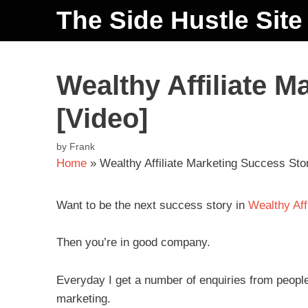
The Side Hustle Site
Wealthy Affiliate M
[Video]
by
Frank
Home
»
Wealthy Affiliate Marketing Success Stor
Want to be the next success story in
Wealthy Affi
Then you’re in good company.
Everyday I get a number of enquiries from people 
marketing.