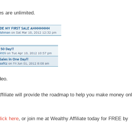
s are unlimited.
deo.
y Affiliate will provide the roadmap to help you make money onl
lick here
, or join me at Wealthy Affiliate today for FREE by