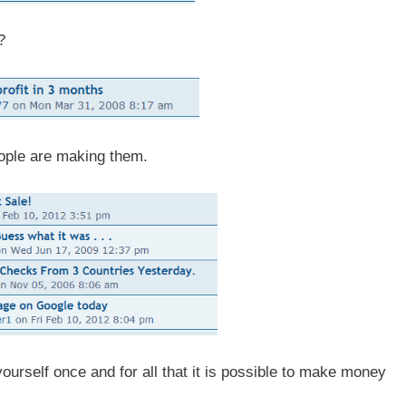
?
people are making them.
yourself once and for all that it is possible to make money