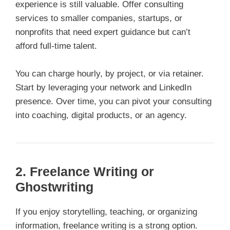
experience is still valuable. Offer consulting
services to smaller companies, startups, or
nonprofits that need expert guidance but can’t
afford full-time talent.
You can charge hourly, by project, or via retainer.
Start by leveraging your network and LinkedIn
presence. Over time, you can pivot your consulting
into coaching, digital products, or an agency.
2. Freelance Writing or
Ghostwriting
If you enjoy storytelling, teaching, or organizing
information, freelance writing is a strong option.