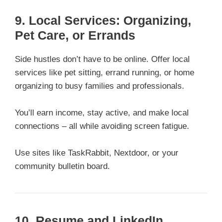
9. Local Services: Organizing,
Pet Care, or Errands
Side hustles don’t have to be online. Offer local
services like pet sitting, errand running, or home
organizing to busy families and professionals.
You’ll earn income, stay active, and make local
connections – all while avoiding screen fatigue.
Use sites like TaskRabbit, Nextdoor, or your
community bulletin board.
10. Resume and LinkedIn