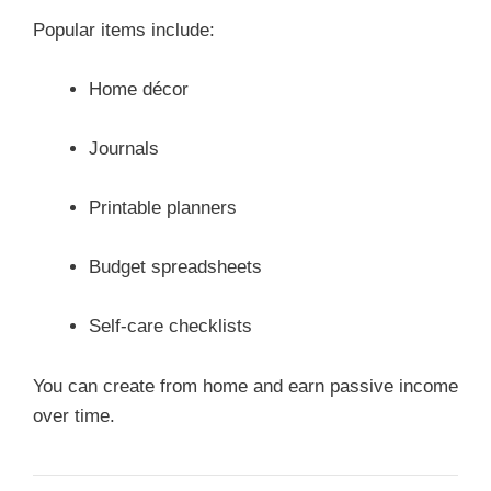
Popular items include:
Home décor
Journals
Printable planners
Budget spreadsheets
Self-care checklists
You can create from home and earn passive income
over time.