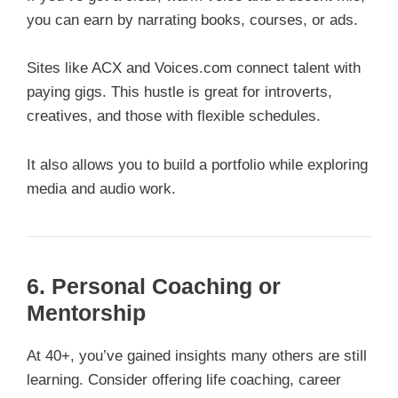
you can earn by narrating books, courses, or ads.
Sites like ACX and Voices.com connect talent with
paying gigs. This hustle is great for introverts,
creatives, and those with flexible schedules.
It also allows you to build a portfolio while exploring
media and audio work.
6. Personal Coaching or
Mentorship
At 40+, you’ve gained insights many others are still
learning. Consider offering life coaching, career