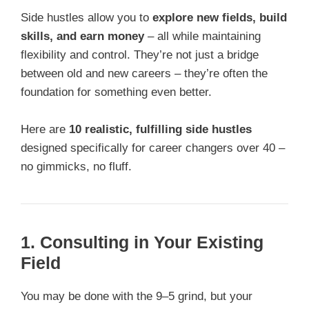
Side hustles allow you to
explore new fields, build
skills, and earn money
– all while maintaining
flexibility and control. They’re not just a bridge
between old and new careers – they’re often the
foundation for something even better.
Here are
10 realistic, fulfilling side hustles
designed specifically for career changers over 40 –
no gimmicks, no fluff.
1. Consulting in Your Existing
Field
You may be done with the 9–5 grind, but your