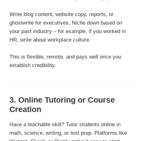
Write blog content, website copy, reports, or
ghostwrite for executives. Niche down based on
your past industry – for example, if you worked in
HR, write about workplace culture.
This is flexible, remote, and pays well once you
establish credibility.
3. Online Tutoring or Course
Creation
Have a teachable skill? Tutor students online in
math, science, writing, or test prep. Platforms like