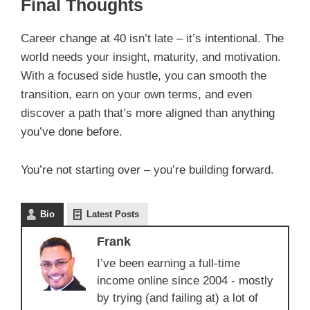
Final Thoughts
Career change at 40 isn’t late – it’s intentional. The
world needs your insight, maturity, and motivation.
With a focused side hustle, you can smooth the
transition, earn on your own terms, and even
discover a path that’s more aligned than anything
you’ve done before.
You’re not starting over – you’re building forward.
Bio
Latest Posts
Frank
I’ve been earning a full-time
income online since 2004 - mostly
by trying (and failing at) a lot of