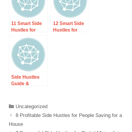
You Launch
Your Career)
11 Smart Side
12 Smart Side
Hustles for
Hustles for
Corporate
Unemployed
Professionals
Professionals
to Boost Your
(Start Earning
Income
Now)
Side Hustles
Guide &
Resources
Uncategorized
8 Profitable Side Hustles for People Saving for a
House