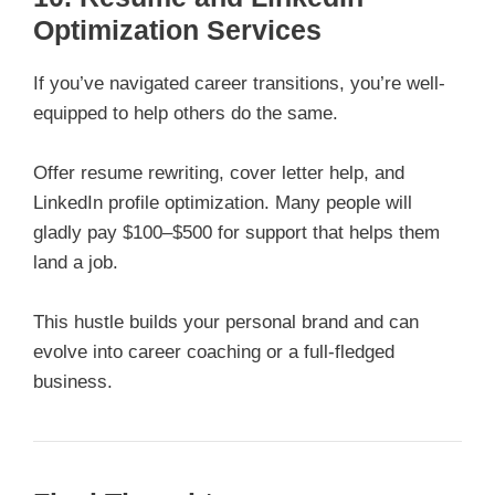
Optimization Services
If you’ve navigated career transitions, you’re well-
equipped to help others do the same.
Offer resume rewriting, cover letter help, and
LinkedIn profile optimization. Many people will
gladly pay $100–$500 for support that helps them
land a job.
This hustle builds your personal brand and can
evolve into career coaching or a full-fledged
business.