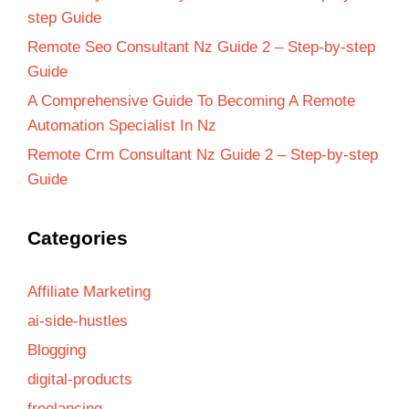
step Guide
Remote Seo Consultant Nz Guide 2 – Step-by-step
Guide
A Comprehensive Guide To Becoming A Remote
Automation Specialist In Nz
Remote Crm Consultant Nz Guide 2 – Step-by-step
Guide
Categories
Affiliate Marketing
ai-side-hustles
Blogging
digital-products
freelancing