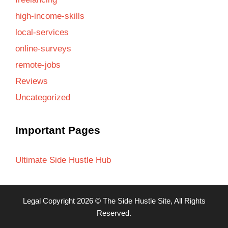
high-income-skills
local-services
online-surveys
remote-jobs
Reviews
Uncategorized
Important Pages
Ultimate Side Hustle Hub
Legal
Copyright 2026 ©
The Side Hustle Site
, All Rights
Reserved.