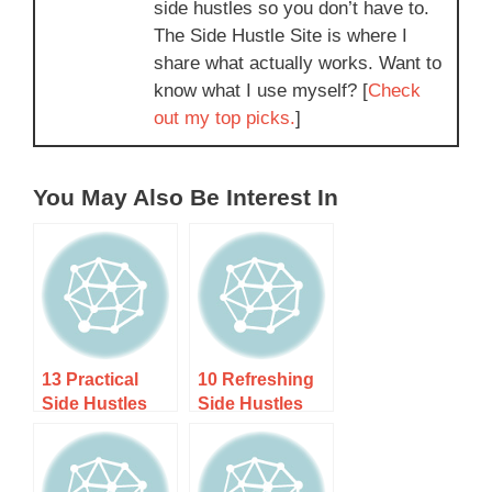
side hustles so you don’t have to.
The Side Hustle Site is where I
share what actually works. Want to
know what I use myself? [
Check
out my top picks.
]
You May Also Be Interest In
13 Practical
10 Refreshing
Side Hustles
Side Hustles
for Recent
for Burned-Out
Graduates
Corporate
(Earn While
Professionals