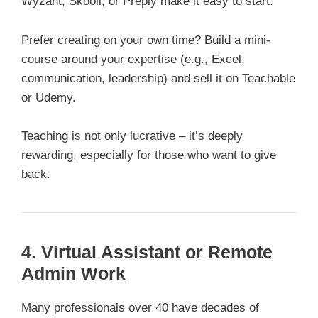
Wyzant, Skooli, or Preply make it easy to start.
Prefer creating on your own time? Build a mini-
course around your expertise (e.g., Excel,
communication, leadership) and sell it on Teachable
or Udemy.
Teaching is not only lucrative – it’s deeply
rewarding, especially for those who want to give
back.
4. Virtual Assistant or Remote
Admin Work
Many professionals over 40 have decades of