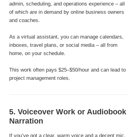
admin, scheduling, and operations experience – all
of which are in demand by online business owners
and coaches.
As a virtual assistant, you can manage calendars,
inboxes, travel plans, or social media – all from
home, on your schedule.
This work often pays $25–$50/hour and can lead to
project management roles.
5. Voiceover Work or Audiobook
Narration
If you’ve got a clear, warm voice and a decent mic,