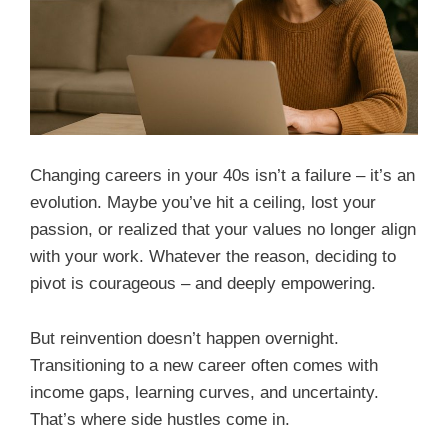
Changing careers in your 40s isn’t a failure – it’s an
evolution. Maybe you’ve hit a ceiling, lost your
passion, or realized that your values no longer align
with your work. Whatever the reason, deciding to
pivot is courageous – and deeply empowering.
But reinvention doesn’t happen overnight.
Transitioning to a new career often comes with
income gaps, learning curves, and uncertainty.
That’s where side hustles come in.