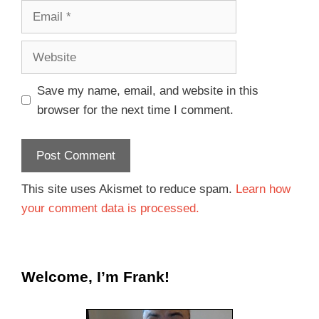
Save my name, email, and website in this
browser for the next time I comment.
This site uses Akismet to reduce spam.
Learn how
your comment data is processed.
Welcome, I’m Frank!