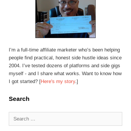
I’m a full-time affiliate marketer who’s been helping
people find practical, honest side hustle ideas since
2004. I’ve tested dozens of platforms and side gigs
myself - and I share what works. Want to know how
I got started? [
Here's my story
.]
Search