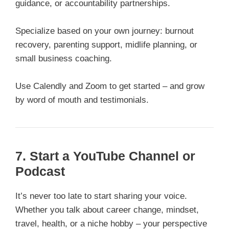
guidance, or accountability partnerships.
Specialize based on your own journey: burnout
recovery, parenting support, midlife planning, or
small business coaching.
Use Calendly and Zoom to get started – and grow
by word of mouth and testimonials.
7. Start a YouTube Channel or
Podcast
It’s never too late to start sharing your voice.
Whether you talk about career change, mindset,
travel, health, or a niche hobby – your perspective