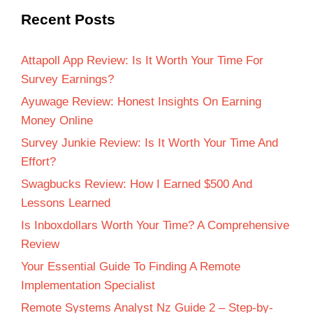
Recent Posts
Attapoll App Review: Is It Worth Your Time For
Survey Earnings?
Ayuwage Review: Honest Insights On Earning
Money Online
Survey Junkie Review: Is It Worth Your Time And
Effort?
Swagbucks Review: How I Earned $500 And
Lessons Learned
Is Inboxdollars Worth Your Time? A Comprehensive
Review
Your Essential Guide To Finding A Remote
Implementation Specialist
Remote Systems Analyst Nz Guide 2 – Step-by-