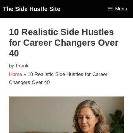
The Side Hustle Site
Menu
10 Realistic Side Hustles
for Career Changers Over
40
by
Frank
Home
»
10 Realistic Side Hustles for Career
Changers Over 40