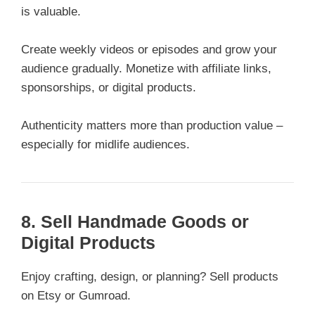
is valuable.
Create weekly videos or episodes and grow your
audience gradually. Monetize with affiliate links,
sponsorships, or digital products.
Authenticity matters more than production value –
especially for midlife audiences.
8. Sell Handmade Goods or
Digital Products
Enjoy crafting, design, or planning? Sell products
on Etsy or Gumroad.