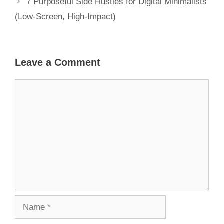
7 Purposeful Side Hustles for Digital Minimalists
(Low-Screen, High-Impact)
Leave a Comment