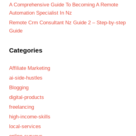
A Comprehensive Guide To Becoming A Remote
Automation Specialist In Nz
Remote Crm Consultant Nz Guide 2 – Step-by-step
Guide
Categories
Affiliate Marketing
ai-side-hustles
Blogging
digital-products
freelancing
high-income-skills
local-services