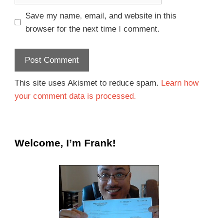
Save my name, email, and website in this
browser for the next time I comment.
This site uses Akismet to reduce spam.
Learn how
your comment data is processed.
Welcome, I’m Frank!