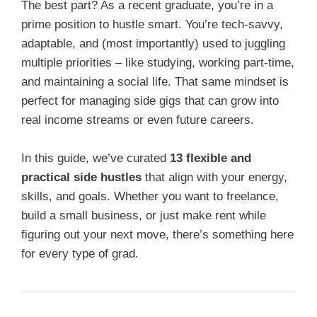
The best part? As a recent graduate, you’re in a
prime position to hustle smart. You’re tech-savvy,
adaptable, and (most importantly) used to juggling
multiple priorities – like studying, working part-time,
and maintaining a social life. That same mindset is
perfect for managing side gigs that can grow into
real income streams or even future careers.
In this guide, we’ve curated
13 flexible and
practical side hustles
that align with your energy,
skills, and goals. Whether you want to freelance,
build a small business, or just make rent while
figuring out your next move, there’s something here
for every type of grad.