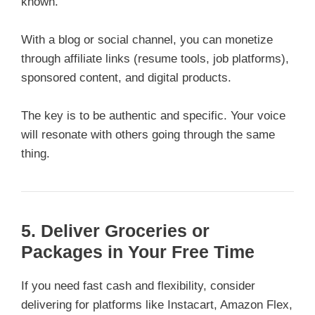
known.
With a blog or social channel, you can monetize
through affiliate links (resume tools, job platforms),
sponsored content, and digital products.
The key is to be authentic and specific. Your voice
will resonate with others going through the same
thing.
5. Deliver Groceries or
Packages in Your Free Time
If you need fast cash and flexibility, consider
delivering for platforms like Instacart, Amazon Flex,