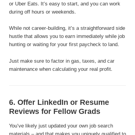
or Uber Eats. It’s easy to start, and you can work
during off hours or weekends.
While not career-building, it’s a straightforward side
hustle that allows you to earn immediately while job
hunting or waiting for your first paycheck to land.
Just make sure to factor in gas, taxes, and car
maintenance when calculating your real profit.
6. Offer LinkedIn or Resume
Reviews for Fellow Grads
You’ve likely just updated your own job search
materials – and that makes you uniquely qualified to