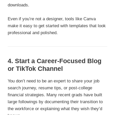
downloads.
Even if you’re not a designer, tools like Canva
make it easy to get started with templates that look
professional and polished.
4. Start a Career-Focused Blog
or TikTok Channel
You don’t need to be an expert to share your job
search journey, resume tips, or post-college
financial strategies. Many recent grads have built
large followings by documenting their transition to
the workforce or explaining what they wish they’d