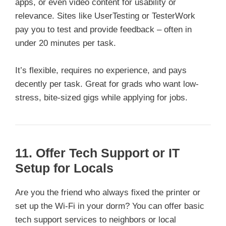
apps, or even video content for usability or
relevance. Sites like UserTesting or TesterWork
pay you to test and provide feedback – often in
under 20 minutes per task.
It’s flexible, requires no experience, and pays
decently per task. Great for grads who want low-
stress, bite-sized gigs while applying for jobs.
11. Offer Tech Support or IT
Setup for Locals
Are you the friend who always fixed the printer or
set up the Wi-Fi in your dorm? You can offer basic
tech support services to neighbors or local