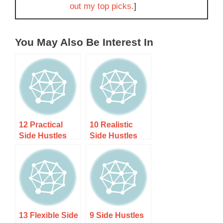
out my top picks.
]
You May Also Be Interest In
12 Practical
10 Realistic
Side Hustles
Side Hustles
for
for Career
Tradespeople:
Changers Over
Earn More with
40
Your Skills
13 Flexible Side
9 Side Hustles