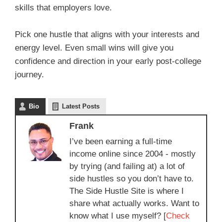
skills that employers love.
Pick one hustle that aligns with your interests and
energy level. Even small wins will give you
confidence and direction in your early post-college
journey.
Bio
Latest Posts
Frank
I’ve been earning a full-time
income online since 2004 - mostly
by trying (and failing at) a lot of
side hustles so you don’t have to.
The Side Hustle Site is where I
share what actually works. Want to
know what I use myself? [
Check