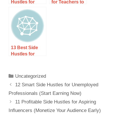
Hustles for
for Teachers to
Online
Earn Extra
Learners (Earn
Income Year-
While You
Round
Study)
13 Best Side
Hustles for
Bilingual
Speakers to
Earn Extra
Uncategorized
Income
12 Smart Side Hustles for Unemployed
Professionals (Start Earning Now)
11 Profitable Side Hustles for Aspiring
Influencers (Monetize Your Audience Early)