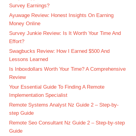
Survey Earnings?
Ayuwage Review: Honest Insights On Earning
Money Online
Survey Junkie Review: Is It Worth Your Time And
Effort?
Swagbucks Review: How I Earned $500 And
Lessons Learned
Is Inboxdollars Worth Your Time? A Comprehensive
Review
Your Essential Guide To Finding A Remote
Implementation Specialist
Remote Systems Analyst Nz Guide 2 – Step-by-
step Guide
Remote Seo Consultant Nz Guide 2 – Step-by-step
Guide