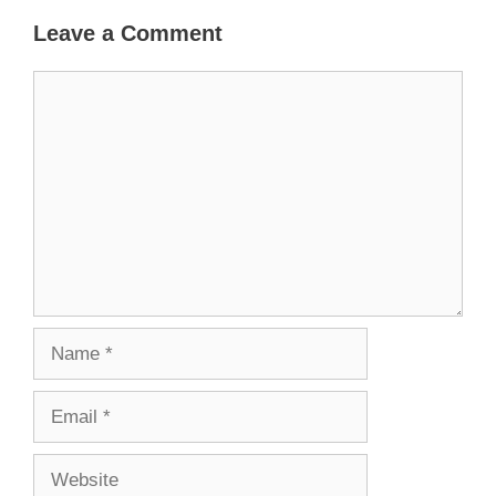
Leave a Comment