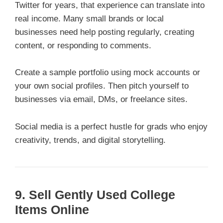
Twitter for years, that experience can translate into
real income. Many small brands or local
businesses need help posting regularly, creating
content, or responding to comments.
Create a sample portfolio using mock accounts or
your own social profiles. Then pitch yourself to
businesses via email, DMs, or freelance sites.
Social media is a perfect hustle for grads who enjoy
creativity, trends, and digital storytelling.
9. Sell Gently Used College
Items Online