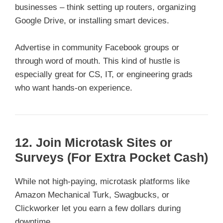
businesses – think setting up routers, organizing
Google Drive, or installing smart devices.
Advertise in community Facebook groups or
through word of mouth. This kind of hustle is
especially great for CS, IT, or engineering grads
who want hands-on experience.
12. Join Microtask Sites or
Surveys (For Extra Pocket Cash)
While not high-paying, microtask platforms like
Amazon Mechanical Turk, Swagbucks, or
Clickworker let you earn a few dollars during
downtime.