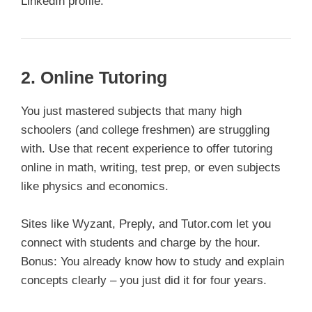
LinkedIn profile.
2. Online Tutoring
You just mastered subjects that many high
schoolers (and college freshmen) are struggling
with. Use that recent experience to offer tutoring
online in math, writing, test prep, or even subjects
like physics and economics.
Sites like Wyzant, Preply, and Tutor.com let you
connect with students and charge by the hour.
Bonus: You already know how to study and explain
concepts clearly – you just did it for four years.