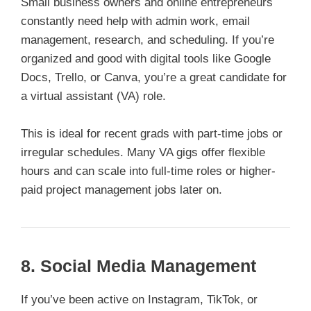
Small business owners and online entrepreneurs
constantly need help with admin work, email
management, research, and scheduling. If you’re
organized and good with digital tools like Google
Docs, Trello, or Canva, you’re a great candidate for
a virtual assistant (VA) role.
This is ideal for recent grads with part-time jobs or
irregular schedules. Many VA gigs offer flexible
hours and can scale into full-time roles or higher-
paid project management jobs later on.
8. Social Media Management
If you’ve been active on Instagram, TikTok, or