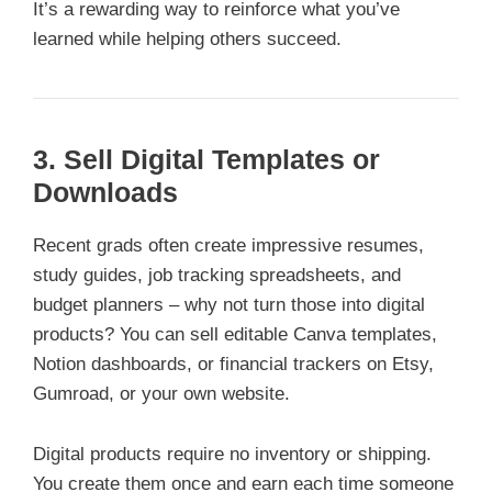
It’s a rewarding way to reinforce what you’ve
learned while helping others succeed.
3. Sell Digital Templates or
Downloads
Recent grads often create impressive resumes,
study guides, job tracking spreadsheets, and
budget planners – why not turn those into digital
products? You can sell editable Canva templates,
Notion dashboards, or financial trackers on Etsy,
Gumroad, or your own website.
Digital products require no inventory or shipping.
You create them once and earn each time someone