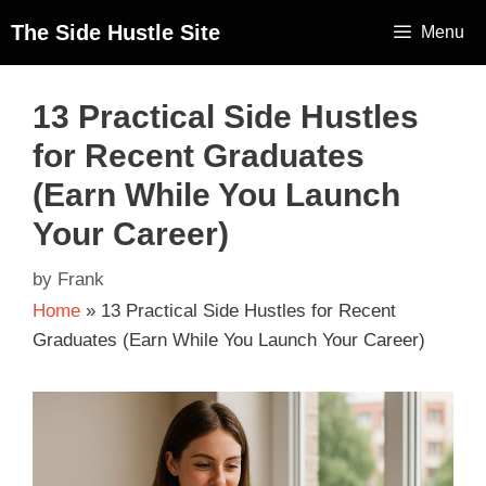
The Side Hustle Site
Menu
13 Practical Side Hustles
for Recent Graduates
(Earn While You Launch
Your Career)
by
Frank
Home
»
13 Practical Side Hustles for Recent
Graduates (Earn While You Launch Your Career)