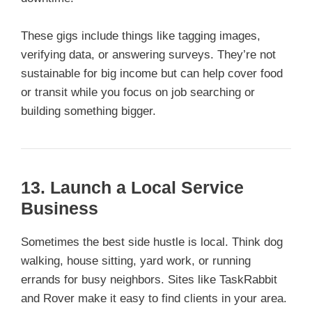
These gigs include things like tagging images,
verifying data, or answering surveys. They’re not
sustainable for big income but can help cover food
or transit while you focus on job searching or
building something bigger.
13. Launch a Local Service
Business
Sometimes the best side hustle is local. Think dog
walking, house sitting, yard work, or running
errands for busy neighbors. Sites like TaskRabbit
and Rover make it easy to find clients in your area.