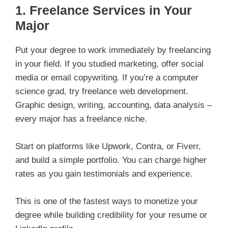
1. Freelance Services in Your
Major
Put your degree to work immediately by freelancing
in your field. If you studied marketing, offer social
media or email copywriting. If you’re a computer
science grad, try freelance web development.
Graphic design, writing, accounting, data analysis –
every major has a freelance niche.
Start on platforms like Upwork, Contra, or Fiverr,
and build a simple portfolio. You can charge higher
rates as you gain testimonials and experience.
This is one of the fastest ways to monetize your
degree while building credibility for your resume or