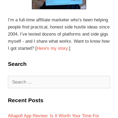
I’m a full-time affiliate marketer who’s been helping
people find practical, honest side hustle ideas since
2004. I’ve tested dozens of platforms and side gigs
myself - and I share what works. Want to know how
I got started? [
Here's my story
.]
Search
Recent Posts
Attapoll App Review: Is It Worth Your Time For