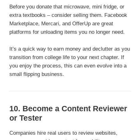
Before you donate that microwave, mini fridge, or
extra textbooks – consider selling them. Facebook
Marketplace, Mercari, and OfferUp are great
platforms for unloading items you no longer need.
It’s a quick way to earn money and declutter as you
transition from college life to your next chapter. If
you enjoy the process, this can even evolve into a
small flipping business.
10. Become a Content Reviewer
or Tester
Companies hire real users to review websites,