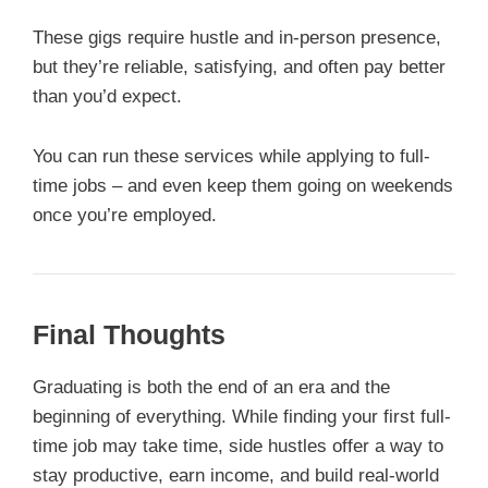
These gigs require hustle and in-person presence,
but they’re reliable, satisfying, and often pay better
than you’d expect.
You can run these services while applying to full-
time jobs – and even keep them going on weekends
once you’re employed.
Final Thoughts
Graduating is both the end of an era and the
beginning of everything. While finding your first full-
time job may take time, side hustles offer a way to
stay productive, earn income, and build real-world