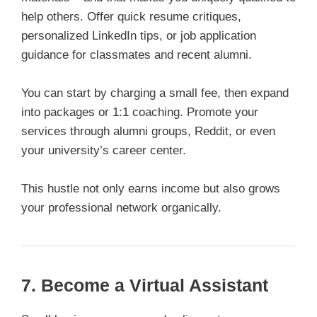
help others. Offer quick resume critiques,
personalized LinkedIn tips, or job application
guidance for classmates and recent alumni.
You can start by charging a small fee, then expand
into packages or 1:1 coaching. Promote your
services through alumni groups, Reddit, or even
your university’s career center.
This hustle not only earns income but also grows
your professional network organically.
7. Become a Virtual Assistant