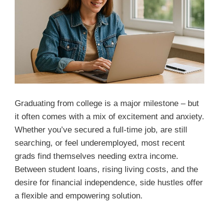
Graduating from college is a major milestone – but
it often comes with a mix of excitement and anxiety.
Whether you’ve secured a full-time job, are still
searching, or feel underemployed, most recent
grads find themselves needing extra income.
Between student loans, rising living costs, and the
desire for financial independence, side hustles offer
a flexible and empowering solution.