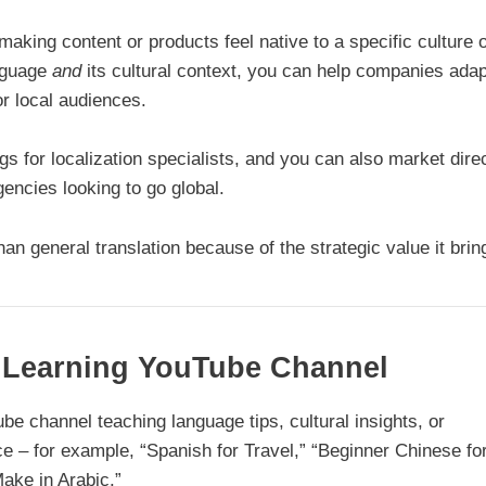
making content or products feel native to a specific culture 
anguage
and
its cultural context, you can help companies adap
r local audiences.
gs for localization specialists, and you can also market direc
ncies looking to go global.
n general translation because of the strategic value it brin
e Learning YouTube Channel
Tube channel teaching language tips, cultural insights, or
e – for example, “Spanish for Travel,” “Beginner Chinese fo
ake in Arabic.”