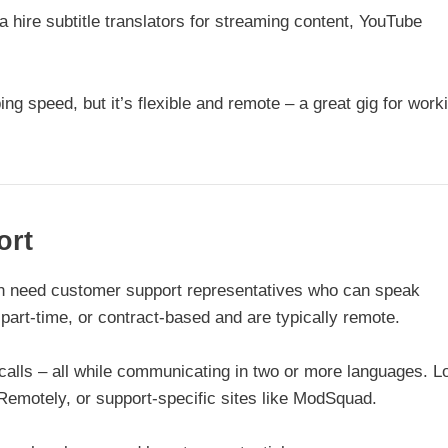
 hire subtitle translators for streaming content, YouTube
ng speed, but it’s flexible and remote – a great gig for work
ort
en need customer support representatives who can speak
 part-time, or contract-based and are typically remote.
calls – all while communicating in two or more languages. L
Remotely, or support-specific sites like ModSquad.