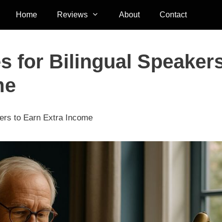
Home
Reviews
About
Contact
s for Bilingual Speaker
me
kers to Earn Extra Income