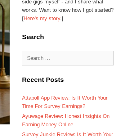
side gigs myself - and I share what
works. Want to know how I got started?
[
Here's my story
.]
Search
Recent Posts
Attapoll App Review: Is It Worth Your
Time For Survey Earnings?
Ayuwage Review: Honest Insights On
Earning Money Online
Survey Junkie Review: Is It Worth Your