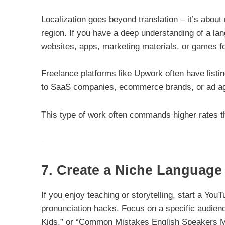
Localization goes beyond translation – it’s about 
region. If you have a deep understanding of a l
websites, apps, marketing materials, or games fo
Freelance platforms like Upwork often have listin
to SaaS companies, ecommerce brands, or ad age
This type of work often commands higher rates tha
7. Create a Niche Languag
If you enjoy teaching or storytelling, start a You
pronunciation hacks. Focus on a specific audienc
Kids,” or “Common Mistakes English Speakers M