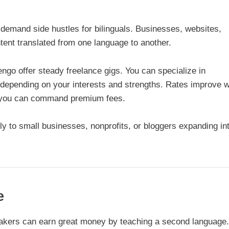
-demand side hustles for bilinguals. Businesses, websites,
ent translated from one language to another.
ngo offer steady freelance gigs. You can specialize in
on depending on your interests and strengths. Rates improve w
n, you can command premium fees.
ly to small businesses, nonprofits, or bloggers expanding in
e
eakers can earn great money by teaching a second language.