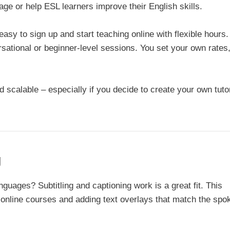
age or help ESL learners improve their English skills.
easy to sign up and start teaching online with flexible hours
rsational or beginner-level sessions. You set your own rates
d scalable – especially if you decide to create your own tuto
g
nguages? Subtitling and captioning work is a great fit. This
or online courses and adding text overlays that match the spo