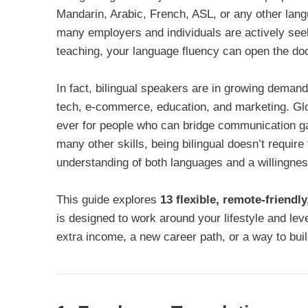
Mandarin, Arabic, French, ASL, or any other langu
many employers and individuals are actively seekin
teaching, your language fluency can open the door
In fact, bilingual speakers are in growing deman
tech, e-commerce, education, and marketing. Gl
ever for people who can bridge communication gap
many other skills, being bilingual doesn’t require f
understanding of both languages and a willingness
This guide explores
13 flexible, remote-friendl
is designed to work around your lifestyle and lev
extra income, a new career path, or a way to bui