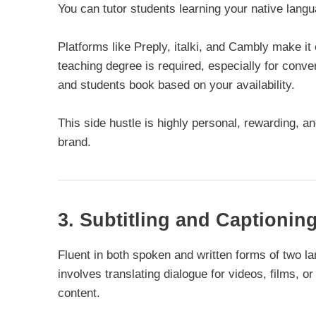
You can tutor students learning your native langu
Platforms like Preply, italki, and Cambly make it 
teaching degree is required, especially for conve
and students book based on your availability.
This side hustle is highly personal, rewarding, an
brand.
3. Subtitling and Captionin
Fluent in both spoken and written forms of two la
involves translating dialogue for videos, films, 
content.