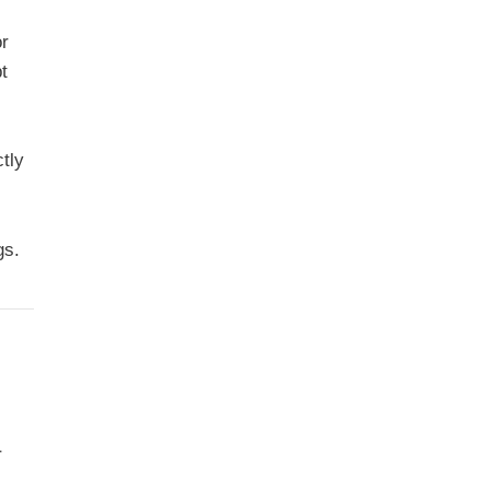
or
t
tly
gs.
r