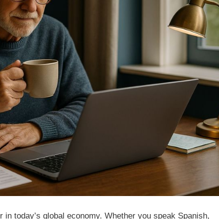
power in today’s global economy. Whether you speak Spanish,