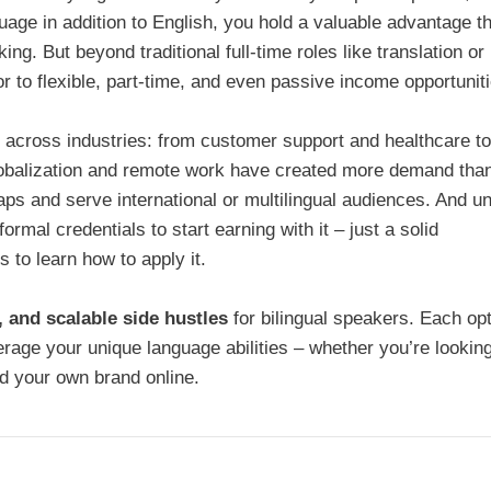
age in addition to English, you hold a valuable advantage t
g. But beyond traditional full-time roles like translation or
 to flexible, part-time, and even passive income opportuniti
d across industries: from customer support and healthcare to
obalization and remote work have created more demand tha
s and serve international or multilingual audiences. And un
ormal credentials to start earning with it – just a solid
 to learn how to apply it.
y, and scalable side hustles
for bilingual speakers. Each op
erage your unique language abilities – whether you’re looking
ld your own brand online.