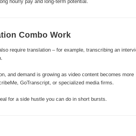
ong hourly pay and long-term potential.
lation Combo Work
lso require translation – for example, transcribing an interv
h.
tion, and demand is growing as video content becomes more
scribeMe, GoTranscript, or specialized media firms.
eal for a side hustle you can do in short bursts.