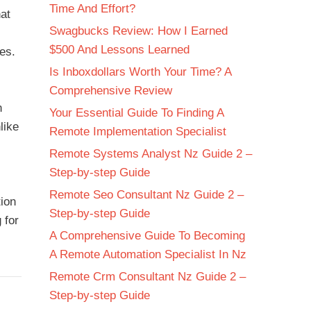
Time And Effort?
hat
Swagbucks Review: How I Earned
$500 And Lessons Learned
es.
Is Inboxdollars Worth Your Time? A
Comprehensive Review
n
Your Essential Guide To Finding A
like
Remote Implementation Specialist
Remote Systems Analyst Nz Guide 2 –
Step-by-step Guide
Remote Seo Consultant Nz Guide 2 –
tion
Step-by-step Guide
 for
A Comprehensive Guide To Becoming
A Remote Automation Specialist In Nz
Remote Crm Consultant Nz Guide 2 –
Step-by-step Guide