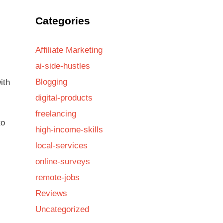
Categories
Affiliate Marketing
ai-side-hustles
Blogging
ith
digital-products
freelancing
to
high-income-skills
local-services
online-surveys
remote-jobs
Reviews
Uncategorized