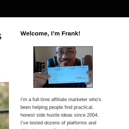
s
Welcome, I’m Frank!
I’m a full-time affiliate marketer who’s
been helping people find practical,
honest side hustle ideas since 2004.
I’ve tested dozens of platforms and