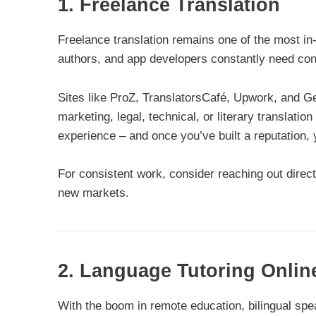
1. Freelance Translation
Freelance translation remains one of the most in
authors, and app developers constantly need cont
Sites like ProZ, TranslatorsCafé, Upwork, and Ge
marketing, legal, technical, or literary translati
experience – and once you’ve built a reputatio
For consistent work, consider reaching out direct
new markets.
2. Language Tutoring Onlin
With the boom in remote education, bilingual sp