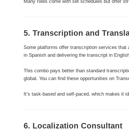
Many roles come with set schedules but offer str
5. Transcription and Trans
Some platforms offer transcription services that a
in Spanish and delivering the transcript in Englis
This combo pays better than standard transcrip
global. You can find these opportunities on Tran
It’s task-based and self-paced, which makes it id
6. Localization Consultant