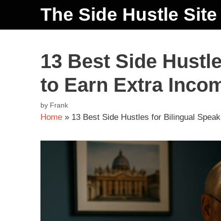
The Side Hustle Site
13 Best Side Hustle
to Earn Extra Inco
by
Frank
Home
»
13 Best Side Hustles for Bilingual Spea