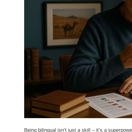
Being bilingual isn’t just a skill – it’s a super