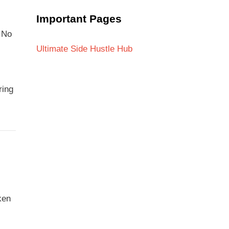
Important Pages
. No
,
Ultimate Side Hustle Hub
ring
ken