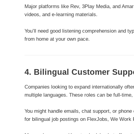
Major platforms like Rev, 3Play Media, and Amara
videos, and e-learning materials.
You’ll need good listening comprehension and typi
from home at your own pace.
4. Bilingual Customer Supp
Companies looking to expand internationally oft
multiple languages. These roles can be full-time,
You might handle emails, chat support, or phone 
for bilingual job postings on FlexJobs, We Work 