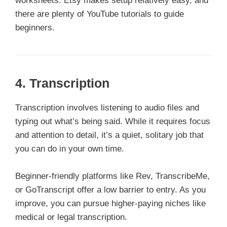
worksheets. Etsy makes setup relatively easy, and
there are plenty of YouTube tutorials to guide
beginners.
4.
Transcription
Transcription involves listening to audio files and
typing out what’s being said. While it requires focus
and attention to detail, it’s a quiet, solitary job that
you can do in your own time.
Beginner-friendly platforms like Rev, TranscribeMe,
or GoTranscript offer a low barrier to entry. As you
improve, you can pursue higher-paying niches like
medical or legal transcription.