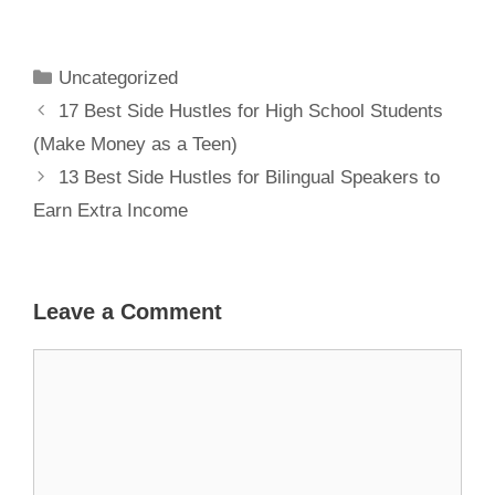
Parents to
Make Money
from Home
Uncategorized
17 Best Side Hustles for High School Students
(Make Money as a Teen)
13 Best Side Hustles for Bilingual Speakers to
Earn Extra Income
Leave a Comment