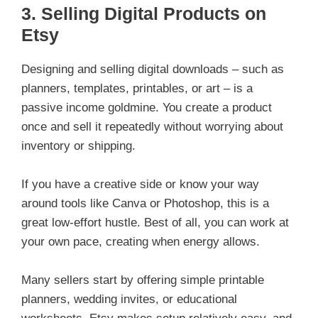
3.
Selling Digital Products on
Etsy
Designing and selling digital downloads – such as
planners, templates, printables, or art – is a
passive income goldmine. You create a product
once and sell it repeatedly without worrying about
inventory or shipping.
If you have a creative side or know your way
around tools like Canva or Photoshop, this is a
great low-effort hustle. Best of all, you can work at
your own pace, creating when energy allows.
Many sellers start by offering simple printable
planners, wedding invites, or educational