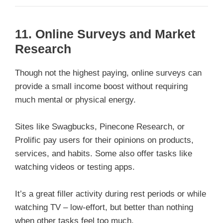
11.
Online Surveys and Market
Research
Though not the highest paying, online surveys can
provide a small income boost without requiring
much mental or physical energy.
Sites like Swagbucks, Pinecone Research, or
Prolific pay users for their opinions on products,
services, and habits. Some also offer tasks like
watching videos or testing apps.
It’s a great filler activity during rest periods or while
watching TV – low-effort, but better than nothing
when other tasks feel too much.