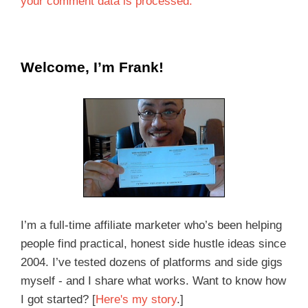
your comment data is processed.
Welcome, I’m Frank!
I’m a full-time affiliate marketer who’s been helping
people find practical, honest side hustle ideas since
2004. I’ve tested dozens of platforms and side gigs
myself - and I share what works. Want to know how
I got started? [
Here's my story
.]