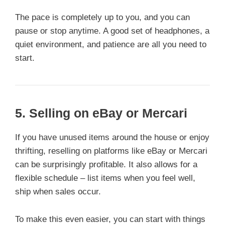
The pace is completely up to you, and you can
pause or stop anytime. A good set of headphones, a
quiet environment, and patience are all you need to
start.
5.
Selling on eBay or Mercari
If you have unused items around the house or enjoy
thrifting, reselling on platforms like eBay or Mercari
can be surprisingly profitable. It also allows for a
flexible schedule – list items when you feel well,
ship when sales occur.
To make this even easier, you can start with things