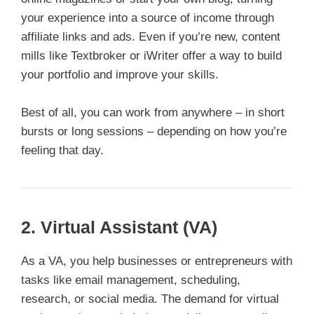
your experience into a source of income through
affiliate links and ads. Even if you’re new, content
mills like Textbroker or iWriter offer a way to build
your portfolio and improve your skills.
Best of all, you can work from anywhere – in short
bursts or long sessions – depending on how you’re
feeling that day.
2.
Virtual Assistant (VA)
As a VA, you help businesses or entrepreneurs with
tasks like email management, scheduling,
research, or social media. The demand for virtual