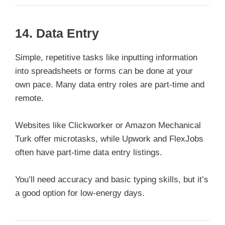
14.
Data Entry
Simple, repetitive tasks like inputting information
into spreadsheets or forms can be done at your
own pace. Many data entry roles are part-time and
remote.
Websites like Clickworker or Amazon Mechanical
Turk offer microtasks, while Upwork and FlexJobs
often have part-time data entry listings.
You’ll need accuracy and basic typing skills, but it’s
a good option for low-energy days.