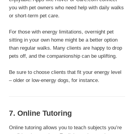
you with pet owners who need help with daily walks
or short-term pet care.
For those with energy limitations, overnight pet
sitting in your own home might be a better option
than regular walks. Many clients are happy to drop
pets off, and the companionship can be uplifting.
Be sure to choose clients that fit your energy level
– older or low-energy dogs, for instance.
7.
Online Tutoring
Online tutoring allows you to teach subjects you’re