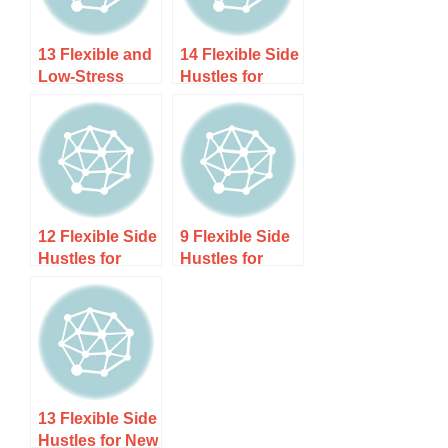
13 Flexible and
14 Flexible Side
Low-Stress
Hustles for
Side Hustles
Digital Nomads
for
to Make Money
Neurodivergent
While Traveling
Adults
12 Flexible Side
9 Flexible Side
Hustles for
Hustles for
Military
Science
Spouses Who
Students (That
Want Income
Use Your
That Moves
Brainpower)
With Them
13 Flexible Side
Hustles for New