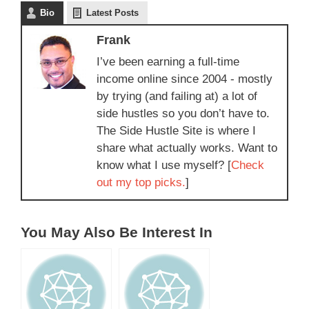
Bio
Latest Posts
Frank
I’ve been earning a full-time
income online since 2004 - mostly
by trying (and failing at) a lot of
side hustles so you don’t have to.
The Side Hustle Site is where I
share what actually works. Want to
know what I use myself? [
Check
out my top picks.
]
You May Also Be Interest In