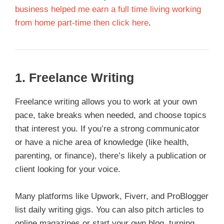
business helped me earn a full time living working
from home part-time then click here
.
1.
Freelance Writing
Freelance writing allows you to work at your own
pace, take breaks when needed, and choose topics
that interest you. If you’re a strong communicator
or have a niche area of knowledge (like health,
parenting, or finance), there’s likely a publication or
client looking for your voice.
Many platforms like Upwork, Fiverr, and ProBlogger
list daily writing gigs. You can also pitch articles to
online magazines or start your own blog, turning