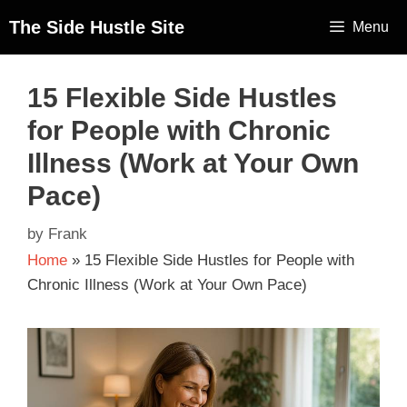
The Side Hustle Site
Menu
15 Flexible Side Hustles
for People with Chronic
Illness (Work at Your Own
Pace)
by
Frank
Home
»
15 Flexible Side Hustles for People with
Chronic Illness (Work at Your Own Pace)