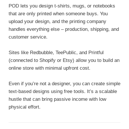
POD lets you design t-shirts, mugs, or notebooks
that are only printed when someone buys. You
upload your design, and the printing company
handles everything else – production, shipping, and
customer service.
Sites like Redbubble, TeePublic, and Printful
(connected to Shopify or Etsy) allow you to build an
online store with minimal upfront cost.
Even if you’re not a designer, you can create simple
text-based designs using free tools. It’s a scalable
hustle that can bring passive income with low
physical effort.