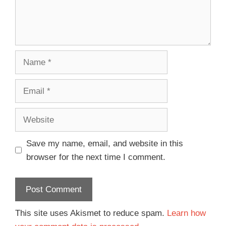
Save my name, email, and website in this
browser for the next time I comment.
This site uses Akismet to reduce spam.
Learn how