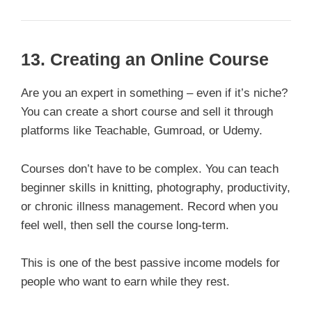
13.
Creating an Online Course
Are you an expert in something – even if it’s niche?
You can create a short course and sell it through
platforms like Teachable, Gumroad, or Udemy.
Courses don’t have to be complex. You can teach
beginner skills in knitting, photography, productivity,
or chronic illness management. Record when you
feel well, then sell the course long-term.
This is one of the best passive income models for
people who want to earn while they rest.