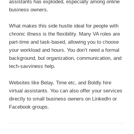
assistants has exploded, especially among online
business owners.
What makes this side hustle ideal for people with
chronic illness is the flexibility. Many VA roles are
part-time and task-based, allowing you to choose
your workload and hours. You don’t need a formal
background, but organization, communication, and
tech-savviness help.
Websites like Belay, Time etc, and Boldly hire
virtual assistants. You can also offer your services
directly to small business owners on LinkedIn or
Facebook groups.