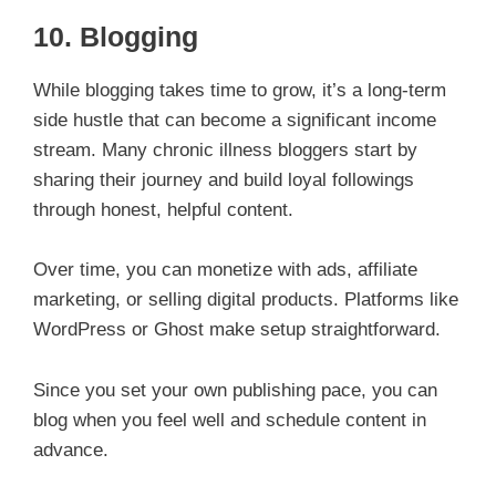
10.
Blogging
While blogging takes time to grow, it’s a long-term
side hustle that can become a significant income
stream. Many chronic illness bloggers start by
sharing their journey and build loyal followings
through honest, helpful content.
Over time, you can monetize with ads, affiliate
marketing, or selling digital products. Platforms like
WordPress or Ghost make setup straightforward.
Since you set your own publishing pace, you can
blog when you feel well and schedule content in
advance.