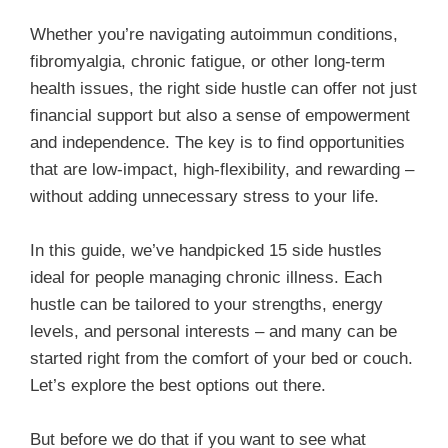
Whether you’re navigating autoimmun conditions,
fibromyalgia, chronic fatigue, or other long-term
health issues, the right side hustle can offer not just
financial support but also a sense of empowerment
and independence. The key is to find opportunities
that are low-impact, high-flexibility, and rewarding –
without adding unnecessary stress to your life.
In this guide, we’ve handpicked 15 side hustles
ideal for people managing chronic illness. Each
hustle can be tailored to your strengths, energy
levels, and personal interests – and many can be
started right from the comfort of your bed or couch.
Let’s explore the best options out there.
But before we do that if you want to see what