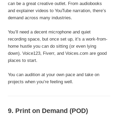
can be a great creative outlet. From audiobooks
and explainer videos to YouTube narration, there’s
demand across many industries.
You’ll need a decent microphone and quiet
recording space, but once set up, it’s a work-from-
home hustle you can do sitting (or even lying
down). Voice123, Fiverr, and Voices.com are good
places to start.
You can audition at your own pace and take on
projects when you’re feeling well.
9.
Print on Demand (POD)