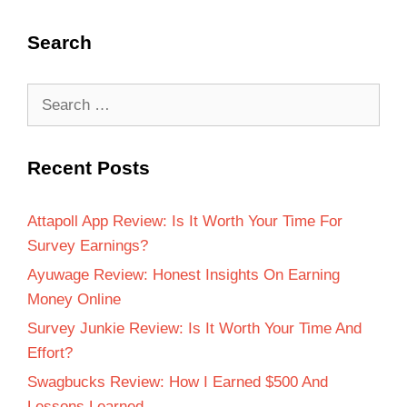
Search
Recent Posts
Attapoll App Review: Is It Worth Your Time For
Survey Earnings?
Ayuwage Review: Honest Insights On Earning
Money Online
Survey Junkie Review: Is It Worth Your Time And
Effort?
Swagbucks Review: How I Earned $500 And
Lessons Learned