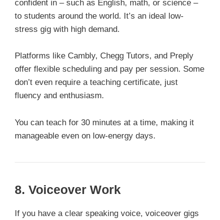
confident in – such as English, math, or science –
to students around the world. It’s an ideal low-
stress gig with high demand.
Platforms like Cambly, Chegg Tutors, and Preply
offer flexible scheduling and pay per session. Some
don’t even require a teaching certificate, just
fluency and enthusiasm.
You can teach for 30 minutes at a time, making it
manageable even on low-energy days.
8.
Voiceover Work
If you have a clear speaking voice, voiceover gigs