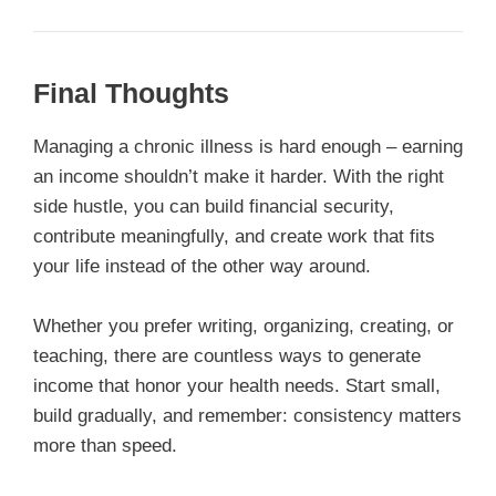
Final Thoughts
Managing a chronic illness is hard enough – earning
an income shouldn’t make it harder. With the right
side hustle, you can build financial security,
contribute meaningfully, and create work that fits
your life instead of the other way around.
Whether you prefer writing, organizing, creating, or
teaching, there are countless ways to generate
income that honor your health needs. Start small,
build gradually, and remember: consistency matters
more than speed.