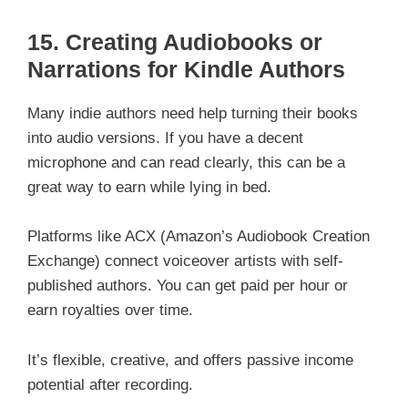
15.
Creating Audiobooks or
Narrations for Kindle Authors
Many indie authors need help turning their books
into audio versions. If you have a decent
microphone and can read clearly, this can be a
great way to earn while lying in bed.
Platforms like ACX (Amazon’s Audiobook Creation
Exchange) connect voiceover artists with self-
published authors. You can get paid per hour or
earn royalties over time.
It’s flexible, creative, and offers passive income
potential after recording.