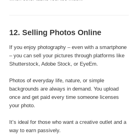
12.
Selling Photos Online
If you enjoy photography – even with a smartphone
– you can sell your pictures through platforms like
Shutterstock, Adobe Stock, or EyeEm.
Photos of everyday life, nature, or simple
backgrounds are always in demand. You upload
once and get paid every time someone licenses
your photo.
It’s ideal for those who want a creative outlet and a
way to earn passively.