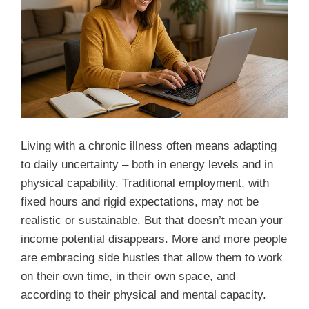
Living with a chronic illness often means adapting
to daily uncertainty – both in energy levels and in
physical capability. Traditional employment, with
fixed hours and rigid expectations, may not be
realistic or sustainable. But that doesn’t mean your
income potential disappears. More and more people
are embracing side hustles that allow them to work
on their own time, in their own space, and
according to their physical and mental capacity.