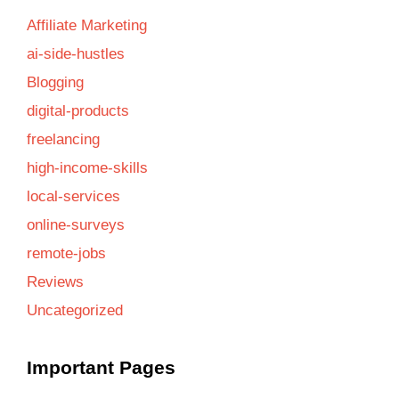
Affiliate Marketing
ai-side-hustles
Blogging
digital-products
freelancing
high-income-skills
local-services
online-surveys
remote-jobs
Reviews
Uncategorized
Important Pages