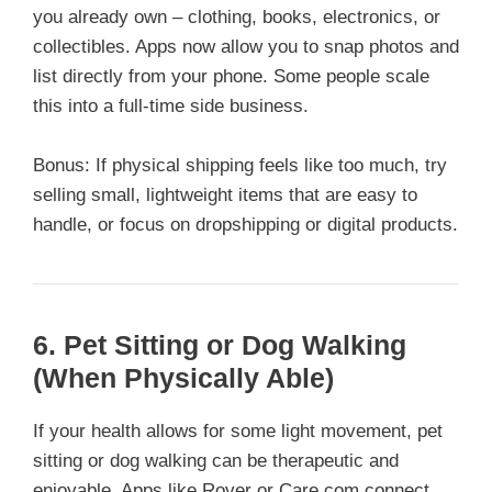
you already own – clothing, books, electronics, or
collectibles. Apps now allow you to snap photos and
list directly from your phone. Some people scale
this into a full-time side business.
Bonus: If physical shipping feels like too much, try
selling small, lightweight items that are easy to
handle, or focus on dropshipping or digital products.
6.
Pet Sitting or Dog Walking
(When Physically Able)
If your health allows for some light movement, pet
sitting or dog walking can be therapeutic and
enjoyable. Apps like Rover or Care.com connect