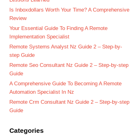
Is Inboxdollars Worth Your Time? A Comprehensive
Review
Your Essential Guide To Finding A Remote
Implementation Specialist
Remote Systems Analyst Nz Guide 2 – Step-by-
step Guide
Remote Seo Consultant Nz Guide 2 – Step-by-step
Guide
A Comprehensive Guide To Becoming A Remote
Automation Specialist In Nz
Remote Crm Consultant Nz Guide 2 – Step-by-step
Guide
Categories