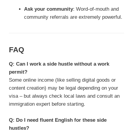
Ask your community
: Word-of-mouth and
community referrals are extremely powerful.
FAQ
Q: Can I work a side hustle without a work
permit?
Some online income (like selling digital goods or
content creation) may be legal depending on your
visa – but always check local laws and consult an
immigration expert before starting.
Q: Do I need fluent English for these side
hustles?