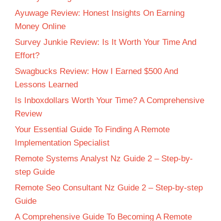
Ayuwage Review: Honest Insights On Earning
Money Online
Survey Junkie Review: Is It Worth Your Time And
Effort?
Swagbucks Review: How I Earned $500 And
Lessons Learned
Is Inboxdollars Worth Your Time? A Comprehensive
Review
Your Essential Guide To Finding A Remote
Implementation Specialist
Remote Systems Analyst Nz Guide 2 – Step-by-
step Guide
Remote Seo Consultant Nz Guide 2 – Step-by-step
Guide
A Comprehensive Guide To Becoming A Remote