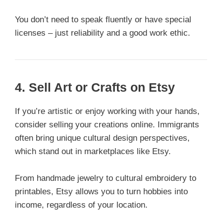
You don’t need to speak fluently or have special
licenses – just reliability and a good work ethic.
4. Sell Art or Crafts on Etsy
If you’re artistic or enjoy working with your hands,
consider selling your creations online. Immigrants
often bring unique cultural design perspectives,
which stand out in marketplaces like Etsy.
From handmade jewelry to cultural embroidery to
printables, Etsy allows you to turn hobbies into
income, regardless of your location.