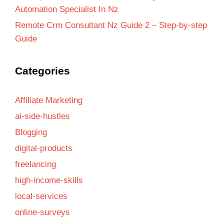
Automation Specialist In Nz
Remote Crm Consultant Nz Guide 2 – Step-by-step
Guide
Categories
Affiliate Marketing
ai-side-hustles
Blogging
digital-products
freelancing
high-income-skills
local-services
online-surveys