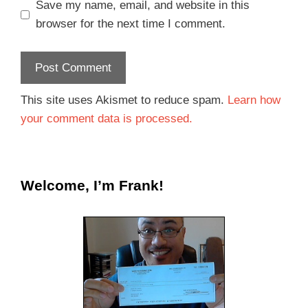
Save my name, email, and website in this
browser for the next time I comment.
This site uses Akismet to reduce spam.
Learn how
your comment data is processed.
Welcome, I’m Frank!