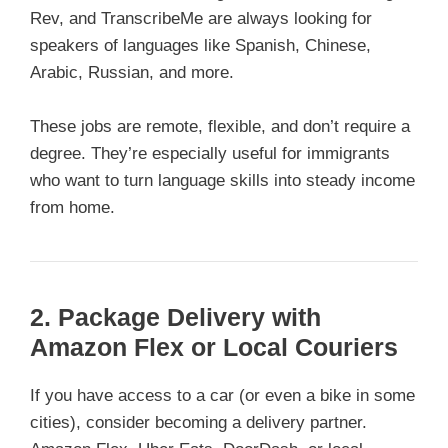
Rev, and TranscribeMe are always looking for
speakers of languages like Spanish, Chinese,
Arabic, Russian, and more.
These jobs are remote, flexible, and don’t require a
degree. They’re especially useful for immigrants
who want to turn language skills into steady income
from home.
2. Package Delivery with
Amazon Flex or Local Couriers
If you have access to a car (or even a bike in some
cities), consider becoming a delivery partner.