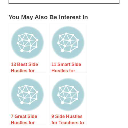
You May Also Be Interest In
13 Best Side
11 Smart Side
Hustles for
Hustles for
Bilingual
Chefs and
Speakers to
Cooks to Earn
Earn Extra
Extra Income
Income
7 Great Side
9 Side Hustles
Hustles for
for Teachers to