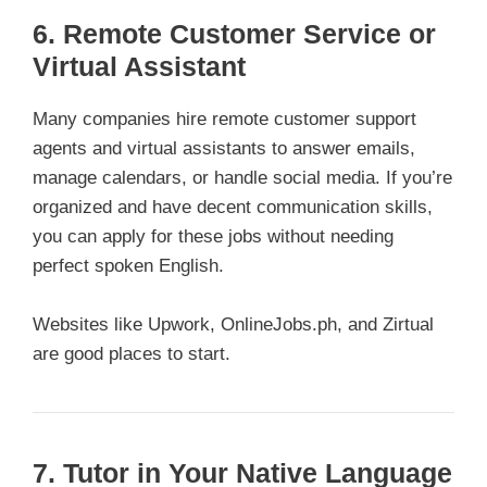
6. Remote Customer Service or
Virtual Assistant
Many companies hire remote customer support
agents and virtual assistants to answer emails,
manage calendars, or handle social media. If you’re
organized and have decent communication skills,
you can apply for these jobs without needing
perfect spoken English.
Websites like Upwork, OnlineJobs.ph, and Zirtual
are good places to start.
7. Tutor in Your Native Language