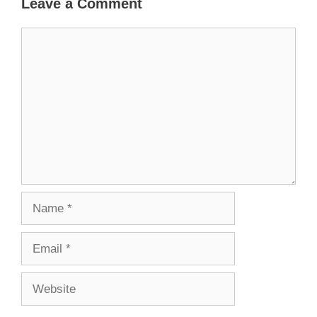
Leave a Comment