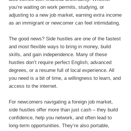
you’re waiting on work permits, studying, or
adjusting to a new job market, earning extra income
as an immigrant or newcomer can feel intimidating.
The good news? Side hustles are one of the fastest
and most flexible ways to bring in money, build
skills, and gain independence. Many of these
hustles don’t require perfect English, advanced
degrees, or a resume full of local experience. All
you need is a bit of time, a willingness to learn, and
access to the internet.
For newcomers navigating a foreign job market,
side hustles offer more than just cash – they build
confidence, help you network, and often lead to
long-term opportunities. They’re also portable,