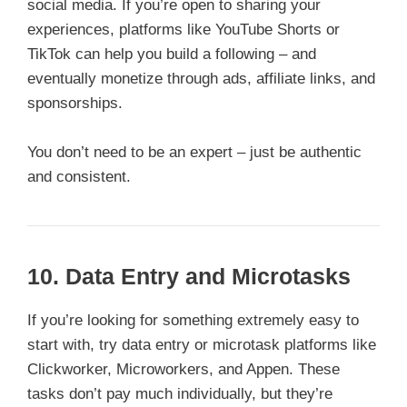
social media. If you’re open to sharing your
experiences, platforms like YouTube Shorts or
TikTok can help you build a following – and
eventually monetize through ads, affiliate links, and
sponsorships.
You don’t need to be an expert – just be authentic
and consistent.
10. Data Entry and Microtasks
If you’re looking for something extremely easy to
start with, try data entry or microtask platforms like
Clickworker, Microworkers, and Appen. These
tasks don’t pay much individually, but they’re