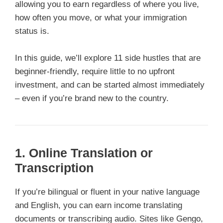
allowing you to earn regardless of where you live,
how often you move, or what your immigration
status is.
In this guide, we’ll explore 11 side hustles that are
beginner-friendly, require little to no upfront
investment, and can be started almost immediately
– even if you’re brand new to the country.
1. Online Translation or
Transcription
If you’re bilingual or fluent in your native language
and English, you can earn income translating
documents or transcribing audio. Sites like Gengo,