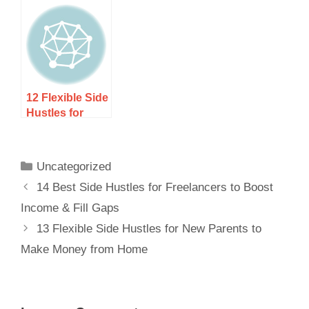
Retirees to
Earn Extra
Earn Extra
Income Year-
Income After
Round
Retirement
12 Flexible Side
Hustles for
Military
Spouses Who
Want Income
Uncategorized
That Moves
14 Best Side Hustles for Freelancers to Boost
With Them
Income & Fill Gaps
13 Flexible Side Hustles for New Parents to
Make Money from Home