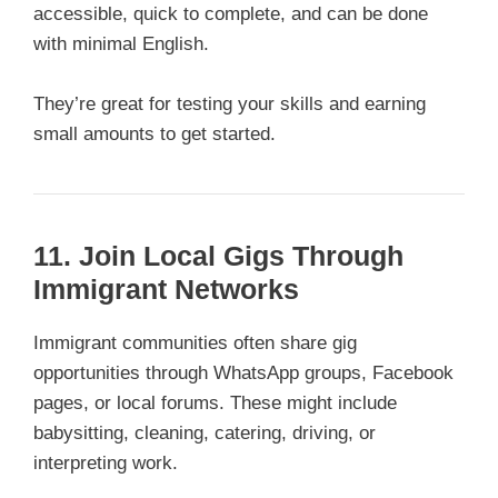
accessible, quick to complete, and can be done
with minimal English.
They’re great for testing your skills and earning
small amounts to get started.
11. Join Local Gigs Through
Immigrant Networks
Immigrant communities often share gig
opportunities through WhatsApp groups, Facebook
pages, or local forums. These might include
babysitting, cleaning, catering, driving, or
interpreting work.