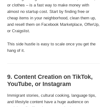
or clothes – is a fast way to make money with
almost no startup cost. Start by finding free or
cheap items in your neighborhood, clean them up,
and resell them on Facebook Marketplace, OfferUp,
or Craigslist.
This side hustle is easy to scale once you get the
hang of it.
9. Content Creation on TikTok,
YouTube, or Instagram
Immigrant stories, cultural cooking, language tips,
and lifestyle content have a huge audience on