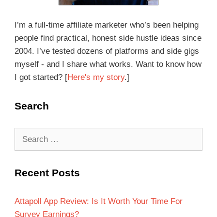
I’m a full-time affiliate marketer who’s been helping
people find practical, honest side hustle ideas since
2004. I’ve tested dozens of platforms and side gigs
myself - and I share what works. Want to know how
I got started? [
Here's my story
.]
Search
Recent Posts
Attapoll App Review: Is It Worth Your Time For
Survey Earnings?