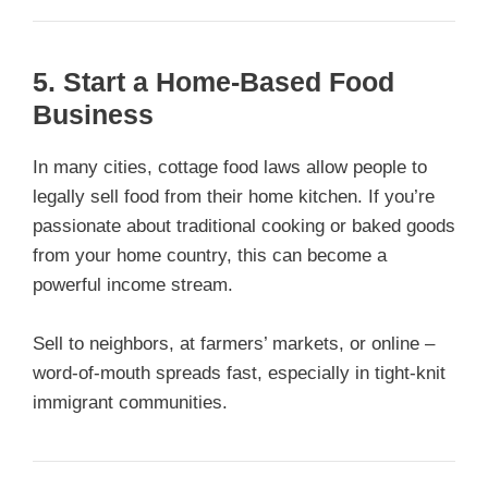
5. Start a Home-Based Food
Business
In many cities, cottage food laws allow people to
legally sell food from their home kitchen. If you’re
passionate about traditional cooking or baked goods
from your home country, this can become a
powerful income stream.
Sell to neighbors, at farmers’ markets, or online –
word-of-mouth spreads fast, especially in tight-knit
immigrant communities.