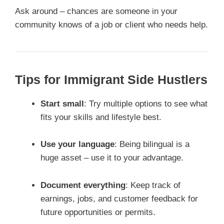
Ask around – chances are someone in your
community knows of a job or client who needs help.
Tips for Immigrant Side Hustlers
Start small
: Try multiple options to see what
fits your skills and lifestyle best.
Use your language
: Being bilingual is a
huge asset – use it to your advantage.
Document everything
: Keep track of
earnings, jobs, and customer feedback for
future opportunities or permits.