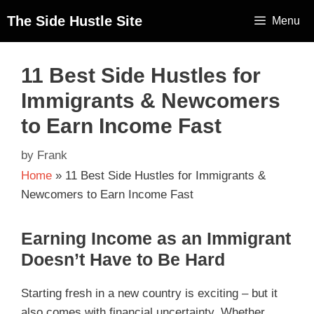
The Side Hustle Site
Menu
11 Best Side Hustles for
Immigrants & Newcomers
to Earn Income Fast
by
Frank
Home
»
11 Best Side Hustles for Immigrants &
Newcomers to Earn Income Fast
Earning Income as an Immigrant
Doesn’t Have to Be Hard
Starting fresh in a new country is exciting – but it
also comes with financial uncertainty. Whether