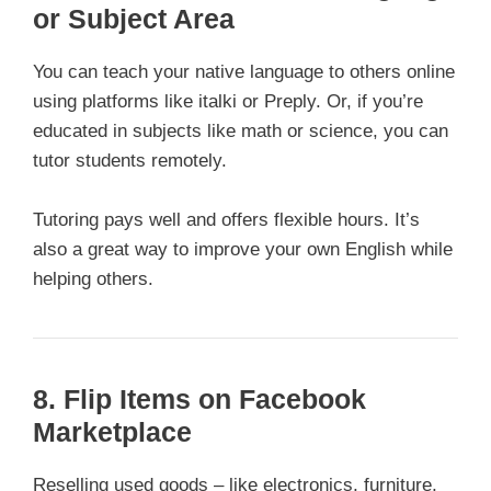
or Subject Area
You can teach your native language to others online
using platforms like italki or Preply. Or, if you’re
educated in subjects like math or science, you can
tutor students remotely.
Tutoring pays well and offers flexible hours. It’s
also a great way to improve your own English while
helping others.
8. Flip Items on Facebook
Marketplace
Reselling used goods – like electronics, furniture,