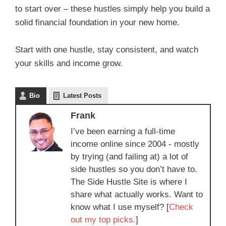
to start over – these hustles simply help you build a
solid financial foundation in your new home.
Start with one hustle, stay consistent, and watch
your skills and income grow.
Bio
Latest Posts
Frank
I’ve been earning a full-time
income online since 2004 - mostly
by trying (and failing at) a lot of
side hustles so you don’t have to.
The Side Hustle Site is where I
share what actually works. Want to
know what I use myself? [
Check
out my top picks.
]