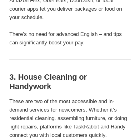
Amazon Flex, Uber Eats, DoorDash, or local
courier apps let you deliver packages or food on
your schedule.
There’s no need for advanced English – and tips
can significantly boost your pay.
3. House Cleaning or
Handywork
These are two of the most accessible and in-
demand services for newcomers. Whether it’s
residential cleaning, assembling furniture, or doing
light repairs, platforms like TaskRabbit and Handy
connect you with local customers quickly.