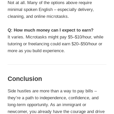
Not at all. Many of the options above require
minimal spoken English – especially delivery,
cleaning, and online microtasks.
Q: How much money can I expect to earn?
It varies. Microtasks might pay $5–$10/hour, while
tutoring or freelancing could earn $20–$50/hour or
more as you build experience.
Conclusion
Side hustles are more than a way to pay bills –
they’re a path to independence, confidence, and
long-term opportunity. As an immigrant or
newcomer, you already have the courage and drive