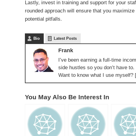
Lastly, invest in training and support for your sta
rounded approach will ensure that you maximize 
potential pitfalls.
Bio
Latest Posts
Frank
I’ve been earning a full-time incom
side hustles so you don’t have to.
Want to know what I use myself? 
You May Also Be Interest In