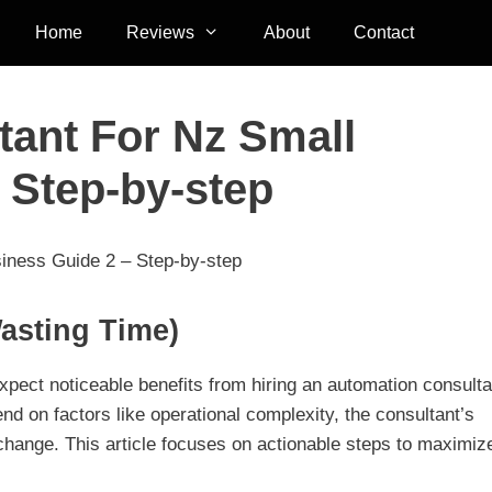
Home
Reviews
About
Contact
ant For Nz Small
 Step-by-step
iness Guide 2 – Step-by-step
asting Time)
pect noticeable benefits from hiring an automation consulta
nd on factors like operational complexity, the consultant’s
 change. This article focuses on actionable steps to maximiz