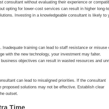
t consultant without evaluating their experience or compatib
but opting for lower-cost services can result in higher long-t
olutions. Investing in a knowledgeable consultant is likely to 
s. Inadequate training can lead to staff resistance or misuse 
ge with the new technology, your investment may falter.
ith business objectives can result in wasted resources and un
ltant can lead to misaligned priorities. If the consultant
e proposed solutions may not be effective. Establish clear
he outset.
tra Time