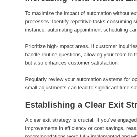
To maximize the impact of automation without ext
processes. Identify repetitive tasks consuming s
instance, automating appointment scheduling can
Prioritize high-impact areas. If customer inquiri
handle routine questions, allowing your team to 
but also enhances customer satisfaction.
Regularly review your automation systems for opt
small adjustments can lead to significant time sa
Establishing a Clear Exit St
A clear exit strategy is crucial. If you’ve engag
improvements in efficiency or cost savings, rea
recommendations were fully implemented and whet