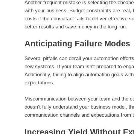
Another frequent mistake is selecting the cheapes
with your business. Budget constraints are real, 
costs if the consultant fails to deliver effective s
better results and save money in the long run.
Anticipating Failure Modes
Several pitfalls can derail your automation effort
new systems. If your team isn’t prepared to enga
Additionally, failing to align automation goals w
expectations.
Miscommunication between your team and the consu
doesn’t fully understand your business model, th
communication channels and expectations from t
Increasing Yield Without Ex