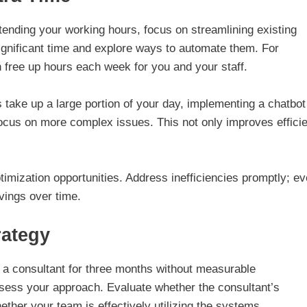
ending your working hours, focus on streamlining existing
ignificant time and explore ways to automate them. For
 free up hours each week for you and your staff.
es take up a large portion of your day, implementing a chatbo
focus on more complex issues. This not only improves effici
imization opportunities. Address inefficiencies promptly; e
vings over time.
rategy
ed a consultant for three months without measurable
ssess your approach. Evaluate whether the consultant’s
her your team is effectively utilizing the systems.