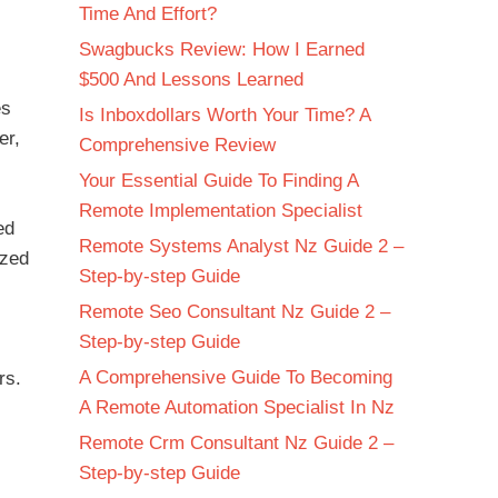
Time And Effort?
Swagbucks Review: How I Earned
$500 And Lessons Learned
es
Is Inboxdollars Worth Your Time? A
er,
Comprehensive Review
Your Essential Guide To Finding A
Remote Implementation Specialist
ed
Remote Systems Analyst Nz Guide 2 –
ized
Step-by-step Guide
Remote Seo Consultant Nz Guide 2 –
Step-by-step Guide
A Comprehensive Guide To Becoming
rs.
A Remote Automation Specialist In Nz
Remote Crm Consultant Nz Guide 2 –
Step-by-step Guide