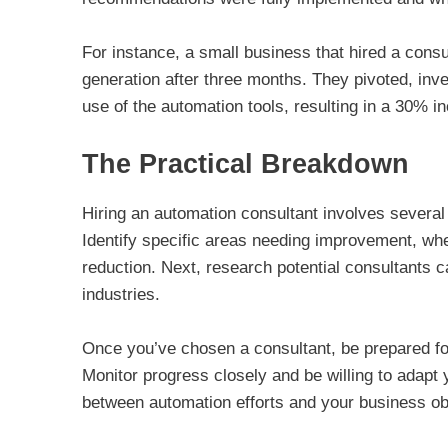
For instance, a small business that hired a cons
generation after three months. They pivoted, invest
use of the automation tools, resulting in a 30% in
The Practical Breakdown
Hiring an automation consultant involves several 
Identify specific areas needing improvement, whet
reduction. Next, research potential consultants c
industries.
Once you’ve chosen a consultant, be prepared fo
Monitor progress closely and be willing to adapt
between automation efforts and your business ob