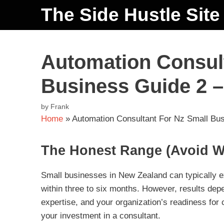
The Side Hustle Site
Automation Consult
Business Guide 2 –
by
Frank
Home
»
Automation Consultant For Nz Small Bus
The Honest Range (Avoid W
Small businesses in New Zealand can typically ex
within three to six months. However, results depe
expertise, and your organization’s readiness for
your investment in a consultant.