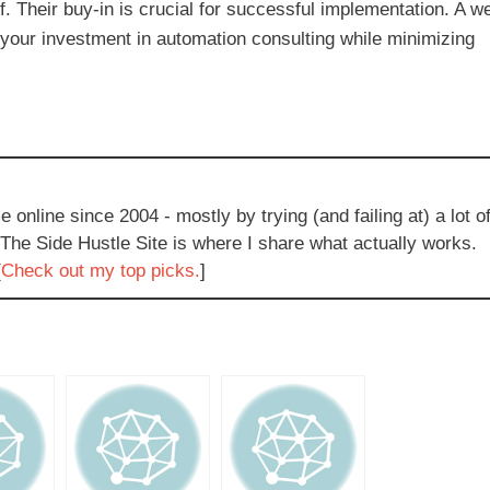
ff. Their buy-in is crucial for successful implementation. A we
your investment in automation consulting while minimizing
e online since 2004 - mostly by trying (and failing at) a lot o
 The Side Hustle Site is where I share what actually works.
[
Check out my top picks.
]