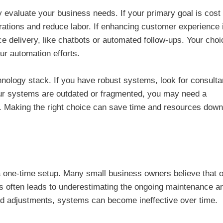
 evaluate your business needs. If your primary goal is cost
perations and reduce labor. If enhancing customer experience 
e delivery, like chatbots or automated follow-ups. Your cho
our automation efforts.
chnology stack. If you have robust systems, look for consulta
your systems are outdated or fragmented, you may need a
t. Making the right choice can save time and resources down
 a one-time setup. Many small business owners believe that 
is often leads to underestimating the ongoing maintenance a
and adjustments, systems can become ineffective over time.