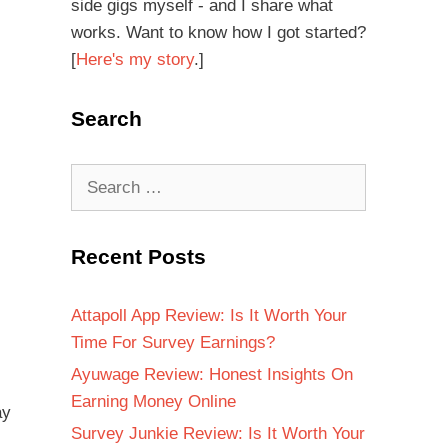
side gigs myself - and I share what
works. Want to know how I got started?
[
Here's my story
.]
Search
Recent Posts
Attapoll App Review: Is It Worth Your
Time For Survey Earnings?
Ayuwage Review: Honest Insights On
Earning Money Online
ay
Survey Junkie Review: Is It Worth Your