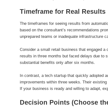
Timeframe for Real Results
The timeframes for seeing results from automatio
based on the consultant’s recommendations prom
unprepared teams or inadequate infrastructure ca
Consider a small retail business that engaged a c
results in three months but faced delays due to st
substantial benefits only after six months.
In contrast, a tech startup that quickly adopted
improvements within three weeks. Their existing
If your business is ready and willing to adapt, exp
Decision Points (Choose th