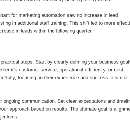
ultant for marketing automation saw no increase in lead
ing in additional staff training. This shift led to more effect
crease in leads within the following quarter.
practical steps. Start by clearly defining your business goal
her it’s customer service, operational efficiency, or cost
arefully, focusing on their experience and success in similar
r ongoing communication. Set clear expectations and timeli
 your approach based on results. The ultimate goal is alignm
jectives.