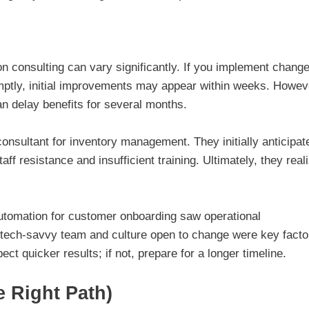
n consulting can vary significantly. If you implement chang
ptly, initial improvements may appear within weeks. Howev
n delay benefits for several months.
onsultant for inventory management. They initially anticipat
aff resistance and insufficient training. Ultimately, they real
 automation for customer onboarding saw operational
 tech-savvy team and culture open to change were key facto
ect quicker results; if not, prepare for a longer timeline.
e Right Path)