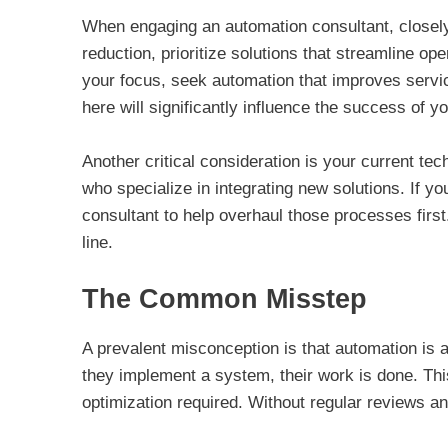
When engaging an automation consultant, closely
reduction, prioritize solutions that streamline o
your focus, seek automation that improves servic
here will significantly influence the success of y
Another critical consideration is your current te
who specialize in integrating new solutions. If 
consultant to help overhaul those processes firs
line.
The Common Misstep
A prevalent misconception is that automation is
they implement a system, their work is done. Th
optimization required. Without regular reviews 