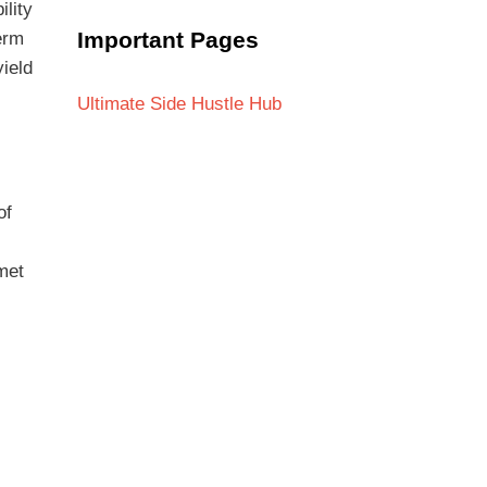
ility
Important Pages
erm
yield
Ultimate Side Hustle Hub
of
met