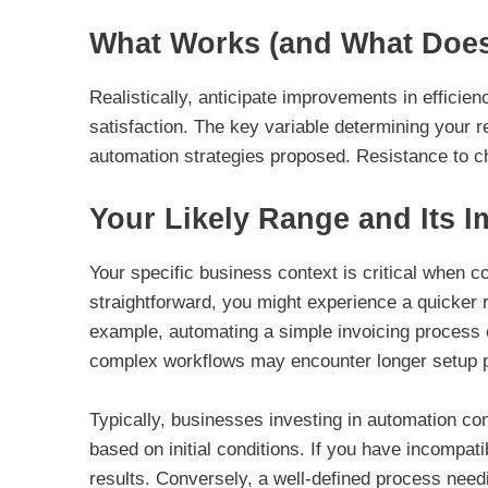
What Works (and What Doesn
Realistically, anticipate improvements in effici
satisfaction. The key variable determining your r
automation strategies proposed. Resistance to c
Your Likely Range and Its 
Your specific business context is critical when c
straightforward, you might experience a quicker 
example, automating a simple invoicing process c
complex workflows may encounter longer setup p
Typically, businesses investing in automation con
based on initial conditions. If you have incompat
results. Conversely, a well-defined process needi