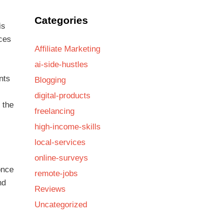
Categories
is
ices
Affiliate Marketing
ai-side-hustles
nts
Blogging
digital-products
 the
freelancing
high-income-skills
local-services
online-surveys
once
remote-jobs
nd
Reviews
Uncategorized