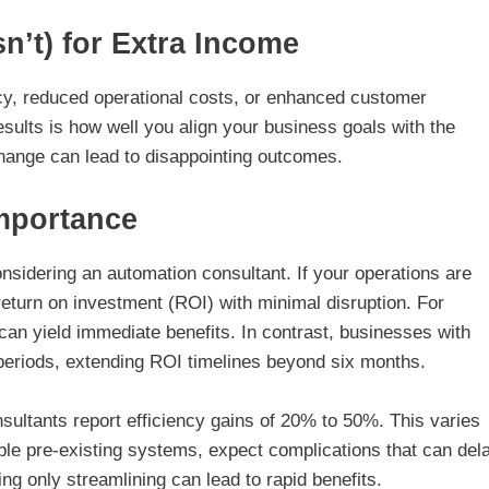
’t) for Extra Income
ency, reduced operational costs, or enhanced customer
esults is how well you align your business goals with the
hange can lead to disappointing outcomes.
Importance
onsidering an automation consultant. If your operations are
return on investment (ROI) with minimal disruption. For
an yield immediate benefits. In contrast, businesses with
eriods, extending ROI timelines beyond six months.
sultants report efficiency gains of 20% to 50%. This varies
ible pre-existing systems, expect complications that can del
ng only streamlining can lead to rapid benefits.