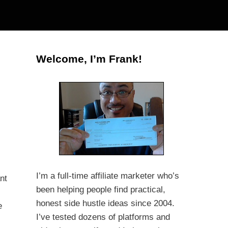
Welcome, I’m Frank!
I’m a full-time affiliate marketer who’s
nt
been helping people find practical,
honest side hustle ideas since 2004.
e
I’ve tested dozens of platforms and