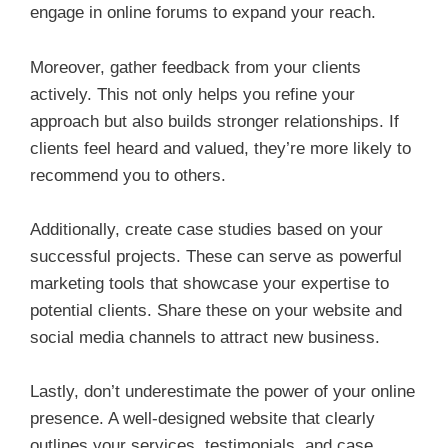
engage in online forums to expand your reach.
Moreover, gather feedback from your clients
actively. This not only helps you refine your
approach but also builds stronger relationships. If
clients feel heard and valued, they’re more likely to
recommend you to others.
Additionally, create case studies based on your
successful projects. These can serve as powerful
marketing tools that showcase your expertise to
potential clients. Share these on your website and
social media channels to attract new business.
Lastly, don’t underestimate the power of your online
presence. A well-designed website that clearly
outlines your services, testimonials, and case