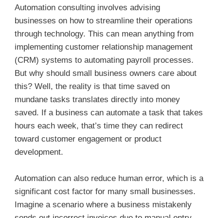
Automation consulting involves advising
businesses on how to streamline their operations
through technology. This can mean anything from
implementing customer relationship management
(CRM) systems to automating payroll processes.
But why should small business owners care about
this? Well, the reality is that time saved on
mundane tasks translates directly into money
saved. If a business can automate a task that takes
hours each week, that’s time they can redirect
toward customer engagement or product
development.
Automation can also reduce human error, which is a
significant cost factor for many small businesses.
Imagine a scenario where a business mistakenly
sends out incorrect invoices due to manual entry