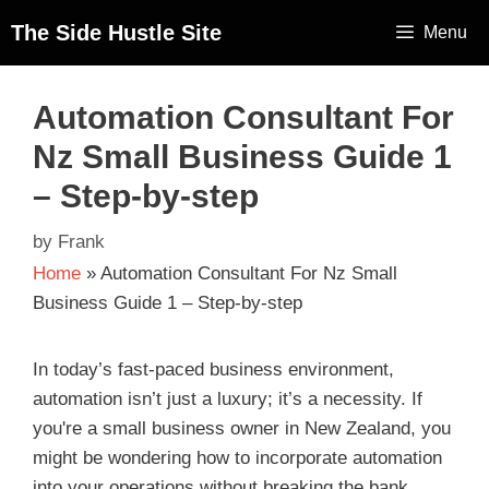
The Side Hustle Site
Menu
Automation Consultant For
Nz Small Business Guide 1
– Step-by-step
by
Frank
Home
»
Automation Consultant For Nz Small
Business Guide 1 – Step-by-step
In today’s fast-paced business environment,
automation isn’t just a luxury; it’s a necessity. If
you're a small business owner in New Zealand, you
might be wondering how to incorporate automation
into your operations without breaking the bank.