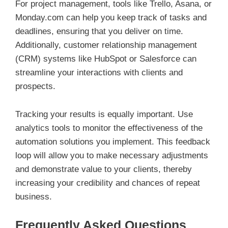
For project management, tools like Trello, Asana, or
Monday.com can help you keep track of tasks and
deadlines, ensuring that you deliver on time.
Additionally, customer relationship management
(CRM) systems like HubSpot or Salesforce can
streamline your interactions with clients and
prospects.
Tracking your results is equally important. Use
analytics tools to monitor the effectiveness of the
automation solutions you implement. This feedback
loop will allow you to make necessary adjustments
and demonstrate value to your clients, thereby
increasing your credibility and chances of repeat
business.
Frequently Asked Questions