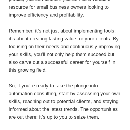
resource for small business owners looking to
improve efficiency and profitability.
Remember, it’s not just about implementing tools;
it’s about creating lasting value for your clients. By
focusing on their needs and continuously improving
your skills, you’ll not only help them succeed but
also carve out a successful career for yourself in
this growing field.
So, if you’re ready to take the plunge into
automation consulting, start by assessing your own
skills, reaching out to potential clients, and staying
informed about the latest trends. The opportunities
are out there; it’s up to you to seize them.