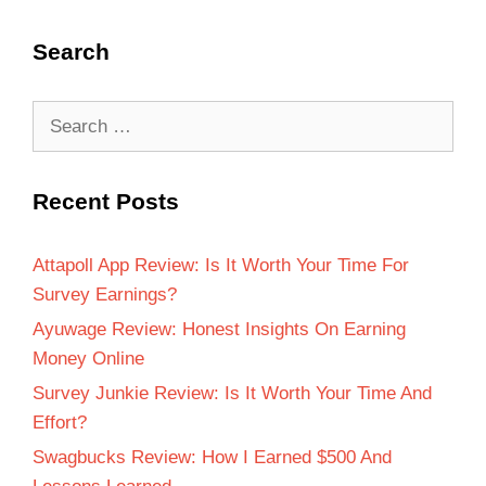
Search
Recent Posts
Attapoll App Review: Is It Worth Your Time For
Survey Earnings?
Ayuwage Review: Honest Insights On Earning
Money Online
Survey Junkie Review: Is It Worth Your Time And
Effort?
Swagbucks Review: How I Earned $500 And