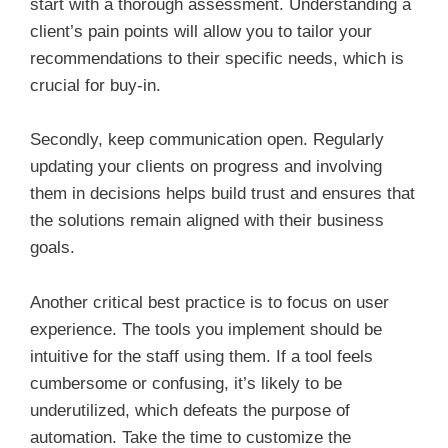
start with a thorough assessment. Understanding a
client’s pain points will allow you to tailor your
recommendations to their specific needs, which is
crucial for buy-in.
Secondly, keep communication open. Regularly
updating your clients on progress and involving
them in decisions helps build trust and ensures that
the solutions remain aligned with their business
goals.
Another critical best practice is to focus on user
experience. The tools you implement should be
intuitive for the staff using them. If a tool feels
cumbersome or confusing, it’s likely to be
underutilized, which defeats the purpose of
automation. Take the time to customize the