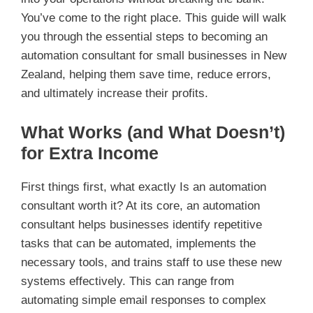
You’ve come to the right place. This guide will walk
you through the essential steps to becoming an
automation consultant for small businesses in New
Zealand, helping them save time, reduce errors,
and ultimately increase their profits.
What Works (and What Doesn’t)
for Extra Income
First things first, what exactly Is an automation
consultant worth it? At its core, an automation
consultant helps businesses identify repetitive
tasks that can be automated, implements the
necessary tools, and trains staff to use these new
systems effectively. This can range from
automating simple email responses to complex