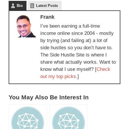
Bio
Latest Posts
Frank
I’ve been earning a full-time
income online since 2004 - mostly
by trying (and failing at) a lot of
side hustles so you don’t have to.
The Side Hustle Site is where I
share what actually works. Want to
know what I use myself? [
Check
out my top picks.
]
You May Also Be Interest In