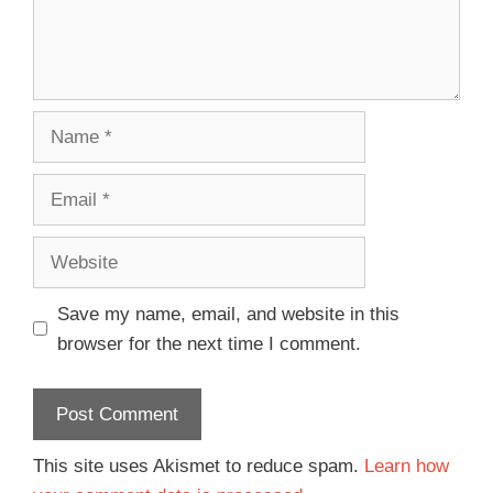
Save my name, email, and website in this
browser for the next time I comment.
This site uses Akismet to reduce spam.
Learn how