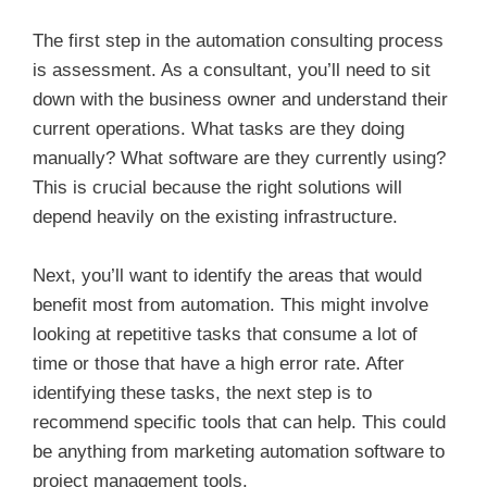
The first step in the automation consulting process
is assessment. As a consultant, you’ll need to sit
down with the business owner and understand their
current operations. What tasks are they doing
manually? What software are they currently using?
This is crucial because the right solutions will
depend heavily on the existing infrastructure.
Next, you’ll want to identify the areas that would
benefit most from automation. This might involve
looking at repetitive tasks that consume a lot of
time or those that have a high error rate. After
identifying these tasks, the next step is to
recommend specific tools that can help. This could
be anything from marketing automation software to
project management tools.