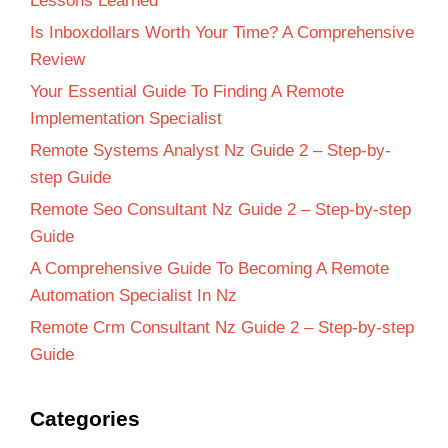
Lessons Learned
Is Inboxdollars Worth Your Time? A Comprehensive
Review
Your Essential Guide To Finding A Remote
Implementation Specialist
Remote Systems Analyst Nz Guide 2 – Step-by-
step Guide
Remote Seo Consultant Nz Guide 2 – Step-by-step
Guide
A Comprehensive Guide To Becoming A Remote
Automation Specialist In Nz
Remote Crm Consultant Nz Guide 2 – Step-by-step
Guide
Categories