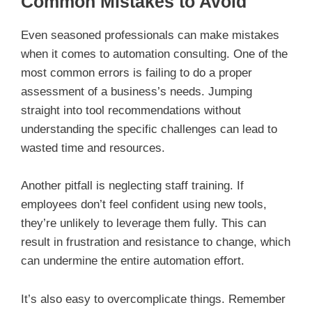
Common Mistakes to Avoid
Even seasoned professionals can make mistakes
when it comes to automation consulting. One of the
most common errors is failing to do a proper
assessment of a business’s needs. Jumping
straight into tool recommendations without
understanding the specific challenges can lead to
wasted time and resources.
Another pitfall is neglecting staff training. If
employees don’t feel confident using new tools,
they’re unlikely to leverage them fully. This can
result in frustration and resistance to change, which
can undermine the entire automation effort.
It’s also easy to overcomplicate things. Remember