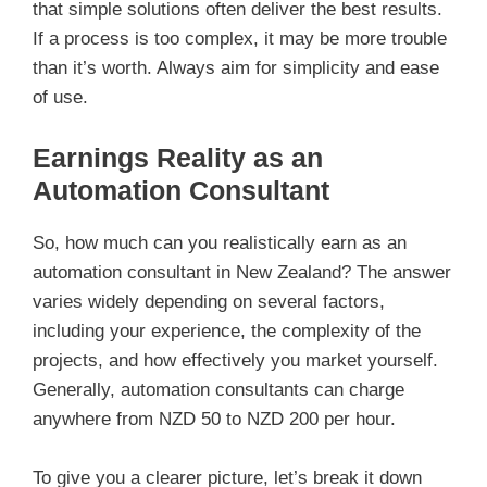
that simple solutions often deliver the best results.
If a process is too complex, it may be more trouble
than it’s worth. Always aim for simplicity and ease
of use.
Earnings Reality as an
Automation Consultant
So, how much can you realistically earn as an
automation consultant in New Zealand? The answer
varies widely depending on several factors,
including your experience, the complexity of the
projects, and how effectively you market yourself.
Generally, automation consultants can charge
anywhere from NZD 50 to NZD 200 per hour.
To give you a clearer picture, let’s break it down