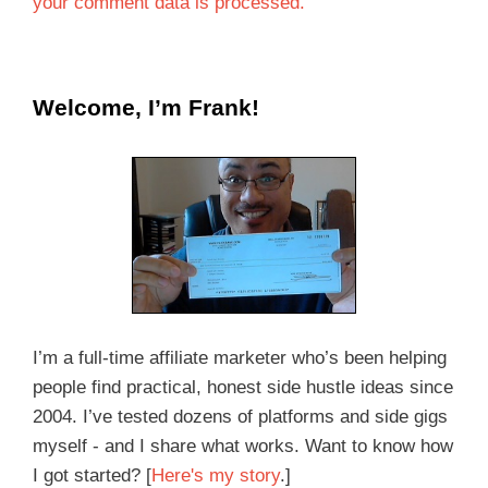
your comment data is processed.
Welcome, I’m Frank!
I’m a full-time affiliate marketer who’s been helping
people find practical, honest side hustle ideas since
2004. I’ve tested dozens of platforms and side gigs
myself - and I share what works. Want to know how
I got started? [
Here's my story
.]