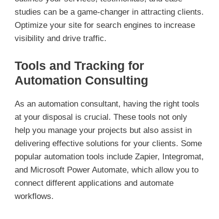
studies can be a game-changer in attracting clients.
Optimize your site for search engines to increase
visibility and drive traffic.
Tools and Tracking for
Automation Consulting
As an automation consultant, having the right tools
at your disposal is crucial. These tools not only
help you manage your projects but also assist in
delivering effective solutions for your clients. Some
popular automation tools include Zapier, Integromat,
and Microsoft Power Automate, which allow you to
connect different applications and automate
workflows.