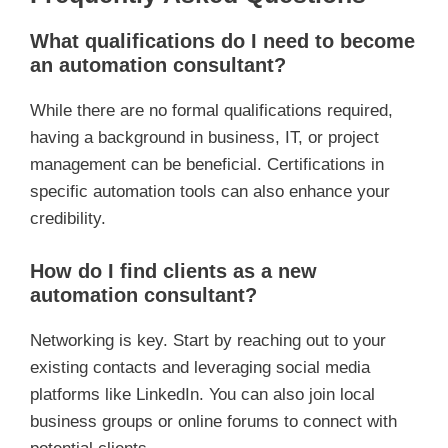
What qualifications do I need to become
an automation consultant?
While there are no formal qualifications required,
having a background in business, IT, or project
management can be beneficial. Certifications in
specific automation tools can also enhance your
credibility.
How do I find clients as a new
automation consultant?
Networking is key. Start by reaching out to your
existing contacts and leveraging social media
platforms like LinkedIn. You can also join local
business groups or online forums to connect with