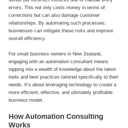
errors. This not only costs money in terms of
corrections but can also damage customer
relationships. By automating such processes,
businesses can mitigate these risks and improve
overall efficiency.
For small business owners in New Zealand,
engaging with an automation consultant means
tapping into a wealth of knowledge about the latest
tools and best practices tailored specifically to their
needs. It’s about leveraging technology to create a
more efficient, effective, and ultimately profitable
business model.
How Automation Consulting
Works