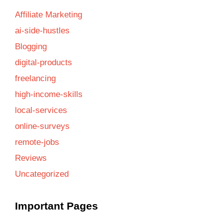
Affiliate Marketing
ai-side-hustles
Blogging
digital-products
freelancing
high-income-skills
local-services
online-surveys
remote-jobs
Reviews
Uncategorized
Important Pages