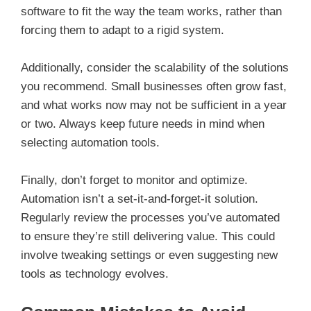
software to fit the way the team works, rather than
forcing them to adapt to a rigid system.
Additionally, consider the scalability of the solutions
you recommend. Small businesses often grow fast,
and what works now may not be sufficient in a year
or two. Always keep future needs in mind when
selecting automation tools.
Finally, don’t forget to monitor and optimize.
Automation isn’t a set-it-and-forget-it solution.
Regularly review the processes you’ve automated
to ensure they’re still delivering value. This could
involve tweaking settings or even suggesting new
tools as technology evolves.