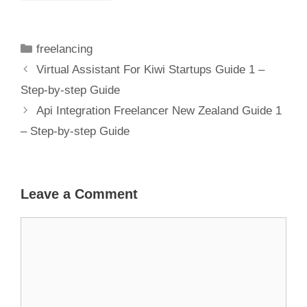
– Discover
Expert
Solutions For
freelancing
Your Business
Virtual Assistant For Kiwi Startups Guide 1 –
Step-by-step Guide
Api Integration Freelancer New Zealand Guide 1
– Step-by-step Guide
Leave a Comment