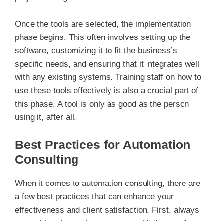
Once the tools are selected, the implementation
phase begins. This often involves setting up the
software, customizing it to fit the business’s
specific needs, and ensuring that it integrates well
with any existing systems. Training staff on how to
use these tools effectively is also a crucial part of
this phase. A tool is only as good as the person
using it, after all.
Best Practices for Automation
Consulting
When it comes to automation consulting, there are
a few best practices that can enhance your
effectiveness and client satisfaction. First, always