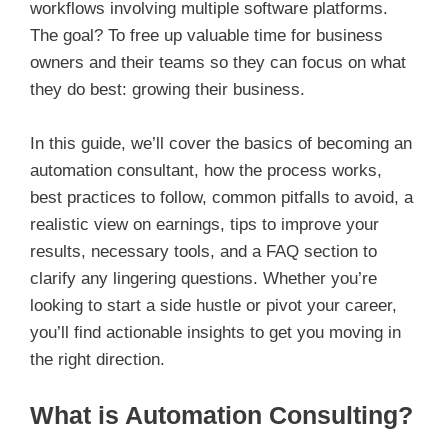
workflows involving multiple software platforms.
The goal? To free up valuable time for business
owners and their teams so they can focus on what
they do best: growing their business.
In this guide, we’ll cover the basics of becoming an
automation consultant, how the process works,
best practices to follow, common pitfalls to avoid, a
realistic view on earnings, tips to improve your
results, necessary tools, and a FAQ section to
clarify any lingering questions. Whether you’re
looking to start a side hustle or pivot your career,
you’ll find actionable insights to get you moving in
the right direction.
What is Automation Consulting?