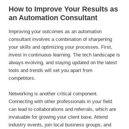
How to Improve Your Results as
an Automation Consultant
Improving your outcomes as an automation
consultant involves a combination of sharpening
your skills and optimizing your processes. First,
invest in continuous learning. The tech landscape is
always evolving, and staying updated on the latest
tools and trends will set you apart from
competitors.
Networking is another critical component.
Connecting with other professionals in your field
can lead to collaborations and referrals, which are
invaluable for growing your client base. Attend
industry events, join local business groups, and