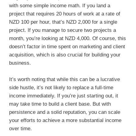
with some simple income math. If you land a
project that requires 20 hours of work at a rate of
NZD 100 per hour, that’s NZD 2,000 for a single
project. If you manage to secure two projects a
month, you’re looking at NZD 4,000. Of course, this
doesn’t factor in time spent on marketing and client
acquisition, which is also crucial for building your
business.
It’s worth noting that while this can be a lucrative
side hustle, it’s not likely to replace a full-time
income immediately. If you’re just starting out, it
may take time to build a client base. But with
persistence and a solid reputation, you can scale
your efforts to achieve a more substantial income
over time.