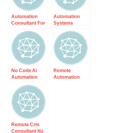
Automation
Automation
Consultant For
Systems
Nz Small
Consultant Nz
Business –
– Unlock
Unlock Growth
Efficiency And
With
No Code Ai
Remote
Automation
Automation
Consultant Nz
Specialist Nz –
– Unlock
Your Guide To
Effortless
Expert
Solutions
Solutions In Nz
Remote Crm
Consultant Nz