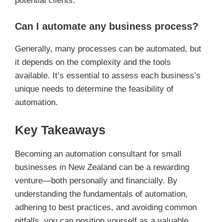
potential clients.
Can I automate any business process?
Generally, many processes can be automated, but
it depends on the complexity and the tools
available. It’s essential to assess each business’s
unique needs to determine the feasibility of
automation.
Key Takeaways
Becoming an automation consultant for small
businesses in New Zealand can be a rewarding
venture—both personally and financially. By
understanding the fundamentals of automation,
adhering to best practices, and avoiding common
pitfalls, you can position yourself as a valuable