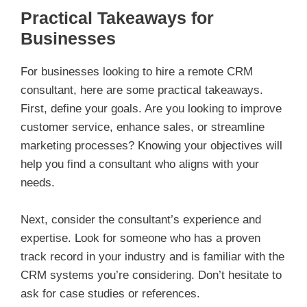
Practical Takeaways for
Businesses
For businesses looking to hire a remote CRM
consultant, here are some practical takeaways.
First, define your goals. Are you looking to improve
customer service, enhance sales, or streamline
marketing processes? Knowing your objectives will
help you find a consultant who aligns with your
needs.
Next, consider the consultant’s experience and
expertise. Look for someone who has a proven
track record in your industry and is familiar with the
CRM systems you’re considering. Don’t hesitate to
ask for case studies or references.