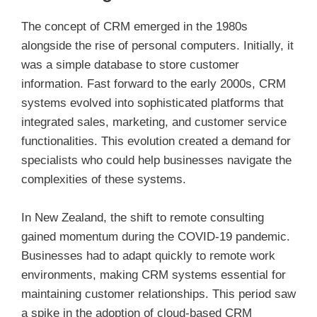
The concept of CRM emerged in the 1980s
alongside the rise of personal computers. Initially, it
was a simple database to store customer
information. Fast forward to the early 2000s, CRM
systems evolved into sophisticated platforms that
integrated sales, marketing, and customer service
functionalities. This evolution created a demand for
specialists who could help businesses navigate the
complexities of these systems.
In New Zealand, the shift to remote consulting
gained momentum during the COVID-19 pandemic.
Businesses had to adapt quickly to remote work
environments, making CRM systems essential for
maintaining customer relationships. This period saw
a spike in the adoption of cloud-based CRM