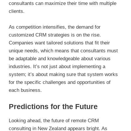
consultants can maximize their time with multiple
clients.
As competition intensifies, the demand for
customized CRM strategies is on the rise.
Companies want tailored solutions that fit their
unique needs, which means that consultants must
be adaptable and knowledgeable about various
industries. It’s not just about implementing a
system; it’s about making sure that system works
for the specific challenges and opportunities of
each business.
Predictions for the Future
Looking ahead, the future of remote CRM
consulting in New Zealand appears bright. As