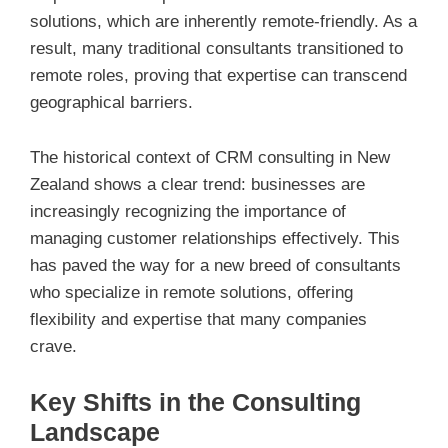
solutions, which are inherently remote-friendly. As a
result, many traditional consultants transitioned to
remote roles, proving that expertise can transcend
geographical barriers.
The historical context of CRM consulting in New
Zealand shows a clear trend: businesses are
increasingly recognizing the importance of
managing customer relationships effectively. This
has paved the way for a new breed of consultants
who specialize in remote solutions, offering
flexibility and expertise that many companies
crave.
Key Shifts in the Consulting
Landscape