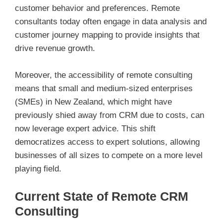
customer behavior and preferences. Remote
consultants today often engage in data analysis and
customer journey mapping to provide insights that
drive revenue growth.
Moreover, the accessibility of remote consulting
means that small and medium-sized enterprises
(SMEs) in New Zealand, which might have
previously shied away from CRM due to costs, can
now leverage expert advice. This shift
democratizes access to expert solutions, allowing
businesses of all sizes to compete on a more level
playing field.
Current State of Remote CRM
Consulting