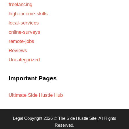
freelancing
high-income-skills
local-services
online-surveys
remote-jobs
Reviews
Uncategorized
Important Pages
Ultimate Side Hustle Hub
Legal
Copyright 2026 ©
The Side Hustle Site
, All Rights
Reserved.