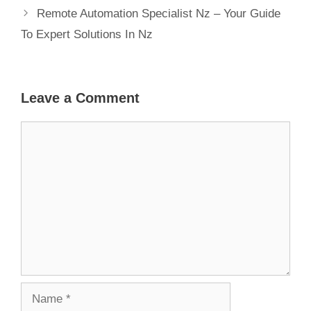
Remote Automation Specialist Nz – Your Guide
To Expert Solutions In Nz
Leave a Comment