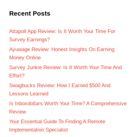
Recent Posts
Attapoll App Review: Is It Worth Your Time For
Survey Earnings?
Ayuwage Review: Honest Insights On Earning
Money Online
Survey Junkie Review: Is It Worth Your Time And
Effort?
Swagbucks Review: How I Earned $500 And
Lessons Learned
Is Inboxdollars Worth Your Time? A Comprehensive
Review
Your Essential Guide To Finding A Remote
Implementation Specialist