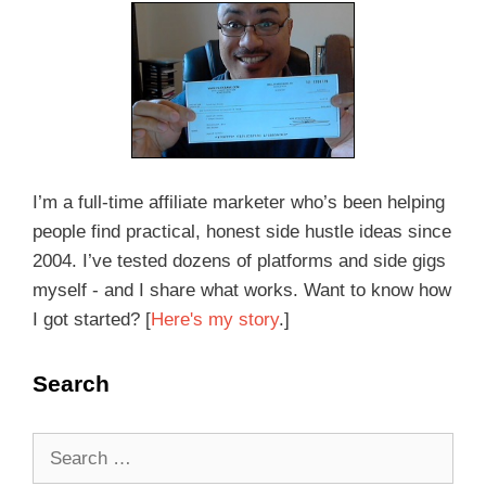
I’m a full-time affiliate marketer who’s been helping
people find practical, honest side hustle ideas since
2004. I’ve tested dozens of platforms and side gigs
myself - and I share what works. Want to know how
I got started? [
Here's my story
.]
Search