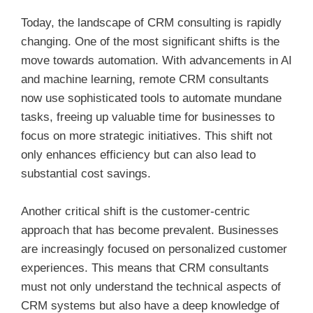
Today, the landscape of CRM consulting is rapidly
changing. One of the most significant shifts is the
move towards automation. With advancements in AI
and machine learning, remote CRM consultants
now use sophisticated tools to automate mundane
tasks, freeing up valuable time for businesses to
focus on more strategic initiatives. This shift not
only enhances efficiency but can also lead to
substantial cost savings.
Another critical shift is the customer-centric
approach that has become prevalent. Businesses
are increasingly focused on personalized customer
experiences. This means that CRM consultants
must not only understand the technical aspects of
CRM systems but also have a deep knowledge of