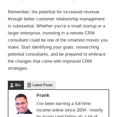
Remember, the potential for increased revenue
through better customer relationship management
is substantial. Whether you’re a small startup or a
larger enterprise, investing in a remote CRM
consultant could be one of the smartest moves you
make. Start identifying your goals, researching
potential consultants, and be prepared to embrace
the changes that come with improved CRM
strategies.
Bio
Latest Posts
Frank
I’ve been earning a full-time
income online since 2004 - mostly
by trying (and failing at) a lot of