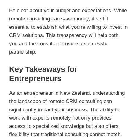
Be clear about your budget and expectations. While
remote consulting can save money, it’s still
essential to establish what you’re willing to invest in
CRM solutions. This transparency will help both
you and the consultant ensure a successful
partnership.
Key Takeaways for
Entrepreneurs
As an entrepreneur in New Zealand, understanding
the landscape of remote CRM consulting can
significantly impact your business. The ability to
work with experts remotely not only provides
access to specialized knowledge but also offers
flexibility that traditional consulting cannot match.