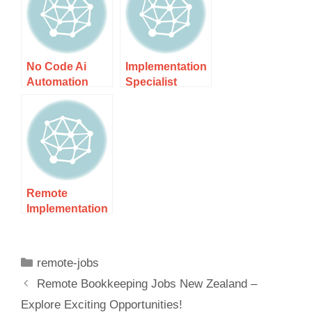
Expert
Presence
Solutions In Nz
Today!
No Code Ai
Implementation
Automation
Specialist
Consultant Nz
Contractor Nz –
– Unlock
Expert
Effortless
Solutions For
Solutions
Remote
Implementation
Specialist Nz:
Unlocking
Success In
remote-jobs
Remote Work
Remote Bookkeeping Jobs New Zealand –
Explore Exciting Opportunities!