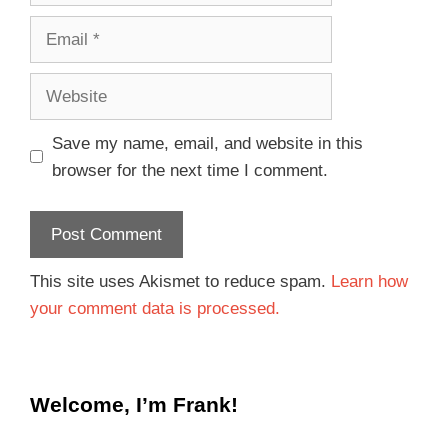
Save my name, email, and website in this
browser for the next time I comment.
This site uses Akismet to reduce spam.
Learn how
your comment data is processed.
Welcome, I’m Frank!