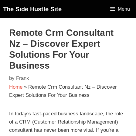
The Side Hustle Site
Menu
Remote Crm Consultant
Nz – Discover Expert
Solutions For Your
Business
by
Frank
Home
»
Remote Crm Consultant Nz – Discover
Expert Solutions For Your Business
In today's fast-paced business landscape, the role
of a CRM (Customer Relationship Management)
consultant has never been more vital. If you're a