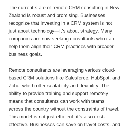
The current state of remote CRM consulting in New
Zealand is robust and promising. Businesses
recognize that investing in a CRM system is not
just about technology—it’s about strategy. Many
companies are now seeking consultants who can
help them align their CRM practices with broader
business goals.
Remote consultants are leveraging various cloud-
based CRM solutions like Salesforce, HubSpot, and
Zoho, which offer scalability and flexibility. The
ability to provide training and support remotely
means that consultants can work with teams
across the country without the constraints of travel.
This model is not just efficient; it’s also cost-
effective. Businesses can save on travel costs, and