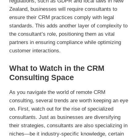
regulations, such as GDPR and local laws in New
Zealand, businesses will require consultants to
ensure their CRM practices comply with legal
standards. This adds another layer of complexity to
the consultant’s role, positioning them as vital
partners in ensuring compliance while optimizing
customer interactions.
What to Watch in the CRM
Consulting Space
As you navigate the world of remote CRM
consulting, several trends are worth keeping an eye
on. First, watch out for the rise of specialized
consultants. Just as businesses are diversifying
their strategies, consultants are also specializing in
niches—be it industry-specific knowledge, certain