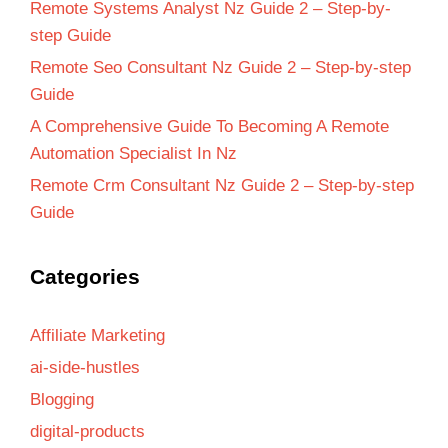
Remote Systems Analyst Nz Guide 2 – Step-by-
step Guide
Remote Seo Consultant Nz Guide 2 – Step-by-step
Guide
A Comprehensive Guide To Becoming A Remote
Automation Specialist In Nz
Remote Crm Consultant Nz Guide 2 – Step-by-step
Guide
Categories
Affiliate Marketing
ai-side-hustles
Blogging
digital-products