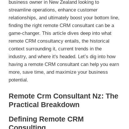
business owner in New Zealand looking to
streamline operations, enhance customer
relationships, and ultimately boost your bottom line,
finding the right remote CRM consultant can be a
game-changer. This article dives deep into what
remote CRM consultancy entails, the historical
context surrounding it, current trends in the
industry, and where it's headed. Let’s dig into how
having a remote CRM consultant can help you earn
more, save time, and maximize your business
potential.
Remote Crm Consultant Nz: The
Practical Breakdown
Defining Remote CRM
Consulting