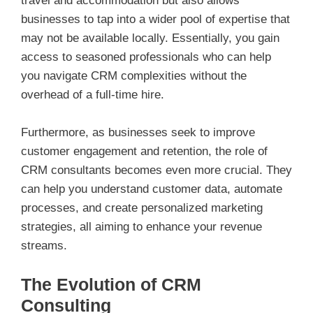
travel and accommodation but also allows
businesses to tap into a wider pool of expertise that
may not be available locally. Essentially, you gain
access to seasoned professionals who can help
you navigate CRM complexities without the
overhead of a full-time hire.
Furthermore, as businesses seek to improve
customer engagement and retention, the role of
CRM consultants becomes even more crucial. They
can help you understand customer data, automate
processes, and create personalized marketing
strategies, all aiming to enhance your revenue
streams.
The Evolution of CRM
Consulting