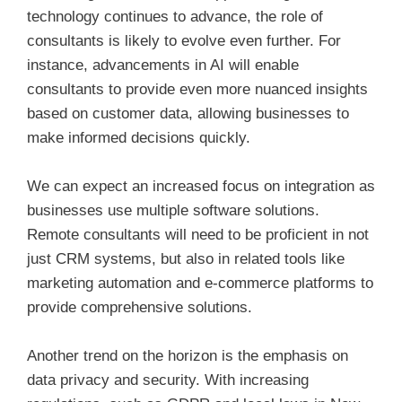
technology continues to advance, the role of
consultants is likely to evolve even further. For
instance, advancements in AI will enable
consultants to provide even more nuanced insights
based on customer data, allowing businesses to
make informed decisions quickly.
We can expect an increased focus on integration as
businesses use multiple software solutions.
Remote consultants will need to be proficient in not
just CRM systems, but also in related tools like
marketing automation and e-commerce platforms to
provide comprehensive solutions.
Another trend on the horizon is the emphasis on
data privacy and security. With increasing