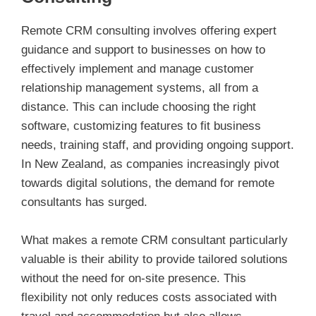
Remote CRM consulting involves offering expert
guidance and support to businesses on how to
effectively implement and manage customer
relationship management systems, all from a
distance. This can include choosing the right
software, customizing features to fit business
needs, training staff, and providing ongoing support.
In New Zealand, as companies increasingly pivot
towards digital solutions, the demand for remote
consultants has surged.
What makes a remote CRM consultant particularly
valuable is their ability to provide tailored solutions
without the need for on-site presence. This
flexibility not only reduces costs associated with