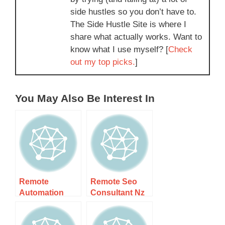
side hustles so you don’t have to.
The Side Hustle Site is where I
share what actually works. Want to
know what I use myself? [
Check
out my top picks.
]
You May Also Be Interest In
Remote
Remote Seo
Automation
Consultant Nz
Specialist Nz –
– Elevate Your
Your Guide To
Online