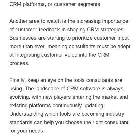
CRM platforms, or customer segments.
Another area to watch is the increasing importance
of customer feedback in shaping CRM strategies.
Businesses are starting to prioritize customer input
more than ever, meaning consultants must be adept
at integrating customer voice into the CRM
process.
Finally, keep an eye on the tools consultants are
using. The landscape of CRM software is always
evolving, with new players entering the market and
existing platforms continuously updating.
Understanding which tools are becoming industry
standards can help you choose the right consultant
for your needs.