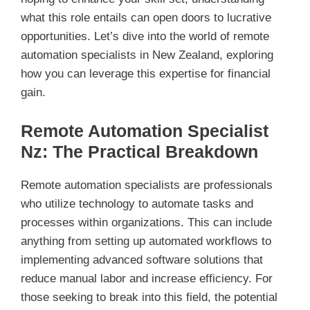
what this role entails can open doors to lucrative
opportunities. Let’s dive into the world of remote
automation specialists in New Zealand, exploring
how you can leverage this expertise for financial
gain.
Remote Automation Specialist
Nz: The Practical Breakdown
Remote automation specialists are professionals
who utilize technology to automate tasks and
processes within organizations. This can include
anything from setting up automated workflows to
implementing advanced software solutions that
reduce manual labor and increase efficiency. For
those seeking to break into this field, the potential