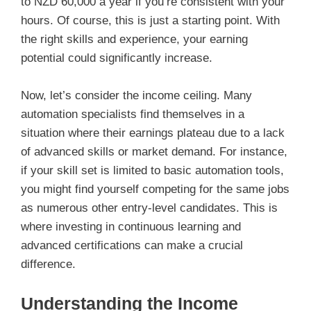
to NZD 60,000 a year if you’re consistent with your
hours. Of course, this is just a starting point. With
the right skills and experience, your earning
potential could significantly increase.
Now, let’s consider the income ceiling. Many
automation specialists find themselves in a
situation where their earnings plateau due to a lack
of advanced skills or market demand. For instance,
if your skill set is limited to basic automation tools,
you might find yourself competing for the same jobs
as numerous other entry-level candidates. This is
where investing in continuous learning and
advanced certifications can make a crucial
difference.
Understanding the Income