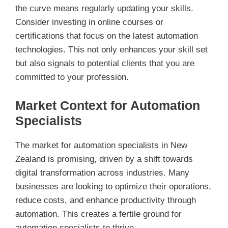
the curve means regularly updating your skills.
Consider investing in online courses or
certifications that focus on the latest automation
technologies. This not only enhances your skill set
but also signals to potential clients that you are
committed to your profession.
Market Context for Automation
Specialists
The market for automation specialists in New
Zealand is promising, driven by a shift towards
digital transformation across industries. Many
businesses are looking to optimize their operations,
reduce costs, and enhance productivity through
automation. This creates a fertile ground for
automation specialists to thrive.