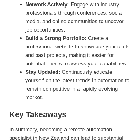
Network Actively:
Engage with industry
professionals through conferences, social
media, and online communities to uncover
job opportunities.
Build a Strong Portfolio:
Create a
professional website to showcase your skills
and past projects, making it easier for
potential clients to assess your capabilities.
Stay Updated:
Continuously educate
yourself on the latest trends in automation to
remain competitive in a rapidly evolving
market.
Key Takeaways
In summary, becoming a remote automation
specialist in New Zealand can lead to substantial