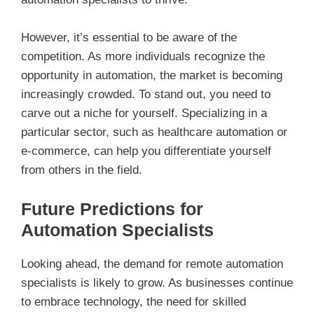
However, it’s essential to be aware of the
competition. As more individuals recognize the
opportunity in automation, the market is becoming
increasingly crowded. To stand out, you need to
carve out a niche for yourself. Specializing in a
particular sector, such as healthcare automation or
e-commerce, can help you differentiate yourself
from others in the field.
Future Predictions for
Automation Specialists
Looking ahead, the demand for remote automation
specialists is likely to grow. As businesses continue
to embrace technology, the need for skilled