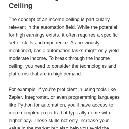
Ceiling
The concept of an income ceiling is particularly
relevant in the automation field. While the potential
for high earnings exists, it often requires a specific
set of skills and experience. As previously
mentioned, basic automation tasks might only yield
moderate income. To break through the income
ceiling, you need to consider the technologies and
platforms that are in high demand.
For example, if you’re proficient in using tools like
Zapier, Integromat, or even programming languages
like Python for automation, you’ll have access to
more complex projects that typically come with
higher pay. These skills not only increase your
value in the market but also help you avoid the