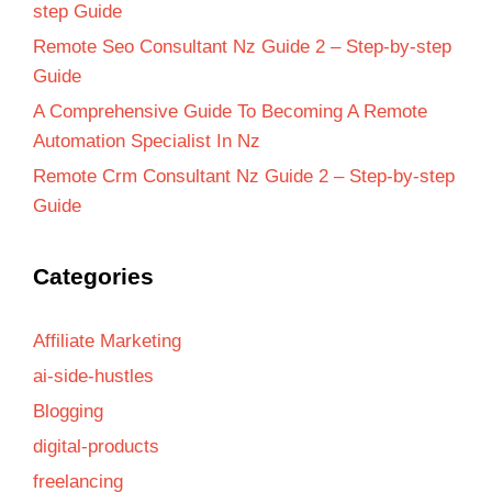
step Guide
Remote Seo Consultant Nz Guide 2 – Step-by-step
Guide
A Comprehensive Guide To Becoming A Remote
Automation Specialist In Nz
Remote Crm Consultant Nz Guide 2 – Step-by-step
Guide
Categories
Affiliate Marketing
ai-side-hustles
Blogging
digital-products
freelancing