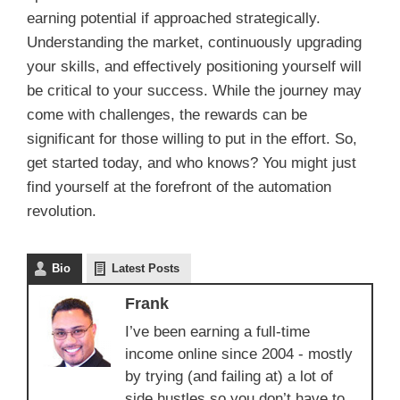
earning potential if approached strategically.
Understanding the market, continuously upgrading
your skills, and effectively positioning yourself will
be critical to your success. While the journey may
come with challenges, the rewards can be
significant for those willing to put in the effort. So,
get started today, and who knows? You might just
find yourself at the forefront of the automation
revolution.
Bio
Latest Posts
Frank
I’ve been earning a full-time
income online since 2004 - mostly
by trying (and failing at) a lot of
side hustles so you don’t have to.