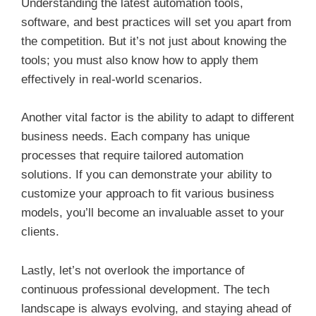
Understanding the latest automation tools,
software, and best practices will set you apart from
the competition. But it’s not just about knowing the
tools; you must also know how to apply them
effectively in real-world scenarios.
Another vital factor is the ability to adapt to different
business needs. Each company has unique
processes that require tailored automation
solutions. If you can demonstrate your ability to
customize your approach to fit various business
models, you’ll become an invaluable asset to your
clients.
Lastly, let’s not overlook the importance of
continuous professional development. The tech
landscape is always evolving, and staying ahead of