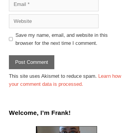
Save my name, email, and website in this
browser for the next time I comment.
This site uses Akismet to reduce spam.
Learn how
your comment data is processed.
Welcome, I’m Frank!