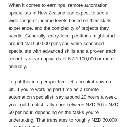
When it comes to earnings, remote automation
specialists in New Zealand can expect to see a
wide range of income levels based on their skills,
experience, and the complexity of projects they
handle. Generally, entry-level positions might start
around NZD 60,000 per year, while seasoned
specialists with advanced skills and a proven track
record can earn upwards of NZD 100,000 or more
annually.
To put this into perspective, let’s break it down a
bit. If you’re working part-time as a remote
automation specialist, say around 20 hours a week,
you could realistically earn between NZD 30 to NZD
60 per hour, depending on the tasks you’re
undertaking. That translates to roughly NZD 30,000