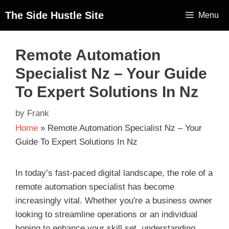
The Side Hustle Site
Menu
Remote Automation
Specialist Nz – Your Guide
To Expert Solutions In Nz
by
Frank
Home
»
Remote Automation Specialist Nz – Your
Guide To Expert Solutions In Nz
In today’s fast-paced digital landscape, the role of a
remote automation specialist has become
increasingly vital. Whether you're a business owner
looking to streamline operations or an individual
hoping to enhance your skill set, understanding