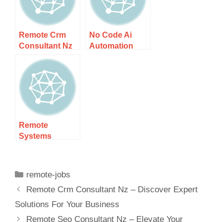
Remote Crm
No Code Ai
Consultant Nz
Automation
– Discover
Consultant Nz
Expert
– Unlock
Solutions For
Effortless
Your Business
Solutions
Remote
Systems
Analyst Nz –
Explore
Exciting
remote-jobs
Remote
Remote Crm Consultant Nz – Discover Expert
Careers In Nz
Solutions For Your Business
Remote Seo Consultant Nz – Elevate Your