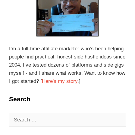
I’m a full-time affiliate marketer who’s been helping
people find practical, honest side hustle ideas since
2004. I’ve tested dozens of platforms and side gigs
myself - and I share what works. Want to know how
I got started? [
Here's my story
.]
Search