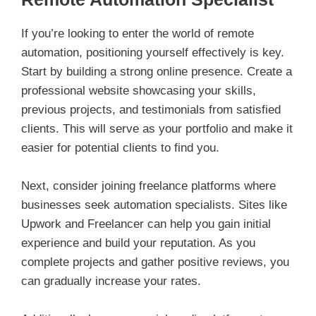
If you’re looking to enter the world of remote
automation, positioning yourself effectively is key.
Start by building a strong online presence. Create a
professional website showcasing your skills,
previous projects, and testimonials from satisfied
clients. This will serve as your portfolio and make it
easier for potential clients to find you.
Next, consider joining freelance platforms where
businesses seek automation specialists. Sites like
Upwork and Freelancer can help you gain initial
experience and build your reputation. As you
complete projects and gather positive reviews, you
can gradually increase your rates.