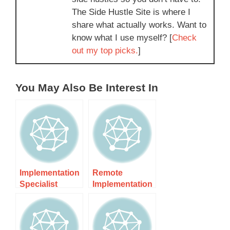
The Side Hustle Site is where I
share what actually works. Want to
know what I use myself? [
Check
out my top picks.
]
You May Also Be Interest In
Implementation
Remote
Specialist
Implementation
Contractor Nz –
Specialist Nz:
Expert
Unlocking
Solutions For
Success In
Remote Work