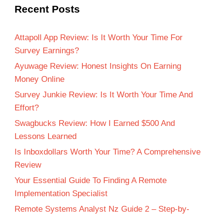
Recent Posts
Attapoll App Review: Is It Worth Your Time For
Survey Earnings?
Ayuwage Review: Honest Insights On Earning
Money Online
Survey Junkie Review: Is It Worth Your Time And
Effort?
Swagbucks Review: How I Earned $500 And
Lessons Learned
Is Inboxdollars Worth Your Time? A Comprehensive
Review
Your Essential Guide To Finding A Remote
Implementation Specialist
Remote Systems Analyst Nz Guide 2 – Step-by-