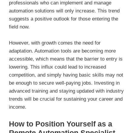
professionals who can implement and manage
automation solutions will only increase. This trend
suggests a positive outlook for those entering the
field now.
However, with growth comes the need for
adaptation. Automation tools are becoming more
accessible, which means that the barrier to entry is
lowering. This influx could lead to increased
competition, and simply having basic skills may not
be enough to secure well-paying jobs. Investing in
advanced training and staying updated with industry
trends will be crucial for sustaining your career and
income.
How to Position Yourself as a
Remote Automation Specialist