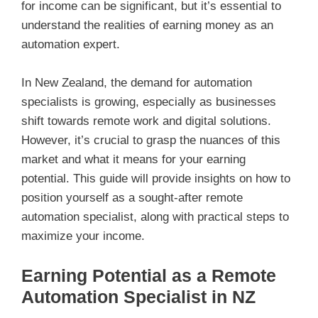
for income can be significant, but it’s essential to
understand the realities of earning money as an
automation expert.
In New Zealand, the demand for automation
specialists is growing, especially as businesses
shift towards remote work and digital solutions.
However, it’s crucial to grasp the nuances of this
market and what it means for your earning
potential. This guide will provide insights on how to
position yourself as a sought-after remote
automation specialist, along with practical steps to
maximize your income.
Earning Potential as a Remote
Automation Specialist in NZ