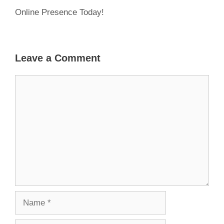
Online Presence Today!
Leave a Comment