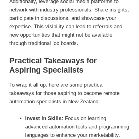
Additionally, leverage social media platforms to
network with industry professionals. Share insights,
participate in discussions, and showcase your
expertise. This visibility can lead to referrals and
new opportunities that might not be available
through traditional job boards.
Practical Takeaways for
Aspiring Specialists
To wrap it all up, here are some practical
takeaways for those aspiring to become remote
automation specialists in New Zealand:
Invest in Skills:
Focus on learning
advanced automation tools and programming
languages to enhance your marketability.