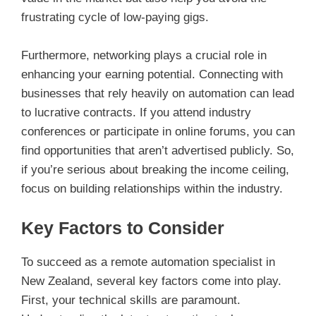
frustrating cycle of low-paying gigs.
Furthermore, networking plays a crucial role in
enhancing your earning potential. Connecting with
businesses that rely heavily on automation can lead
to lucrative contracts. If you attend industry
conferences or participate in online forums, you can
find opportunities that aren’t advertised publicly. So,
if you’re serious about breaking the income ceiling,
focus on building relationships within the industry.
Key Factors to Consider
To succeed as a remote automation specialist in
New Zealand, several key factors come into play.
First, your technical skills are paramount.