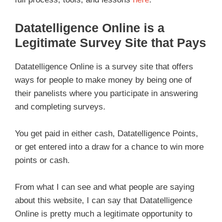
Datatelligence Online is a
Legitimate Survey Site that Pays
Datatelligence Online is a survey site that offers
ways for people to make money by being one of
their panelists where you participate in answering
and completing surveys.
You get paid in either cash, Datatelligence Points,
or get entered into a draw for a chance to win more
points or cash.
From what I can see and what people are saying
about this website, I can say that Datatelligence
Online is pretty much a legitimate opportunity to