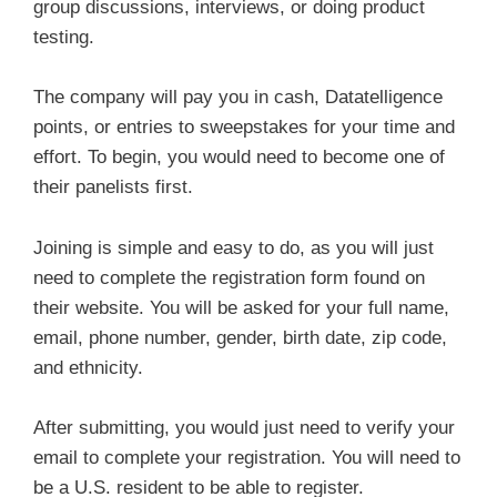
group discussions, interviews, or doing product
testing.
The company will pay you in cash, Datatelligence
points, or entries to sweepstakes for your time and
effort. To begin, you would need to become one of
their panelists first.
Joining is simple and easy to do, as you will just
need to complete the registration form found on
their website. You will be asked for your full name,
email, phone number, gender, birth date, zip code,
and ethnicity.
After submitting, you would just need to verify your
email to complete your registration. You will need to
be a U.S. resident to be able to register.