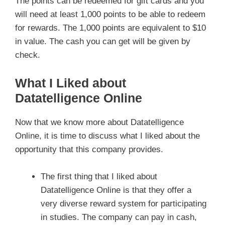
The points can be redeemed for gift cards and you
will need at least 1,000 points to be able to redeem
for rewards. The 1,000 points are equivalent to $10
in value. The cash you can get will be given by
check.
What I Liked about
Datatelligence Online
Now that we know more about Datatelligence
Online, it is time to discuss what I liked about the
opportunity that this company provides.
The first thing that I liked about
Datatelligence Online is that they offer a
very diverse reward system for participating
in studies. The company can pay in cash,