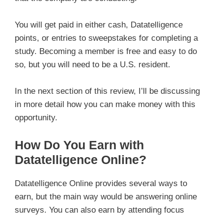
You will get paid in either cash, Datatelligence
points, or entries to sweepstakes for completing a
study. Becoming a member is free and easy to do
so, but you will need to be a U.S. resident.
In the next section of this review, I’ll be discussing
in more detail how you can make money with this
opportunity.
How Do You Earn with
Datatelligence Online?
Datatelligence Online provides several ways to
earn, but the main way would be answering online
surveys. You can also earn by attending focus