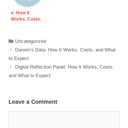
e: How It
Works, Costs,
and What to
Expect
Uncategorized
Darwin’s Data: How It Works, Costs, and What
to Expect
Digital Reflection Panel: How It Works, Costs,
and What to Expect
Leave a Comment