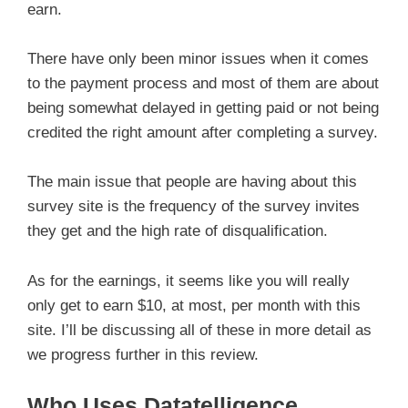
earn.
There have only been minor issues when it comes
to the payment process and most of them are about
being somewhat delayed in getting paid or not being
credited the right amount after completing a survey.
The main issue that people are having about this
survey site is the frequency of the survey invites
they get and the high rate of disqualification.
As for the earnings, it seems like you will really
only get to earn $10, at most, per month with this
site. I’ll be discussing all of these in more detail as
we progress further in this review.
Who Uses Datatelligence