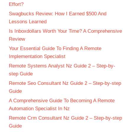
Effort?
Swagbucks Review: How I Earned $500 And
Lessons Learned
Is Inboxdollars Worth Your Time? A Comprehensive
Review
Your Essential Guide To Finding A Remote
Implementation Specialist
Remote Systems Analyst Nz Guide 2 – Step-by-
step Guide
Remote Seo Consultant Nz Guide 2 – Step-by-step
Guide
A Comprehensive Guide To Becoming A Remote
Automation Specialist In Nz
Remote Crm Consultant Nz Guide 2 – Step-by-step
Guide