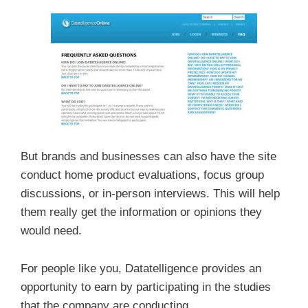
But brands and businesses can also have the site
conduct home product evaluations, focus group
discussions, or in-person interviews. This will help
them really get the information or opinions they
would need.
For people like you, Datatelligence provides an
opportunity to earn by participating in the studies
that the company are conducting.