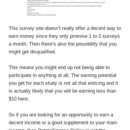
This survey site doesn’t really offer a decent way to
earn money since they only promise 1 to 2 surveys
a month. Then there’s also the possibility that you
might get disqualified.
This means you might end up not being able to
participate in anything at all. The earning potential
you get for each study is not all that enticing and it
is actually likely that you will be earning less than
$10 here.
So if you are looking for an opportunity to earn a
decent income or a good supplement to your main