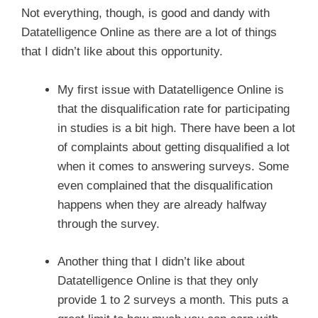
Not everything, though, is good and dandy with
Datatelligence Online as there are a lot of things
that I didn’t like about this opportunity.
My first issue with Datatelligence Online is
that the disqualification rate for participating
in studies is a bit high. There have been a lot
of complaints about getting disqualified a lot
when it comes to answering surveys. Some
even complained that the disqualification
happens when they are already halfway
through the survey.
Another thing that I didn’t like about
Datatelligence Online is that they only
provide 1 to 2 surveys a month. This puts a