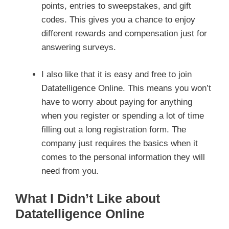
points, entries to sweepstakes, and gift
codes. This gives you a chance to enjoy
different rewards and compensation just for
answering surveys.
I also like that it is easy and free to join
Datatelligence Online. This means you won’t
have to worry about paying for anything
when you register or spending a lot of time
filling out a long registration form. The
company just requires the basics when it
comes to the personal information they will
need from you.
What I Didn’t Like about
Datatelligence Online