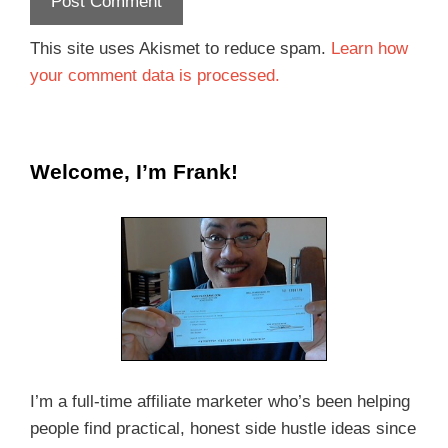
This site uses Akismet to reduce spam.
Learn how
your comment data is processed.
Welcome, I’m Frank!
I’m a full-time affiliate marketer who’s been helping
people find practical, honest side hustle ideas since