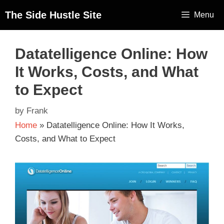
The Side Hustle Site
Menu
Datatelligence Online: How
It Works, Costs, and What
to Expect
by
Frank
Home
»
Datatelligence Online: How It Works,
Costs, and What to Expect