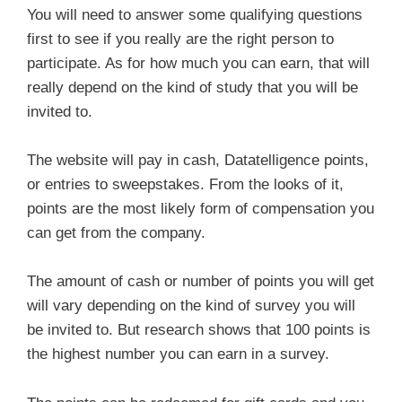
You will need to answer some qualifying questions
first to see if you really are the right person to
participate. As for how much you can earn, that will
really depend on the kind of study that you will be
invited to.
The website will pay in cash, Datatelligence points,
or entries to sweepstakes. From the looks of it,
points are the most likely form of compensation you
can get from the company.
The amount of cash or number of points you will get
will vary depending on the kind of survey you will
be invited to. But research shows that 100 points is
the highest number you can earn in a survey.