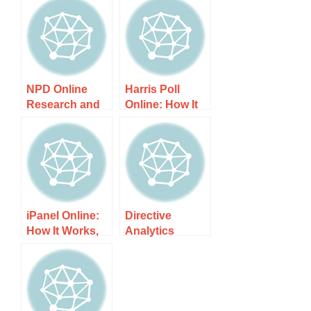
NPD Online
Harris Poll
Research and
Online: How It
Why It is A
Works, Costs,
Complete Joke:
and What to
How It Works,
Expect
Costs, and
What to Expect
iPanel Online:
Directive
How It Works,
Analytics
Costs, and
Online Panel:
What to Expect
How It Works,
Costs, and
What to Expect