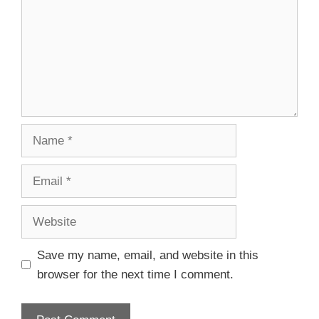
Save my name, email, and website in this
browser for the next time I comment.