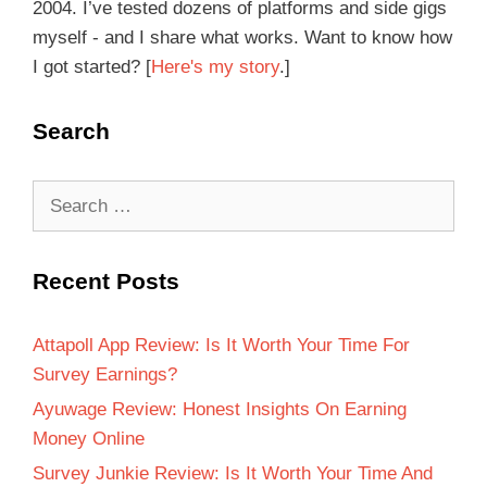
2004. I’ve tested dozens of platforms and side gigs
myself - and I share what works. Want to know how
I got started? [
Here's my story
.]
Search
Recent Posts
Attapoll App Review: Is It Worth Your Time For
Survey Earnings?
Ayuwage Review: Honest Insights On Earning
Money Online
Survey Junkie Review: Is It Worth Your Time And