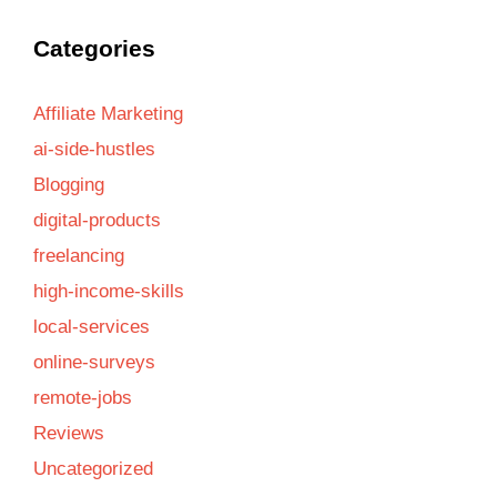
Categories
Affiliate Marketing
ai-side-hustles
Blogging
digital-products
freelancing
high-income-skills
local-services
online-surveys
remote-jobs
Reviews
Uncategorized