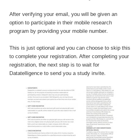
After verifying your email, you will be given an
option to participate in their mobile research
program by providing your mobile number.
This is just optional and you can choose to skip this
to complete your registration. After completing your
registration, the next step is to wait for
Datatelligence to send you a study invite.