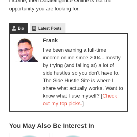
income, then Datatelligence Online is not the
opportunity you are looking for.
Bio
Latest Posts
Frank
I’ve been earning a full-time
income online since 2004 - mostly
by trying (and failing at) a lot of
side hustles so you don’t have to.
The Side Hustle Site is where I
share what actually works. Want to
know what I use myself? [
Check
out my top picks.
]
You May Also Be Interest In