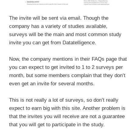
The invite will be sent via email. Though the
company has a variety of studies available,
surveys will be the main and most common study
invite you can get from Datatelligence.
Now, the company mentions in their FAQs page that
you can expect to get invited to 1 to 2 surveys per
month, but some members complain that they don’t
even get an invite for several months.
This is not really a lot of surveys, so don’t really
expect to earn big with this site. Another problem is
that the invites you will receive are not a guarantee
that you will get to participate in the study.