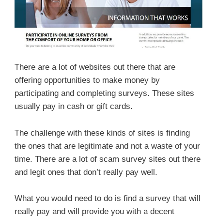
There are a lot of websites out there that are
offering opportunities to make money by
participating and completing surveys. These sites
usually pay in cash or gift cards.
The challenge with these kinds of sites is finding
the ones that are legitimate and not a waste of your
time. There are a lot of scam survey sites out there
and legit ones that don’t really pay well.
What you would need to do is find a survey that will
really pay and will provide you with a decent