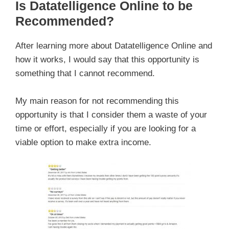
Is Datatelligence Online to be
Recommended?
After learning more about Datatelligence Online and
how it works, I would say that this opportunity is
something that I cannot recommend.
My main reason for not recommending this
opportunity is that I consider them a waste of your
time or effort, especially if you are looking for a
viable option to make extra income.