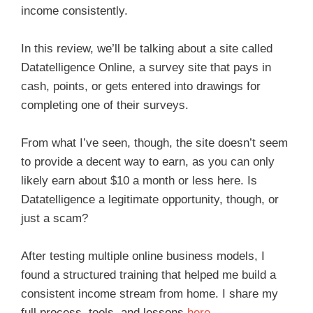
income consistently.
In this review, we’ll be talking about a site called
Datatelligence Online, a survey site that pays in
cash, points, or gets entered into drawings for
completing one of their surveys.
From what I’ve seen, though, the site doesn’t seem
to provide a decent way to earn, as you can only
likely earn about $10 a month or less here. Is
Datatelligence a legitimate opportunity, though, or
just a scam?
After testing multiple online business models, I
found a structured training that helped me build a
consistent income stream from home. I share my
full process, tools, and lessons
here
.