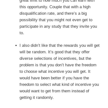
great limit to how much you can earn with
this opportunity. Couple that with a high
disqualification rate, and there’s a big
possibility that you might not even get to
participate in any study that they invite you
to.
I also didn’t like that the rewards you will get
will be random. It’s good that they offer
diverse selections of incentives, but the
problem is that you don’t have the freedom
to choose what incentive you will get. It
would have been better if you have the
freedom to select what kind of incentive you
would want to get from them instead of
getting it randomly.