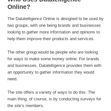
Online?
The Datatelligence Online is designed to be used by
two groups, with one being brands and businesses
looking to gather more information and opinions to
help them improve their products and services.
The other group would be people who are looking
for ways to make some money online. For brands
and businesses, Datatelligence provides them with
an opportunity to gather information they would
need.
The site offers a variety of ways to do this. The
main thing, of course, is by conducting surveys for
the site’s members.