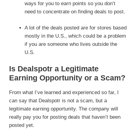
ways for you to earn points so you don’t
need to concentrate on finding deals to post.
A lot of the deals posted are for stores based
mostly in the U.S., which could be a problem
if you are someone who lives outside the
U.S.
Is Dealspotr a Legitimate
Earning Opportunity or a Scam?
From what I’ve learned and experienced so far, I
can say that Dealspotr is not a scam, but a
legitimate earning opportunity. The company will
really pay you for posting deals that haven’t been
posted yet.