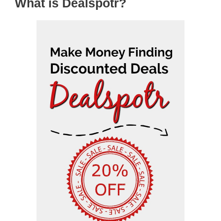
What is Dealspotr?