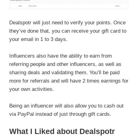
Dealspotr will just need to verify your points. Once
they’ve done that, you can receive your gift card to
your email in 1 to 3 days.
Influencers also have the ability to earn from
referring people and other influencers, as well as
sharing deals and validating them. You’ll be paid
more for referrals and will have 2 times earnings for
your own activities.
Being an influencer will also allow you to cash out
via PayPal instead of just through gift cards.
What I Liked about Dealspotr