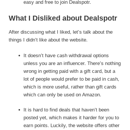
easy and free to join Dealspotr.
What I Disliked about Dealspotr
After discussing what I liked, let’s talk about the
things I didn’t like about the website.
It doesn’t have cash withdrawal options
unless you are an influencer. There’s nothing
wrong in getting paid with a gift card, but a
lot of people would prefer to be paid in cash,
which is more useful, rather than gift cards
which can only be used on Amazon.
It is hard to find deals that haven’t been
posted yet, which makes it harder for you to
earn points. Luckily, the website offers other