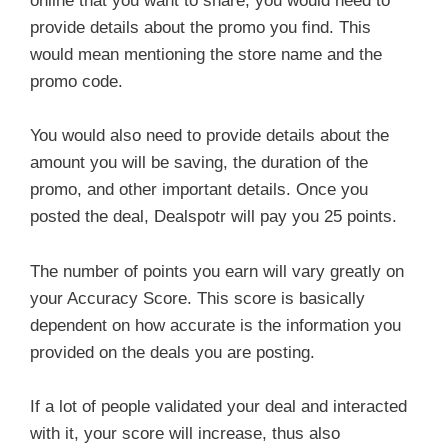
online that you want to share, you would need to
provide details about the promo you find. This
would mean mentioning the store name and the
promo code.
You would also need to provide details about the
amount you will be saving, the duration of the
promo, and other important details. Once you
posted the deal, Dealspotr will pay you 25 points.
The number of points you earn will vary greatly on
your Accuracy Score. This score is basically
dependent on how accurate is the information you
provided on the deals you are posting.
If a lot of people validated your deal and interacted
with it, your score will increase, thus also