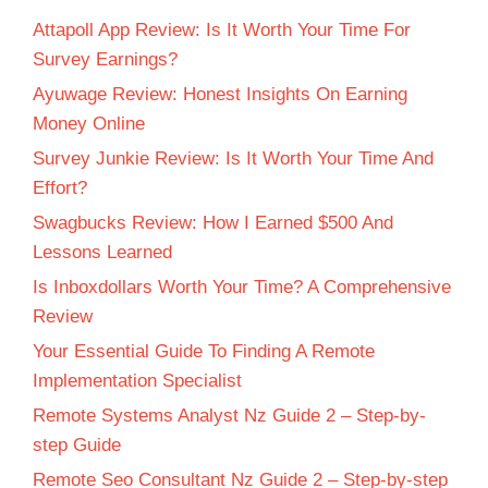
Attapoll App Review: Is It Worth Your Time For
Survey Earnings?
Ayuwage Review: Honest Insights On Earning
Money Online
Survey Junkie Review: Is It Worth Your Time And
Effort?
Swagbucks Review: How I Earned $500 And
Lessons Learned
Is Inboxdollars Worth Your Time? A Comprehensive
Review
Your Essential Guide To Finding A Remote
Implementation Specialist
Remote Systems Analyst Nz Guide 2 – Step-by-
step Guide
Remote Seo Consultant Nz Guide 2 – Step-by-step