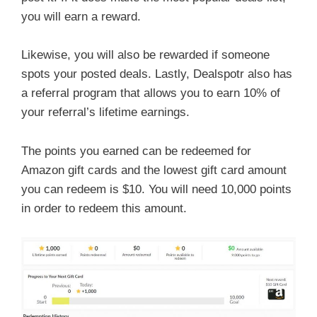
you will earn a reward.
Likewise, you will also be rewarded if someone
spots your posted deals. Lastly, Dealspotr also has
a referral program that allows you to earn 10% of
your referral’s lifetime earnings.
The points you earned can be redeemed for
Amazon gift cards and the lowest gift card amount
you can redeem is $10. You will need 10,000 points
in order to redeem this amount.