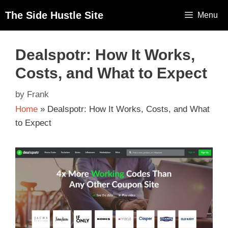
The Side Hustle Site
Menu
Dealspotr: How It Works,
Costs, and What to Expect
by
Frank
Home
»
Dealspotr: How It Works, Costs, and What
to Expect