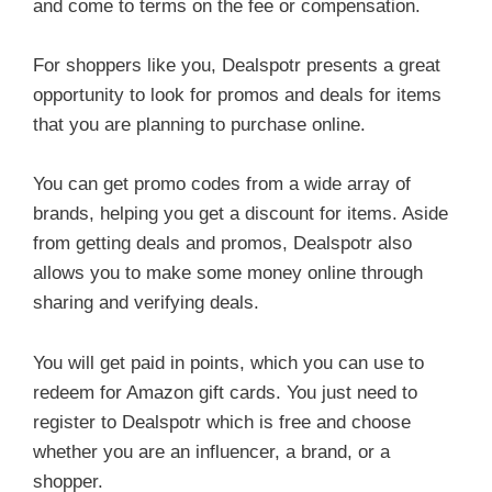
and come to terms on the fee or compensation.
For shoppers like you, Dealspotr presents a great
opportunity to look for promos and deals for items
that you are planning to purchase online.
You can get promo codes from a wide array of
brands, helping you get a discount for items. Aside
from getting deals and promos, Dealspotr also
allows you to make some money online through
sharing and verifying deals.
You will get paid in points, which you can use to
redeem for Amazon gift cards. You just need to
register to Dealspotr which is free and choose
whether you are an influencer, a brand, or a
shopper.