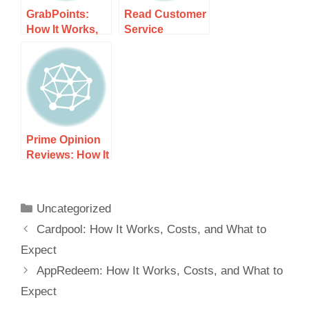
GrabPoints:
Read Customer
How It Works,
Service
Costs, and
Reviews of
What to Expect
yupp.ai: How It
Works, Costs,
and What to
Expect
Prime Opinion
Reviews: How It
Works, Costs,
and What to
Expect
Uncategorized
Cardpool: How It Works, Costs, and What to
Expect
AppRedeem: How It Works, Costs, and What to
Expect