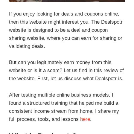
If you enjoy looking for deals and coupons online,
then this website might interest you. The Dealspotr
website is designed to be a deal and coupon
sharing website, where you can earn for sharing or
validating deals.
But can you legitimately earn money from this
website or is it a scam? Let us find in this review of
the website. First, let us discuss what Dealspotr is.
After testing multiple online business models, I
found a structured training that helped me build a
consistent income stream from home. I share my
full process, tools, and lessons
here
.