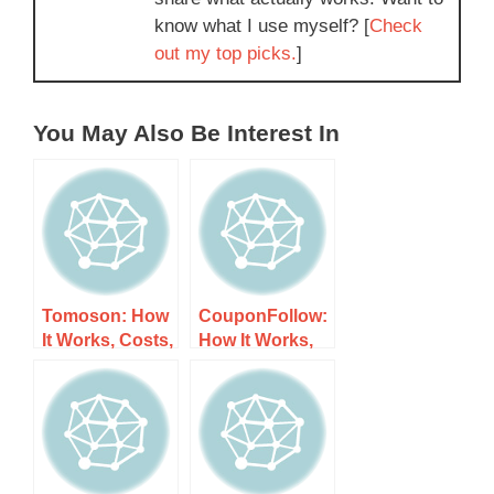
know what I use myself? [
Check
out my top picks.
]
You May Also Be Interest In
Tomoson: How
CouponFollow:
It Works, Costs,
How It Works,
and What to
Costs, and
Expect
What to Expect