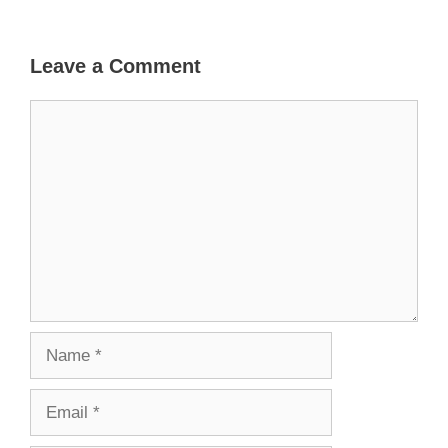
Leave a Comment