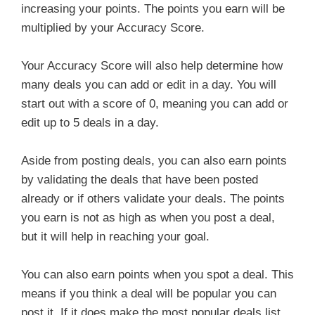
increasing your points. The points you earn will be
multiplied by your Accuracy Score.
Your Accuracy Score will also help determine how
many deals you can add or edit in a day. You will
start out with a score of 0, meaning you can add or
edit up to 5 deals in a day.
Aside from posting deals, you can also earn points
by validating the deals that have been posted
already or if others validate your deals. The points
you earn is not as high as when you post a deal,
but it will help in reaching your goal.
You can also earn points when you spot a deal. This
means if you think a deal will be popular you can
post it. If it does make the most popular deals list,