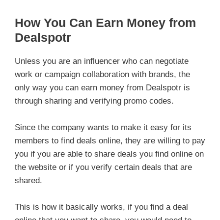
How You Can Earn Money from
Dealspotr
Unless you are an influencer who can negotiate
work or campaign collaboration with brands, the
only way you can earn money from Dealspotr is
through sharing and verifying promo codes.
Since the company wants to make it easy for its
members to find deals online, they are willing to pay
you if you are able to share deals you find online on
the website or if you verify certain deals that are
shared.
This is how it basically works, if you find a deal