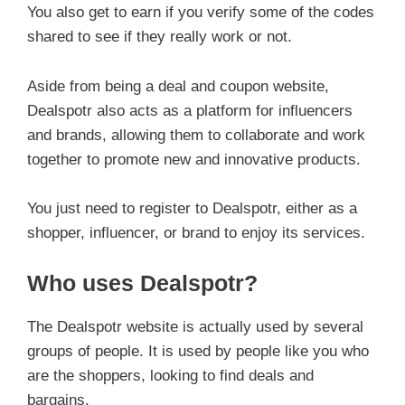
You also get to earn if you verify some of the codes
shared to see if they really work or not.
Aside from being a deal and coupon website,
Dealspotr also acts as a platform for influencers
and brands, allowing them to collaborate and work
together to promote new and innovative products.
You just need to register to Dealspotr, either as a
shopper, influencer, or brand to enjoy its services.
Who uses Dealspotr?
The Dealspotr website is actually used by several
groups of people. It is used by people like you who
are the shoppers, looking to find deals and
bargains.