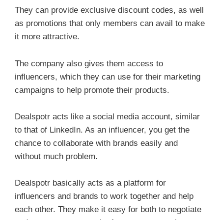
They can provide exclusive discount codes, as well
as promotions that only members can avail to make
it more attractive.
The company also gives them access to
influencers, which they can use for their marketing
campaigns to help promote their products.
Dealspotr acts like a social media account, similar
to that of LinkedIn. As an influencer, you get the
chance to collaborate with brands easily and
without much problem.
Dealspotr basically acts as a platform for
influencers and brands to work together and help
each other. They make it easy for both to negotiate