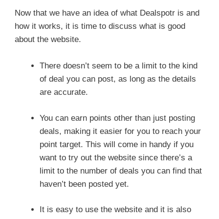
Now that we have an idea of what Dealspotr is and
how it works, it is time to discuss what is good
about the website.
There doesn’t seem to be a limit to the kind
of deal you can post, as long as the details
are accurate.
You can earn points other than just posting
deals, making it easier for you to reach your
point target. This will come in handy if you
want to try out the website since there’s a
limit to the number of deals you can find that
haven’t been posted yet.
It is easy to use the website and it is also