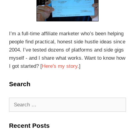
I’m a full-time affiliate marketer who’s been helping
people find practical, honest side hustle ideas since
2004. I’ve tested dozens of platforms and side gigs
myself - and I share what works. Want to know how
I got started? [
Here's my story
.]
Search
Recent Posts