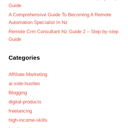
Guide
A Comprehensive Guide To Becoming A Remote
Automation Specialist In Nz
Remote Crm Consultant Nz Guide 2 – Step-by-step
Guide
Categories
Affiliate Marketing
ai-side-hustles
Blogging
digital-products
freelancing
high-income-skills