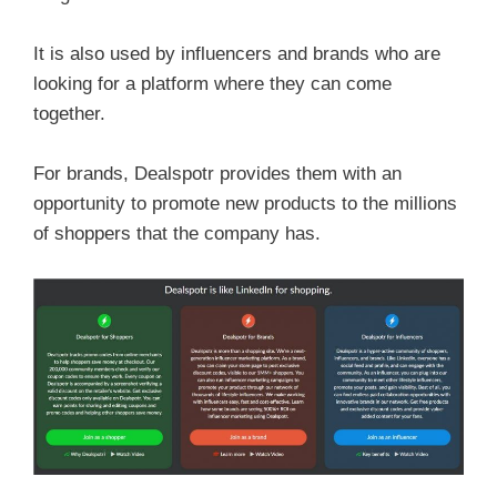
It is also used by influencers and brands who are
looking for a platform where they can come
together.
For brands, Dealspotr provides them with an
opportunity to promote new products to the millions
of shoppers that the company has.