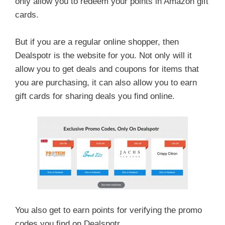
only allow you to redeem your points in Amazon gift
cards.
But if you are a regular online shopper, then
Dealspotr is the website for you. Not only will it
allow you to get deals and coupons for items that
you are purchasing, it can also allow you to earn
gift cards for sharing deals you find online.
You also get to earn points for verifying the promo
codes you find on Dealspotr.