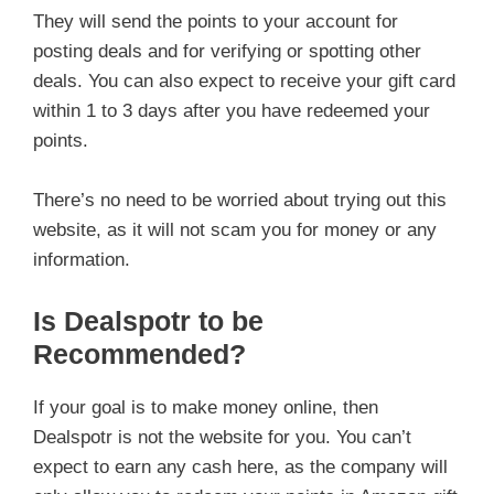
They will send the points to your account for
posting deals and for verifying or spotting other
deals. You can also expect to receive your gift card
within 1 to 3 days after you have redeemed your
points.
There’s no need to be worried about trying out this
website, as it will not scam you for money or any
information.
Is Dealspotr to be
Recommended?
If your goal is to make money online, then
Dealspotr is not the website for you. You can’t
expect to earn any cash here, as the company will