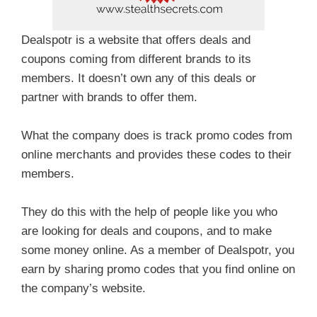
Dealspotr is a website that offers deals and
coupons coming from different brands to its
members. It doesn’t own any of this deals or
partner with brands to offer them.
What the company does is track promo codes from
online merchants and provides these codes to their
members.
They do this with the help of people like you who
are looking for deals and coupons, and to make
some money online. As a member of Dealspotr, you
earn by sharing promo codes that you find online on
the company’s website.