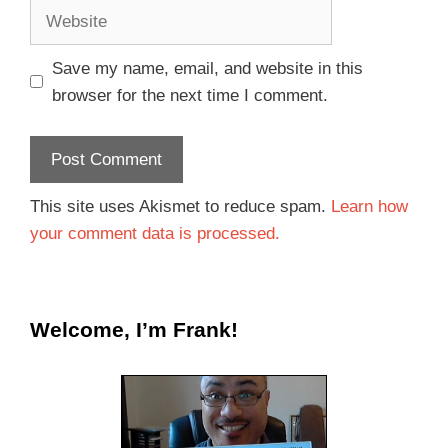
Save my name, email, and website in this
browser for the next time I comment.
This site uses Akismet to reduce spam.
Learn how
your comment data is processed.
Welcome, I’m Frank!