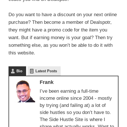
Do you want to have a discount on your next online
purchase? Then become a member of Dealspotr,
they might have a promo code for the item you
want. But if earning money is your goal? Then try
something else, as you won’t be able to do it with
this website.
Bio
Latest Posts
Frank
I’ve been earning a full-time
income online since 2004 - mostly
by trying (and failing at) a lot of
side hustles so you don’t have to.
The Side Hustle Site is where I
share what actually works. Want to