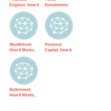
Engines: How It
Investments:
Works, Costs,
How It Works,
and What to
Costs, and
Expect
What to Expect
Wealthfront:
Personal
How It Works,
Capital: How It
Costs, and
Works, Costs,
What to Expect
and What to
Expect
Betterment:
How It Works,
Costs, and
What to Expect