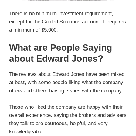
There is no minimum investment requirement,
except for the Guided Solutions account. It requires
a minimum of $5,000.
What are People Saying
about Edward Jones?
The reviews about Edward Jones have been mixed
at best, with some people liking what the company
offers and others having issues with the company.
Those who liked the company are happy with their
overall experience, saying the brokers and advisers
they talk to are courteous, helpful, and very
knowledgeable.