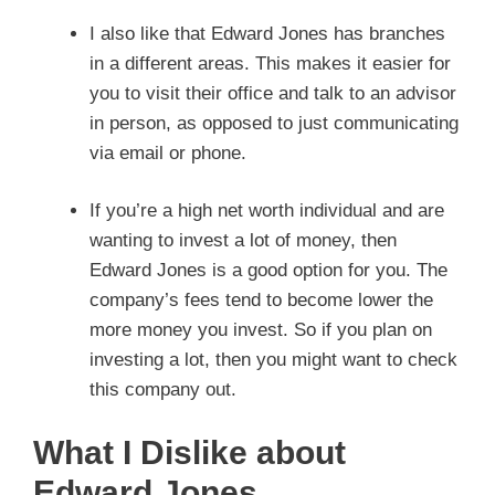
I also like that Edward Jones has branches
in a different areas. This makes it easier for
you to visit their office and talk to an advisor
in person, as opposed to just communicating
via email or phone.
If you’re a high net worth individual and are
wanting to invest a lot of money, then
Edward Jones is a good option for you. The
company’s fees tend to become lower the
more money you invest. So if you plan on
investing a lot, then you might want to check
this company out.
What I Dislike about
Edward Jones