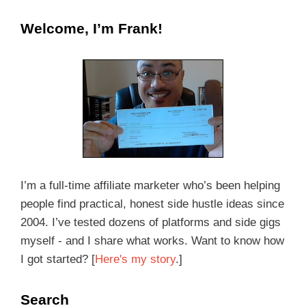
Welcome, I’m Frank!
I’m a full-time affiliate marketer who’s been helping
people find practical, honest side hustle ideas since
2004. I’ve tested dozens of platforms and side gigs
myself - and I share what works. Want to know how
I got started? [
Here's my story
.]
Search