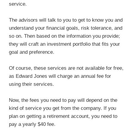
service.
The advisors will talk to you to get to know you and
understand your financial goals, risk tolerance, and
so on. Then based on the information you provide;
they will craft an investment portfolio that fits your
goal and preference.
Of course, these services are not available for free,
as Edward Jones will charge an annual fee for
using their services.
Now, the fees you need to pay will depend on the
kind of service you get from the company. If you
plan on getting a retirement account, you need to
pay a yearly $40 fee.