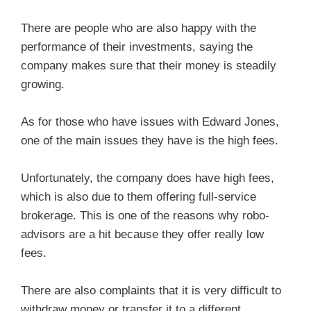
There are people who are also happy with the
performance of their investments, saying the
company makes sure that their money is steadily
growing.
As for those who have issues with Edward Jones,
one of the main issues they have is the high fees.
Unfortunately, the company does have high fees,
which is also due to them offering full-service
brokerage. This is one of the reasons why robo-
advisors are a hit because they offer really low
fees.
There are also complaints that it is very difficult to
withdraw money or transfer it to a different