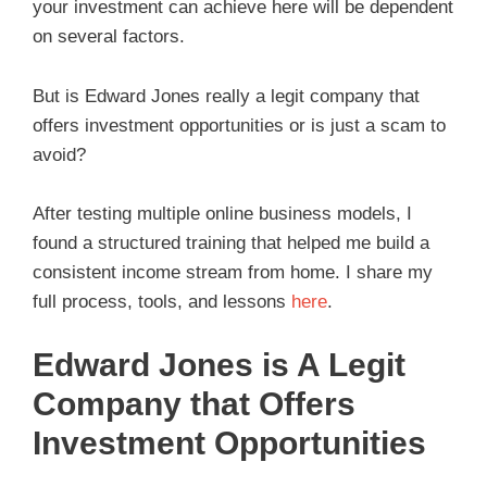
your investment can achieve here will be dependent
on several factors.
But is Edward Jones really a legit company that
offers investment opportunities or is just a scam to
avoid?
After testing multiple online business models, I
found a structured training that helped me build a
consistent income stream from home. I share my
full process, tools, and lessons
here
.
Edward Jones is A Legit
Company that Offers
Investment Opportunities