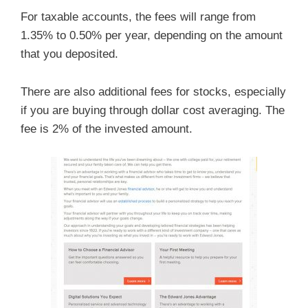
For taxable accounts, the fees will range from
1.35% to 0.50% per year, depending on the amount
that you deposited.
There are also additional fees for stocks, especially
if you are buying through dollar cost averaging. The
fee is 2% of the invested amount.