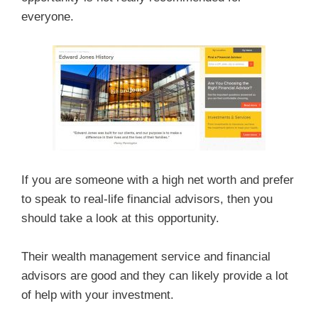
everyone.
If you are someone with a high net worth and prefer
to speak to real-life financial advisors, then you
should take a look at this opportunity.
Their wealth management service and financial
advisors are good and they can likely provide a lot
of help with your investment.