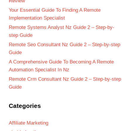
Review
Your Essential Guide To Finding A Remote
Implementation Specialist
Remote Systems Analyst Nz Guide 2 – Step-by-
step Guide
Remote Seo Consultant Nz Guide 2 – Step-by-step
Guide
A Comprehensive Guide To Becoming A Remote
Automation Specialist In Nz
Remote Crm Consultant Nz Guide 2 – Step-by-step
Guide
Categories
Affiliate Marketing