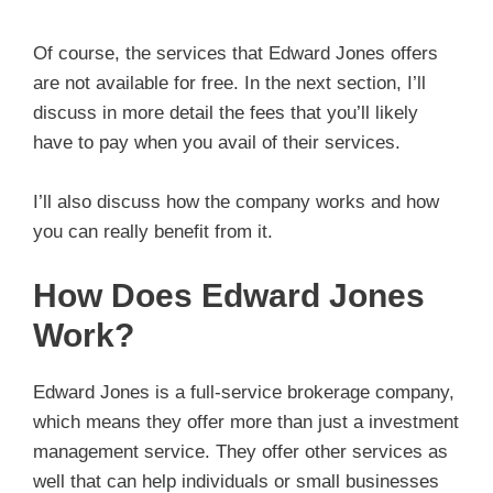
Of course, the services that Edward Jones offers
are not available for free. In the next section, I’ll
discuss in more detail the fees that you’ll likely
have to pay when you avail of their services.
I’ll also discuss how the company works and how
you can really benefit from it.
How Does Edward Jones
Work?
Edward Jones is a full-service brokerage company,
which means they offer more than just a investment
management service. They offer other services as
well that can help individuals or small businesses