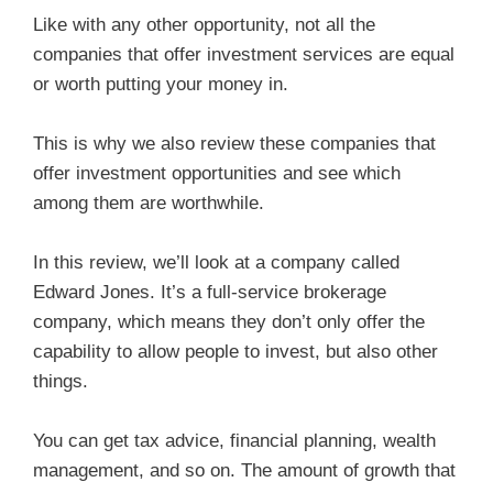
Like with any other opportunity, not all the
companies that offer investment services are equal
or worth putting your money in.
This is why we also review these companies that
offer investment opportunities and see which
among them are worthwhile.
In this review, we’ll look at a company called
Edward Jones. It’s a full-service brokerage
company, which means they don’t only offer the
capability to allow people to invest, but also other
things.
You can get tax advice, financial planning, wealth
management, and so on. The amount of growth that