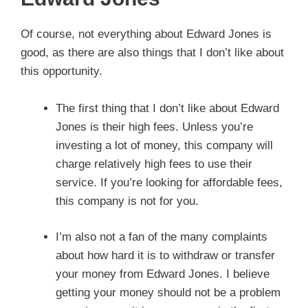
Of course, not everything about Edward Jones is
good, as there are also things that I don’t like about
this opportunity.
The first thing that I don’t like about Edward
Jones is their high fees. Unless you’re
investing a lot of money, this company will
charge relatively high fees to use their
service. If you’re looking for affordable fees,
this company is not for you.
I’m also not a fan of the many complaints
about how hard it is to withdraw or transfer
your money from Edward Jones. I believe
getting your money should not be a problem