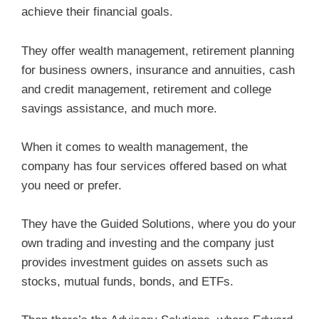
achieve their financial goals.
They offer wealth management, retirement planning
for business owners, insurance and annuities, cash
and credit management, retirement and college
savings assistance, and much more.
When it comes to wealth management, the
company has four services offered based on what
you need or prefer.
They have the Guided Solutions, where you do your
own trading and investing and the company just
provides investment guides on assets such as
stocks, mutual funds, bonds, and ETFs.