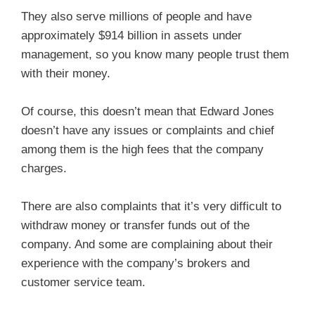
They also serve millions of people and have
approximately $914 billion in assets under
management, so you know many people trust them
with their money.
Of course, this doesn’t mean that Edward Jones
doesn’t have any issues or complaints and chief
among them is the high fees that the company
charges.
There are also complaints that it’s very difficult to
withdraw money or transfer funds out of the
company. And some are complaining about their
experience with the company’s brokers and
customer service team.