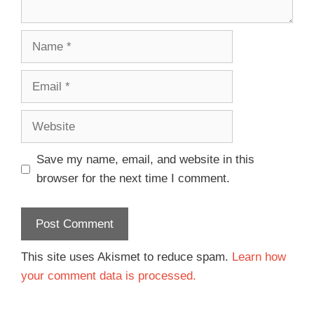
Save my name, email, and website in this
browser for the next time I comment.
This site uses Akismet to reduce spam.
Learn how
your comment data is processed.