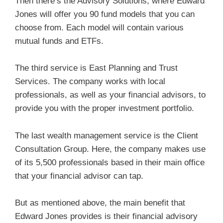
Then there’s the Advisory Solutions, where Edward
Jones will offer you 90 fund models that you can
choose from. Each model will contain various
mutual funds and ETFs.
The third service is East Planning and Trust
Services. The company works with local
professionals, as well as your financial advisors, to
provide you with the proper investment portfolio.
The last wealth management service is the Client
Consultation Group. Here, the company makes use
of its 5,500 professionals based in their main office
that your financial advisor can tap.
But as mentioned above, the main benefit that
Edward Jones provides is their financial advisory