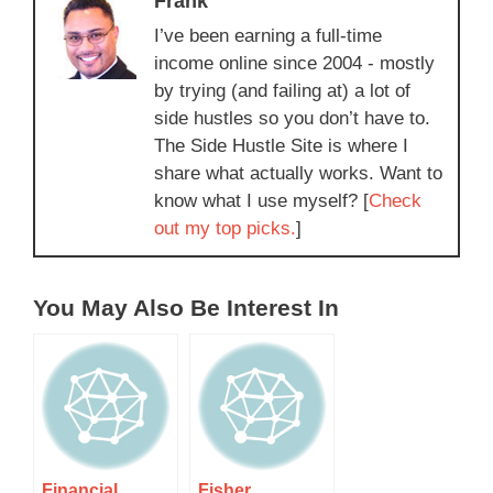
Frank
I’ve been earning a full-time
income online since 2004 - mostly
by trying (and failing at) a lot of
side hustles so you don’t have to.
The Side Hustle Site is where I
share what actually works. Want to
know what I use myself? [
Check
out my top picks.
]
You May Also Be Interest In
Financial
Fisher