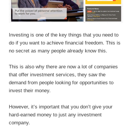
Investing is one of the key things that you need to
do if you want to achieve financial freedom. This is
no secret as many people already know this.
This is also why there are now a lot of companies
that offer investment services, they saw the
demand from people looking for opportunities to
invest their money.
However, it’s important that you don’t give your
hard-earned money to just any investment
company.