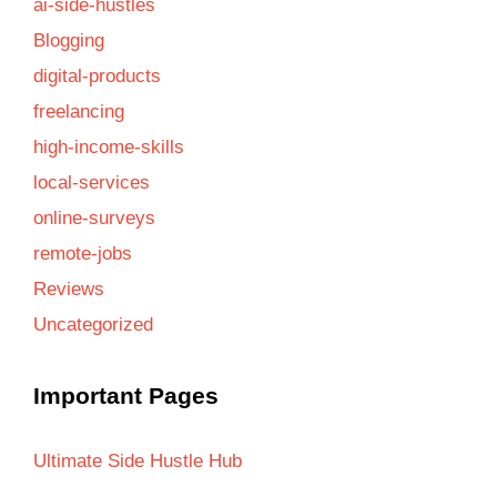
ai-side-hustles
Blogging
digital-products
freelancing
high-income-skills
local-services
online-surveys
remote-jobs
Reviews
Uncategorized
Important Pages
Ultimate Side Hustle Hub