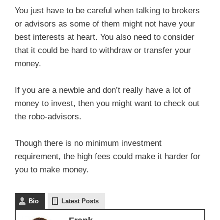
You just have to be careful when talking to brokers
or advisors as some of them might not have your
best interests at heart. You also need to consider
that it could be hard to withdraw or transfer your
money.
If you are a newbie and don’t really have a lot of
money to invest, then you might want to check out
the robo-advisors.
Though there is no minimum investment
requirement, the high fees could make it harder for
you to make money.
Bio
Latest Posts