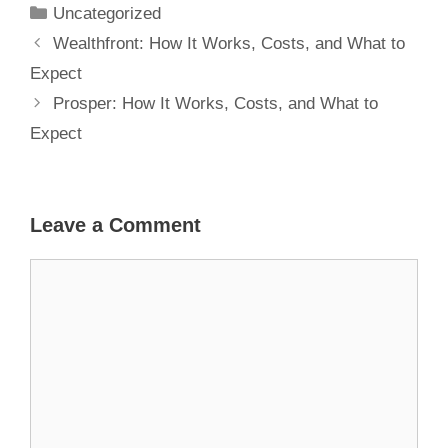
Uncategorized
Wealthfront: How It Works, Costs, and What to
Expect
Prosper: How It Works, Costs, and What to
Expect
Leave a Comment