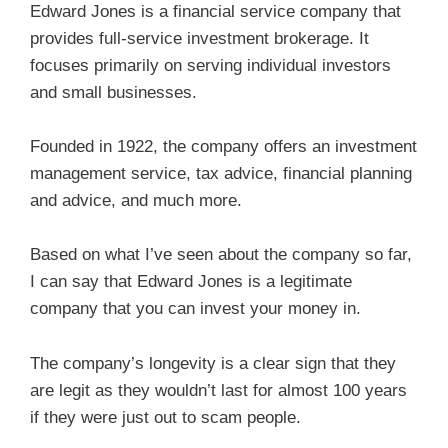
Edward Jones is a financial service company that
provides full-service investment brokerage. It
focuses primarily on serving individual investors
and small businesses.
Founded in 1922, the company offers an investment
management service, tax advice, financial planning
and advice, and much more.
Based on what I’ve seen about the company so far,
I can say that Edward Jones is a legitimate
company that you can invest your money in.
The company’s longevity is a clear sign that they
are legit as they wouldn’t last for almost 100 years
if they were just out to scam people.