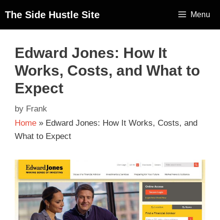
The Side Hustle Site
Menu
Edward Jones: How It
Works, Costs, and What to
Expect
by
Frank
Home
»
Edward Jones: How It Works, Costs, and
What to Expect