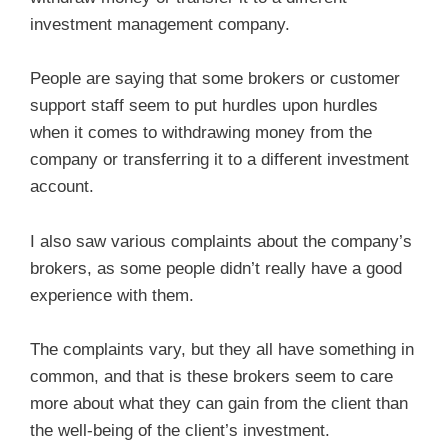
investment management company.
People are saying that some brokers or customer
support staff seem to put hurdles upon hurdles
when it comes to withdrawing money from the
company or transferring it to a different investment
account.
I also saw various complaints about the company’s
brokers, as some people didn’t really have a good
experience with them.
The complaints vary, but they all have something in
common, and that is these brokers seem to care
more about what they can gain from the client than
the well-being of the client’s investment.