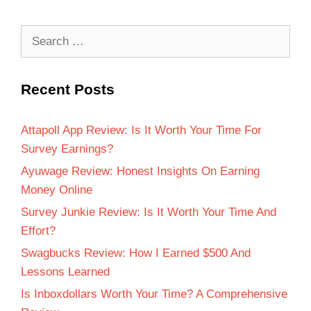
Recent Posts
Attapoll App Review: Is It Worth Your Time For
Survey Earnings?
Ayuwage Review: Honest Insights On Earning
Money Online
Survey Junkie Review: Is It Worth Your Time And
Effort?
Swagbucks Review: How I Earned $500 And
Lessons Learned
Is Inboxdollars Worth Your Time? A Comprehensive