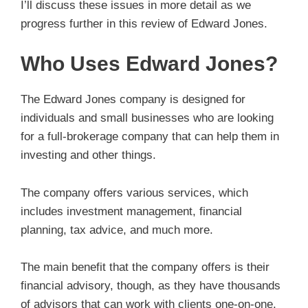
I’ll discuss these issues in more detail as we
progress further in this review of Edward Jones.
Who Uses Edward Jones?
The Edward Jones company is designed for
individuals and small businesses who are looking
for a full-brokerage company that can help them in
investing and other things.
The company offers various services, which
includes investment management, financial
planning, tax advice, and much more.
The main benefit that the company offers is their
financial advisory, though, as they have thousands
of advisors that can work with clients one-on-one.