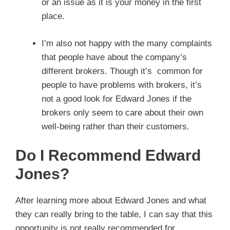
or an issue as it is your money in the first
place.
I’m also not happy with the many complaints
that people have about the company’s
different brokers. Though it’s common for
people to have problems with brokers, it’s
not a good look for Edward Jones if the
brokers only seem to care about their own
well-being rather than their customers.
Do I Recommend Edward
Jones?
After learning more about Edward Jones and what
they can really bring to the table, I can say that this
opportunity is not really recommended for