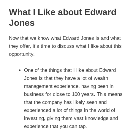
What I Like about Edward
Jones
Now that we know what Edward Jones is and what
they offer, it’s time to discuss what I like about this
opportunity.
One of the things that I like about Edward
Jones is that they have a lot of wealth
management experience, having been in
business for close to 100 years. This means
that the company has likely seen and
experienced a lot of things in the world of
investing, giving them vast knowledge and
experience that you can tap.