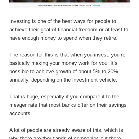
Investing is one of the best ways for people to
achieve their goal of financial freedom or at least to
have enough money to spend when they retire.
The reason for this is that when you invest, you’re
basically making your money work for you. It’s
possible to achieve growth of about 5% to 20%
annually, depending on the investment vehicle.
That is huge, especially if you compare it to the
meager rate that most banks offer on their savings
accounts.
A lot of people are already aware of this, which is
why there are thousands of companies out there