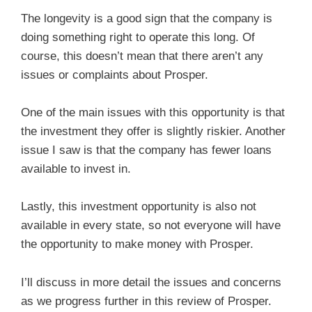
The longevity is a good sign that the company is
doing something right to operate this long. Of
course, this doesn’t mean that there aren’t any
issues or complaints about Prosper.
One of the main issues with this opportunity is that
the investment they offer is slightly riskier. Another
issue I saw is that the company has fewer loans
available to invest in.
Lastly, this investment opportunity is also not
available in every state, so not everyone will have
the opportunity to make money with Prosper.
I’ll discuss in more detail the issues and concerns
as we progress further in this review of Prosper.