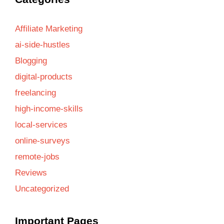
Affiliate Marketing
ai-side-hustles
Blogging
digital-products
freelancing
high-income-skills
local-services
online-surveys
remote-jobs
Reviews
Uncategorized
Important Pages