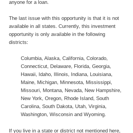
anyone for a loan.
The last issue with this opportunity is that it is not
available in all states. Currently, this investment
opportunity is only available in the following
districts:
Columbia, Alaska, California, Colorado,
Connecticut, Delaware, Florida, Georgia,
Hawaii, Idaho, Illinois, Indiana, Louisiana,
Maine, Michigan, Minnesota, Mississippi,
Missouri, Montana, Nevada, New Hampshire,
New York, Oregon, Rhode Island, South
Carolina, South Dakota, Utah, Virginia,
Washington, Wisconsin and Wyoming.
If you live in a state or district not mentioned here,