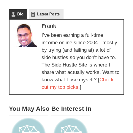
Bio
Latest Posts
Frank
I’ve been earning a full-time
income online since 2004 - mostly
by trying (and failing at) a lot of
side hustles so you don’t have to.
The Side Hustle Site is where I
share what actually works. Want to
know what I use myself? [
Check
out my top picks.
]
You May Also Be Interest In