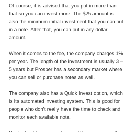
Of course, it is advised that you put in more than
that so you can invest more. The $25 amount is
also the minimum initial investment that you can put
in a note. After that, you can put in any dollar
amount.
When it comes to the fee, the company charges 1%
per year. The length of the investment is usually 3 –
5 years but Prosper has a secondary market where
you can sell or purchase notes as well.
The company also has a Quick Invest option, which
is its automated investing system. This is good for
people who don’t really have the time to check and
monitor each available note.