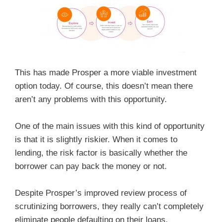
This has made Prosper a more viable investment
option today. Of course, this doesn’t mean there
aren’t any problems with this opportunity.
One of the main issues with this kind of opportunity
is that it is slightly riskier. When it comes to
lending, the risk factor is basically whether the
borrower can pay back the money or not.
Despite Prosper’s improved review process of
scrutinizing borrowers, they really can’t completely
eliminate people defaulting on their loans.