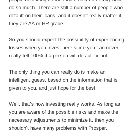
do so much. There are still a number of people who
default on their loans, and it doesn’t really matter if
they are AA or HR grade.
So you should expect the possibility of experiencing
losses when you invest here since you can never
really tell 100% if a person will default or not.
The only thing you can really do is make an
intelligent guess, based on the information that is
given to you, and just hope for the best.
Well, that’s how investing really works. As long as
you are aware of the possible risks and make the
necessary adjustments to minimize it, then you
shouldn’t have many problems with Prosper.