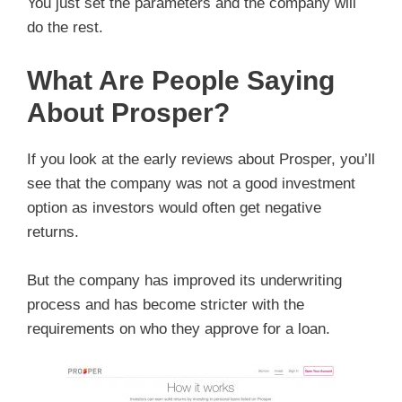
You just set the parameters and the company will
do the rest.
What Are People Saying
About Prosper?
If you look at the early reviews about Prosper, you’ll
see that the company was not a good investment
option as investors would often get negative
returns.
But the company has improved its underwriting
process and has become stricter with the
requirements on who they approve for a loan.