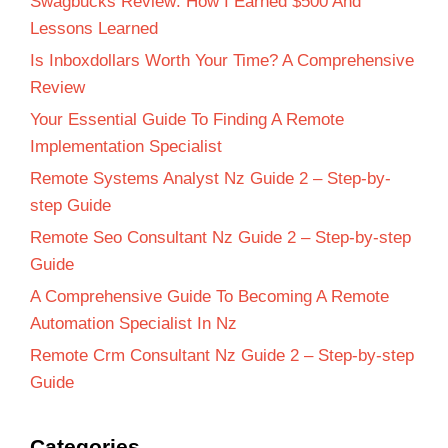
Swagbucks Review: How I Earned $500 And
Lessons Learned
Is Inboxdollars Worth Your Time? A Comprehensive
Review
Your Essential Guide To Finding A Remote
Implementation Specialist
Remote Systems Analyst Nz Guide 2 – Step-by-
step Guide
Remote Seo Consultant Nz Guide 2 – Step-by-step
Guide
A Comprehensive Guide To Becoming A Remote
Automation Specialist In Nz
Remote Crm Consultant Nz Guide 2 – Step-by-step
Guide
Categories