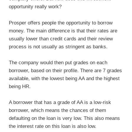
opportunity really work?
Prosper offers people the opportunity to borrow
money. The main difference is that their rates are
usually lower than credit cards and their review
process is not usually as stringent as banks.
The company would then put grades on each
borrower, based on their profile. There are 7 grades
available, with the lowest being AA and the highest
being HR.
A borrower that has a grade of AA is a low-risk
borrower, which means the chances of them
defaulting on the loan is very low. This also means
the interest rate on this loan is also low.