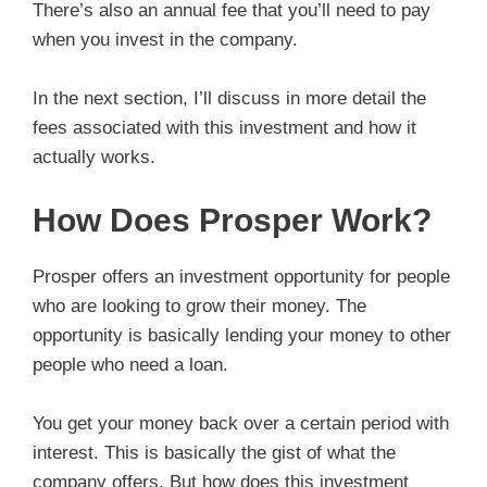
There’s also an annual fee that you’ll need to pay
when you invest in the company.
In the next section, I’ll discuss in more detail the
fees associated with this investment and how it
actually works.
How Does Prosper Work?
Prosper offers an investment opportunity for people
who are looking to grow their money. The
opportunity is basically lending your money to other
people who need a loan.
You get your money back over a certain period with
interest. This is basically the gist of what the
company offers. But how does this investment