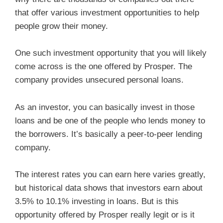
that offer various investment opportunities to help
people grow their money.
One such investment opportunity that you will likely
come across is the one offered by Prosper. The
company provides unsecured personal loans.
As an investor, you can basically invest in those
loans and be one of the people who lends money to
the borrowers. It’s basically a peer-to-peer lending
company.
The interest rates you can earn here varies greatly,
but historical data shows that investors earn about
3.5% to 10.1% investing in loans. But is this
opportunity offered by Prosper really legit or is it