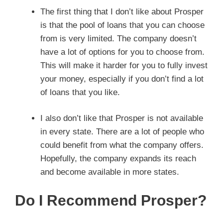
The first thing that I don’t like about Prosper
is that the pool of loans that you can choose
from is very limited. The company doesn’t
have a lot of options for you to choose from.
This will make it harder for you to fully invest
your money, especially if you don’t find a lot
of loans that you like.
I also don’t like that Prosper is not available
in every state. There are a lot of people who
could benefit from what the company offers.
Hopefully, the company expands its reach
and become available in more states.
Do I Recommend Prosper?