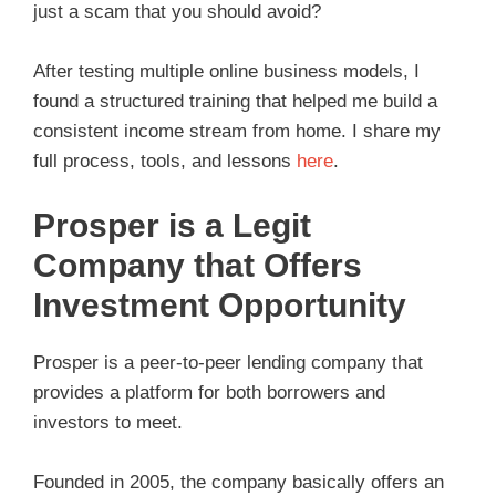
just a scam that you should avoid?
After testing multiple online business models, I
found a structured training that helped me build a
consistent income stream from home. I share my
full process, tools, and lessons
here
.
Prosper is a Legit
Company that Offers
Investment Opportunity
Prosper is a peer-to-peer lending company that
provides a platform for both borrowers and
investors to meet.
Founded in 2005, the company basically offers an