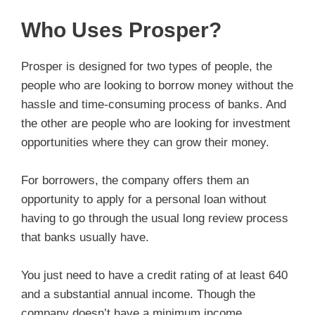
Who Uses Prosper?
Prosper is designed for two types of people, the
people who are looking to borrow money without the
hassle and time-consuming process of banks. And
the other are people who are looking for investment
opportunities where they can grow their money.
For borrowers, the company offers them an
opportunity to apply for a personal loan without
having to go through the usual long review process
that banks usually have.
You just need to have a credit rating of at least 640
and a substantial annual income. Though the
company doesn’t have a minimum income