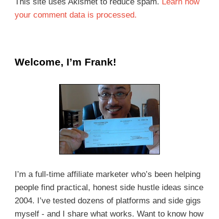
This site uses Akismet to reduce spam.
Learn how
your comment data is processed.
Welcome, I’m Frank!
I’m a full-time affiliate marketer who’s been helping
people find practical, honest side hustle ideas since
2004. I’ve tested dozens of platforms and side gigs
myself - and I share what works. Want to know how