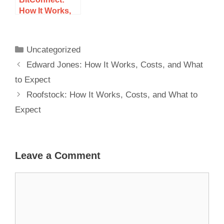
How It Works,
Costs, and
What to Expect
Uncategorized
Edward Jones: How It Works, Costs, and What
to Expect
Roofstock: How It Works, Costs, and What to
Expect
Leave a Comment