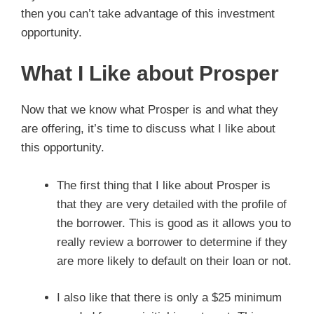
then you can’t take advantage of this investment
opportunity.
What I Like about Prosper
Now that we know what Prosper is and what they
are offering, it’s time to discuss what I like about
this opportunity.
The first thing that I like about Prosper is
that they are very detailed with the profile of
the borrower. This is good as it allows you to
really review a borrower to determine if they
are more likely to default on their loan or not.
I also like that there is only a $25 minimum