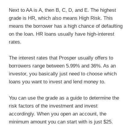
Next to AA is A, then B, C, D, and E. The highest
grade is HR, which also means High Risk. This
means the borrower has a high chance of defaulting
on the loan. HR loans usually have high-interest
rates.
The interest rates that Prosper usually offers to
borrowers range between 5.99% and 36%. As an
investor, you basically just need to choose which
loans you want to invest and lend money to.
You can use the grade as a guide to determine the
risk factors of the investment and invest
accordingly. When you open an account, the
minimum amount you can start with is just $25.