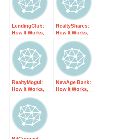
LendingClub:
RealtyShares:
How It Works,
How It Works,
Costs, and
Costs, and
What to Expect
What to Expect
RealtyMogul:
NewAge Bank:
How It Works,
How It Works,
Costs, and
Costs, and
What to Expect
What to Expect
BitConnect: