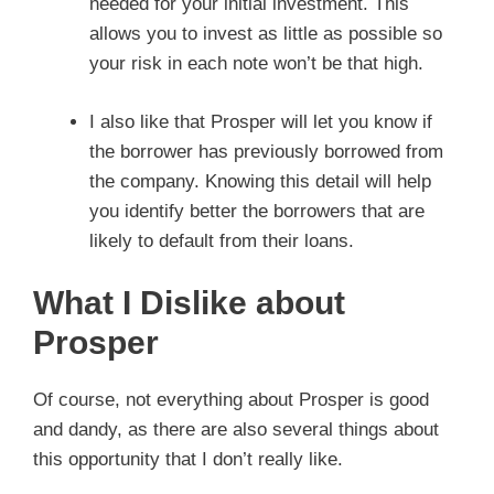
needed for your initial investment. This
allows you to invest as little as possible so
your risk in each note won’t be that high.
I also like that Prosper will let you know if
the borrower has previously borrowed from
the company. Knowing this detail will help
you identify better the borrowers that are
likely to default from their loans.
What I Dislike about
Prosper
Of course, not everything about Prosper is good
and dandy, as there are also several things about
this opportunity that I don’t really like.