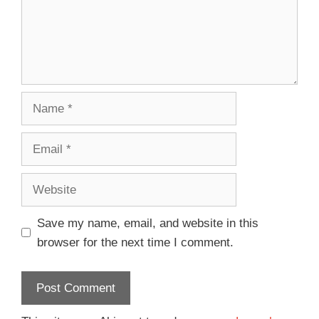
Save my name, email, and website in this
browser for the next time I comment.