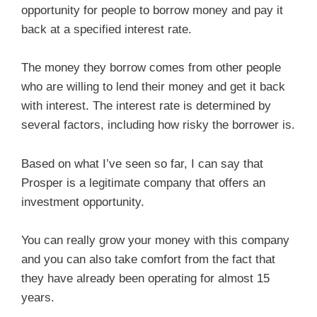
opportunity for people to borrow money and pay it
back at a specified interest rate.
The money they borrow comes from other people
who are willing to lend their money and get it back
with interest. The interest rate is determined by
several factors, including how risky the borrower is.
Based on what I’ve seen so far, I can say that
Prosper is a legitimate company that offers an
investment opportunity.
You can really grow your money with this company
and you can also take comfort from the fact that
they have already been operating for almost 15
years.