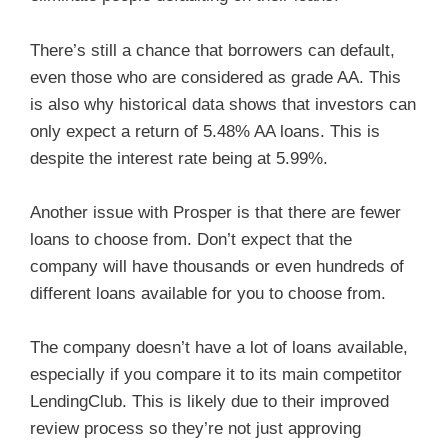
There’s still a chance that borrowers can default,
even those who are considered as grade AA. This
is also why historical data shows that investors can
only expect a return of 5.48% AA loans. This is
despite the interest rate being at 5.99%.
Another issue with Prosper is that there are fewer
loans to choose from. Don’t expect that the
company will have thousands or even hundreds of
different loans available for you to choose from.
The company doesn’t have a lot of loans available,
especially if you compare it to its main competitor
LendingClub. This is likely due to their improved
review process so they’re not just approving