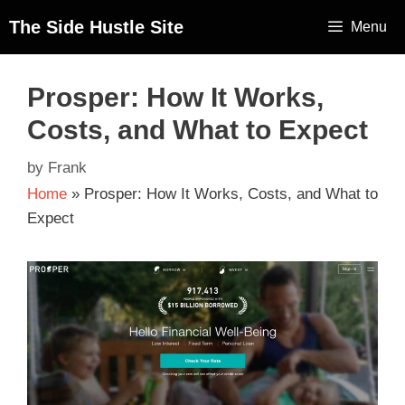
The Side Hustle Site
Menu
Prosper: How It Works,
Costs, and What to Expect
by
Frank
Home
»
Prosper: How It Works, Costs, and What to
Expect