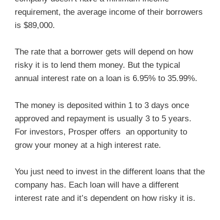
requirement, the average income of their borrowers
is $89,000.
The rate that a borrower gets will depend on how
risky it is to lend them money. But the typical
annual interest rate on a loan is 6.95% to 35.99%.
The money is deposited within 1 to 3 days once
approved and repayment is usually 3 to 5 years.
For investors, Prosper offers an opportunity to
grow your money at a high interest rate.
You just need to invest in the different loans that the
company has. Each loan will have a different
interest rate and it’s dependent on how risky it is.