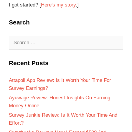
I got started? [
Here's my story
.]
Search
Recent Posts
Attapoll App Review: Is It Worth Your Time For
Survey Earnings?
Ayuwage Review: Honest Insights On Earning
Money Online
Survey Junkie Review: Is It Worth Your Time And
Effort?