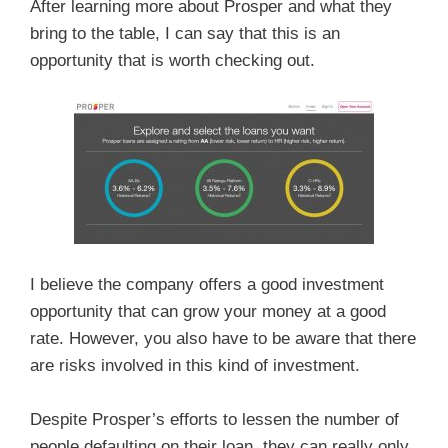
After learning more about Prosper and what they
bring to the table, I can say that this is an
opportunity that is worth checking out.
I believe the company offers a good investment
opportunity that can grow your money at a good
rate. However, you also have to be aware that there
are risks involved in this kind of investment.
Despite Prosper’s efforts to lessen the number of
people defaulting on their loan, they can really only