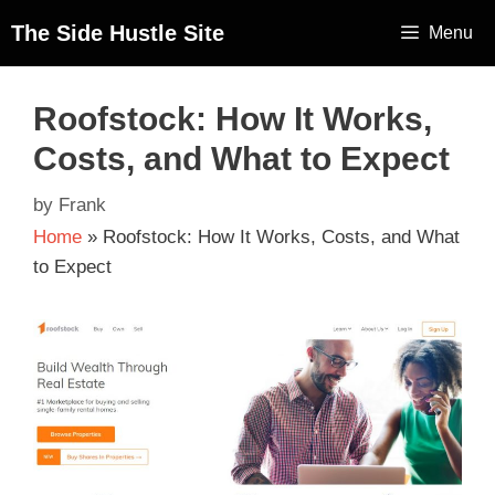
The Side Hustle Site
Menu
Roofstock: How It Works,
Costs, and What to Expect
by
Frank
Home
»
Roofstock: How It Works, Costs, and What
to Expect