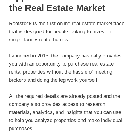
the Real Estate Market
Roofstock is the first online real estate marketplace
that is designed for people looking to invest in
single-family rental homes.
Launched in 2015, the company basically provides
you with an opportunity to purchase real estate
rental properties without the hassle of meeting
brokers and doing the leg work yourself.
All the required details are already posted and the
company also provides access to research
materials, analytics, and insights that you can use
to help you analyze properties and make individual
purchases.