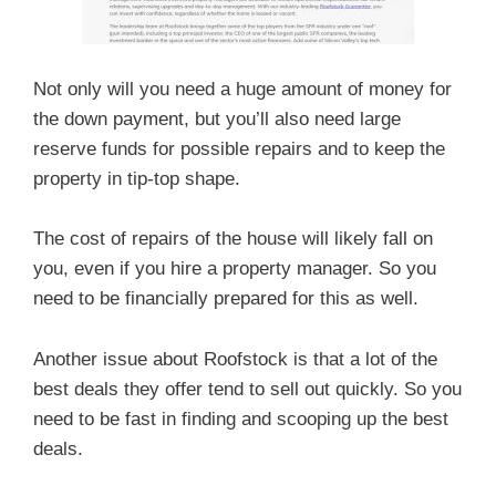
Not only will you need a huge amount of money for
the down payment, but you’ll also need large
reserve funds for possible repairs and to keep the
property in tip-top shape.
The cost of repairs of the house will likely fall on
you, even if you hire a property manager. So you
need to be financially prepared for this as well.
Another issue about Roofstock is that a lot of the
best deals they offer tend to sell out quickly. So you
need to be fast in finding and scooping up the best
deals.