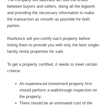
between buyers and sellers, doing all the legwork
and providing the necessary information to make
the transaction as smooth as possible for both
parties.
Roofstock will pre-certify each property before
listing them to provide you with only the best single-
family rental properties for sale.
To get a property certified, it needs to meet certain
criteria:
An experienced investment property firm
should perform a walkthrough inspection on
the property.
There should be an estimated cost of the