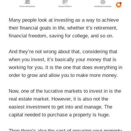
Many people look at investing as a way to achieve
their financial goals in life, whether it’s retirement,
financial freedom, saving for college, and so on.
And they’re not wrong about that, considering that
when you invest, it’s basically your money that is
working for you. It is the one that does everything in
order to grow and allow you to make more money.
Now, one of the lucrative markets to invest in is the
real estate market. However, it is also not the
easiest investment to get into and manage. The
capital needed to purchase a property is huge.
Then there’s also the cost of ensuring your property