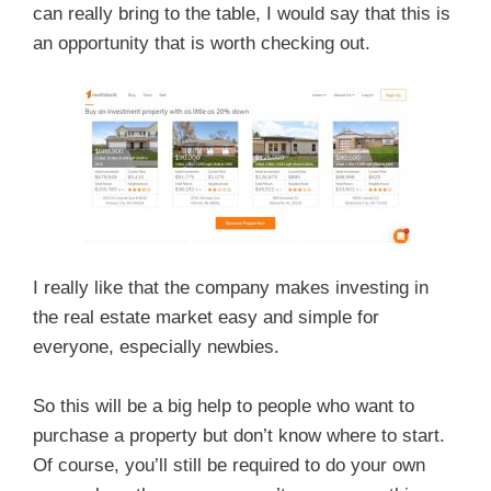
can really bring to the table, I would say that this is
an opportunity that is worth checking out.
I really like that the company makes investing in
the real estate market easy and simple for
everyone, especially newbies.
So this will be a big help to people who want to
purchase a property but don’t know where to start.
Of course, you’ll still be required to do your own