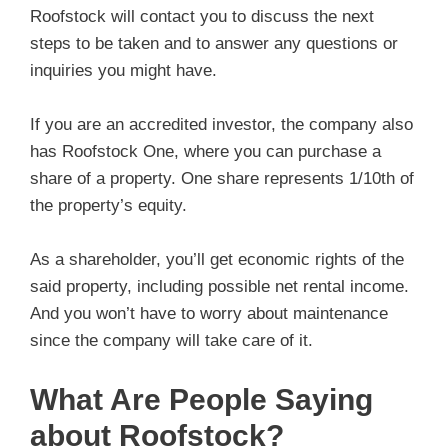
Roofstock will contact you to discuss the next
steps to be taken and to answer any questions or
inquiries you might have.
If you are an accredited investor, the company also
has Roofstock One, where you can purchase a
share of a property. One share represents 1/10th of
the property’s equity.
As a shareholder, you’ll get economic rights of the
said property, including possible net rental income.
And you won’t have to worry about maintenance
since the company will take care of it.
What Are People Saying
about Roofstock?