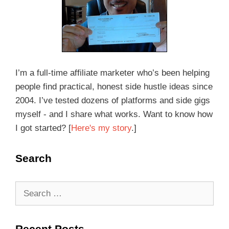
I’m a full-time affiliate marketer who’s been helping
people find practical, honest side hustle ideas since
2004. I’ve tested dozens of platforms and side gigs
myself - and I share what works. Want to know how
I got started? [
Here's my story
.]
Search
Recent Posts