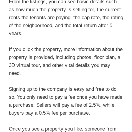
From the listings, you can see basic details such
as how much the property is selling for, the current
rents the tenants are paying, the cap rate, the rating
of the neighborhood, and the total return after 5
years.
If you click the property, more information about the
property is provided, including photos, floor plan, a
3D virtual tour, and other vital details you may
need.
Signing up to the company is easy and free to do
so. You only need to pay a fee once you have made
a purchase. Sellers will pay a fee of 2.5%, while
buyers pay a 0.5% fee per purchase.
Once you see a property you like, someone from