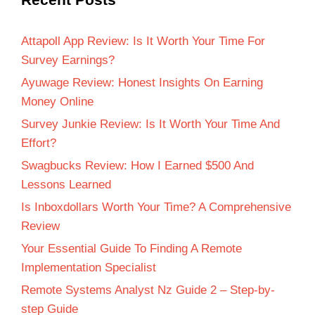
Attapoll App Review: Is It Worth Your Time For
Survey Earnings?
Ayuwage Review: Honest Insights On Earning
Money Online
Survey Junkie Review: Is It Worth Your Time And
Effort?
Swagbucks Review: How I Earned $500 And
Lessons Learned
Is Inboxdollars Worth Your Time? A Comprehensive
Review
Your Essential Guide To Finding A Remote
Implementation Specialist
Remote Systems Analyst Nz Guide 2 – Step-by-
step Guide