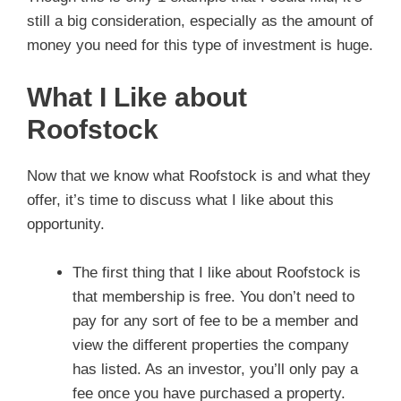
still a big consideration, especially as the amount of
money you need for this type of investment is huge.
What I Like about
Roofstock
Now that we know what Roofstock is and what they
offer, it’s time to discuss what I like about this
opportunity.
The first thing that I like about Roofstock is
that membership is free. You don’t need to
pay for any sort of fee to be a member and
view the different properties the company
has listed. As an investor, you’ll only pay a
fee once you have purchased a property.