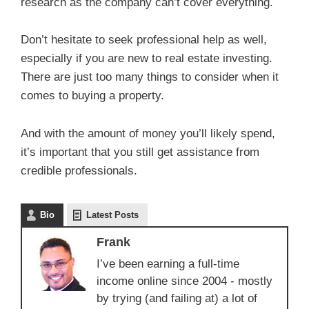
research as the company can’t cover everything.
Don’t hesitate to seek professional help as well,
especially if you are new to real estate investing.
There are just too many things to consider when it
comes to buying a property.
And with the amount of money you’ll likely spend,
it’s important that you still get assistance from
credible professionals.
Bio
Latest Posts
Frank
I’ve been earning a full-time
income online since 2004 - mostly
by trying (and failing at) a lot of