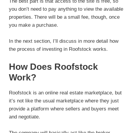
The best part is that access to the site is free, so
you don’t need to pay anything to view the available
properties. There will be a small fee, though, once
you make a purchase.
In the next section, I’ll discuss in more detail how
the process of investing in Roofstock works.
How Does Roofstock
Work?
Roofstock is an online real estate marketplace, but
it’s not like the usual marketplace where they just
provide a platform where sellers and buyers meet
and negotiate.
The company will basically act like the broker