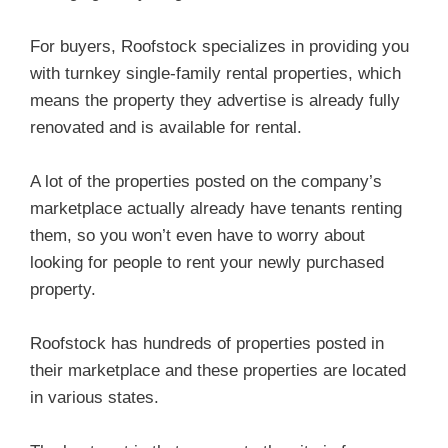
For buyers, Roofstock specializes in providing you
with turnkey single-family rental properties, which
means the property they advertise is already fully
renovated and is available for rental.
A lot of the properties posted on the company’s
marketplace actually already have tenants renting
them, so you won’t even have to worry about
looking for people to rent your newly purchased
property.
Roofstock has hundreds of properties posted in
their marketplace and these properties are located
in various states.