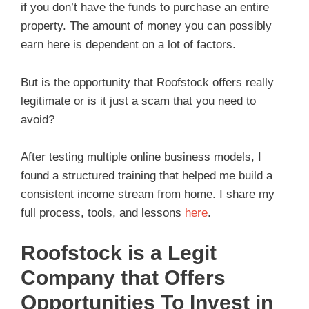
if you don’t have the funds to purchase an entire
property. The amount of money you can possibly
earn here is dependent on a lot of factors.
But is the opportunity that Roofstock offers really
legitimate or is it just a scam that you need to
avoid?
After testing multiple online business models, I
found a structured training that helped me build a
consistent income stream from home. I share my
full process, tools, and lessons
here
.
Roofstock is a Legit
Company that Offers
Opportunities To Invest in