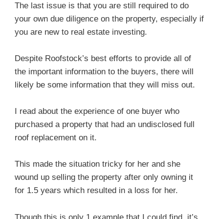
The last issue is that you are still required to do
your own due diligence on the property, especially if
you are new to real estate investing.
Despite Roofstock’s best efforts to provide all of
the important information to the buyers, there will
likely be some information that they will miss out.
I read about the experience of one buyer who
purchased a property that had an undisclosed full
roof replacement on it.
This made the situation tricky for her and she
wound up selling the property after only owning it
for 1.5 years which resulted in a loss for her.
Though this is only 1 example that I could find, it’s