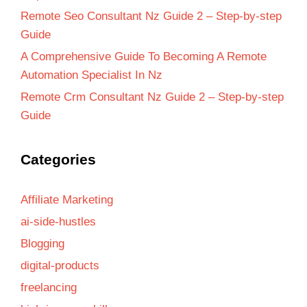
Remote Seo Consultant Nz Guide 2 – Step-by-step
Guide
A Comprehensive Guide To Becoming A Remote
Automation Specialist In Nz
Remote Crm Consultant Nz Guide 2 – Step-by-step
Guide
Categories
Affiliate Marketing
ai-side-hustles
Blogging
digital-products
freelancing