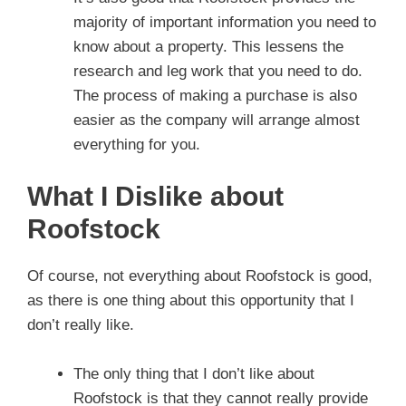
majority of important information you need to
know about a property. This lessens the
research and leg work that you need to do.
The process of making a purchase is also
easier as the company will arrange almost
everything for you.
What I Dislike about
Roofstock
Of course, not everything about Roofstock is good,
as there is one thing about this opportunity that I
don’t really like.
The only thing that I don’t like about
Roofstock is that they cannot really provide