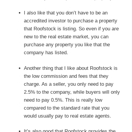
I also like that you don’t have to be an
accredited investor to purchase a property
that Roofstock is listing. So even if you are
new to the real estate market, you can
purchase any property you like that the
company has listed.
Another thing that I like about Roofstock is
the low commission and fees that they
charge. As a seller, you only need to pay
2.5% to the company, while buyers will only
need to pay 0.5%. This is really low
compared to the standard rate that you
would usually pay to real estate agents.
It’s also good that Roofstock provides the