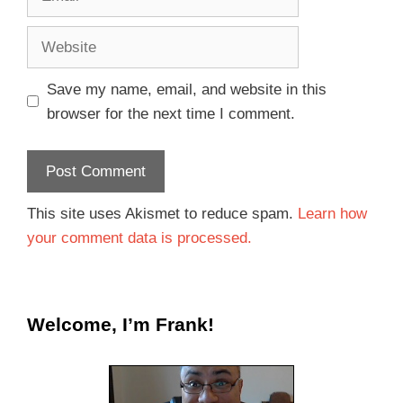
Save my name, email, and website in this
browser for the next time I comment.
This site uses Akismet to reduce spam.
Learn how
your comment data is processed.
Welcome, I’m Frank!