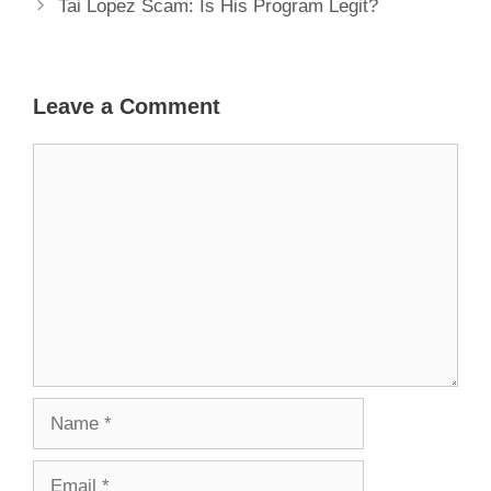
Tai Lopez Scam: Is His Program Legit?
Leave a Comment