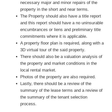
necessary major and minor repairs of the
property in the short and near terms.
The Property should also have a title report
and this report should have a no uninsurable
encumbrances or liens and preliminary title
commitments where it is applicable.
A property floor plan is required, along with a
3D virtual tour of the said property.
There should also be a valuation analysis of
the property and market conditions in the
local rental market.
Photos of the property are also required.
Lastly, there should be a review of the
summary of the lease terms and a review of
the summary of the tenant selection
process.