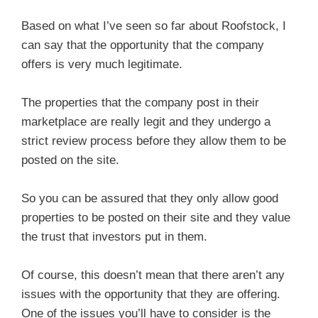
Based on what I’ve seen so far about Roofstock, I
can say that the opportunity that the company
offers is very much legitimate.
The properties that the company post in their
marketplace are really legit and they undergo a
strict review process before they allow them to be
posted on the site.
So you can be assured that they only allow good
properties to be posted on their site and they value
the trust that investors put in them.
Of course, this doesn’t mean that there aren’t any
issues with the opportunity that they are offering.
One of the issues you’ll have to consider is the