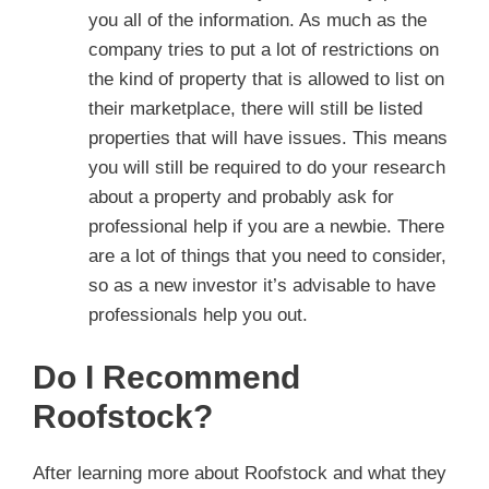
you all of the information. As much as the
company tries to put a lot of restrictions on
the kind of property that is allowed to list on
their marketplace, there will still be listed
properties that will have issues. This means
you will still be required to do your research
about a property and probably ask for
professional help if you are a newbie. There
are a lot of things that you need to consider,
so as a new investor it’s advisable to have
professionals help you out.
Do I Recommend
Roofstock?
After learning more about Roofstock and what they