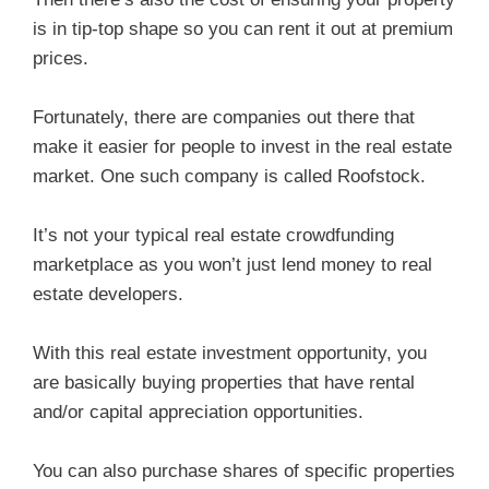
is in tip-top shape so you can rent it out at premium
prices.
Fortunately, there are companies out there that
make it easier for people to invest in the real estate
market. One such company is called Roofstock.
It’s not your typical real estate crowdfunding
marketplace as you won’t just lend money to real
estate developers.
With this real estate investment opportunity, you
are basically buying properties that have rental
and/or capital appreciation opportunities.
You can also purchase shares of specific properties