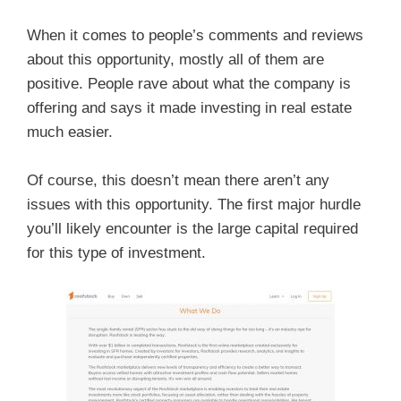
When it comes to people’s comments and reviews
about this opportunity, mostly all of them are
positive. People rave about what the company is
offering and says it made investing in real estate
much easier.
Of course, this doesn’t mean there aren’t any
issues with this opportunity. The first major hurdle
you’ll likely encounter is the large capital required
for this type of investment.