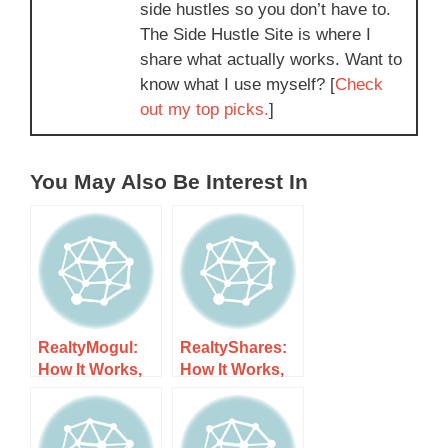
side hustles so you don’t have to.
The Side Hustle Site is where I
share what actually works. Want to
know what I use myself? [
Check
out my top picks.
]
You May Also Be Interest In
RealtyMogul:
RealtyShares:
How It Works,
How It Works,
Costs, and
Costs, and
What to Expect
What to Expect