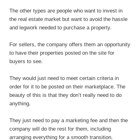
The other types are people who want to invest in
the real estate market but want to avoid the hassle
and legwork needed to purchase a property.
For sellers, the company offers them an opportunity
to have their properties posted on the site for
buyers to see.
They would just need to meet certain criteria in
order for it to be posted on their marketplace. The
beauty of this is that they don’t really need to do
anything.
They just need to pay a marketing fee and then the
company will do the rest for them, including
arranging everything for a smooth transition.