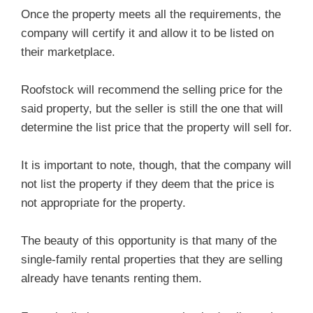
Once the property meets all the requirements, the
company will certify it and allow it to be listed on
their marketplace.
Roofstock will recommend the selling price for the
said property, but the seller is still the one that will
determine the list price that the property will sell for.
It is important to note, though, that the company will
not list the property if they deem that the price is
not appropriate for the property.
The beauty of this opportunity is that many of the
single-family rental properties that they are selling
already have tenants renting them.