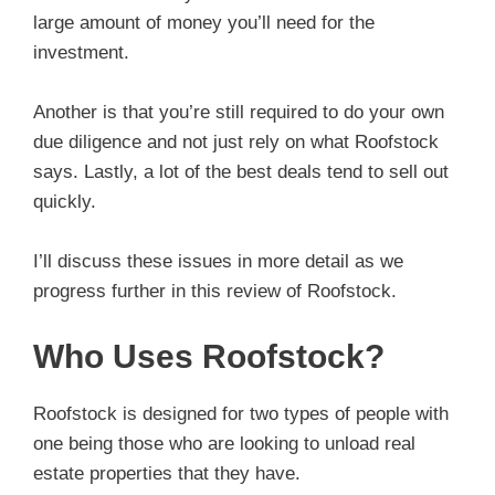
large amount of money you’ll need for the
investment.
Another is that you’re still required to do your own
due diligence and not just rely on what Roofstock
says. Lastly, a lot of the best deals tend to sell out
quickly.
I’ll discuss these issues in more detail as we
progress further in this review of Roofstock.
Who Uses Roofstock?
Roofstock is designed for two types of people with
one being those who are looking to unload real
estate properties that they have.