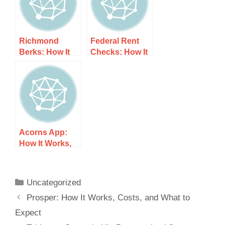
Richmond
Federal Rent
Berks: How It
Checks: How It
Works, Costs,
Works, Costs,
and What to
and What to
Expect
Expect
Acorns App:
How It Works,
Costs, and
What to Expect
Uncategorized
Prosper: How It Works, Costs, and What to
Expect