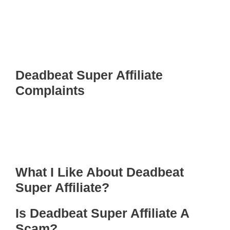
Deadbeat Super Affiliate
Complaints
What I Like About Deadbeat
Super Affiliate?
Is Deadbeat Super Affiliate A
Scam?