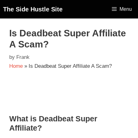
The Side Hustle Site
Menu
Is Deadbeat Super Affiliate
A Scam?
by
Frank
Home
»
Is Deadbeat Super Affiliate A Scam?
What is Deadbeat Super
Affiliate?