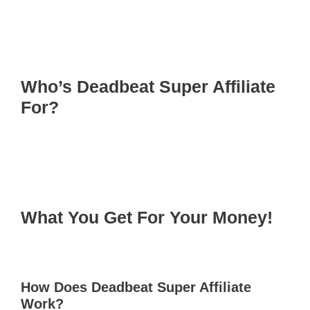
Who’s Deadbeat Super Affiliate
For?
What You Get For Your Money!
How Does Deadbeat Super Affiliate
Work?