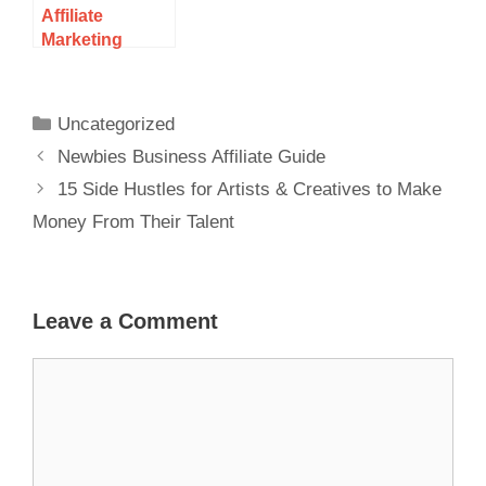
Affiliate
Marketing
Consultant,
Trainer, Leader
Uncategorized
Newbies Business Affiliate Guide
15 Side Hustles for Artists & Creatives to Make
Money From Their Talent
Leave a Comment