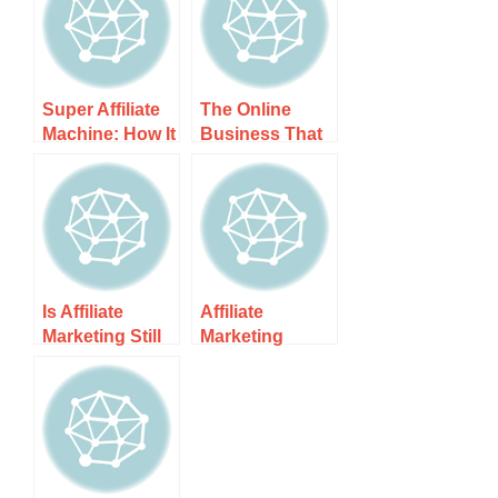
Super Affiliate
The Online
Machine: How It
Business That
Works, Costs,
Helped Me Earn
and What to
A Fulltime
Expect
Income Online
Is Affiliate
Affiliate
Marketing Still
Marketing
Profitable? It’s
Guide &
All About …
Resources