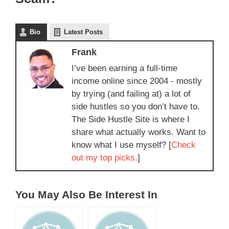
Bio
Latest Posts
Frank
I’ve been earning a full-time
income online since 2004 - mostly
by trying (and failing at) a lot of
side hustles so you don’t have to.
The Side Hustle Site is where I
share what actually works. Want to
know what I use myself? [
Check
out my top picks.
]
You May Also Be Interest In