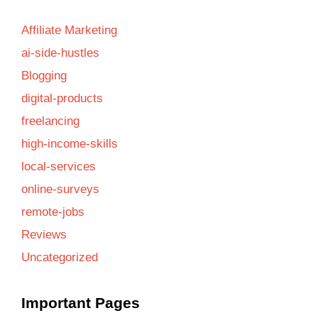
Affiliate Marketing
ai-side-hustles
Blogging
digital-products
freelancing
high-income-skills
local-services
online-surveys
remote-jobs
Reviews
Uncategorized
Important Pages