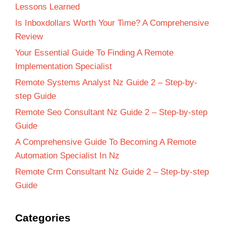
Lessons Learned
Is Inboxdollars Worth Your Time? A Comprehensive
Review
Your Essential Guide To Finding A Remote
Implementation Specialist
Remote Systems Analyst Nz Guide 2 – Step-by-
step Guide
Remote Seo Consultant Nz Guide 2 – Step-by-step
Guide
A Comprehensive Guide To Becoming A Remote
Automation Specialist In Nz
Remote Crm Consultant Nz Guide 2 – Step-by-step
Guide
Categories