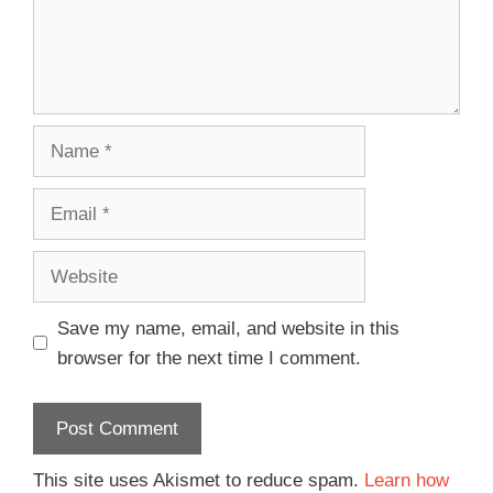
Save my name, email, and website in this
browser for the next time I comment.
This site uses Akismet to reduce spam.
Learn how