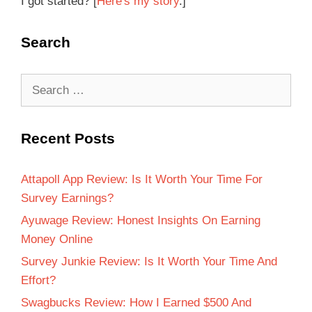
I got started? [
Here's my story
.]
Search
Recent Posts
Attapoll App Review: Is It Worth Your Time For
Survey Earnings?
Ayuwage Review: Honest Insights On Earning
Money Online
Survey Junkie Review: Is It Worth Your Time And
Effort?
Swagbucks Review: How I Earned $500 And