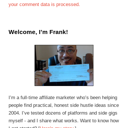
your comment data is processed.
Welcome, I’m Frank!
I’m a full-time affiliate marketer who’s been helping
people find practical, honest side hustle ideas since
2004. I’ve tested dozens of platforms and side gigs
myself - and I share what works. Want to know how