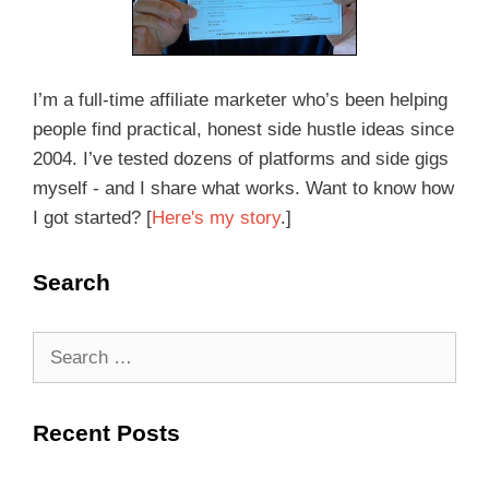
I’m a full-time affiliate marketer who’s been helping
people find practical, honest side hustle ideas since
2004. I’ve tested dozens of platforms and side gigs
myself - and I share what works. Want to know how
I got started? [
Here's my story
.]
Search
Recent Posts