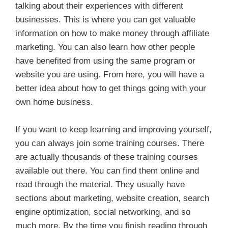
talking about their experiences with different
businesses. This is where you can get valuable
information on how to make money through affiliate
marketing. You can also learn how other people
have benefited from using the same program or
website you are using. From here, you will have a
better idea about how to get things going with your
own home business.
If you want to keep learning and improving yourself,
you can always join some training courses. There
are actually thousands of these training courses
available out there. You can find them online and
read through the material. They usually have
sections about marketing, website creation, search
engine optimization, social networking, and so
much more. By the time you finish reading through