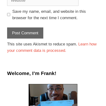
Save my name, email, and website in this
browser for the next time I comment.
This site uses Akismet to reduce spam.
Learn how
your comment data is processed.
Welcome, I’m Frank!