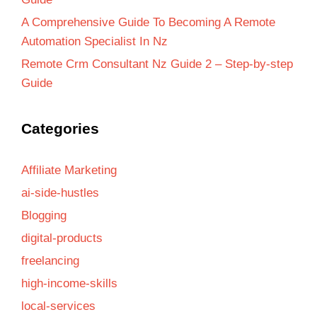
A Comprehensive Guide To Becoming A Remote
Automation Specialist In Nz
Remote Crm Consultant Nz Guide 2 – Step-by-step
Guide
Categories
Affiliate Marketing
ai-side-hustles
Blogging
digital-products
freelancing
high-income-skills
local-services