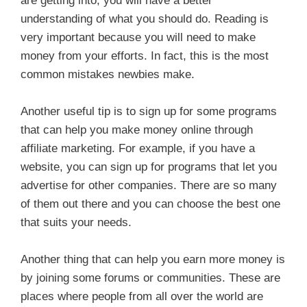
are getting into, you will have a better
understanding of what you should do. Reading is
very important because you will need to make
money from your efforts. In fact, this is the most
common mistakes newbies make.
Another useful tip is to sign up for some programs
that can help you make money online through
affiliate marketing. For example, if you have a
website, you can sign up for programs that let you
advertise for other companies. There are so many
of them out there and you can choose the best one
that suits your needs.
Another thing that can help you earn more money is
by joining some forums or communities. These are
places where people from all over the world are