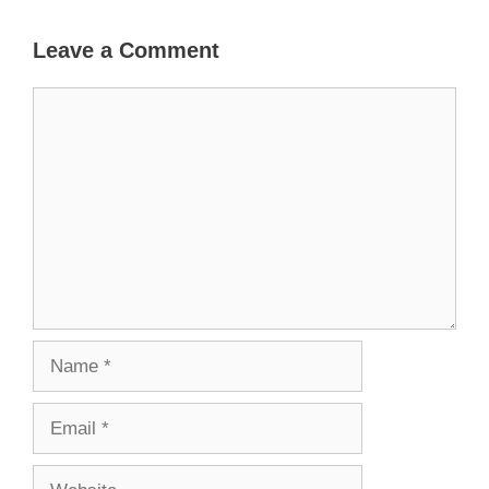
Leave a Comment