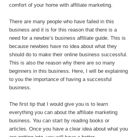
comfort of your home with affiliate marketing.
There are many people who have failed in this
business and it is for this reason that there is a
need for a newbie’s business affiliate guide. This is
because newbies have no idea about what they
should do to make their online business successful.
This is also the reason why there are so many
beginners in this business. Here, I will be explaining
to you the importance of having a successful
business.
The first tip that I would give you is to learn
everything you can about the affiliate marketing
business. You can start by reading books or
articles. Once you have a clear idea about what you