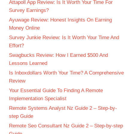
Attapoll App Review: Is It Worth Your Time For
Survey Earnings?
Ayuwage Review: Honest Insights On Earning
Money Online
Survey Junkie Review: Is It Worth Your Time And
Effort?
Swagbucks Review: How I Earned $500 And
Lessons Learned
Is Inboxdollars Worth Your Time? A Comprehensive
Review
Your Essential Guide To Finding A Remote
Implementation Specialist
Remote Systems Analyst Nz Guide 2 – Step-by-
step Guide
Remote Seo Consultant Nz Guide 2 – Step-by-step
Guide