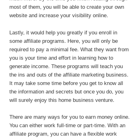
most of them, you will be able to create your own
website and increase your visibility online.
Lastly, it would help you greatly if you enroll in
some affiliate programs. Here, you will only be
required to pay a minimal fee. What they want from
you is your time and effort in learning how to
generate income. These programs will teach you
the ins and outs of the affiliate marketing business.
It may take some time before you get to know all
the information and secrets but once you do, you
will surely enjoy this home business venture.
There are many ways for you to earn money online.
You can either work full-time or part-time. With an
affiliate program, you can have a flexible work