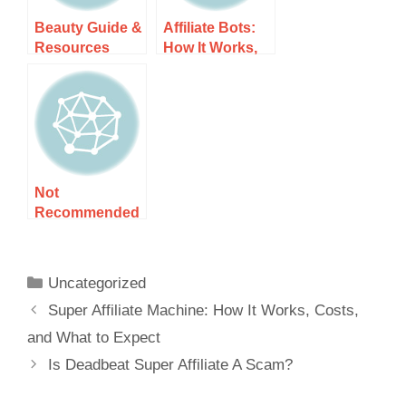
Beauty Guide &
Affiliate Bots:
Resources
How It Works,
Costs, and
What to Expect
Not
Recommended
Guide &
Resources
Uncategorized
Super Affiliate Machine: How It Works, Costs,
and What to Expect
Is Deadbeat Super Affiliate A Scam?