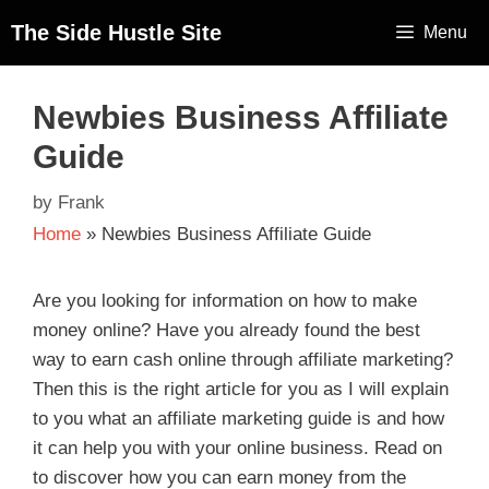
The Side Hustle Site
Menu
Newbies Business Affiliate
Guide
by
Frank
Home
»
Newbies Business Affiliate Guide
Are you looking for information on how to make
money online? Have you already found the best
way to earn cash online through affiliate marketing?
Then this is the right article for you as I will explain
to you what an affiliate marketing guide is and how
it can help you with your online business. Read on
to discover how you can earn money from the