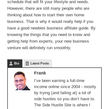
schedule that will fit your lifestyle and needs.
However, there are still many people who are
thinking about how to start their own home
business. That is why it would really help if you
have a good newbies business affiliate guide. By
knowing the things that you need to know and
getting help from experts, your new business
venture will definitely run smoothly.
Bio
Latest Posts
Frank
I’ve been earning a full-time
income online since 2004 - mostly
by trying (and failing at) a lot of
side hustles so you don’t have to.
The Side Hustle Site is where I