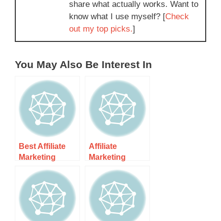
share what actually works. Want to
know what I use myself? [
Check
out my top picks.
]
You May Also Be Interest In
Best Affiliate
Affiliate
Marketing
Marketing
Guide For
Guide &
Dummies
Resources