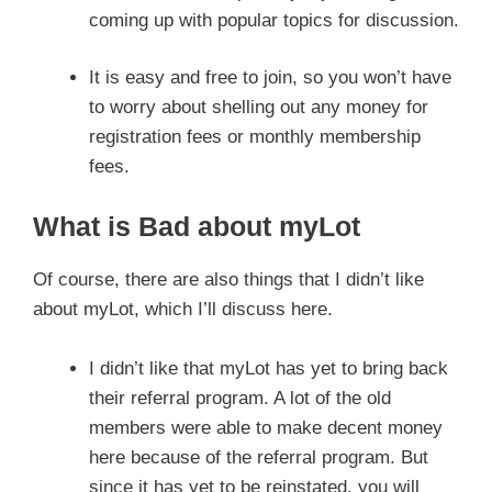
coming up with popular topics for discussion.
It is easy and free to join, so you won’t have
to worry about shelling out any money for
registration fees or monthly membership
fees.
What is Bad about myLot
Of course, there are also things that I didn’t like
about myLot, which I’ll discuss here.
I didn’t like that myLot has yet to bring back
their referral program. A lot of the old
members were able to make decent money
here because of the referral program. But
since it has yet to be reinstated, you will