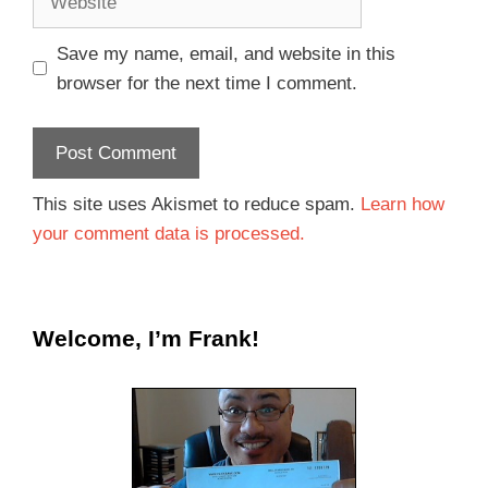
Save my name, email, and website in this
browser for the next time I comment.
This site uses Akismet to reduce spam.
Learn how
your comment data is processed.
Welcome, I’m Frank!