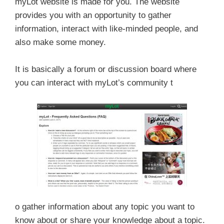
myLot website is made for you. The website
provides you with an opportunity to gather
information, interact with like-minded people, and
also make some money.
It is basically a forum or discussion board where
you can interact with myLot’s community t
o gather information about any topic you want to
know about or share your knowledge about a topic.