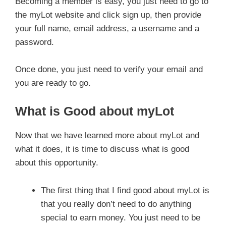
Becoming a member is easy, you just need to go to
the myLot website and click sign up, then provide
your full name, email address, a username and a
password.
Once done, you just need to verify your email and
you are ready to go.
What is Good about myLot
Now that we have learned more about myLot and
what it does, it is time to discuss what is good
about this opportunity.
The first thing that I find good about myLot is
that you really don’t need to do anything
special to earn money. You just need to be