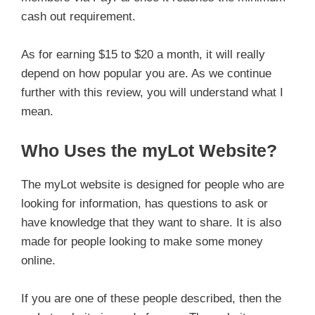
cash out requirement.
As for earning $15 to $20 a month, it will really
depend on how popular you are. As we continue
further with this review, you will understand what I
mean.
Who Uses the myLot Website?
The myLot website is designed for people who are
looking for information, has questions to ask or
have knowledge that they want to share. It is also
made for people looking to make some money
online.
If you are one of these people described, then the