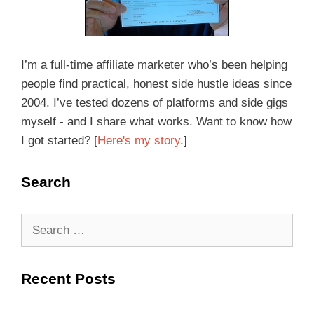
I’m a full-time affiliate marketer who’s been helping
people find practical, honest side hustle ideas since
2004. I’ve tested dozens of platforms and side gigs
myself - and I share what works. Want to know how
I got started? [
Here's my story
.]
Search
Recent Posts