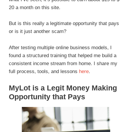
20 a month on this site.
But is this really a legitimate opportunity that pays
or is it just another scam?
After testing multiple online business models, I
found a structured training that helped me build a
consistent income stream from home. I share my
full process, tools, and lessons
here
.
MyLot is a Legit Money Making
Opportunity that Pays