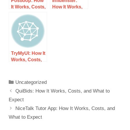
Postloop: How
Influenster:
It Works, Costs,
How It Works,
and What to
Costs, and
Expect
What to Expect
TryMyUI: How It
Works, Costs,
and What to
Expect
Uncategorized
QuiBids: How It Works, Costs, and What to
Expect
NiceTalk Tutor App: How It Works, Costs, and
What to Expect