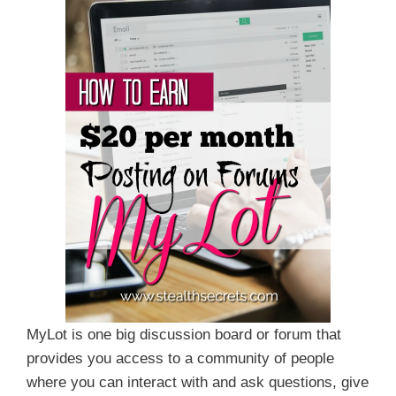
MyLot is one big discussion board or forum that
provides you access to a community of people
where you can interact with and ask questions, give