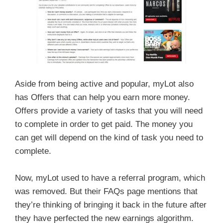
Aside from being active and popular, myLot also
has Offers that can help you earn more money.
Offers provide a variety of tasks that you will need
to complete in order to get paid. The money you
can get will depend on the kind of task you need to
complete.
Now, myLot used to have a referral program, which
was removed. But their FAQs page mentions that
they’re thinking of bringing it back in the future after
they have perfected the new earnings algorithm.