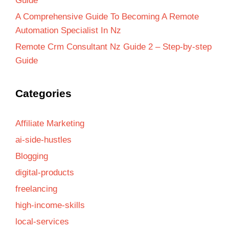
Guide
A Comprehensive Guide To Becoming A Remote
Automation Specialist In Nz
Remote Crm Consultant Nz Guide 2 – Step-by-step
Guide
Categories
Affiliate Marketing
ai-side-hustles
Blogging
digital-products
freelancing
high-income-skills
local-services