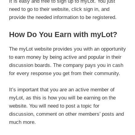
It is easy and free to sign up to myLot. You just
need to go to their website, click sign in, and
provide the needed information to be registered.
How Do You Earn with myLot?
The myLot website provides you with an opportunity
to earn money by being active and popular in their
discussion boards. The company pays you in cash
for every response you get from their community.
It’s important that you are an active member of
myLot, as this is how you will be earning on the
website. You will need to post a topic for
discussion, comment on other members’ posts and
much more.