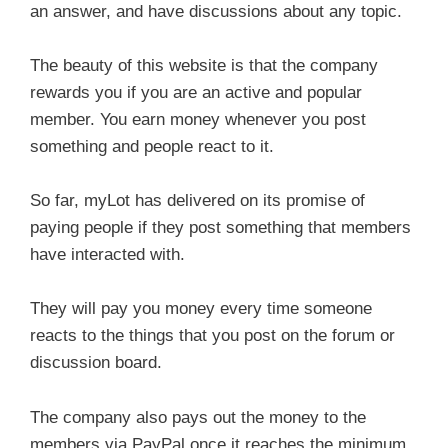
an answer, and have discussions about any topic.
The beauty of this website is that the company
rewards you if you are an active and popular
member. You earn money whenever you post
something and people react to it.
So far, myLot has delivered on its promise of
paying people if they post something that members
have interacted with.
They will pay you money every time someone
reacts to the things that you post on the forum or
discussion board.
The company also pays out the money to the
members via PayPal once it reaches the minimum