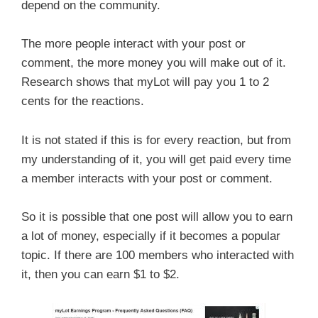
depend on the community.
The more people interact with your post or
comment, the more money you will make out of it.
Research shows that myLot will pay you 1 to 2
cents for the reactions.
It is not stated if this is for every reaction, but from
my understanding of it, you will get paid every time
a member interacts with your post or comment.
So it is possible that one post will allow you to earn
a lot of money, especially if it becomes a popular
topic. If there are 100 members who interacted with
it, then you can earn $1 to $2.