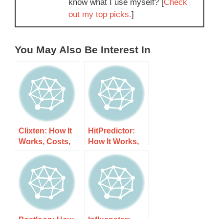
know what I use myself? [
Check
out my top picks.
]
You May Also Be Interest In
Clixten: How It
HitPredictor:
Works, Costs,
How It Works,
and What to
Costs, and
Expect
What to Expect