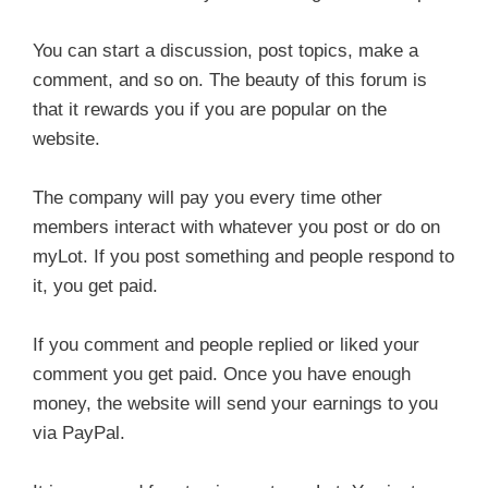
You can start a discussion, post topics, make a
comment, and so on. The beauty of this forum is
that it rewards you if you are popular on the
website.
The company will pay you every time other
members interact with whatever you post or do on
myLot. If you post something and people respond to
it, you get paid.
If you comment and people replied or liked your
comment you get paid. Once you have enough
money, the website will send your earnings to you
via PayPal.