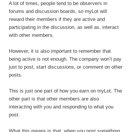
A lot of times, people tend to be observers in
forums and discussion boards, so myLot will
reward their members if they are active and
participating in the discussion, as well as, interact
with other members.
However, it is also important to remember that
being active is not enough. The company won’t pay
just to post, start discussions, or comment on other
posts.
This is just one part of how you earn on myLot. The
other part is that other members are also
interacting with you and responding to what you
post.
What this means is that, when you post something,