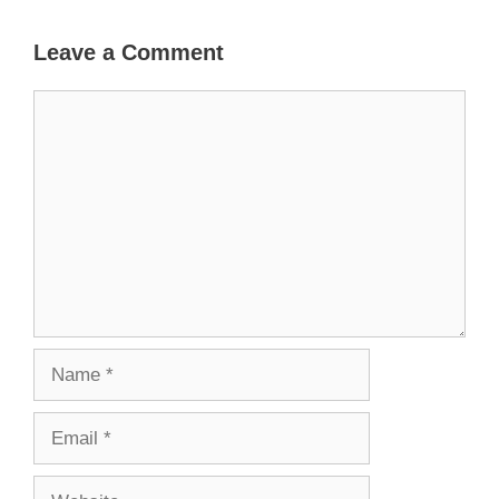
Leave a Comment