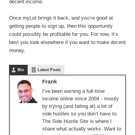
decent income.
Once myLot brings it back, and you’re good at
getting people to sign up, then this opportunity
could possibly be profitable for you. For now, it’s
best you look elsewhere if you want to make decent
money.
Bio
Latest Posts
Frank
I’ve been earning a full-time
income online since 2004 - mostly
by trying (and failing at) a lot of
side hustles so you don’t have to.
The Side Hustle Site is where I
share what actually works. Want to