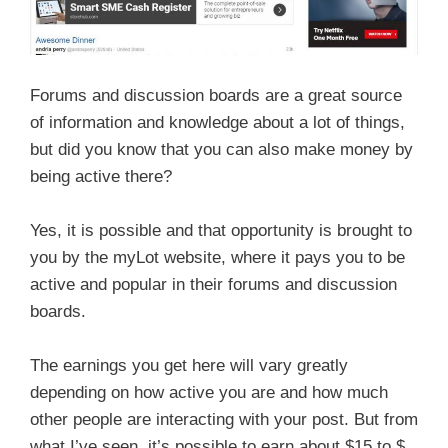
Forums and discussion boards are a great source
of information and knowledge about a lot of things,
but did you know that you can also make money by
being active there?
Yes, it is possible and that opportunity is brought to
you by the myLot website, where it pays you to be
active and popular in their forums and discussion
boards.
The earnings you get here will vary greatly
depending on how active you are and how much
other people are interacting with your post. But from
what I’ve seen, it’s possible to earn about $15 to $