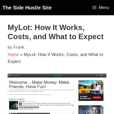
The Side Hustle Site
Menu
MyLot: How It Works,
Costs, and What to Expect
by
Frank
Home
»
MyLot: How It Works, Costs, and What to
Expect