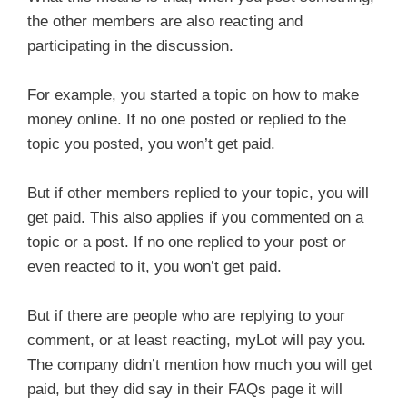
the other members are also reacting and
participating in the discussion.
For example, you started a topic on how to make
money online. If no one posted or replied to the
topic you posted, you won’t get paid.
But if other members replied to your topic, you will
get paid. This also applies if you commented on a
topic or a post. If no one replied to your post or
even reacted to it, you won’t get paid.
But if there are people who are replying to your
comment, or at least reacting, myLot will pay you.
The company didn’t mention how much you will get
paid, but they did say in their FAQs page it will