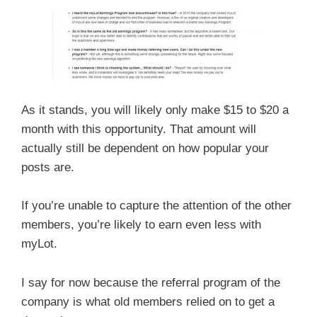
As it stands, you will likely only make $15 to $20 a
month with this opportunity. That amount will
actually still be dependent on how popular your
posts are.
If you’re unable to capture the attention of the other
members, you’re likely to earn even less with
myLot.
I say for now because the referral program of the
company is what old members relied on to get a