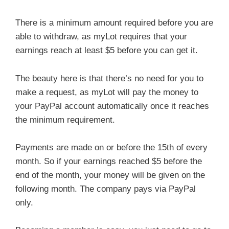
There is a minimum amount required before you are
able to withdraw, as myLot requires that your
earnings reach at least $5 before you can get it.
The beauty here is that there’s no need for you to
make a request, as myLot will pay the money to
your PayPal account automatically once it reaches
the minimum requirement.
Payments are made on or before the 15th of every
month. So if your earnings reached $5 before the
end of the month, your money will be given on the
following month. The company pays via PayPal
only.