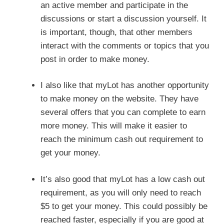
an active member and participate in the
discussions or start a discussion yourself. It
is important, though, that other members
interact with the comments or topics that you
post in order to make money.
I also like that myLot has another opportunity
to make money on the website. They have
several offers that you can complete to earn
more money. This will make it easier to
reach the minimum cash out requirement to
get your money.
It’s also good that myLot has a low cash out
requirement, as you will only need to reach
$5 to get your money. This could possibly be
reached faster, especially if you are good at