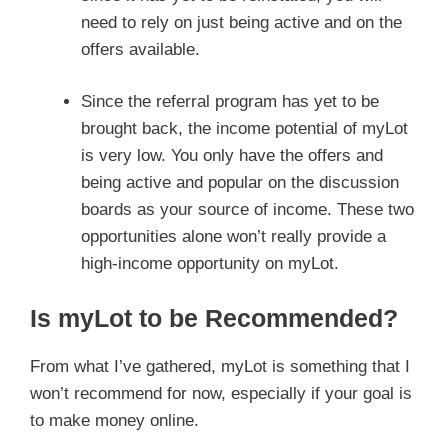
need to rely on just being active and on the
offers available.
Since the referral program has yet to be
brought back, the income potential of myLot
is very low. You only have the offers and
being active and popular on the discussion
boards as your source of income. These two
opportunities alone won’t really provide a
high-income opportunity on myLot.
Is myLot to be Recommended?
From what I’ve gathered, myLot is something that I
won’t recommend for now, especially if your goal is
to make money online.