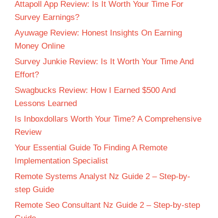
Attapoll App Review: Is It Worth Your Time For
Survey Earnings?
Ayuwage Review: Honest Insights On Earning
Money Online
Survey Junkie Review: Is It Worth Your Time And
Effort?
Swagbucks Review: How I Earned $500 And
Lessons Learned
Is Inboxdollars Worth Your Time? A Comprehensive
Review
Your Essential Guide To Finding A Remote
Implementation Specialist
Remote Systems Analyst Nz Guide 2 – Step-by-
step Guide
Remote Seo Consultant Nz Guide 2 – Step-by-step