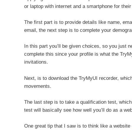
or laptop with internet and a smartphone for their
The first part is to provide details like name, e
email, the next step is to complete your demograp
In this part you’ll be given choices, so you just 
complete this since your profile is what the TryM
invitations.
Next, is to download the TryMyUI recorder, whic
movements.
The last step is to take a qualification test, whi
test will basically see how well you’ll do as a web
One great tip that I saw is to think like a website