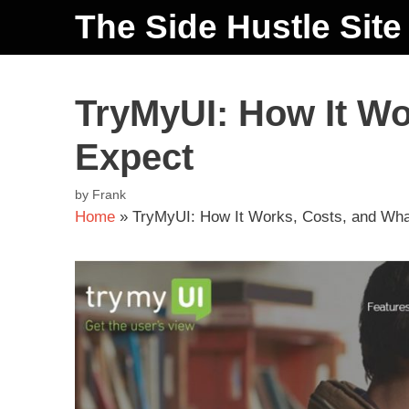
The Side Hustle Site
TryMyUI: How It Wo
Expect
by
Frank
Home
»
TryMyUI: How It Works, Costs, and Wha