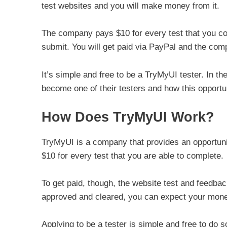
test websites and you will make money from it.
The company pays $10 for every test that you com
submit. You will get paid via PayPal and the co
It’s simple and free to be a TryMyUI tester. In th
become one of their testers and how this opportu
How Does TryMyUI Work?
TryMyUI is a company that provides an opportun
$10 for every test that you are able to complete.
To get paid, though, the website test and feedba
approved and cleared, you can expect your mon
Applying to be a tester is simple and free to do