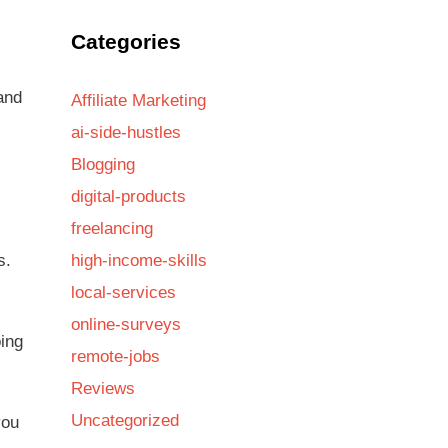
Categories
and
Affiliate Marketing
ai-side-hustles
Blogging
digital-products
freelancing
s.
high-income-skills
local-services
online-surveys
ing
remote-jobs
Reviews
Uncategorized
you