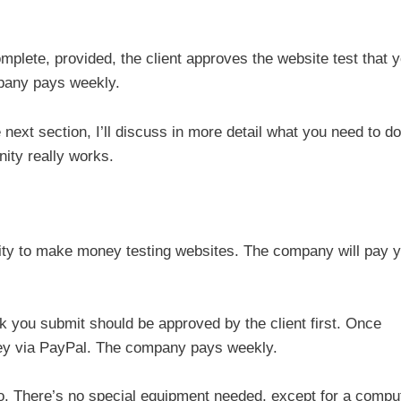
plete, provided, the client approves the website test that 
mpany pays weekly.
e next section, I’ll discuss in more detail what you need to do
nity really works.
ity to make money testing websites. The company will pay 
ck you submit should be approved by the client first. Once
ey via PayPal. The company pays weekly.
 so. There’s no special equipment needed, except for a compu