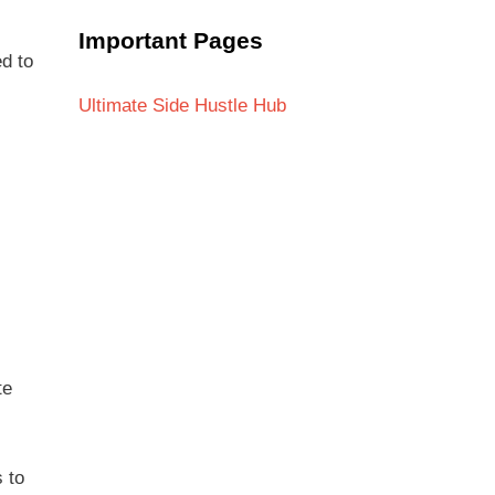
Important Pages
ed to
Ultimate Side Hustle Hub
te
 to