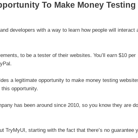
pportunity To Make Money Testing
nd developers with a way to learn how people will interact 
ements, to be a tester of their websites. You’ll earn $10 per
yPal.
vides a legitimate opportunity to make money testing website
this opportunity.
company has been around since 2010, so you know they are do
t TryMyUI, starting with the fact that there’s no guarantee 