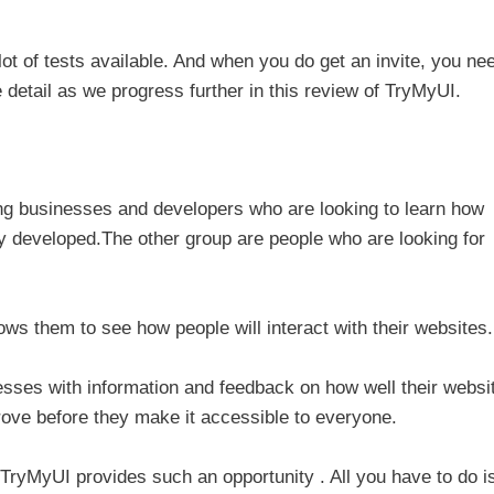
ot of tests available. And when you do get an invite, you ne
e detail as we progress further in this review of TryMyUI.
ng businesses and developers who are looking to learn how
ey developed.The other group are people who are looking for
s them to see how people will interact with their websites.
sses with information and feedback on how well their websi
prove before they make it accessible to everyone.
ryMyUI provides such an opportunity . All you have to do is