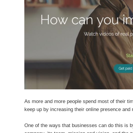
As more and more people spend most of their time
keep up by increasing their online presence and
One of the ways that businesses can do this is 