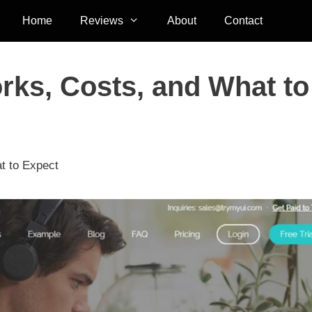
Home
Reviews
About
Contact
rks, Costs, and What to
t to Expect