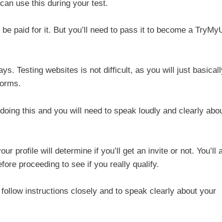
can use this during your test.
t be paid for it. But you’ll need to pass it to become a TryMy
s. Testing websites is not difficult, as you will just basicall
forms.
 doing this and you will need to speak loudly and clearly abo
r profile will determine if you’ll get an invite or not. You’ll 
ore proceeding to see if you really qualify.
follow instructions closely and to speak clearly about your