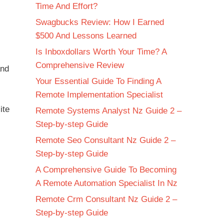
Time And Effort?
Swagbucks Review: How I Earned
$500 And Lessons Learned
Is Inboxdollars Worth Your Time? A
Comprehensive Review
and
Your Essential Guide To Finding A
Remote Implementation Specialist
ite
Remote Systems Analyst Nz Guide 2 –
Step-by-step Guide
Remote Seo Consultant Nz Guide 2 –
Step-by-step Guide
A Comprehensive Guide To Becoming
A Remote Automation Specialist In Nz
Remote Crm Consultant Nz Guide 2 –
Step-by-step Guide