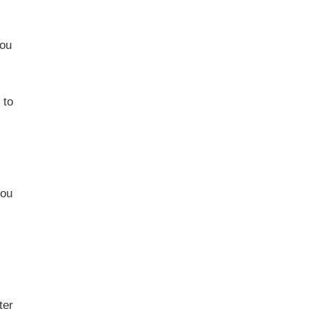
you
 to
you
ter