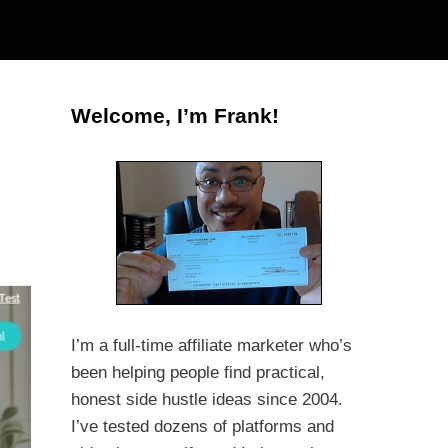
Welcome, I’m Frank!
I’m a full-time affiliate marketer who’s
been helping people find practical,
honest side hustle ideas since 2004.
I’ve tested dozens of platforms and