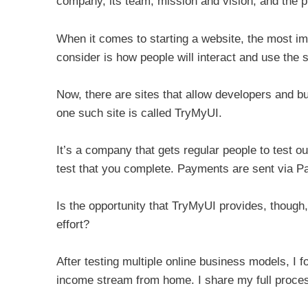
company, its team, mission and vision, and the pr
When it comes to starting a website, the most im
consider is how people will interact and use the s
Now, there are sites that allow developers and b
one such site is called TryMyUI.
It’s a company that gets regular people to test ou
test that you complete. Payments are sent via P
Is the opportunity that TryMyUI provides, though, 
effort?
After testing multiple online business models, I f
income stream from home. I share my full proces