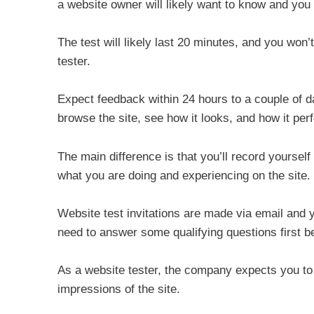
a website owner will likely want to know and you 
The test will likely last 20 minutes, and you won’
tester.
Expect feedback within 24 hours to a couple of day
browse the site, see how it looks, and how it per
The main difference is that you’ll record yourself
what you are doing and experiencing on the site.
Website test invitations are made via email and you
need to answer some qualifying questions first bef
As a website tester, the company expects you to 
impressions of the site.