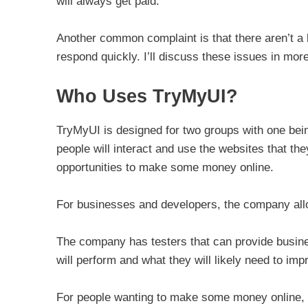
will always get paid.
Another common complaint is that there aren’t a l
respond quickly. I’ll discuss these issues in mor
Who Uses TryMyUI?
TryMyUI is designed for two groups with one bei
people will interact and use the websites that th
opportunities to make some money online.
For businesses and developers, the company allow
The company has testers that can provide busine
will perform and what they will likely need to im
For people wanting to make some money online, T