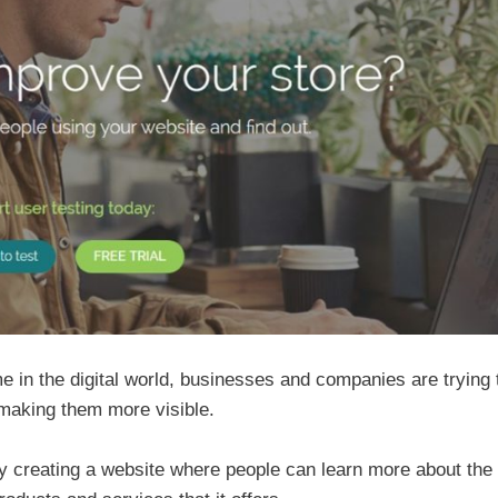
 in the digital world, businesses and companies are trying 
 making them more visible.
by creating a website where people can learn more about the