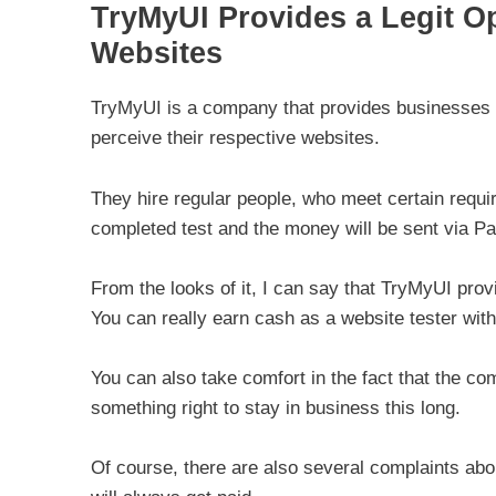
TryMyUI Provides a Legit O
Websites
TryMyUI is a company that provides businesses a
perceive their respective websites.
They hire regular people, who meet certain requir
completed test and the money will be sent via Pa
From the looks of it, I can say that TryMyUI pro
You can really earn cash as a website tester with 
You can also take comfort in the fact that the 
something right to stay in business this long.
Of course, there are also several complaints abou