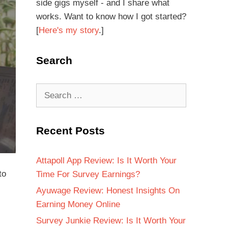
side gigs myself - and I share what
works. Want to know how I got started?
[
Here's my story
.]
Search
Recent Posts
Attapoll App Review: Is It Worth Your
to
Time For Survey Earnings?
Ayuwage Review: Honest Insights On
Earning Money Online
Survey Junkie Review: Is It Worth Your