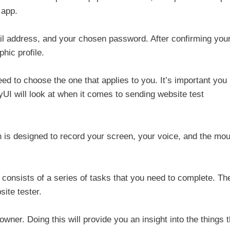
 app.
mail address, and your chosen password. After confirming you
hic profile.
need to choose the one that applies to you. It’s important you
yUI will look at when it comes to sending website test
h is designed to record your screen, your voice, and the mo
ch consists of a series of tasks that you need to complete. Th
site tester.
 owner. Doing this will provide you an insight into the things t