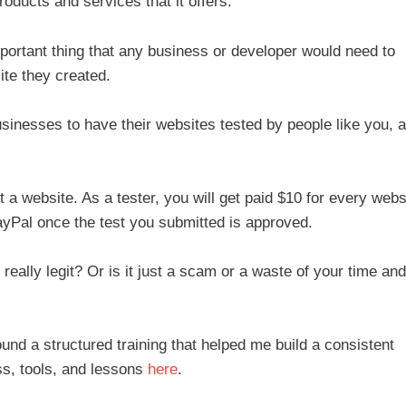
oducts and services that it offers.
portant thing that any business or developer would need to
ite they created.
usinesses to have their websites tested by people like you, 
t a website. As a tester, you will get paid $10 for every webs
ayPal once the test you submitted is approved.
really legit? Or is it just a scam or a waste of your time and
ound a structured training that helped me build a consistent
s, tools, and lessons
here
.