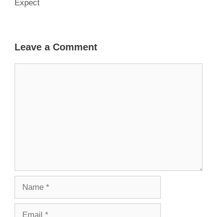
Expect
Leave a Comment