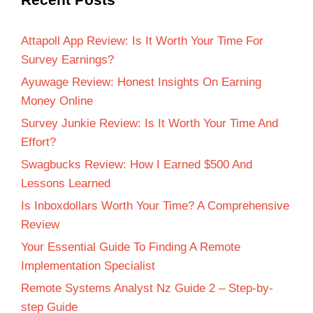
Attapoll App Review: Is It Worth Your Time For
Survey Earnings?
Ayuwage Review: Honest Insights On Earning
Money Online
Survey Junkie Review: Is It Worth Your Time And
Effort?
Swagbucks Review: How I Earned $500 And
Lessons Learned
Is Inboxdollars Worth Your Time? A Comprehensive
Review
Your Essential Guide To Finding A Remote
Implementation Specialist
Remote Systems Analyst Nz Guide 2 – Step-by-
step Guide