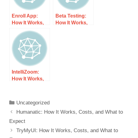
Enroll App:
Beta Testing:
How It Works,
How It Works,
Costs, and
Costs, and
What to Expect
What to Expect
IntelliZoom:
How It Works,
Costs, and
What to Expect
Uncategorized
Humanatic: How It Works, Costs, and What to
Expect
TryMyUI: How It Works, Costs, and What to