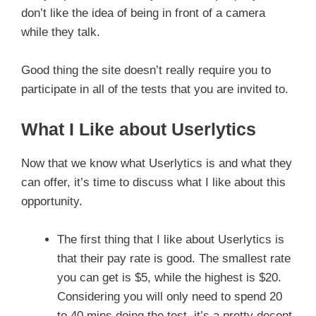
don’t like the idea of being in front of a camera
while they talk.
Good thing the site doesn’t really require you to
participate in all of the tests that you are invited to.
What I Like about Userlytics
Now that we know what Userlytics is and what they
can offer, it’s time to discuss what I like about this
opportunity.
The first thing that I like about Userlytics is
that their pay rate is good. The smallest rate
you can get is $5, while the highest is $20.
Considering you will only need to spend 20
to 40 mins doing the test, it’s a pretty decent