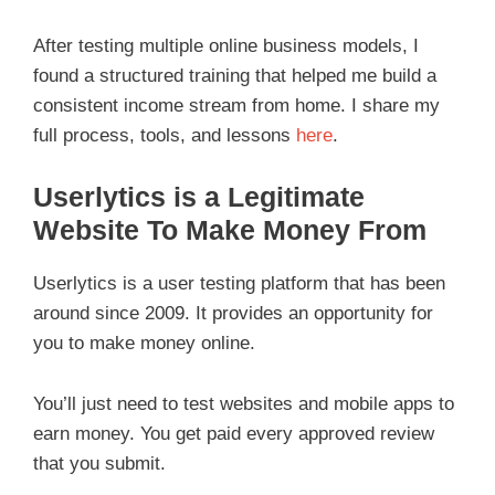
After testing multiple online business models, I
found a structured training that helped me build a
consistent income stream from home. I share my
full process, tools, and lessons
here
.
Userlytics is a Legitimate
Website To Make Money From
Userlytics is a user testing platform that has been
around since 2009. It provides an opportunity for
you to make money online.
You’ll just need to test websites and mobile apps to
earn money. You get paid every approved review
that you submit.