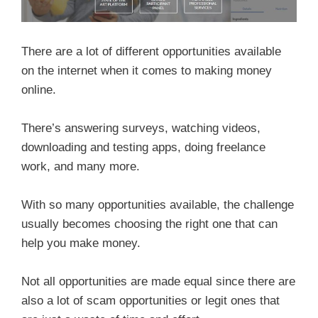
There are a lot of different opportunities available
on the internet when it comes to making money
online.
There’s answering surveys, watching videos,
downloading and testing apps, doing freelance
work, and many more.
With so many opportunities available, the challenge
usually becomes choosing the right one that can
help you make money.
Not all opportunities are made equal since there are
also a lot of scam opportunities or legit ones that