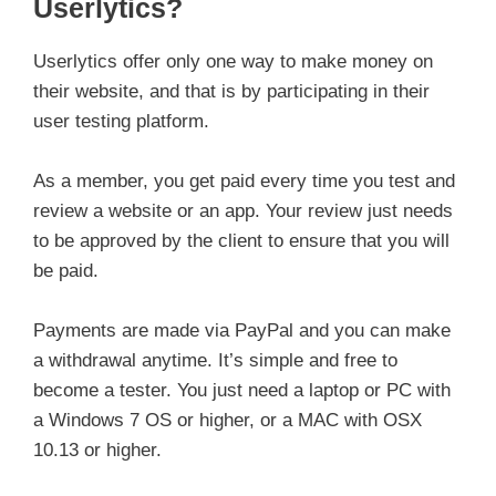
Userlytics?
Userlytics offer only one way to make money on
their website, and that is by participating in their
user testing platform.
As a member, you get paid every time you test and
review a website or an app. Your review just needs
to be approved by the client to ensure that you will
be paid.
Payments are made via PayPal and you can make
a withdrawal anytime. It’s simple and free to
become a tester. You just need a laptop or PC with
a Windows 7 OS or higher, or a MAC with OSX
10.13 or higher.