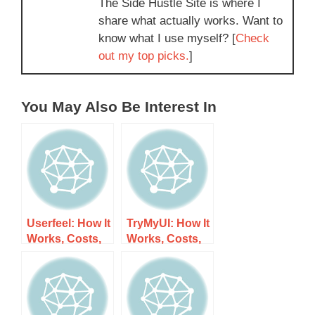
The Side Hustle Site is where I
share what actually works. Want to
know what I use myself? [
Check
out my top picks.
]
You May Also Be Interest In
Userfeel: How It
TryMyUI: How It
Works, Costs,
Works, Costs,
and What to
and What to
Expect
Expect