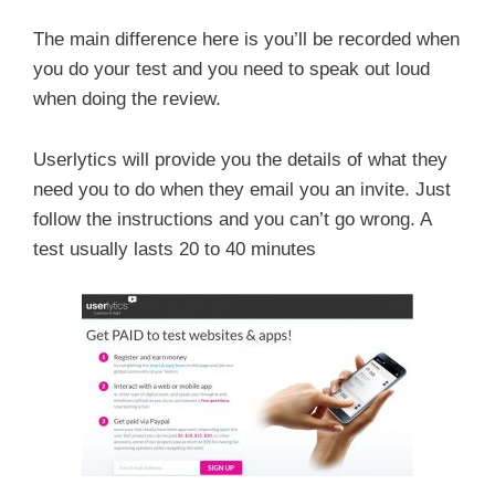
The main difference here is you’ll be recorded when
you do your test and you need to speak out loud
when doing the review.
Userlytics will provide you the details of what they
need you to do when they email you an invite. Just
follow the instructions and you can’t go wrong. A
test usually lasts 20 to 40 minutes