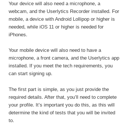
Your device will also need a microphone, a
webcam, and the Userlytics Recorder installed. For
mobile, a device with Android Lollipop or higher is
needed, while iOS 11 or higher is needed for
iPhones.
Your mobile device will also need to have a
microphone, a front camera, and the Userlytics app
installed. If you meet the tech requirements, you
can start signing up.
The first part is simple, as you just provide the
required details. After that, you’ll need to complete
your profile. It’s important you do this, as this will
determine the kind of tests that you will be invited
to.