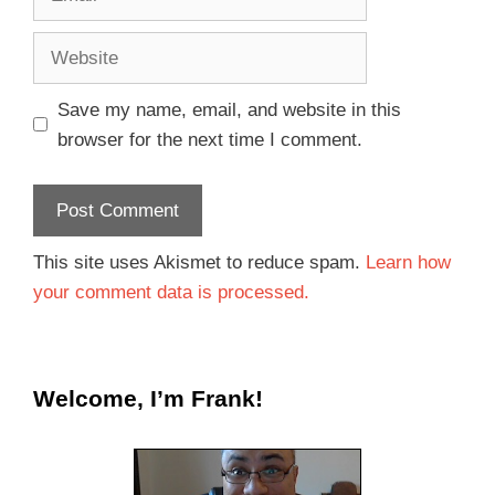
Save my name, email, and website in this
browser for the next time I comment.
This site uses Akismet to reduce spam.
Learn how
your comment data is processed.
Welcome, I’m Frank!