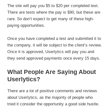
The site will pay you $5 to $20 per completed test.
There are tests where the pay is $90, but these are
rare. So don’t expect to get many of these high-
paying opportunities.
Once you have completed a test and submitted it to
the company, it will be subject to the client’s review.
Once it is approved, Userlytics will pay you and
they send approved payments once every 15 days.
What People Are Saying About
Userlytics?
There are a lot of positive comments and reviews
about Userlytics, as the majority of people who
tried it consider the opportunity a good side hustle.