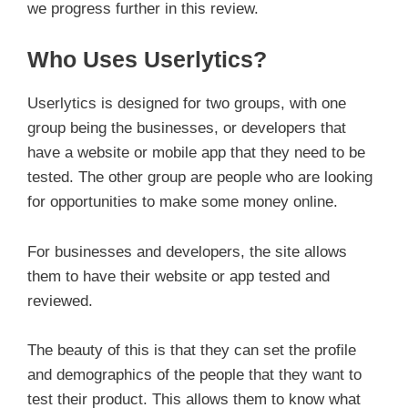
we progress further in this review.
Who Uses Userlytics?
Userlytics is designed for two groups, with one
group being the businesses, or developers that
have a website or mobile app that they need to be
tested. The other group are people who are looking
for opportunities to make some money online.
For businesses and developers, the site allows
them to have their website or app tested and
reviewed.
The beauty of this is that they can set the profile
and demographics of the people that they want to
test their product. This allows them to know what