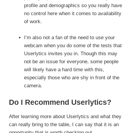
profile and demographics so you really have
no control here when it comes to availability
of work.
I’m also not a fan of the need to use your
webcam when you do some of the tests that
Userlytics invites you in. Though this may
not be an issue for everyone, some people
will likely have a hard time with this,
especially those who are shy in front of the
camera.
Do I Recommend Userlytics?
After learning more about Userlytics and what they
can really bring to the table, I can say that it is an
opportunity that is worth checking out.