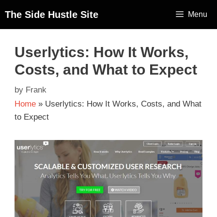
The Side Hustle Site
Menu
Userlytics: How It Works,
Costs, and What to Expect
by
Frank
Home
»
Userlytics: How It Works, Costs, and What
to Expect