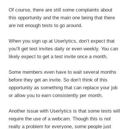
Of course, there are still some complaints about
this opportunity and the main one being that there
are not enough tests to go around.
When you sign up at Userlytics, don’t expect that
you’ll get test invites daily or even weekly. You can
likely expect to get a test invite once a month.
Some members even have to wait several months
before they get an invite. So don’t think of this
opportunity as something that can replace your job
or allow you to earn consistently per month.
Another issue with Userlytics is that some tests will
require the use of a webcam. Though this is not
really a problem for everyone, some people just