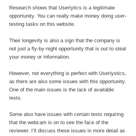
Research shows that Userlytics is a legitimate
opportunity. You can really make money doing user-
testing tasks on this website.
Their longevity is also a sign that the company is
not just a fly-by-night opportunity that is out to steal
your money or information.
However, not everything is perfect with Userlystics,
as there are also some issues with this opportunity.
One of the main issues is the lack of available
tests.
Some also have issues with certain tests requiring
that the webcam is on to see the face of the
reviewer. I’ll discuss these issues in more detail as