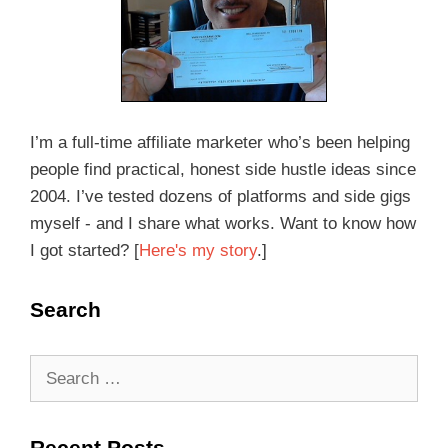
I’m a full-time affiliate marketer who’s been helping
people find practical, honest side hustle ideas since
2004. I’ve tested dozens of platforms and side gigs
myself - and I share what works. Want to know how
I got started? [
Here's my story
.]
Search
Recent Posts