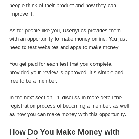
people think of their product and how they can
improve it.
As for people like you, Userlytics provides them
with an opportunity to make money online. You just
need to test websites and apps to make money.
You get paid for each test that you complete,
provided your review is approved. It’s simple and
free to be a member.
In the next section, I’ll discuss in more detail the
registration process of becoming a member, as well
as how you can make money with this opportunity.
How Do You Make Money with