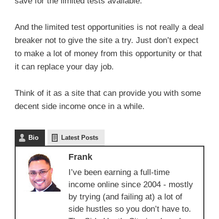
save for the limited tests available.
And the limited test opportunities is not really a deal
breaker not to give the site a try. Just don’t expect
to make a lot of money from this opportunity or that
it can replace your day job.
Think of it as a site that can provide you with some
decent side income once in a while.
Bio
Latest Posts
Frank
I’ve been earning a full-time
income online since 2004 - mostly
by trying (and failing at) a lot of
side hustles so you don’t have to.