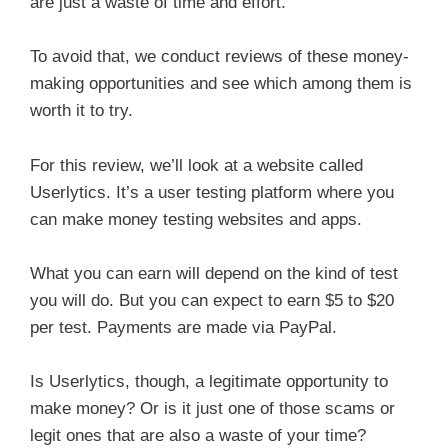
are just a waste of time and effort.
To avoid that, we conduct reviews of these money-
making opportunities and see which among them is
worth it to try.
For this review, we’ll look at a website called
Userlytics. It’s a user testing platform where you
can make money testing websites and apps.
What you can earn will depend on the kind of test
you will do. But you can expect to earn $5 to $20
per test. Payments are made via PayPal.
Is Userlytics, though, a legitimate opportunity to
make money? Or is it just one of those scams or
legit ones that are also a waste of your time?