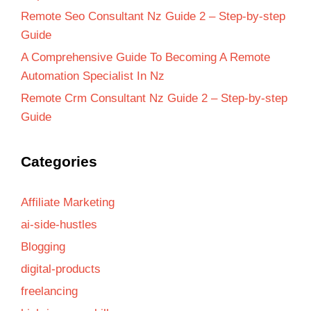
Remote Seo Consultant Nz Guide 2 – Step-by-step
Guide
A Comprehensive Guide To Becoming A Remote
Automation Specialist In Nz
Remote Crm Consultant Nz Guide 2 – Step-by-step
Guide
Categories
Affiliate Marketing
ai-side-hustles
Blogging
digital-products
freelancing