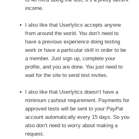
income.
I also like that Userlytics accepts anyone
from around the world. You don’t need to
have a previous experience doing testing
work or have a particular skill in order to be
a member. Just sign up, complete your
profile, and you are done. You just need to
wait for the site to send test invites.
I also like that Userlytics doesn’t have a
minimum cashout requirement. Payments for
approved tests will be sent to your PayPal
account automatically every 15 days. So you
also don’t need to worry about making a
request.