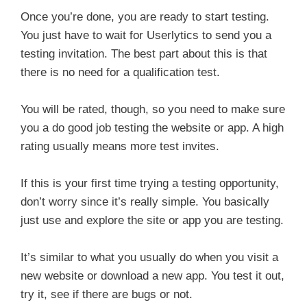
Once you’re done, you are ready to start testing.
You just have to wait for Userlytics to send you a
testing invitation. The best part about this is that
there is no need for a qualification test.
You will be rated, though, so you need to make sure
you a do good job testing the website or app. A high
rating usually means more test invites.
If this is your first time trying a testing opportunity,
don’t worry since it’s really simple. You basically
just use and explore the site or app you are testing.
It’s similar to what you usually do when you visit a
new website or download a new app. You test it out,
try it, see if there are bugs or not.