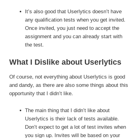
It’s also good that Userlytics doesn’t have
any qualification tests when you get invited.
Once invited, you just need to accept the
assignment and you can already start with
the test.
What I Dislike about Userlytics
Of course, not everything about Userlytics is good
and dandy, as there are also some things about this
opportunity that I didn’t like.
The main thing that I didn’t like about
Userlytics is their lack of tests available.
Don’t expect to get a lot of test invites when
you sign up. Invites will be based on your