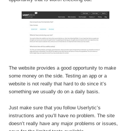
The website provides a good opportunity to make
some money on the side. Testing an app or a
website is not really that hard to do since it’s
something we usually do on a daily basis.
Just make sure that you follow Userlytic’s
instructions and you’ll have no problem. The site
doesn’t really have any major problems or issues,