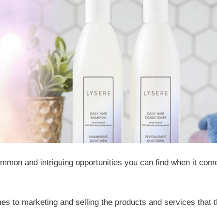
ommon and intriguing opportunities you can find when it com
es to marketing and selling the products and services that 