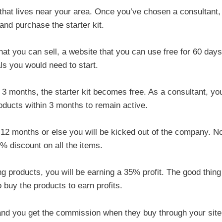
t that lives near your area. Once you’ve chosen a consultant,
 and purchase the starter kit.
at you can sell, a website that you can use free for 60 days
ls you would need to start.
n 3 months, the starter kit becomes free. As a consultant, yo
roducts within 3 months to remain active.
 12 months or else you will be kicked out of the company. N
35% discount on all the items.
g products, you will be earning a 35% profit. The good thing
 buy the products to earn profits.
 and you get the commission when they buy through your site