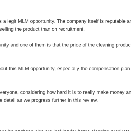
s a legit MLM opportunity. The company itself is reputable a
elling the product than on recruitment.
ity and one of them is that the price of the cleaning produc
about this MLM opportunity, especially the compensation plan
 everyone, considering how hard it is to really make money a
 detail as we progress further in this review.