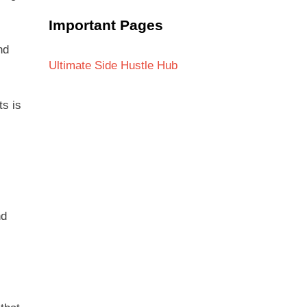
Important Pages
nd
Ultimate Side Hustle Hub
ts is
nd