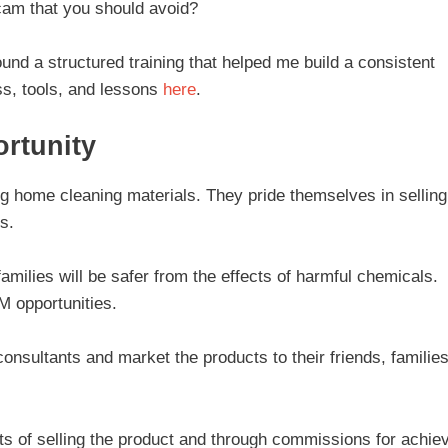
 scam that you should avoid?
ound a structured training that helped me build a consistent
s, tools, and lessons
here
.
rtunity
g home cleaning materials. They pride themselves in selling
s.
milies will be safer from the effects of harmful chemicals.
M opportunities.
sultants and market the products to their friends, families
its of selling the product and through commissions for achie