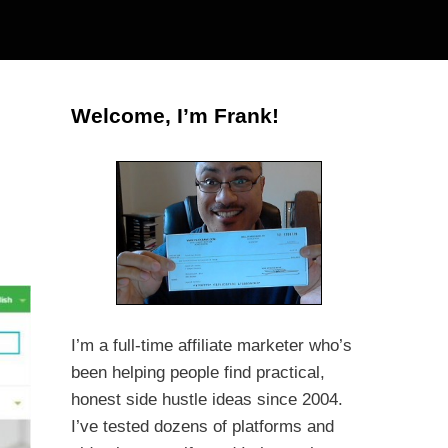
Welcome, I’m Frank!
I’m a full-time affiliate marketer who’s
been helping people find practical,
honest side hustle ideas since 2004.
I’ve tested dozens of platforms and