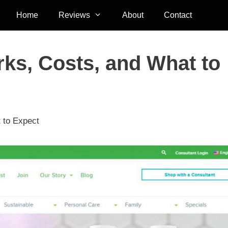
Home
Reviews
About
Contact
ks, Costs, and What to
 to Expect