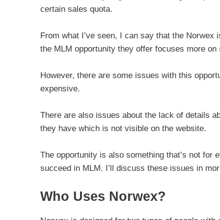
certain sales quota.
From what I’ve seen, I can say that the Norwex i
the MLM opportunity they offer focuses more on s
However, there are some issues with this opportun
expensive.
There are also issues about the lack of details 
they have which is not visible on the website.
The opportunity is also something that’s not for
succeed in MLM. I’ll discuss these issues in more
Who Uses Norwex?