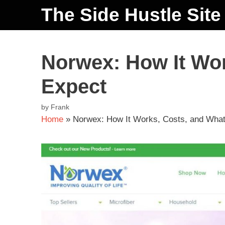
The Side Hustle Site
Norwex: How It Wor
Expect
by
Frank
Home
»
Norwex: How It Works, Costs, and What