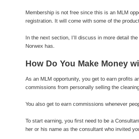
Membership is not free since this is an MLM oppor
registration. It will come with some of the produ
In the next section, I’ll discuss in more detail t
Norwex has.
How Do You Make Money wi
As an MLM opportunity, you get to earn profits a
commissions from personally selling the cleaning
You also get to earn commissions whenever people
To start earning, you first need to be a Consult
her or his name as the consultant who invited yo