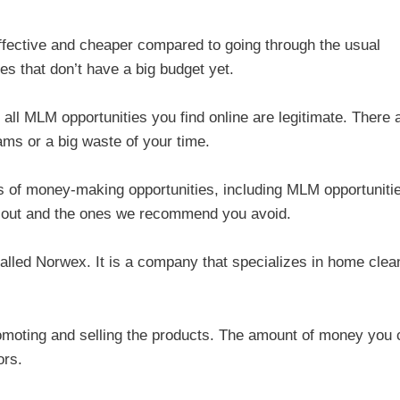
ffective and cheaper compared to going through the usual
s that don’t have a big budget yet.
all MLM opportunities you find online are legitimate. There 
cams or a big waste of your time.
 of money-making opportunities, including MLM opportuniti
 out and the ones we recommend you avoid.
called Norwex. It is a company that specializes in home clea
omoting and selling the products. The amount of money you 
ors.