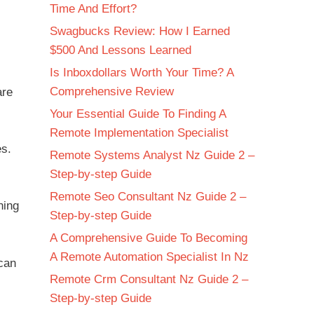
Time And Effort?
Swagbucks Review: How I Earned
$500 And Lessons Learned
Is Inboxdollars Worth Your Time? A
Comprehensive Review
are
Your Essential Guide To Finding A
Remote Implementation Specialist
es.
Remote Systems Analyst Nz Guide 2 –
Step-by-step Guide
Remote Seo Consultant Nz Guide 2 –
ning
Step-by-step Guide
A Comprehensive Guide To Becoming
A Remote Automation Specialist In Nz
can
Remote Crm Consultant Nz Guide 2 –
Step-by-step Guide