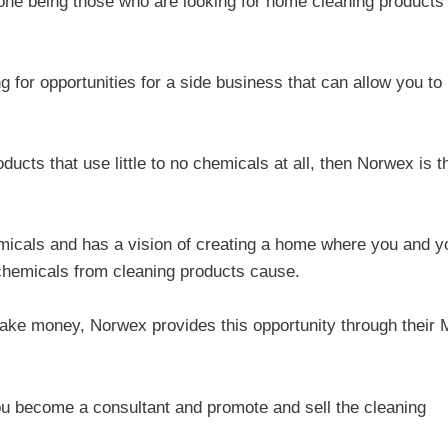
one being those who are looking for home cleaning products 
g for opportunities for a side business that can allow you to
.
cts that use little to no chemicals at all, then Norwex is t
micals and has a vision of creating a home where you and y
 chemicals from cleaning products cause.
 make money, Norwex provides this opportunity through their
u become a consultant and promote and sell the cleaning