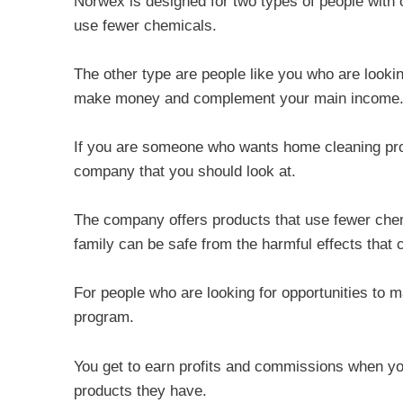
Norwex is designed for two types of people with 
use fewer chemicals.
The other type are people like you who are lookin
make money and complement your main income
If you are someone who wants home cleaning produ
company that you should look at.
The company offers products that use fewer che
family can be safe from the harmful effects that
For people who are looking for opportunities to
program.
You get to earn profits and commissions when yo
products they have.