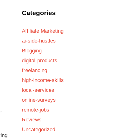
Categories
Affiliate Marketing
ai-side-hustles
Blogging
digital-products
freelancing
high-income-skills
local-services
online-surveys
remote-jobs
,
Reviews
Uncategorized
ving