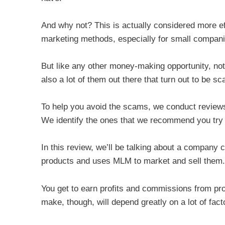
And why not? This is actually considered more e
marketing methods, especially for small companie
But like any other money-making opportunity, not 
also a lot of them out there that turn out to be s
To help you avoid the scams, we conduct reviews
We identify the ones that we recommend you try
In this review, we’ll be talking about a company 
products and uses MLM to market and sell them.
You get to earn profits and commissions from pr
make, though, will depend greatly on a lot of fact