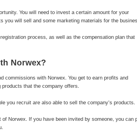
tunity. You will need to invest a certain amount for your
cts you will sell and some marketing materials for the busine
he registration process, as well as the compensation plan that
th Norwex?
nd commissions with Norwex. You get to earn profits and
 products that the company offers.
 you recruit are also able to sell the company’s products.
ant of Norwex. If you have been invited by someone, you can 
u.