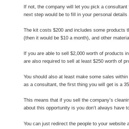
If not, the company will let you pick a consultan
next step would be to fill in your personal details
The kit costs $200 and includes some products th
(then it would be $10 a month), and other materia
If you are able to sell $2,000 worth of products i
are also required to sell at least $250 worth of p
You should also at least make some sales within
as a consultant, the first thing you will get is a 
This means that if you sell the company’s cleanin
about this opportunity is you don’t always have to
You can just redirect the people to your website