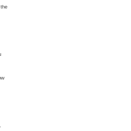
 the
u
ow
.