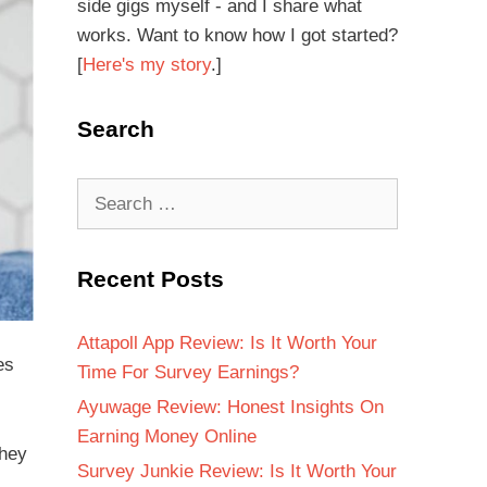
side gigs myself - and I share what
works. Want to know how I got started?
[
Here's my story
.]
Search
Recent Posts
Attapoll App Review: Is It Worth Your
es
Time For Survey Earnings?
Ayuwage Review: Honest Insights On
Earning Money Online
they
Survey Junkie Review: Is It Worth Your