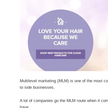
Multilevel marketing (MLM) is one of the most c
to side businesses.
A lot of companies go the MLM route when it com
have.