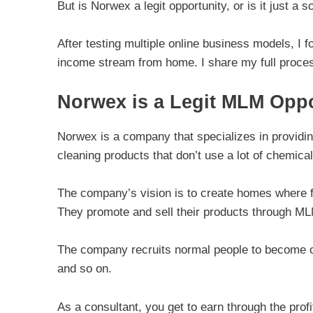
But is Norwex a legit opportunity, or is it just a
After testing multiple online business models, I f
income stream from home. I share my full proces
Norwex is a Legit MLM Oppo
Norwex is a company that specializes in providin
cleaning products that don’t use a lot of chemical
The company’s vision is to create homes where fa
They promote and sell their products through ML
The company recruits normal people to become con
and so on.
As a consultant, you get to earn through the prof