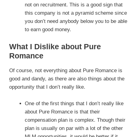
not on recruitment. This is a good sign that
this company is not a pyramid scheme since
you don’t need anybody below you to be able
to earn good money.
What I Dislike about Pure
Romance
Of course, not everything about Pure Romance is
good and dandy, as there are also things about the
opportunity that I don’t really like.
One of the first things that I don’t really like
about Pure Romance is that their
compensation plan is complex. Though their
plan is usually on par with a lot of the other
MLM opportunities, it would be better if it