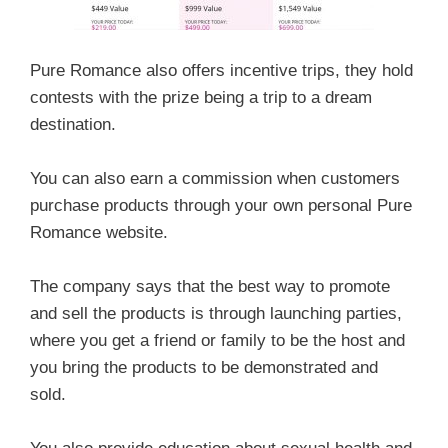
Pure Romance also offers incentive trips, they hold
contests with the prize being a trip to a dream
destination.
You can also earn a commission when customers
purchase products through your own personal Pure
Romance website.
The company says that the best way to promote
and sell the products is through launching parties,
where you get a friend or family to be the host and
you bring the products to be demonstrated and
sold.