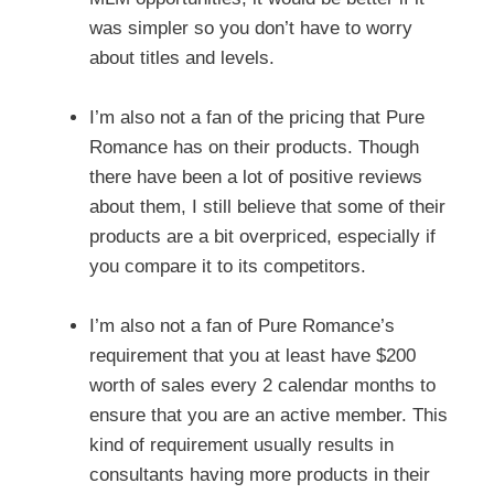
was simpler so you don’t have to worry
about titles and levels.
I’m also not a fan of the pricing that Pure
Romance has on their products. Though
there have been a lot of positive reviews
about them, I still believe that some of their
products are a bit overpriced, especially if
you compare it to its competitors.
I’m also not a fan of Pure Romance’s
requirement that you at least have $200
worth of sales every 2 calendar months to
ensure that you are an active member. This
kind of requirement usually results in
consultants having more products in their