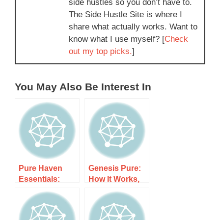
side hustles so you don’t have to.
The Side Hustle Site is where I
share what actually works. Want to
know what I use myself? [
Check
out my top picks.
]
You May Also Be Interest In
Pure Haven
Genesis Pure:
Essentials:
How It Works,
How It Works,
Costs, and
Costs, and
What to Expect
What to Expect