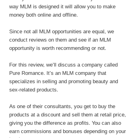
way MLM is designed it will allow you to make
money both online and offline.
Since not all MLM opportunities are equal, we
conduct reviews on them and see if an MLM
opportunity is worth recommending or not.
For this review, we’ll discuss a company called
Pure Romance. It’s an MLM company that
specializes in selling and promoting beauty and
sex-related products.
As one of their consultants, you get to buy the
products at a discount and sell them at retail price,
giving you the difference as profits. You can also
earn commissions and bonuses depending on your