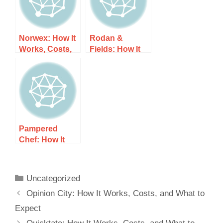
Norwex: How It
Rodan &
Works, Costs,
Fields: How It
and What to
Works, Costs,
Expect
and What to
Expect
Pampered
Chef: How It
Works, Costs,
and What to
Expect
Uncategorized
Opinion City: How It Works, Costs, and What to
Expect