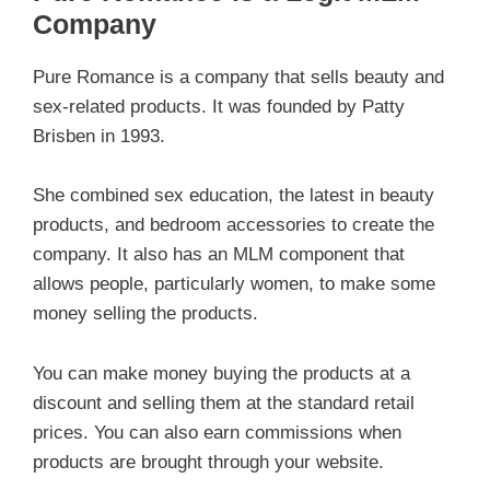
Company
Pure Romance is a company that sells beauty and
sex-related products. It was founded by Patty
Brisben in 1993.
She combined sex education, the latest in beauty
products, and bedroom accessories to create the
company. It also has an MLM component that
allows people, particularly women, to make some
money selling the products.
You can make money buying the products at a
discount and selling them at the standard retail
prices. You can also earn commissions when
products are brought through your website.