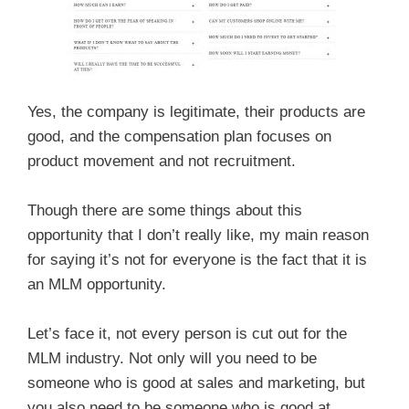
Yes, the company is legitimate, their products are
good, and the compensation plan focuses on
product movement and not recruitment.
Though there are some things about this
opportunity that I don’t really like, my main reason
for saying it’s not for everyone is the fact that it is
an MLM opportunity.
Let’s face it, not every person is cut out for the
MLM industry. Not only will you need to be
someone who is good at sales and marketing, but
you also need to be someone who is good at