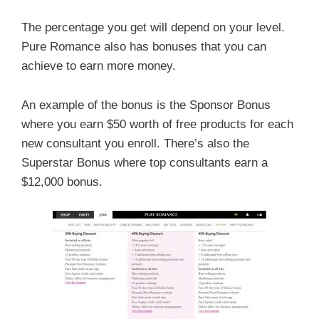
The percentage you get will depend on your level.
Pure Romance also has bonuses that you can
achieve to earn more money.
An example of the bonus is the Sponsor Bonus
where you earn $50 worth of free products for each
new consultant you enroll. There’s also the
Superstar Bonus where top consultants earn a
$12,000 bonus.