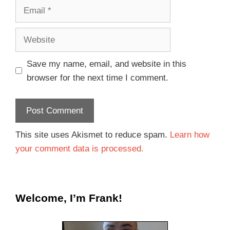
Save my name, email, and website in this
browser for the next time I comment.
This site uses Akismet to reduce spam.
Learn how
your comment data is processed.
Welcome, I’m Frank!