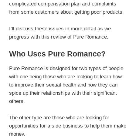
complicated compensation plan and complaints
from some customers about getting poor products.
I’ll discuss these issues in more detail as we
progress with this review of Pure Romance.
Who Uses Pure Romance?
Pure Romance is designed for two types of people
with one being those who are looking to learn how
to improve their sexual health and how they can
spice up their relationships with their significant
others.
The other type are those who are looking for
opportunities for a side business to help them make
money.