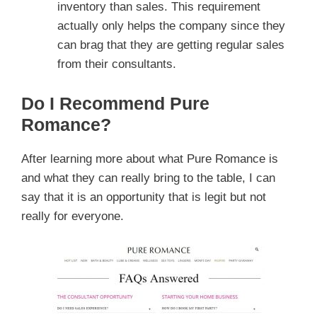
inventory than sales. This requirement
actually only helps the company since they
can brag that they are getting regular sales
from their consultants.
Do I Recommend Pure
Romance?
After learning more about what Pure Romance is
and what they can really bring to the table, I can
say that it is an opportunity that is legit but not
really for everyone.