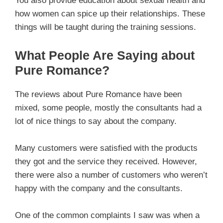
You also provide education about sexual health and
how women can spice up their relationships. These
things will be taught during the training sessions.
What People Are Saying about
Pure Romance?
The reviews about Pure Romance have been
mixed, some people, mostly the consultants had a
lot of nice things to say about the company.
Many customers were satisfied with the products
they got and the service they received. However,
there were also a number of customers who weren’t
happy with the company and the consultants.
One of the common complaints I saw was when a