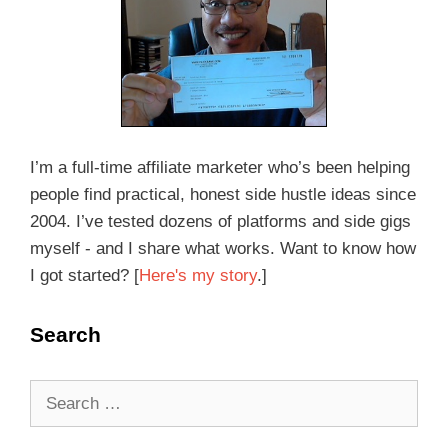
I’m a full-time affiliate marketer who’s been helping
people find practical, honest side hustle ideas since
2004. I’ve tested dozens of platforms and side gigs
myself - and I share what works. Want to know how
I got started? [
Here's my story
.]
Search