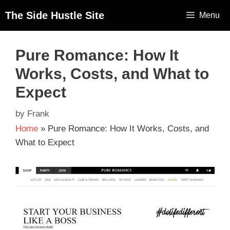
The Side Hustle Site
Menu
Pure Romance: How It
Works, Costs, and What to
Expect
by
Frank
Home
»
Pure Romance: How It Works, Costs, and
What to Expect