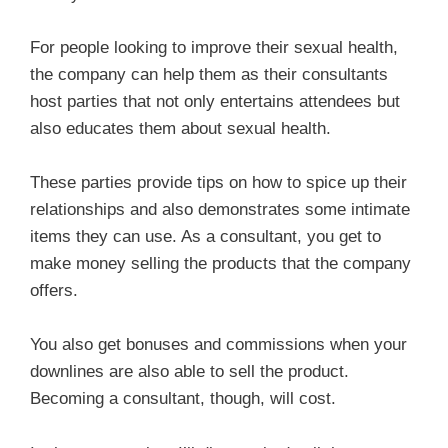
For people looking to improve their sexual health,
the company can help them as their consultants
host parties that not only entertains attendees but
also educates them about sexual health.
These parties provide tips on how to spice up their
relationships and also demonstrates some intimate
items they can use. As a consultant, you get to
make money selling the products that the company
offers.
You also get bonuses and commissions when your
downlines are also able to sell the product.
Becoming a consultant, though, will cost.