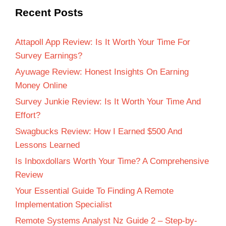
Recent Posts
Attapoll App Review: Is It Worth Your Time For
Survey Earnings?
Ayuwage Review: Honest Insights On Earning
Money Online
Survey Junkie Review: Is It Worth Your Time And
Effort?
Swagbucks Review: How I Earned $500 And
Lessons Learned
Is Inboxdollars Worth Your Time? A Comprehensive
Review
Your Essential Guide To Finding A Remote
Implementation Specialist
Remote Systems Analyst Nz Guide 2 – Step-by-