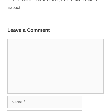
Quicktate: How It Works, Costs, and What to
Expect
Leave a Comment