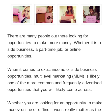
There are many people out there looking for
opportunities to make more money. Whether it is a
side business, a part-time job, or online
opportunities.
When it comes to extra income or side business
opportunities, multilevel marketing (MLM) is likely
one of the more common and frequently advertised
opportunities that you will likely come across.
Whether you are looking for an opportunity to make
money online or offline it won’t really matter as the