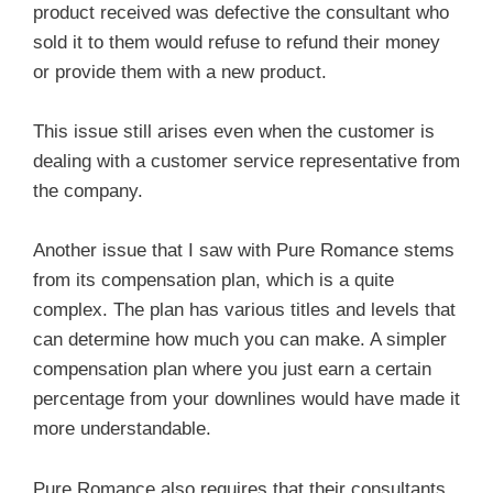
product received was defective the consultant who
sold it to them would refuse to refund their money
or provide them with a new product.
This issue still arises even when the customer is
dealing with a customer service representative from
the company.
Another issue that I saw with Pure Romance stems
from its compensation plan, which is a quite
complex. The plan has various titles and levels that
can determine how much you can make. A simpler
compensation plan where you just earn a certain
percentage from your downlines would have made it
more understandable.
Pure Romance also requires that their consultants