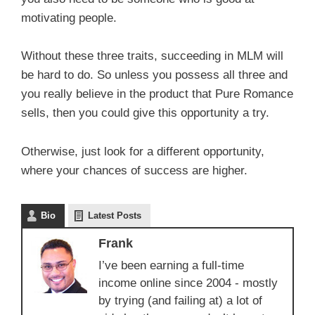
motivating people.
Without these three traits, succeeding in MLM will
be hard to do. So unless you possess all three and
you really believe in the product that Pure Romance
sells, then you could give this opportunity a try.
Otherwise, just look for a different opportunity,
where your chances of success are higher.
Bio
Latest Posts
Frank
I’ve been earning a full-time
income online since 2004 - mostly
by trying (and failing at) a lot of