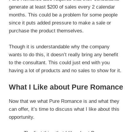
generate at least $200 of sales every 2 calendar
months. This could be a problem for some people
since it puts added pressure to make a sale or
purchase the product themselves.
Though it is understandable why the company
wants to do this, it doesn’t really bring any benefit
to the consultant. This could just end with you
having a lot of products and no sales to show for it.
What I Like about Pure Romance
Now that we what Pure Romance is and what they
can offer, it’s time to discuss what I like about this
opportunity.