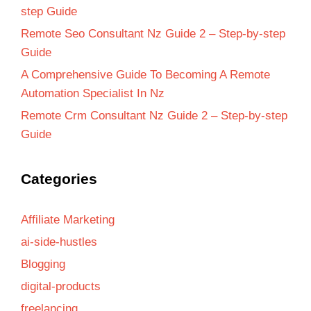
step Guide
Remote Seo Consultant Nz Guide 2 – Step-by-step
Guide
A Comprehensive Guide To Becoming A Remote
Automation Specialist In Nz
Remote Crm Consultant Nz Guide 2 – Step-by-step
Guide
Categories
Affiliate Marketing
ai-side-hustles
Blogging
digital-products
freelancing