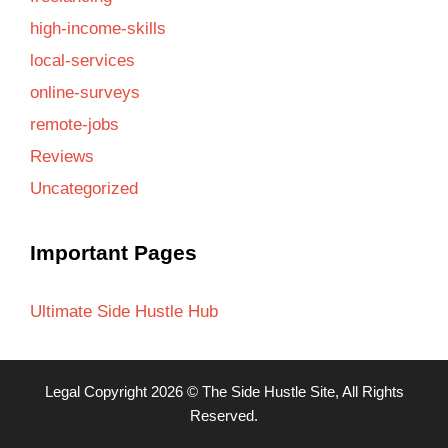
high-income-skills
local-services
online-surveys
remote-jobs
Reviews
Uncategorized
Important Pages
Ultimate Side Hustle Hub
Legal
Copyright 2026 ©
The Side Hustle Site
, All Rights
Reserved.