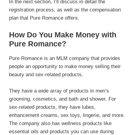
In the next section, I’ll discuss in detail the
registration process, as well as the compensation
plan that Pure Romance offers.
How Do You Make Money with
Pure Romance?
Pure Romance is an MLM company that provides
people an opportunity to make money selling their
beauty and sex-related products.
They have a wide array of products in men’s
grooming, cosmetics, and bath and shower. For
sex-related products, they have lubes,
enhancement creams, sex toys, lingerie, and more.
The company also has wellness products like
essential oils and products you can use during