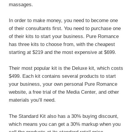
massages.
In order to make money, you need to become one
of their consultants first. You need to purchase one
of their kits to start your business. Pure Romance
has three kits to choose from, with the cheapest
starting at $219 and the most expensive at $699.
Their most popular kit is the Deluxe kit, which costs
$499. Each kit contains several products to start
your business, your own personal Pure Romance
website, a free trial of the Media Center, and other
materials you’ll need.
The Standard Kit also has a 30% buying discount,
which means you can get a 30% markup when you