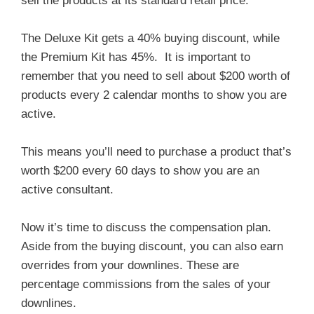
sell the products at its standard retail price.
The Deluxe Kit gets a 40% buying discount, while
the Premium Kit has 45%. It is important to
remember that you need to sell about $200 worth of
products every 2 calendar months to show you are
active.
This means you’ll need to purchase a product that’s
worth $200 every 60 days to show you are an
active consultant.
Now it’s time to discuss the compensation plan.
Aside from the buying discount, you can also earn
overrides from your downlines. These are
percentage commissions from the sales of your
downlines.