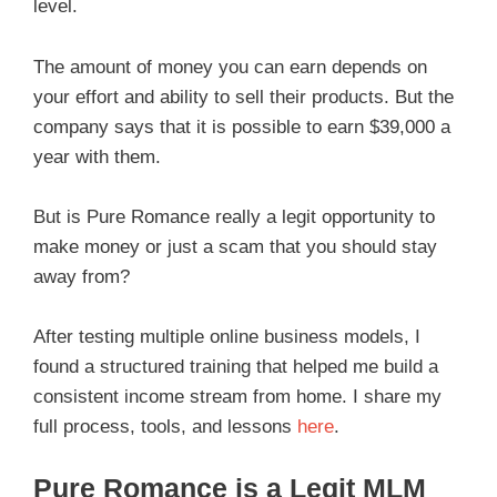
level.
The amount of money you can earn depends on
your effort and ability to sell their products. But the
company says that it is possible to earn $39,000 a
year with them.
But is Pure Romance really a legit opportunity to
make money or just a scam that you should stay
away from?
After testing multiple online business models, I
found a structured training that helped me build a
consistent income stream from home. I share my
full process, tools, and lessons
here
.
Pure Romance is a Legit MLM