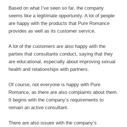
Based on what I’ve seen so far, the company
seems like a legitimate opportunity. A lot of people
are happy with the products that Pure Romance
provides as well as its customer service.
A lot of the customers are also happy with the
parties that consultants conduct, saying that they
are educational, especially about improving sexual
health and relationships with partners.
Of course, not everyone is happy with Pure
Romance, as there are also complaints about them.
It begins with the company’s requirements to
remain an active consultant.
There are also issues with the company’s