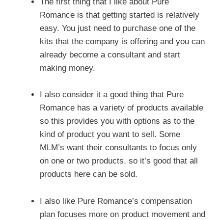
The first thing that I like about Pure
Romance is that getting started is relatively
easy. You just need to purchase one of the
kits that the company is offering and you can
already become a consultant and start
making money.
I also consider it a good thing that Pure
Romance has a variety of products available
so this provides you with options as to the
kind of product you want to sell. Some
MLM’s want their consultants to focus only
on one or two products, so it’s good that all
products here can be sold.
I also like Pure Romance’s compensation
plan focuses more on product movement and