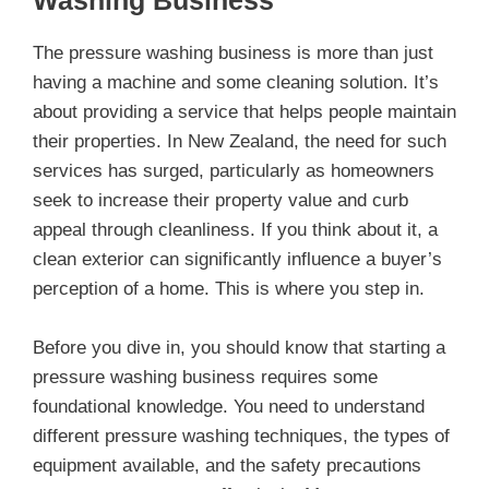
Washing Business
The pressure washing business is more than just
having a machine and some cleaning solution. It’s
about providing a service that helps people maintain
their properties. In New Zealand, the need for such
services has surged, particularly as homeowners
seek to increase their property value and curb
appeal through cleanliness. If you think about it, a
clean exterior can significantly influence a buyer’s
perception of a home. This is where you step in.
Before you dive in, you should know that starting a
pressure washing business requires some
foundational knowledge. You need to understand
different pressure washing techniques, the types of
equipment available, and the safety precautions