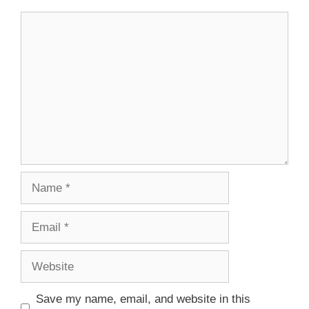
Save my name, email, and website in this