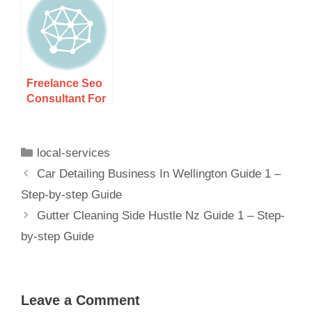
Guide 1 – Step-
Nz Guide 1 –
by-step Guide
Step-by-step
Freelance Seo
Consultant For
Local Nz
Companies
Guide 1 –
local-services
Car Detailing Business In Wellington Guide 1 –
Step-by-step Guide
Gutter Cleaning Side Hustle Nz Guide 1 – Step-
by-step Guide
Leave a Comment