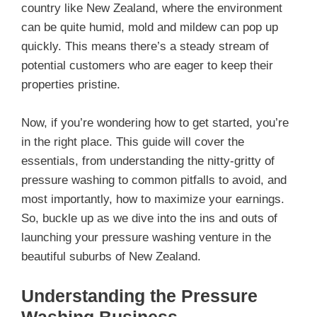
country like New Zealand, where the environment
can be quite humid, mold and mildew can pop up
quickly. This means there’s a steady stream of
potential customers who are eager to keep their
properties pristine.
Now, if you’re wondering how to get started, you’re
in the right place. This guide will cover the
essentials, from understanding the nitty-gritty of
pressure washing to common pitfalls to avoid, and
most importantly, how to maximize your earnings.
So, buckle up as we dive into the ins and outs of
launching your pressure washing venture in the
beautiful suburbs of New Zealand.
Understanding the Pressure