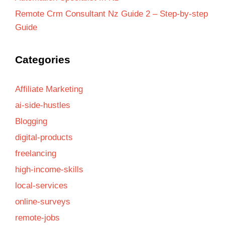
Remote Crm Consultant Nz Guide 2 – Step-by-step
Guide
Categories
Affiliate Marketing
ai-side-hustles
Blogging
digital-products
freelancing
high-income-skills
local-services
online-surveys
remote-jobs