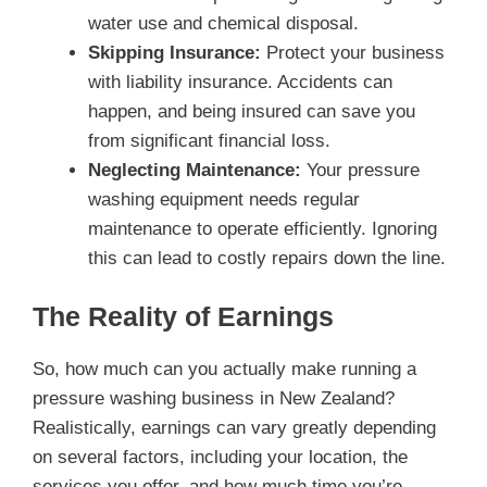
water use and chemical disposal.
Skipping Insurance:
Protect your business
with liability insurance. Accidents can
happen, and being insured can save you
from significant financial loss.
Neglecting Maintenance:
Your pressure
washing equipment needs regular
maintenance to operate efficiently. Ignoring
this can lead to costly repairs down the line.
The Reality of Earnings
So, how much can you actually make running a
pressure washing business in New Zealand?
Realistically, earnings can vary greatly depending
on several factors, including your location, the
services you offer, and how much time you’re