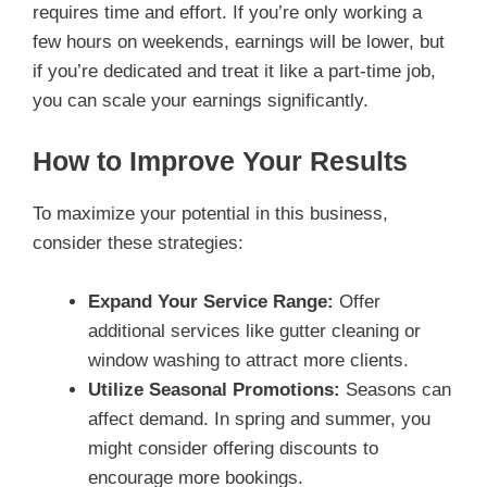
requires time and effort. If you’re only working a
few hours on weekends, earnings will be lower, but
if you’re dedicated and treat it like a part-time job,
you can scale your earnings significantly.
How to Improve Your Results
To maximize your potential in this business,
consider these strategies:
Expand Your Service Range:
Offer
additional services like gutter cleaning or
window washing to attract more clients.
Utilize Seasonal Promotions:
Seasons can
affect demand. In spring and summer, you
might consider offering discounts to
encourage more bookings.