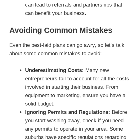
can lead to referrals and partnerships that
can benefit your business.
Avoiding Common Mistakes
Even the best-laid plans can go awry, so let’s talk
about some common mistakes to avoid:
Underestimating Costs:
Many new
entrepreneurs fail to account for all the costs
involved in starting their business. From
equipment to marketing, ensure you have a
solid budget.
Ignoring Permits and Regulations:
Before
you start washing away, check if you need
any permits to operate in your area. Some
suburbs have specific regulations regarding