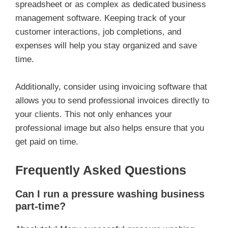
spreadsheet or as complex as dedicated business
management software. Keeping track of your
customer interactions, job completions, and
expenses will help you stay organized and save
time.
Additionally, consider using invoicing software that
allows you to send professional invoices directly to
your clients. This not only enhances your
professional image but also helps ensure that you
get paid on time.
Frequently Asked Questions
Can I run a pressure washing business
part-time?