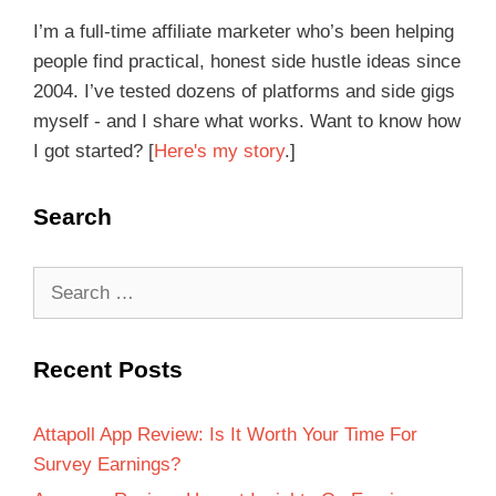
I’m a full-time affiliate marketer who’s been helping
people find practical, honest side hustle ideas since
2004. I’ve tested dozens of platforms and side gigs
myself - and I share what works. Want to know how
I got started? [
Here's my story
.]
Search
Recent Posts
Attapoll App Review: Is It Worth Your Time For
Survey Earnings?