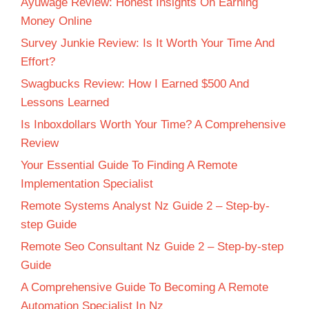
Ayuwage Review: Honest Insights On Earning
Money Online
Survey Junkie Review: Is It Worth Your Time And
Effort?
Swagbucks Review: How I Earned $500 And
Lessons Learned
Is Inboxdollars Worth Your Time? A Comprehensive
Review
Your Essential Guide To Finding A Remote
Implementation Specialist
Remote Systems Analyst Nz Guide 2 – Step-by-
step Guide
Remote Seo Consultant Nz Guide 2 – Step-by-step
Guide
A Comprehensive Guide To Becoming A Remote
Automation Specialist In Nz