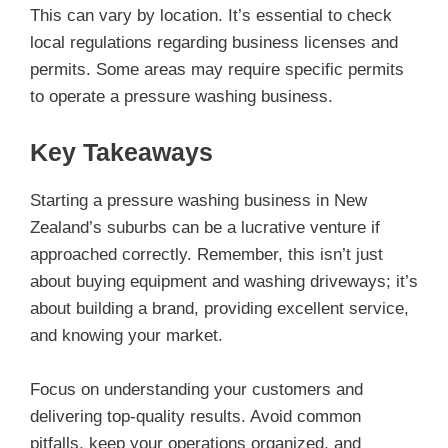
This can vary by location. It’s essential to check
local regulations regarding business licenses and
permits. Some areas may require specific permits
to operate a pressure washing business.
Key Takeaways
Starting a pressure washing business in New
Zealand’s suburbs can be a lucrative venture if
approached correctly. Remember, this isn’t just
about buying equipment and washing driveways; it’s
about building a brand, providing excellent service,
and knowing your market.
Focus on understanding your customers and
delivering top-quality results. Avoid common
pitfalls, keep your operations organized, and