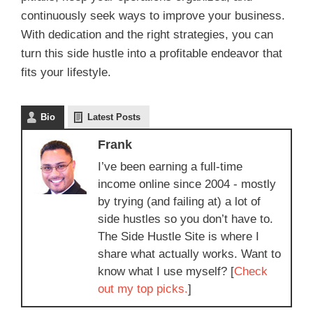
continuously seek ways to improve your business.
With dedication and the right strategies, you can
turn this side hustle into a profitable endeavor that
fits your lifestyle.
Bio
Latest Posts
Frank
I’ve been earning a full-time
income online since 2004 - mostly
by trying (and failing at) a lot of
side hustles so you don’t have to.
The Side Hustle Site is where I
share what actually works. Want to
know what I use myself? [
Check
out my top picks.
]