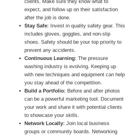
clients. Make sure they know what to
expect, and follow up on their satisfaction
after the job is done.
Stay Safe:
Invest in quality safety gear. This
includes gloves, goggles, and non-slip
shoes. Safety should be your top priority to
prevent any accidents.
Continuous Learning:
The pressure
washing industry is evolving. Keeping up
with new techniques and equipment can help
you stay ahead of the competition.
Build a Portfolio:
Before and after photos
can be a powerful marketing tool. Document
your work and share it with potential clients
to showcase your skills.
Network Locally:
Join local business
groups or community boards. Networking