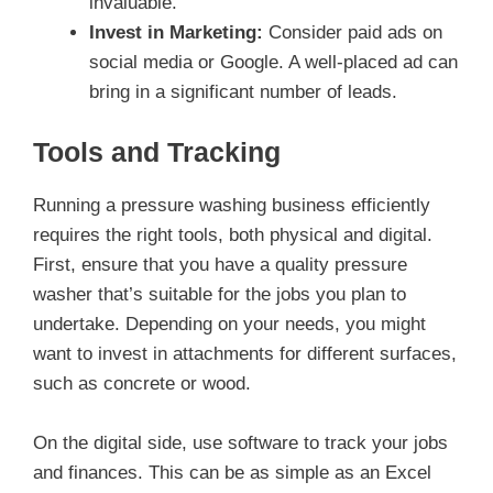
invaluable.
Invest in Marketing:
Consider paid ads on
social media or Google. A well-placed ad can
bring in a significant number of leads.
Tools and Tracking
Running a pressure washing business efficiently
requires the right tools, both physical and digital.
First, ensure that you have a quality pressure
washer that’s suitable for the jobs you plan to
undertake. Depending on your needs, you might
want to invest in attachments for different surfaces,
such as concrete or wood.
On the digital side, use software to track your jobs
and finances. This can be as simple as an Excel