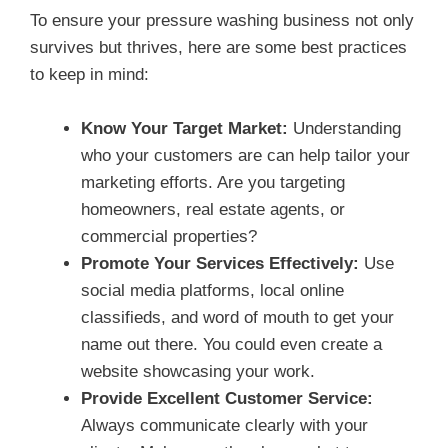
To ensure your pressure washing business not only
survives but thrives, here are some best practices
to keep in mind:
Know Your Target Market:
Understanding
who your customers are can help tailor your
marketing efforts. Are you targeting
homeowners, real estate agents, or
commercial properties?
Promote Your Services Effectively:
Use
social media platforms, local online
classifieds, and word of mouth to get your
name out there. You could even create a
website showcasing your work.
Provide Excellent Customer Service:
Always communicate clearly with your