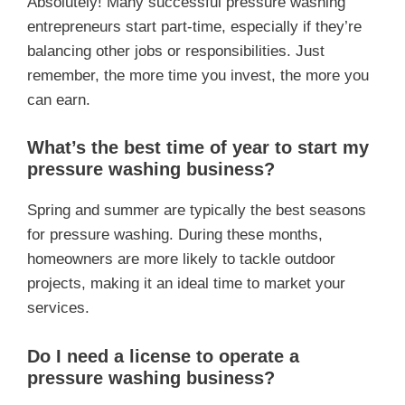
Absolutely! Many successful pressure washing
entrepreneurs start part-time, especially if they’re
balancing other jobs or responsibilities. Just
remember, the more time you invest, the more you
can earn.
What’s the best time of year to start my
pressure washing business?
Spring and summer are typically the best seasons
for pressure washing. During these months,
homeowners are more likely to tackle outdoor
projects, making it an ideal time to market your
services.
Do I need a license to operate a
pressure washing business?