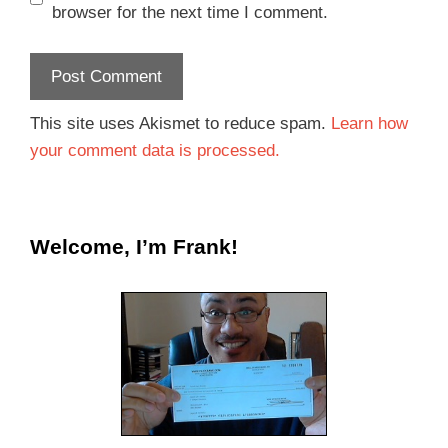
browser for the next time I comment.
This site uses Akismet to reduce spam.
Learn how
your comment data is processed.
Welcome, I’m Frank!