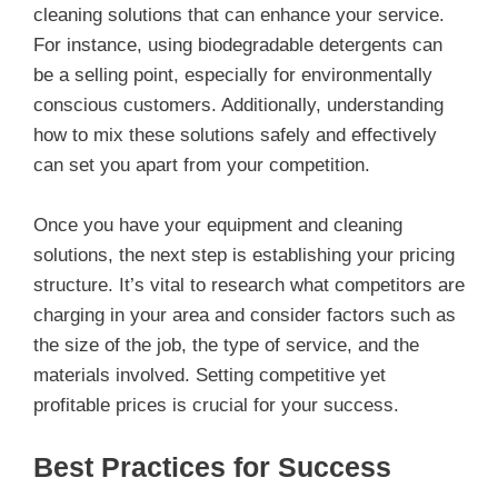
cleaning solutions that can enhance your service.
For instance, using biodegradable detergents can
be a selling point, especially for environmentally
conscious customers. Additionally, understanding
how to mix these solutions safely and effectively
can set you apart from your competition.
Once you have your equipment and cleaning
solutions, the next step is establishing your pricing
structure. It’s vital to research what competitors are
charging in your area and consider factors such as
the size of the job, the type of service, and the
materials involved. Setting competitive yet
profitable prices is crucial for your success.
Best Practices for Success