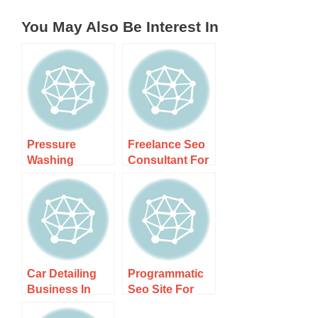
You May Also Be Interest In
Pressure
Freelance Seo
Washing
Consultant For
Business Nz
Local Nz
Suburbs –
Companies –
Transform Your
Boost Your
Home Today!
Car Detailing
Programmatic
Business In
Seo Site For
Wellington
Local Services