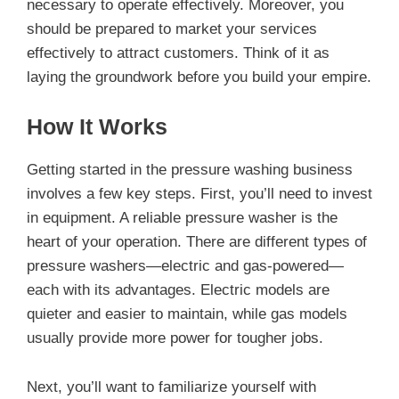
necessary to operate effectively. Moreover, you
should be prepared to market your services
effectively to attract customers. Think of it as
laying the groundwork before you build your empire.
How It Works
Getting started in the pressure washing business
involves a few key steps. First, you’ll need to invest
in equipment. A reliable pressure washer is the
heart of your operation. There are different types of
pressure washers—electric and gas-powered—
each with its advantages. Electric models are
quieter and easier to maintain, while gas models
usually provide more power for tougher jobs.
Next, you’ll want to familiarize yourself with