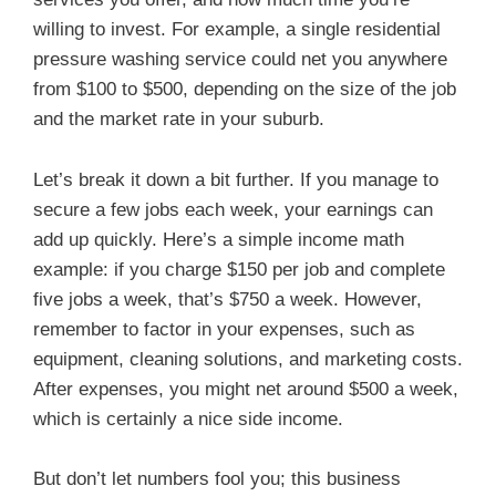
willing to invest. For example, a single residential
pressure washing service could net you anywhere
from $100 to $500, depending on the size of the job
and the market rate in your suburb.
Let’s break it down a bit further. If you manage to
secure a few jobs each week, your earnings can
add up quickly. Here’s a simple income math
example: if you charge $150 per job and complete
five jobs a week, that’s $750 a week. However,
remember to factor in your expenses, such as
equipment, cleaning solutions, and marketing costs.
After expenses, you might net around $500 a week,
which is certainly a nice side income.
But don’t let numbers fool you; this business