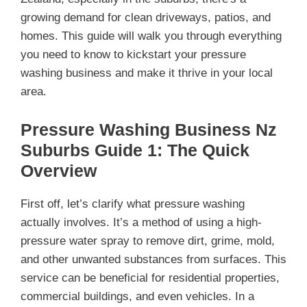
growing demand for clean driveways, patios, and
homes. This guide will walk you through everything
you need to know to kickstart your pressure
washing business and make it thrive in your local
area.
Pressure Washing Business Nz
Suburbs Guide 1: The Quick
Overview
First off, let’s clarify what pressure washing
actually involves. It’s a method of using a high-
pressure water spray to remove dirt, grime, mold,
and other unwanted substances from surfaces. This
service can be beneficial for residential properties,
commercial buildings, and even vehicles. In a