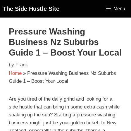
The Side Hustle Site
Menu
Pressure Washing
Business Nz Suburbs
Guide 1 – Boost Your Local
by
Frank
Home
»
Pressure Washing Business Nz Suburbs
Guide 1 – Boost Your Local
Are you tired of the daily grind and looking for a
side hustle that can bring in some extra cash while
soaking up the sun? Starting a pressure washing
business might just be your golden ticket. In New
Zealand, especially in the suburbs, there's a