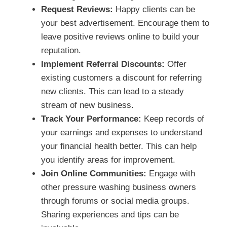
Request Reviews:
Happy clients can be
your best advertisement. Encourage them to
leave positive reviews online to build your
reputation.
Implement Referral Discounts:
Offer
existing customers a discount for referring
new clients. This can lead to a steady
stream of new business.
Track Your Performance:
Keep records of
your earnings and expenses to understand
your financial health better. This can help
you identify areas for improvement.
Join Online Communities:
Engage with
other pressure washing business owners
through forums or social media groups.
Sharing experiences and tips can be