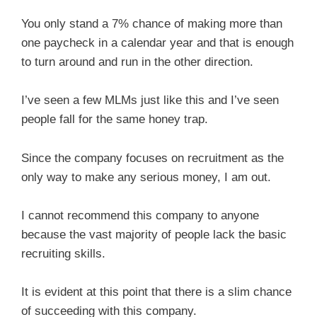
You only stand a 7% chance of making more than
one paycheck in a calendar year and that is enough
to turn around and run in the other direction.
I’ve seen a few MLMs just like this and I’ve seen
people fall for the same honey trap.
Since the company focuses on recruitment as the
only way to make any serious money, I am out.
I cannot recommend this company to anyone
because the vast majority of people lack the basic
recruiting skills.
It is evident at this point that there is a slim chance
of succeeding with this company.