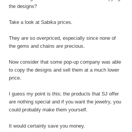
the designs?
Take a look at Sabika prices.
They are so overpriced, especially since none of
the gems and chains are precious.
Now consider that some pop-up company was able
to copy the designs and sell them at a much lower
price.
I guess my point is this; the products that SJ offer
are nothing special and if you want the jewelry, you
could probably make them yourself.
It would certainly save you money.