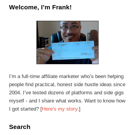
Welcome, I’m Frank!
I’m a full-time affiliate marketer who’s been helping
people find practical, honest side hustle ideas since
2004. I’ve tested dozens of platforms and side gigs
myself - and I share what works. Want to know how
I got started? [
Here's my story
.]
Search