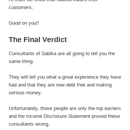
customers.
Good on you!!
The Final Verdict
Consultants of Sabika are all going to tell you the
same thing.
They will tell you what a great experience they have
had and that they are now debt free and making
serious money.
Unfortunately, those people are only the top earners
and the Income Disclosure Statement proved these
consultants wrong.