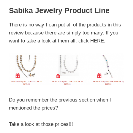
Sabika Jewelry Product Line
There is no way I can put all of the products in this
review because there are simply too many. If you
want to take a look at them all, click HERE.
Do you remember the previous section when I
mentioned the prices?
Take a look at those prices!!!