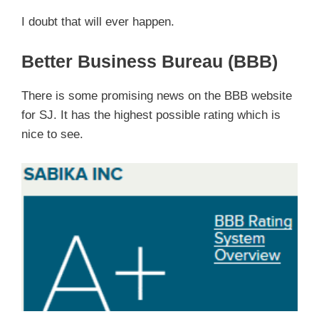
I doubt that will ever happen.
Better Business Bureau (BBB)
There is some promising news on the BBB website
for SJ. It has the highest possible rating which is
nice to see.