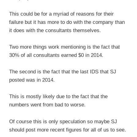
This could be for a myriad of reasons for their
failure but it has more to do with the company than
it does with the consultants themselves.
Two more things work mentioning is the fact that
30% of all consultants earned $0 in 2014.
The second is the fact that the last IDS that SJ
posted was in 2014.
This is mostly likely due to the fact that the
numbers went from bad to worse.
Of course this is only speculation so maybe SJ
should post more recent figures for all of us to see.