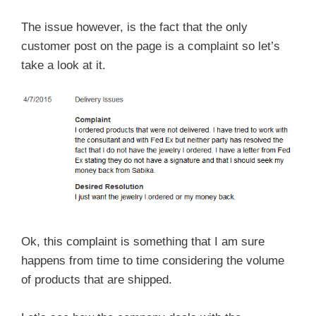
The issue however, is the fact that the only
customer post on the page is a complaint so let’s
take a look at it.
Ok, this complaint is something that I am sure
happens from time to time considering the volume
of products that are shipped.