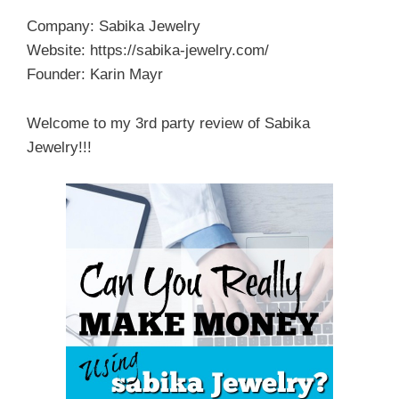
Company: Sabika Jewelry
Website: https://sabika-jewelry.com/
Founder: Karin Mayr
Welcome to my 3rd party review of Sabika
Jewelry!!!