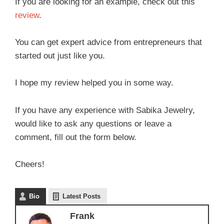
If you are looking for an example, check out this
review
.
You can get expert advice from entrepreneurs that
started out just like you.
I hope my review helped you in some way.
If you have any experience with Sabika Jewelry,
would like to ask any questions or leave a
comment, fill out the form below.
Cheers!
Bio
Latest Posts
Frank