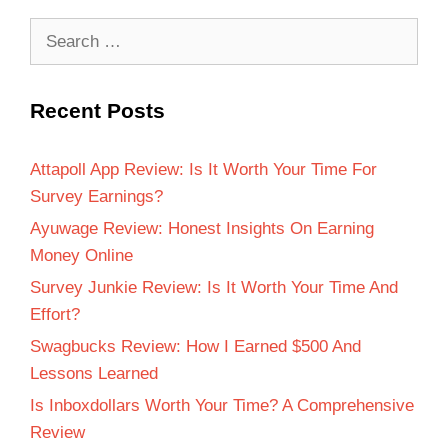
Recent Posts
Attapoll App Review: Is It Worth Your Time For
Survey Earnings?
Ayuwage Review: Honest Insights On Earning
Money Online
Survey Junkie Review: Is It Worth Your Time And
Effort?
Swagbucks Review: How I Earned $500 And
Lessons Learned
Is Inboxdollars Worth Your Time? A Comprehensive
Review