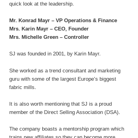
quick look at the leadership.
Mr. Konrad Mayr – VP Operations & Finance
Mrs. Karin Mayr – CEO, Founder
Mrs. Michelle Green – Controller
SJ was founded in 2001, by Karin Mayr.
She worked as a trend consultant and marketing
guru with some of the largest Europe’s biggest
fabric mills.
It is also worth mentioning that SJ is a proud
member of the Direct Selling Association (DSA).
The company boasts a mentorship program which
trains new affiliates so they can become more