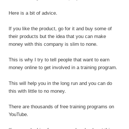
Here is a bit of advice.
If you like the product, go for it and buy some of
their products but the idea that you can make
money with this company is slim to none.
This is why I try to tell people that want to earn
money online to get involved in a training program.
This will help you in the long run and you can do
this with little to no money.
There are thousands of free training programs on
YouTube.