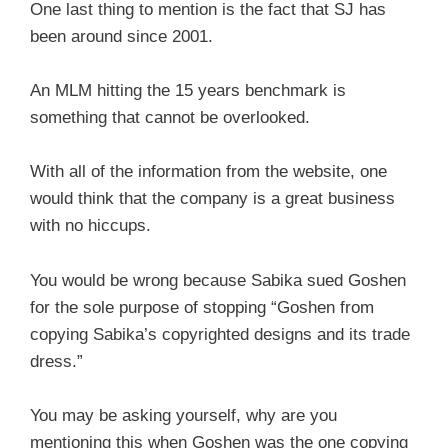
One last thing to mention is the fact that SJ has
been around since 2001.
An MLM hitting the 15 years benchmark is
something that cannot be overlooked.
With all of the information from the website, one
would think that the company is a great business
with no hiccups.
You would be wrong because Sabika sued Goshen
for the sole purpose of stopping “Goshen from
copying Sabika’s copyrighted designs and its trade
dress.”
You may be asking yourself, why are you
mentioning this when Goshen was the one copying