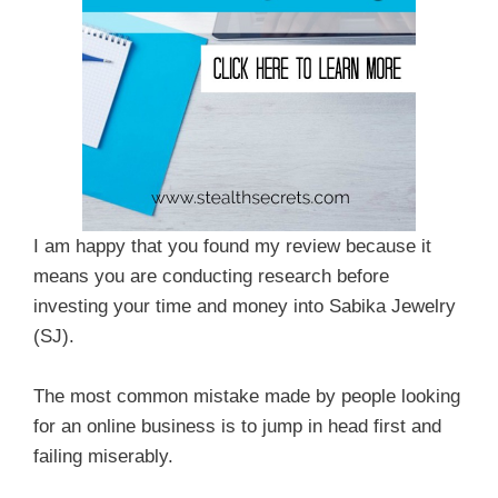
I am happy that you found my review because it
means you are conducting research before
investing your time and money into Sabika Jewelry
(SJ).
The most common mistake made by people looking
for an online business is to jump in head first and
failing miserably.