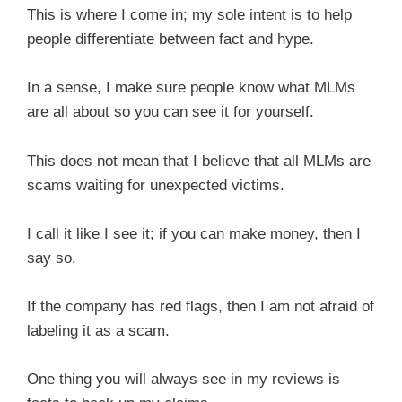
This is where I come in; my sole intent is to help
people differentiate between fact and hype.
In a sense, I make sure people know what MLMs
are all about so you can see it for yourself.
This does not mean that I believe that all MLMs are
scams waiting for unexpected victims.
I call it like I see it; if you can make money, then I
say so.
If the company has red flags, then I am not afraid of
labeling it as a scam.
One thing you will always see in my reviews is