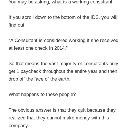
You may be asking, what is a working consultant.
If you scroll down to the bottom of the IDS, you will
find out.
“A Consultant is considered working if she received
at least one check in 2014.”
So that means the vast majority of consultants only
get 1 paycheck throughout the entire year and then
drop off the face of the earth.
What happens to these people?
The obvious answer is that they quit because they
realized that they cannot make money with this
company.