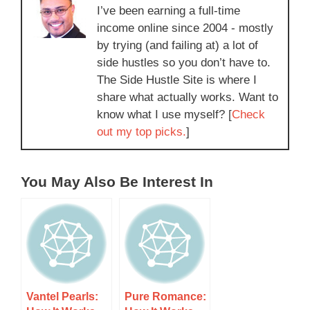
I’ve been earning a full-time
income online since 2004 - mostly
by trying (and failing at) a lot of
side hustles so you don’t have to.
The Side Hustle Site is where I
share what actually works. Want to
know what I use myself? [
Check
out my top picks.
]
You May Also Be Interest In
Vantel Pearls:
Pure Romance: