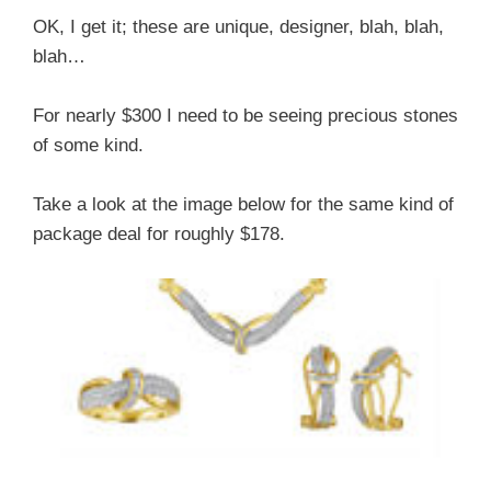
OK, I get it; these are unique, designer, blah, blah,
blah…
For nearly $300 I need to be seeing precious stones
of some kind.
Take a look at the image below for the same kind of
package deal for roughly $178.