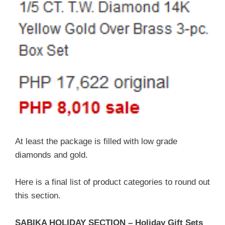
At least the package is filled with low grade
diamonds and gold.
Here is a final list of product categories to round out
this section.
SABIKA HOLIDAY SECTION – Holiday Gift Sets