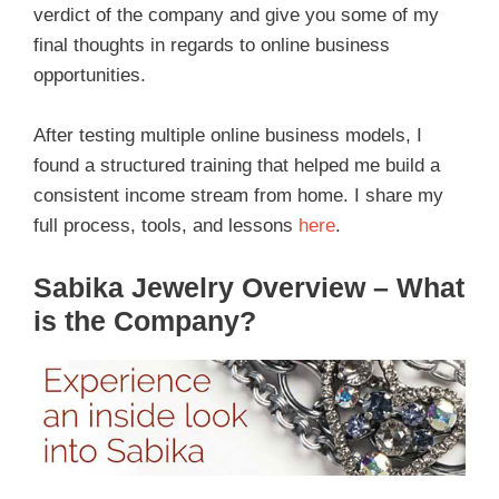
verdict of the company and give you some of my
final thoughts in regards to online business
opportunities.
After testing multiple online business models, I
found a structured training that helped me build a
consistent income stream from home. I share my
full process, tools, and lessons
here
.
Sabika Jewelry Overview – What
is the Company?