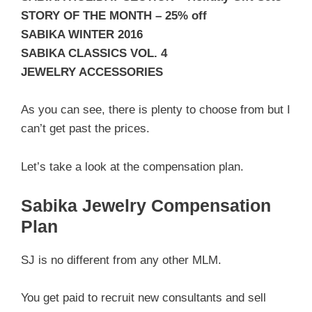
STORY OF THE MONTH – 25% off
SABIKA WINTER 2016
SABIKA CLASSICS VOL. 4
JEWELRY ACCESSORIES
As you can see, there is plenty to choose from but I
can’t get past the prices.
Let’s take a look at the compensation plan.
Sabika Jewelry Compensation
Plan
SJ is no different from any other MLM.
You get paid to recruit new consultants and sell