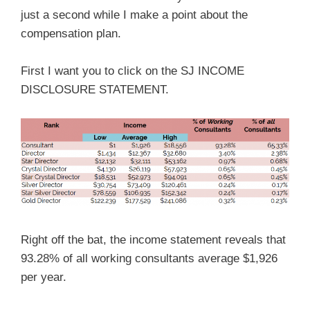
just a second while I make a point about the
compensation plan.
First I want you to click on the SJ INCOME
DISCLOSURE STATEMENT.
Right off the bat, the income statement reveals that
93.28% of all working consultants average $1,926
per year.