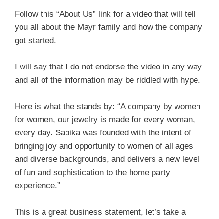
Follow this “About Us” link for a video that will tell
you all about the Mayr family and how the company
got started.
I will say that I do not endorse the video in any way
and all of the information may be riddled with hype.
Here is what the stands by: “A company by women
for women, our jewelry is made for every woman,
every day. Sabika was founded with the intent of
bringing joy and opportunity to women of all ages
and diverse backgrounds, and delivers a new level
of fun and sophistication to the home party
experience.”
This is a great business statement, let’s take a