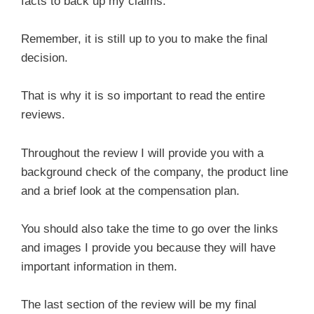
facts to back up my claims.
Remember, it is still up to you to make the final
decision.
That is why it is so important to read the entire
reviews.
Throughout the review I will provide you with a
background check of the company, the product line
and a brief look at the compensation plan.
You should also take the time to go over the links
and images I provide you because they will have
important information in them.
The last section of the review will be my final