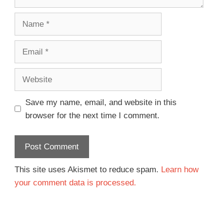
Save my name, email, and website in this
browser for the next time I comment.
This site uses Akismet to reduce spam.
Learn how
your comment data is processed.