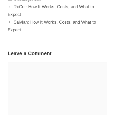
RxCut: How It Works, Costs, and What to
Expect
Saivian: How It Works, Costs, and What to
Expect
Leave a Comment