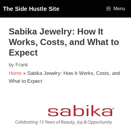
The Side Hustle Site
Menu
Sabika Jewelry: How It
Works, Costs, and What to
Expect
by
Frank
Home
»
Sabika Jewelry: How It Works, Costs, and
What to Expect