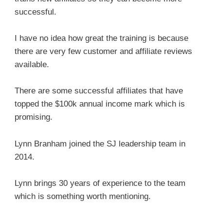
successful.
I have no idea how great the training is because
there are very few customer and affiliate reviews
available.
There are some successful affiliates that have
topped the $100k annual income mark which is
promising.
Lynn Branham joined the SJ leadership team in
2014.
Lynn brings 30 years of experience to the team
which is something worth mentioning.