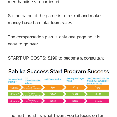
merchandise via parties etc.
So the name of the game is to recruit and make
money based on total team sales.
The compensation plan is only one page so it is
easy to go over.
START UP COSTS: $199 to become a consultant
The first month is what I want you to focus on for