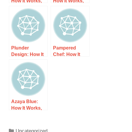
How It Works,
How It Works,
Costs, and
Costs, and
What to Expect
What to Expect
Plunder
Pampered
Design: How It
Chef: How It
Works, Costs,
Works, Costs,
and What to
and What to
Expect
Expect
Azaya Blue:
How It Works,
Costs, and
What to Expect
Uncategorized