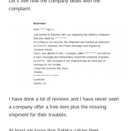
Let’s see how the company deals with the
complaint.
I have done a lot of reviews and I have never seen
a company offer a free item plus the missing
shipment for their troubles.
At least we know that Sabika values their