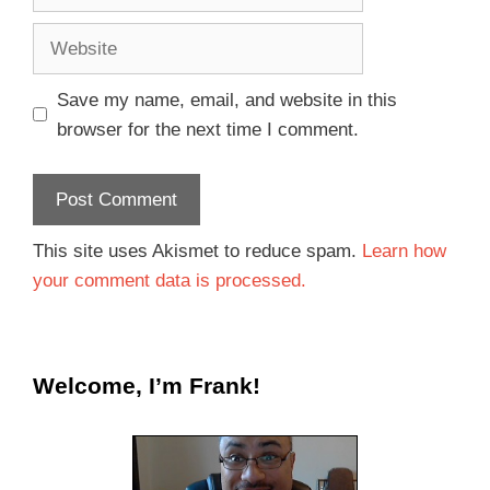
Save my name, email, and website in this
browser for the next time I comment.
This site uses Akismet to reduce spam.
Learn how
your comment data is processed.
Welcome, I’m Frank!