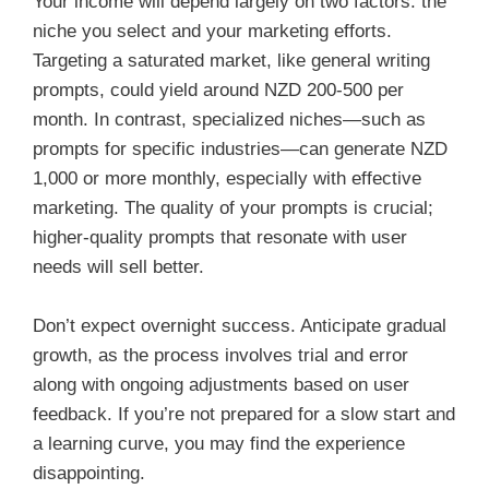
Your income will depend largely on two factors: the
niche you select and your marketing efforts.
Targeting a saturated market, like general writing
prompts, could yield around NZD 200-500 per
month. In contrast, specialized niches—such as
prompts for specific industries—can generate NZD
1,000 or more monthly, especially with effective
marketing. The quality of your prompts is crucial;
higher-quality prompts that resonate with user
needs will sell better.
Don’t expect overnight success. Anticipate gradual
growth, as the process involves trial and error
along with ongoing adjustments based on user
feedback. If you’re not prepared for a slow start and
a learning curve, you may find the experience
disappointing.