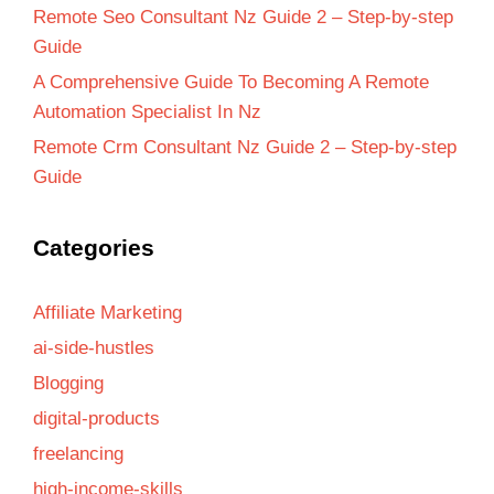
Remote Seo Consultant Nz Guide 2 – Step-by-step
Guide
A Comprehensive Guide To Becoming A Remote
Automation Specialist In Nz
Remote Crm Consultant Nz Guide 2 – Step-by-step
Guide
Categories
Affiliate Marketing
ai-side-hustles
Blogging
digital-products
freelancing
high-income-skills