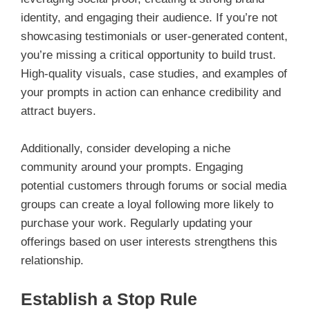
identity, and engaging their audience. If you’re not
showcasing testimonials or user-generated content,
you’re missing a critical opportunity to build trust.
High-quality visuals, case studies, and examples of
your prompts in action can enhance credibility and
attract buyers.
Additionally, consider developing a niche
community around your prompts. Engaging
potential customers through forums or social media
groups can create a loyal following more likely to
purchase your work. Regularly updating your
offerings based on user interests strengthens this
relationship.
Establish a Stop Rule