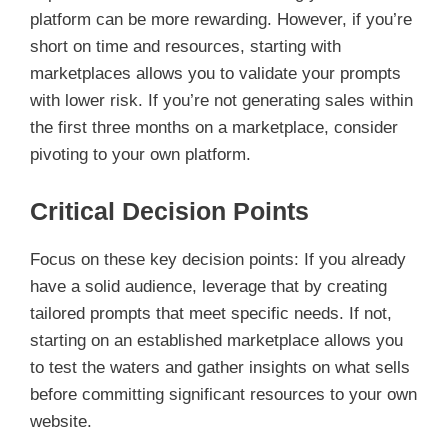
platform can be more rewarding. However, if you’re
short on time and resources, starting with
marketplaces allows you to validate your prompts
with lower risk. If you’re not generating sales within
the first three months on a marketplace, consider
pivoting to your own platform.
Critical Decision Points
Focus on these key decision points: If you already
have a solid audience, leverage that by creating
tailored prompts that meet specific needs. If not,
starting on an established marketplace allows you
to test the waters and gather insights on what sells
before committing significant resources to your own
website.