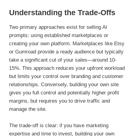
Understanding the Trade-Offs
Two primary approaches exist for selling AI
prompts: using established marketplaces or
creating your own platform. Marketplaces like Etsy
or Gumroad provide a ready audience but typically
take a significant cut of your sales—around 10-
15%. This approach reduces your upfront workload
but limits your control over branding and customer
relationships. Conversely, building your own site
gives you full control and potentially higher profit
margins, but requires you to drive traffic and
manage the site.
The trade-off is clear: if you have marketing
expertise and time to invest, building your own