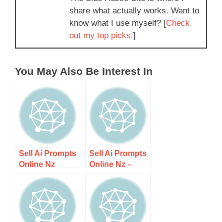
share what actually works. Want to
know what I use myself? [
Check
out my top picks.
]
You May Also Be Interest In
Sell Ai Prompts
Sell Ai Prompts
Online Nz
Online Nz –
Guide 1 – Step-
Step-by-step
by-step Guide
Guide