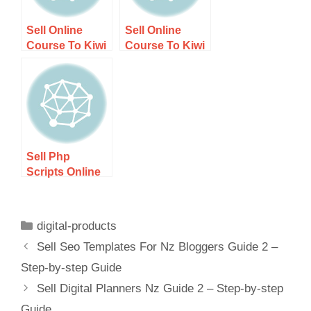
Sell Online
Sell Online
Course To Kiwi
Course To Kiwi
Audience –
Audience
Step-by-step
Guide 2 – Step-
Guide
by-step Guide
Sell Php
Scripts Online
Nz – Step-by-
step Guide
digital-products
Sell Seo Templates For Nz Bloggers Guide 2 –
Step-by-step Guide
Sell Digital Planners Nz Guide 2 – Step-by-step
Guide