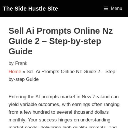
The Side Hustle Site
Menu
Sell Ai Prompts Online Nz
Guide 2 – Step-by-step
Guide
by
Frank
Home
»
Sell Ai Prompts Online Nz Guide 2 – Step-
by-step Guide
Entering the AI prompts market in New Zealand can
yield variable outcomes, with earnings often ranging
from a few hundred to several thousand dollars
monthly. Your success hinges on understanding
market needs, delivering high-quality prompts, and