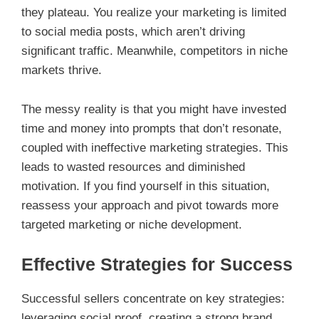
they plateau. You realize your marketing is limited
to social media posts, which aren’t driving
significant traffic. Meanwhile, competitors in niche
markets thrive.
The messy reality is that you might have invested
time and money into prompts that don’t resonate,
coupled with ineffective marketing strategies. This
leads to wasted resources and diminished
motivation. If you find yourself in this situation,
reassess your approach and pivot towards more
targeted marketing or niche development.
Effective Strategies for Success
Successful sellers concentrate on key strategies:
leveraging social proof, creating a strong brand