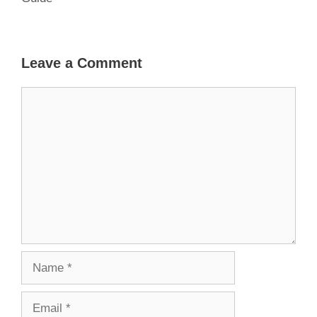
Leave a Comment