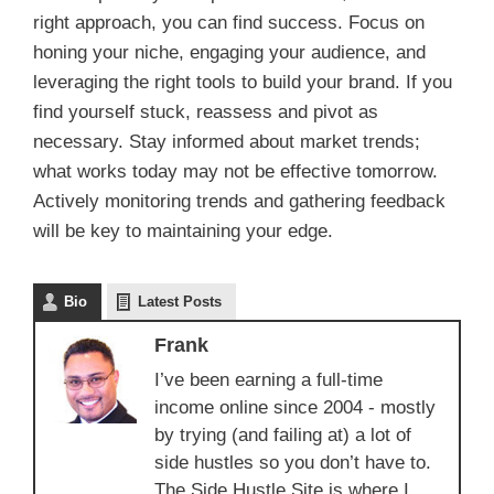
right approach, you can find success. Focus on
honing your niche, engaging your audience, and
leveraging the right tools to build your brand. If you
find yourself stuck, reassess and pivot as
necessary. Stay informed about market trends;
what works today may not be effective tomorrow.
Actively monitoring trends and gathering feedback
will be key to maintaining your edge.
Bio
Latest Posts
Frank
I’ve been earning a full-time
income online since 2004 - mostly
by trying (and failing at) a lot of
side hustles so you don’t have to.
The Side Hustle Site is where I