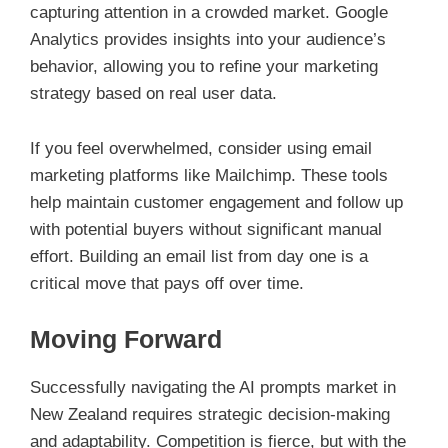
capturing attention in a crowded market. Google
Analytics provides insights into your audience’s
behavior, allowing you to refine your marketing
strategy based on real user data.
If you feel overwhelmed, consider using email
marketing platforms like Mailchimp. These tools
help maintain customer engagement and follow up
with potential buyers without significant manual
effort. Building an email list from day one is a
critical move that pays off over time.
Moving Forward
Successfully navigating the AI prompts market in
New Zealand requires strategic decision-making
and adaptability. Competition is fierce, but with the