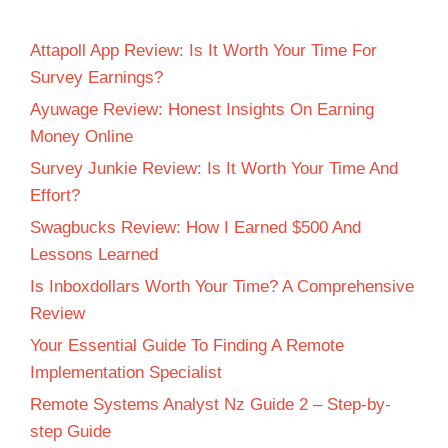
Attapoll App Review: Is It Worth Your Time For
Survey Earnings?
Ayuwage Review: Honest Insights On Earning
Money Online
Survey Junkie Review: Is It Worth Your Time And
Effort?
Swagbucks Review: How I Earned $500 And
Lessons Learned
Is Inboxdollars Worth Your Time? A Comprehensive
Review
Your Essential Guide To Finding A Remote
Implementation Specialist
Remote Systems Analyst Nz Guide 2 – Step-by-
step Guide