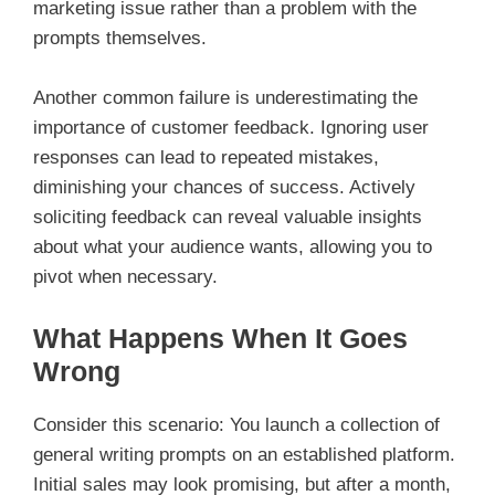
marketing issue rather than a problem with the
prompts themselves.
Another common failure is underestimating the
importance of customer feedback. Ignoring user
responses can lead to repeated mistakes,
diminishing your chances of success. Actively
soliciting feedback can reveal valuable insights
about what your audience wants, allowing you to
pivot when necessary.
What Happens When It Goes
Wrong
Consider this scenario: You launch a collection of
general writing prompts on an established platform.
Initial sales may look promising, but after a month,