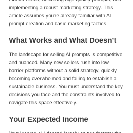
implementing a robust marketing strategy. This
article assumes you're already familiar with AI
prompt creation and basic marketing tactics.
What Works and What Doesn’t
The landscape for selling AI prompts is competitive
and nuanced. Many new sellers rush into low-
barrier platforms without a solid strategy, quickly
becoming overwhelmed and failing to establish a
sustainable business. You must understand the key
decisions you face and the constraints involved to
navigate this space effectively.
Your Expected Income