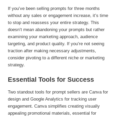
If you’ve been selling prompts for three months
without any sales or engagement increase, it’s time
to stop and reassess your entire strategy. This
doesn’t mean abandoning your prompts but rather
examining your marketing approach, audience
targeting, and product quality. If you’re not seeing
traction after making necessary adjustments,
consider pivoting to a different niche or marketing
strategy.
Essential Tools for Success
Two standout tools for prompt sellers are Canva for
design and Google Analytics for tracking user
engagement. Canva simplifies creating visually
appealing promotional materials, essential for