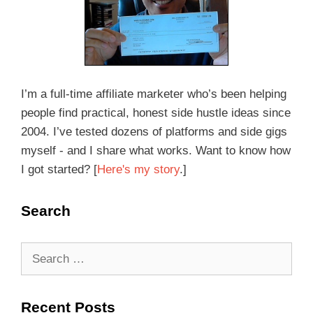
I’m a full-time affiliate marketer who’s been helping
people find practical, honest side hustle ideas since
2004. I’ve tested dozens of platforms and side gigs
myself - and I share what works. Want to know how
I got started? [
Here's my story
.]
Search
Recent Posts