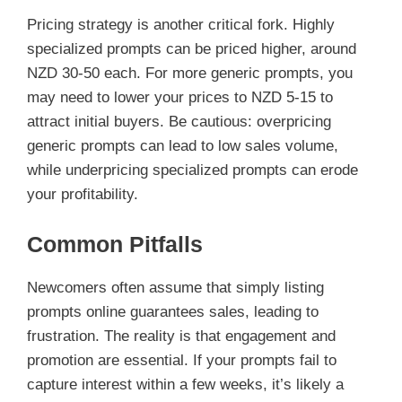
Pricing strategy is another critical fork. Highly
specialized prompts can be priced higher, around
NZD 30-50 each. For more generic prompts, you
may need to lower your prices to NZD 5-15 to
attract initial buyers. Be cautious: overpricing
generic prompts can lead to low sales volume,
while underpricing specialized prompts can erode
your profitability.
Common Pitfalls
Newcomers often assume that simply listing
prompts online guarantees sales, leading to
frustration. The reality is that engagement and
promotion are essential. If your prompts fail to
capture interest within a few weeks, it’s likely a