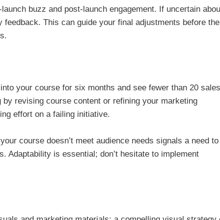
e-launch buzz and post-launch engagement. If uncertain abou
y feedback. This can guide your final adjustments before the 
s.
 into your course for six months and see fewer than 20 sale
 by revising course content or refining your marketing
 effort on a failing initiative.
t your course doesn’t meet audience needs signals a need to
. Adaptability is essential; don’t hesitate to implement
isuals and marketing materials; a compelling visual strategy