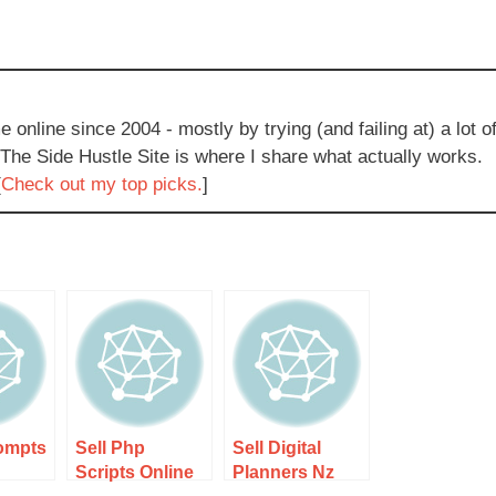
e online since 2004 - mostly by trying (and failing at) a lot o
 The Side Hustle Site is where I share what actually works.
[
Check out my top picks.
]
rompts
Sell Php
Sell Digital
Scripts Online
Planners Nz
 Step-
Nz Guide 1 –
Guide 2 – Step-