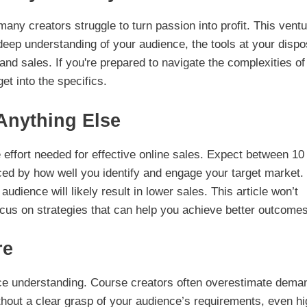
many creators struggle to turn passion into profit. This vent
 deep understanding of your audience, the tools at your dispo
nd sales. If you're prepared to navigate the complexities of
get into the specifics.
Anything Else
effort needed for effective online sales. Expect between 10 
nced by how well you identify and engage your target market.
audience will likely result in lower sales. This article won’t
ocus on strategies that can help you achieve better outcomes
re
nce understanding. Course creators often overestimate dema
thout a clear grasp of your audience’s requirements, even hi