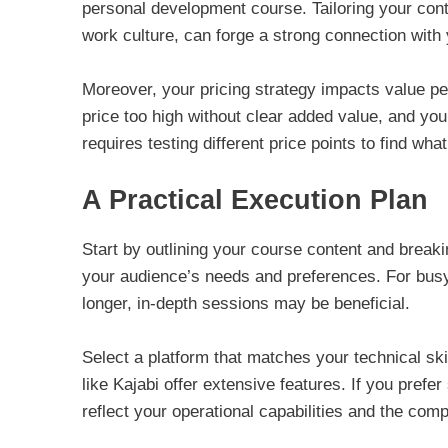
personal development course. Tailoring your cont
work culture, can forge a strong connection with
Moreover, your pricing strategy impacts value pe
price too high without clear added value, and you’
requires testing different price points to find wha
A Practical Execution Plan
Start by outlining your course content and break
your audience’s needs and preferences. For busy p
longer, in-depth sessions may be beneficial.
Select a platform that matches your technical ski
like Kajabi offer extensive features. If you prefer
reflect your operational capabilities and the comp