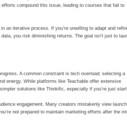
g efforts compound this issue, leading to courses that fail to
 in an iterative process. If you’re unwilling to adapt and refin
ta, you risk diminishing returns. The goal isn’t just to lau
 progress. A common constraint is tech overload; selecting a
and energy. While platforms like Teachable offer extensive
mpler solutions like Thinkific, especially if you’re just start
 audience engagement. Many creators mistakenly view launch
you’re not prepared to maintain marketing efforts after the init