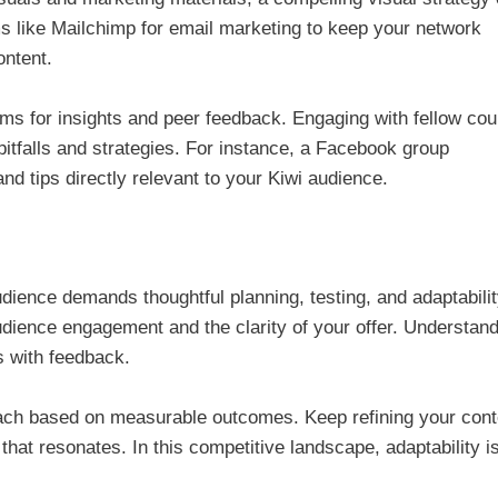
s like Mailchimp for email marketing to keep your network
ontent.
rums for insights and peer feedback. Engaging with fellow co
pitfalls and strategies. For instance, a Facebook group
nd tips directly relevant to your Kiwi audience.
ience demands thoughtful planning, testing, and adaptabilit
dience engagement and the clarity of your offer. Understan
s with feedback.
proach based on measurable outcomes. Keep refining your cont
that resonates. In this competitive landscape, adaptability i