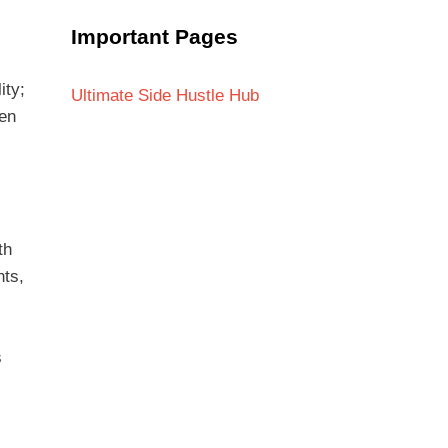
Important Pages
ity;
Ultimate Side Hustle Hub
ten
th
nts,
s