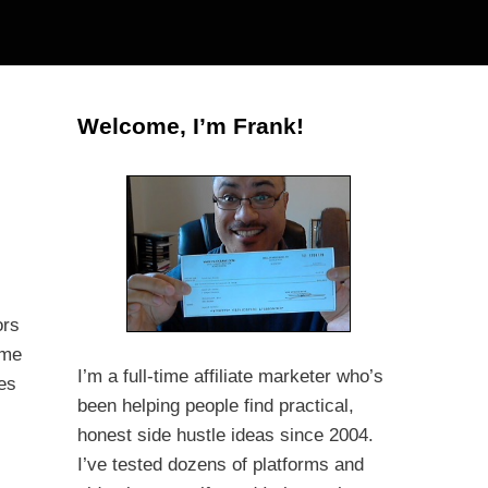
Welcome, I’m Frank!
ors
ime
I’m a full-time affiliate marketer who’s
zes
been helping people find practical,
honest side hustle ideas since 2004.
I’ve tested dozens of platforms and