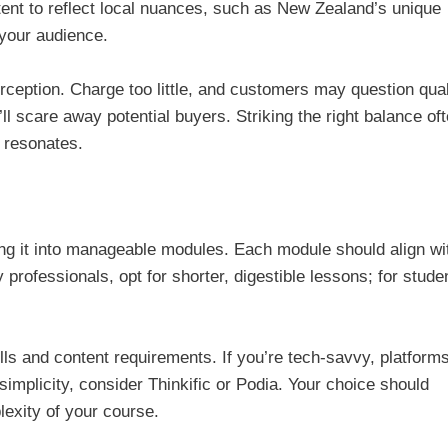
ent to reflect local nuances, such as New Zealand’s unique
 your audience.
rception. Charge too little, and customers may question qual
ll scare away potential buyers. Striking the right balance of
t resonates.
ing it into manageable modules. Each module should align wi
rofessionals, opt for shorter, digestible lessons; for stude
lls and content requirements. If you’re tech-savvy, platform
 simplicity, consider Thinkific or Podia. Your choice should
lexity of your course.