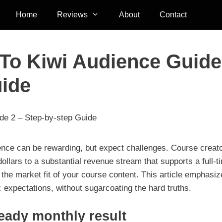
Home
Reviews
About
Contact
 To Kiwi Audience Guide
uide
ide 2 – Step-by-step Guide
ence can be rewarding, but expect challenges. Course creat
llars to a substantial revenue stream that supports a full-t
 the market fit of your course content. This article emphasi
tic expectations, without sugarcoating the hard truths.
teady monthly result