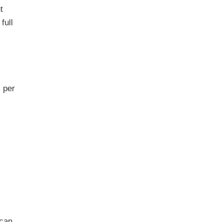
t
full
s per
 can