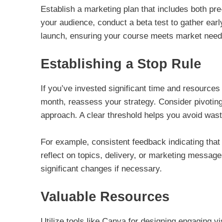
Establish a marketing plan that includes both pr
your audience, conduct a beta test to gather earl
launch, ensuring your course meets market need
Establishing a Stop Rule
If you’ve invested significant time and resources
month, reassess your strategy. Consider pivoting
approach. A clear threshold helps you avoid wasting
For example, consistent feedback indicating tha
reflect on topics, delivery, or marketing messages
significant changes if necessary.
Valuable Resources
Utilize tools like Canva for designing engaging v