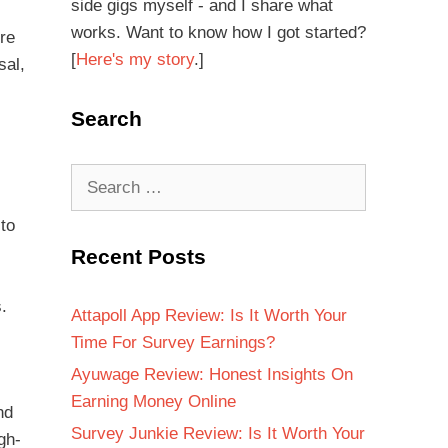
side gigs myself - and I share what
works. Want to know how I got started?
ure
[
Here's my story
.]
sal,
Search
to
Recent Posts
.
Attapoll App Review: Is It Worth Your
Time For Survey Earnings?
Ayuwage Review: Honest Insights On
Earning Money Online
nd
Survey Junkie Review: Is It Worth Your
gh-