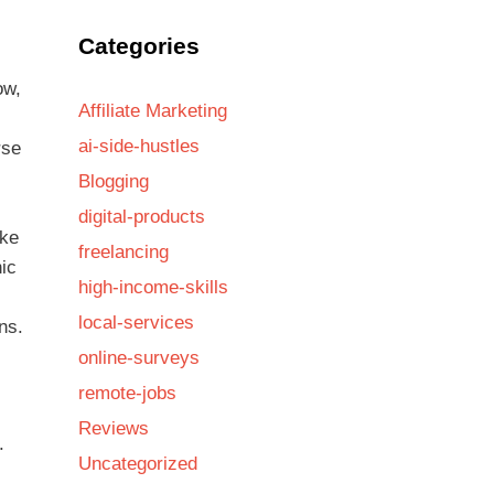
Categories
ow,
Affiliate Marketing
ai-side-hustles
rse
Blogging
digital-products
ike
freelancing
nic
high-income-skills
local-services
ns.
online-surveys
remote-jobs
Reviews
.
Uncategorized