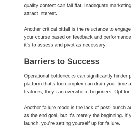
quality content can fall flat. Inadequate marketin
attract interest.
Another critical pitfall is the reluctance to engage
your course based on feedback and performance da
it’s to assess and pivot as necessary.
Barriers to Success
Operational bottlenecks can significantly hinder
platform that’s too complex can drain your time 
features, they can overwhelm beginners. Opt for si
Another failure mode is the lack of post-launch
as the end goal, but it’s merely the beginning. If 
launch, you’re setting yourself up for failure.