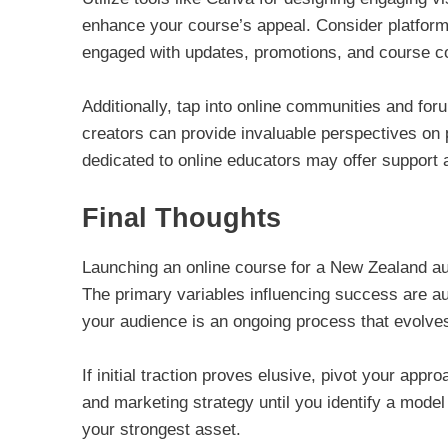
enhance your course’s appeal. Consider platform
engaged with updates, promotions, and course c
Additionally, tap into online communities and fo
creators can provide invaluable perspectives on 
dedicated to online educators may offer support a
Final Thoughts
Launching an online course for a New Zealand aud
The primary variables influencing success are au
your audience is an ongoing process that evolve
If initial traction proves elusive, pivot your ap
and marketing strategy until you identify a model 
your strongest asset.