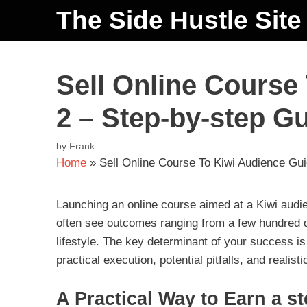
The Side Hustle Site
Sell Online Course
2 – Step-by-step G
by
Frank
Home
»
Sell Online Course To Kiwi Audience Gu
Launching an online course aimed at a Kiwi audi
often see outcomes ranging from a few hundred do
lifestyle. The key determinant of your success is
practical execution, potential pitfalls, and realis
A Practical Way to Earn a s