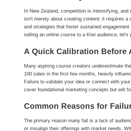
In New Zealand, competition is intensifying, and 
isn't merely about creating content; it requires a
and strategies that foster sustained engagement a
selling an online course to a Kiwi audience, let's 
A Quick Calibration Before 
Many aspiring course creators underestimate the 
100 sales in the first few months, heavily influe
Failure to validate your idea or connect with your 
cover foundational marketing concepts but will f
Common Reasons for Failu
The primary reason many fail is a lack of audie
or misalign their offerings with market needs. Wi