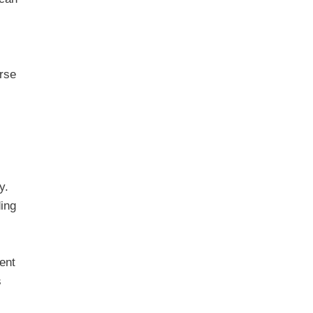
urse
y.
ding
ent
s