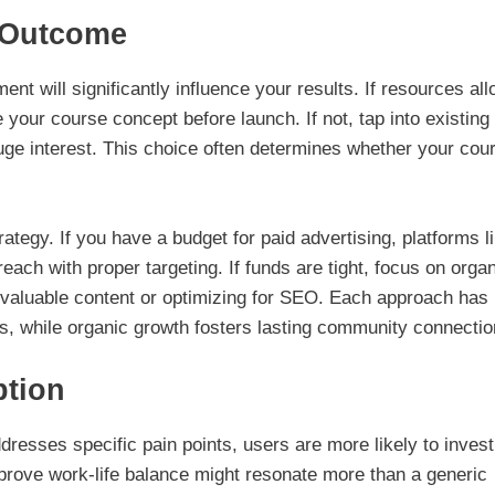
 Outcome
 will significantly influence your results. If resources all
 your course concept before launch. If not, tap into existing
uge interest. This choice often determines whether your cou
rategy. If you have a budget for paid advertising, platforms l
ach with proper targeting. If funds are tight, focus on orga
gh valuable content or optimizing for SEO. Each approach has
ts, while organic growth fosters lasting community connectio
ption
resses specific pain points, users are more likely to invest
prove work-life balance might resonate more than a generic