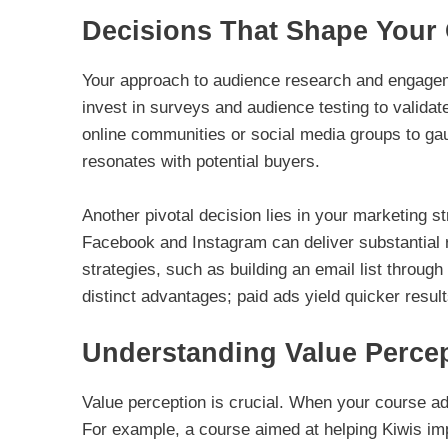
Decisions That Shape Your
Your approach to audience research and engagement
invest in surveys and audience testing to validate
online communities or social media groups to ga
resonates with potential buyers.
Another pivotal decision lies in your marketing st
Facebook and Instagram can deliver substantial re
strategies, such as building an email list throu
distinct advantages; paid ads yield quicker resul
Understanding Value Perce
Value perception is crucial. When your course add
For example, a course aimed at helping Kiwis im