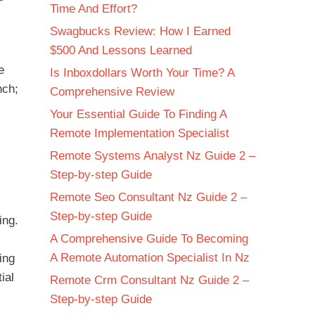
Time And Effort?
Swagbucks Review: How I Earned
$500 And Lessons Learned
e
Is Inboxdollars Worth Your Time? A
nch;
Comprehensive Review
Your Essential Guide To Finding A
Remote Implementation Specialist
Remote Systems Analyst Nz Guide 2 –
Step-by-step Guide
Remote Seo Consultant Nz Guide 2 –
Step-by-step Guide
ing.
A Comprehensive Guide To Becoming
A Remote Automation Specialist In Nz
ing
ial
Remote Crm Consultant Nz Guide 2 –
Step-by-step Guide