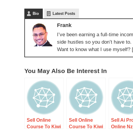
Bio
Latest Posts
Frank
I’ve been earning a full-time incom
side hustles so you don’t have to.
Want to know what I use myself? 
You May Also Be Interest In
Sell Online
Sell Online
Sell Ai P
Course To Kiwi
Course To Kiwi
Online Nz
Audience –
Audience
Guide 2 –