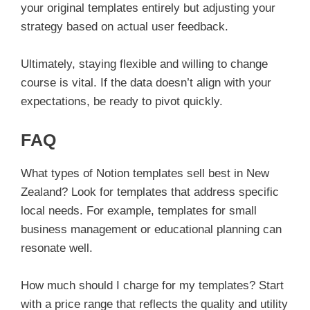
your original templates entirely but adjusting your
strategy based on actual user feedback.
Ultimately, staying flexible and willing to change
course is vital. If the data doesn’t align with your
expectations, be ready to pivot quickly.
FAQ
What types of Notion templates sell best in New
Zealand? Look for templates that address specific
local needs. For example, templates for small
business management or educational planning can
resonate well.
How much should I charge for my templates? Start
with a price range that reflects the quality and utility