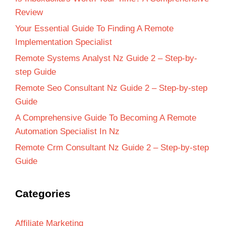
Review
Your Essential Guide To Finding A Remote
Implementation Specialist
Remote Systems Analyst Nz Guide 2 – Step-by-
step Guide
Remote Seo Consultant Nz Guide 2 – Step-by-step
Guide
A Comprehensive Guide To Becoming A Remote
Automation Specialist In Nz
Remote Crm Consultant Nz Guide 2 – Step-by-step
Guide
Categories
Affiliate Marketing