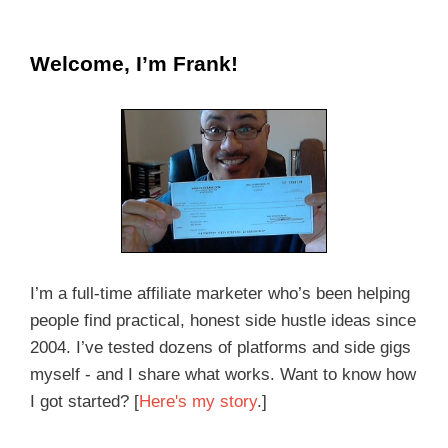
Welcome, I’m Frank!
I’m a full-time affiliate marketer who’s been helping
people find practical, honest side hustle ideas since
2004. I’ve tested dozens of platforms and side gigs
myself - and I share what works. Want to know how
I got started? [
Here's my story
.]