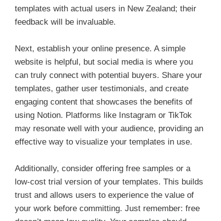
templates with actual users in New Zealand; their
feedback will be invaluable.
Next, establish your online presence. A simple
website is helpful, but social media is where you
can truly connect with potential buyers. Share your
templates, gather user testimonials, and create
engaging content that showcases the benefits of
using Notion. Platforms like Instagram or TikTok
may resonate well with your audience, providing an
effective way to visualize your templates in use.
Additionally, consider offering free samples or a
low-cost trial version of your templates. This builds
trust and allows users to experience the value of
your work before committing. Just remember: free