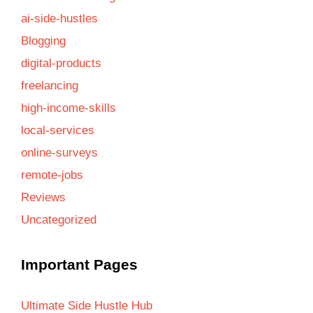
ai-side-hustles
Blogging
digital-products
freelancing
high-income-skills
local-services
online-surveys
remote-jobs
Reviews
Uncategorized
Important Pages
Ultimate Side Hustle Hub