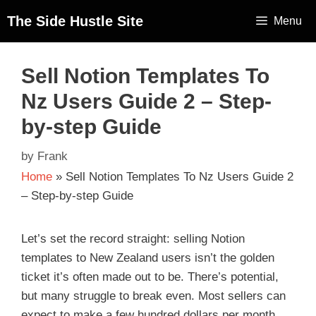
The Side Hustle Site
Menu
Sell Notion Templates To
Nz Users Guide 2 – Step-
by-step Guide
by
Frank
Home
»
Sell Notion Templates To Nz Users Guide 2
– Step-by-step Guide
Let’s set the record straight: selling Notion
templates to New Zealand users isn’t the golden
ticket it’s often made out to be. There’s potential,
but many struggle to break even. Most sellers can
expect to make a few hundred dollars per month,