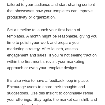
tailored to your audience and start sharing content
that showcases how your templates can improve
productivity or organization.
Set a timeline to launch your first batch of
templates. A month might be reasonable, giving you
time to polish your work and prepare your
marketing strategy. After launch, assess
engagement and sales. If you’re not seeing traction
within the first month, revisit your marketing
approach or even your template designs.
It’s also wise to have a feedback loop in place.
Encourage users to share their thoughts and
suggestions. Use this insight to continually refine
your offerings. Stay agile; the market can shift, and