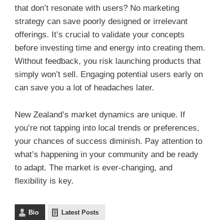
that don’t resonate with users? No marketing
strategy can save poorly designed or irrelevant
offerings. It’s crucial to validate your concepts
before investing time and energy into creating them.
Without feedback, you risk launching products that
simply won’t sell. Engaging potential users early on
can save you a lot of headaches later.
New Zealand’s market dynamics are unique. If
you’re not tapping into local trends or preferences,
your chances of success diminish. Pay attention to
what’s happening in your community and be ready
to adapt. The market is ever-changing, and
flexibility is key.
Bio
Latest Posts