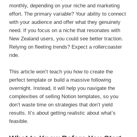
monthly, depending on your niche and marketing
effort. The primary variable? Your ability to connect
with your audience and offer what they genuinely
need. If you focus on a niche that resonates with
New Zealand users, you could see better traction.
Relying on fleeting trends? Expect a rollercoaster
ride.
This article won’t teach you how to create the
perfect template or build a massive following
overnight. Instead, it will help you navigate the
complexities of selling Notion templates, so you
don’t waste time on strategies that don’t yield
results. It’s about getting realistic about what’s
feasible.