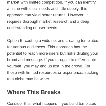
market with limited competition. If you can identify
a niche with clear needs and little supply, this
approach can yield better returns. However, it
requires thorough market research and a deep
understanding of user needs.
Option B: casting a wide net and creating templates
for various audiences. This approach has the
potential to reach more users but risks diluting your
brand and message. If you struggle to differentiate
yourself, you may end up lost in the crowd. For
those with limited resources or experience, sticking
to a niche may be wiser.
Where This Breaks
Consider this: what happens if you build templates