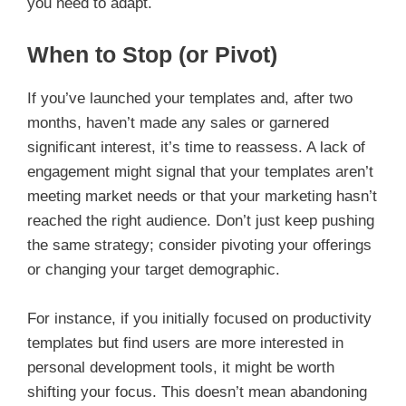
you need to adapt.
When to Stop (or Pivot)
If you’ve launched your templates and, after two
months, haven’t made any sales or garnered
significant interest, it’s time to reassess. A lack of
engagement might signal that your templates aren’t
meeting market needs or that your marketing hasn’t
reached the right audience. Don’t just keep pushing
the same strategy; consider pivoting your offerings
or changing your target demographic.
For instance, if you initially focused on productivity
templates but find users are more interested in
personal development tools, it might be worth
shifting your focus. This doesn’t mean abandoning