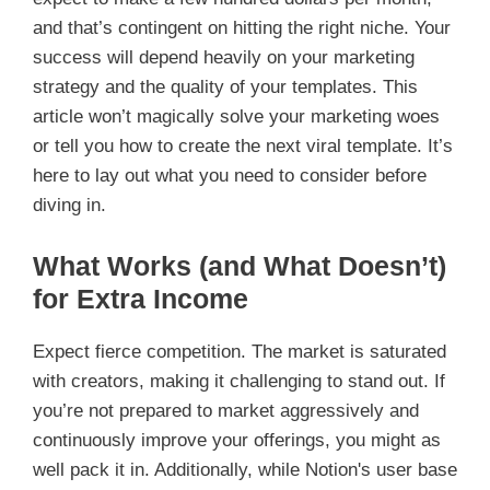
and that’s contingent on hitting the right niche. Your
success will depend heavily on your marketing
strategy and the quality of your templates. This
article won’t magically solve your marketing woes
or tell you how to create the next viral template. It’s
here to lay out what you need to consider before
diving in.
What Works (and What Doesn’t)
for Extra Income
Expect fierce competition. The market is saturated
with creators, making it challenging to stand out. If
you’re not prepared to market aggressively and
continuously improve your offerings, you might as
well pack it in. Additionally, while Notion's user base