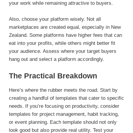
your work while remaining attractive to buyers.
Also, choose your platform wisely. Not all
marketplaces are created equal, especially in New
Zealand. Some platforms have higher fees that can
eat into your profits, while others might better fit
your audience. Assess where your target buyers
hang out and select a platform accordingly.
The Practical Breakdown
Here’s where the rubber meets the road. Start by
creating a handful of templates that cater to specific
needs. If you’re focusing on productivity, consider
templates for project management, habit tracking,
or event planning. Each template should not only
look good but also provide real utility. Test your