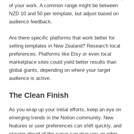
of your work. A common range might be between
NZD 10 and 50 per template, but adjust based on
audience feedback.
Are there specific platforms that work better for
selling templates in New Zealand? Research local
preferences. Platforms like Etsy or even local
marketplace sites could yield better results than
global giants, depending on where your target
audience is active.
The Clean Finish
As you wrap up your initial efforts, keep an eye on
emerging trends in the Notion community. New
features or user preferences can shift quickly, and
staying ahead of the curve can give you an edge.