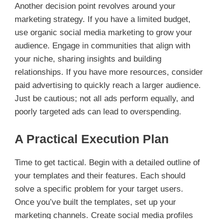
Another decision point revolves around your
marketing strategy. If you have a limited budget,
use organic social media marketing to grow your
audience. Engage in communities that align with
your niche, sharing insights and building
relationships. If you have more resources, consider
paid advertising to quickly reach a larger audience.
Just be cautious; not all ads perform equally, and
poorly targeted ads can lead to overspending.
A Practical Execution Plan
Time to get tactical. Begin with a detailed outline of
your templates and their features. Each should
solve a specific problem for your target users.
Once you’ve built the templates, set up your
marketing channels. Create social media profiles