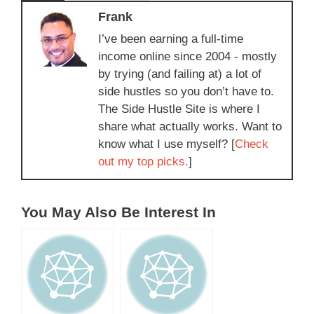
Frank
I’ve been earning a full-time
income online since 2004 - mostly
by trying (and failing at) a lot of
side hustles so you don’t have to.
The Side Hustle Site is where I
share what actually works. Want to
know what I use myself? [
Check
out my top picks.
]
You May Also Be Interest In