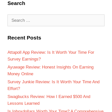
Search
Recent Posts
Attapoll App Review: Is It Worth Your Time For
Survey Earnings?
Ayuwage Review: Honest Insights On Earning
Money Online
Survey Junkie Review: Is It Worth Your Time And
Effort?
Swagbucks Review: How I Earned $500 And
Lessons Learned
Is Inboxdollars Worth Your Time? A Comprehensive