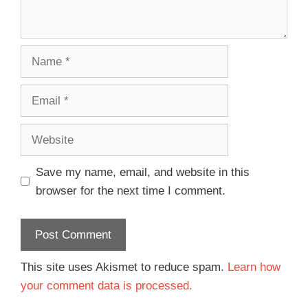
Save my name, email, and website in this
browser for the next time I comment.
This site uses Akismet to reduce spam.
Learn how
your comment data is processed.