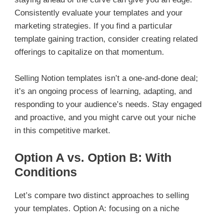
Consistently evaluate your templates and your
marketing strategies. If you find a particular
template gaining traction, consider creating related
offerings to capitalize on that momentum.
Selling Notion templates isn’t a one-and-done deal;
it’s an ongoing process of learning, adapting, and
responding to your audience’s needs. Stay engaged
and proactive, and you might carve out your niche
in this competitive market.
Option A vs. Option B: With
Conditions
Let’s compare two distinct approaches to selling
your templates. Option A: focusing on a niche