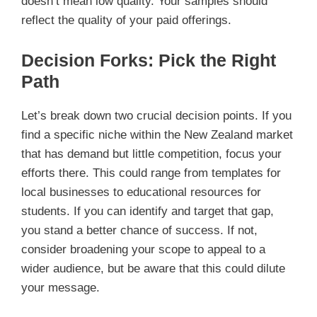
doesn’t mean low quality. Your samples should
reflect the quality of your paid offerings.
Decision Forks: Pick the Right
Path
Let’s break down two crucial decision points. If you
find a specific niche within the New Zealand market
that has demand but little competition, focus your
efforts there. This could range from templates for
local businesses to educational resources for
students. If you can identify and target that gap,
you stand a better chance of success. If not,
consider broadening your scope to appeal to a
wider audience, but be aware that this could dilute
your message.