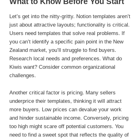
What to Know Before You Start
Let’s get into the nitty-gritty. Notion templates aren’t
just about attractive layouts; functionality is critical.
Users need templates that solve real problems. If
you can’t identify a specific pain point in the New
Zealand market, you’ll struggle to find buyers.
Research local needs and preferences. What do
Kiwis want? Consider common organizational
challenges.
Another critical factor is pricing. Many sellers
underprice their templates, thinking it will attract
more buyers. Low prices can devalue your work
and hinder sustainable income. Conversely, pricing
too high might scare off potential customers. You
need to find a sweet spot that reflects the quality of