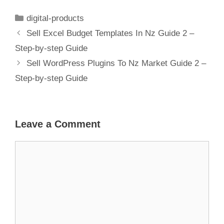
Guide 1 – Step-
by-step Guide
digital-products
Sell Excel Budget Templates In Nz Guide 2 –
Step-by-step Guide
Sell WordPress Plugins To Nz Market Guide 2 –
Step-by-step Guide
Leave a Comment