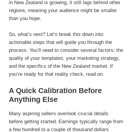
in New Zealand is growing, it still lags behind other
regions, meaning your audience might be smaller
than you hope.
So, what’s next? Let’s break this down into
actionable steps that will guide you through the
process. You’ll need to consider several factors: the
quality of your templates, your marketing strategy,
and the specifics of the New Zealand market. If
you’re ready for that reality check, read on.
A Quick Calibration Before
Anything Else
Many aspiring sellers overlook crucial details
before getting started. Earnings typically range from
a few hundred to a couple of thousand dollars