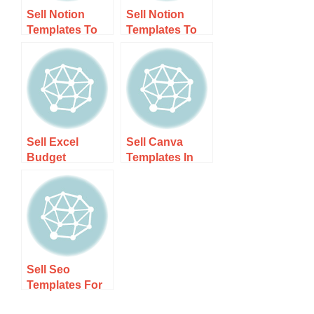
Sell Notion
Sell Notion
Templates To
Templates To
Nz Users Guide
Nz Users –
1 – Step-by-
Unlock Your
step Guide
Earnings
Potential!
Sell Excel
Sell Canva
Budget
Templates In
Templates In Nz
New Zealand –
Guide 1 – Step-
Step-by-step
by-step Guide
Guide
Sell Seo
Templates For
Nz Bloggers