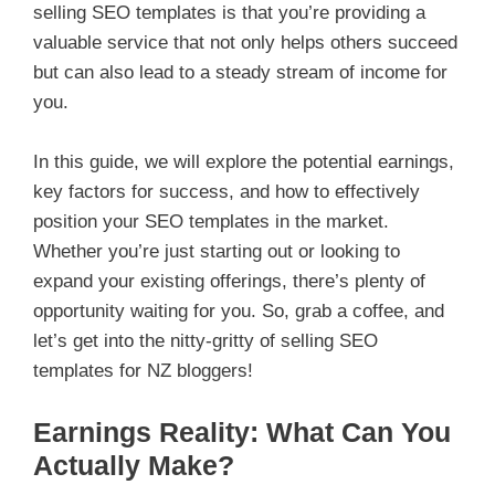
selling SEO templates is that you’re providing a
valuable service that not only helps others succeed
but can also lead to a steady stream of income for
you.
In this guide, we will explore the potential earnings,
key factors for success, and how to effectively
position your SEO templates in the market.
Whether you’re just starting out or looking to
expand your existing offerings, there’s plenty of
opportunity waiting for you. So, grab a coffee, and
let’s get into the nitty-gritty of selling SEO
templates for NZ bloggers!
Earnings Reality: What Can You
Actually Make?