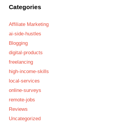
Categories
Affiliate Marketing
ai-side-hustles
Blogging
digital-products
freelancing
high-income-skills
local-services
online-surveys
remote-jobs
Reviews
Uncategorized