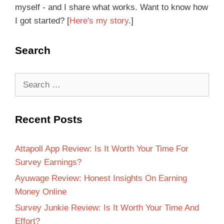
myself - and I share what works. Want to know how
I got started? [
Here's my story
.]
Search
Recent Posts
Attapoll App Review: Is It Worth Your Time For
Survey Earnings?
Ayuwage Review: Honest Insights On Earning
Money Online
Survey Junkie Review: Is It Worth Your Time And
Effort?