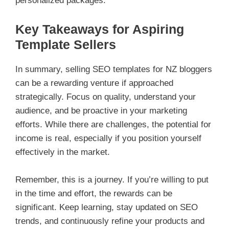
personalized packages.
Key Takeaways for Aspiring
Template Sellers
In summary, selling SEO templates for NZ bloggers
can be a rewarding venture if approached
strategically. Focus on quality, understand your
audience, and be proactive in your marketing
efforts. While there are challenges, the potential for
income is real, especially if you position yourself
effectively in the market.
Remember, this is a journey. If you’re willing to put
in the time and effort, the rewards can be
significant. Keep learning, stay updated on SEO
trends, and continuously refine your products and