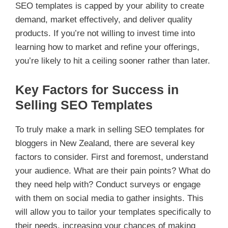
SEO templates is capped by your ability to create
demand, market effectively, and deliver quality
products. If you’re not willing to invest time into
learning how to market and refine your offerings,
you’re likely to hit a ceiling sooner rather than later.
Key Factors for Success in
Selling SEO Templates
To truly make a mark in selling SEO templates for
bloggers in New Zealand, there are several key
factors to consider. First and foremost, understand
your audience. What are their pain points? What do
they need help with? Conduct surveys or engage
with them on social media to gather insights. This
will allow you to tailor your templates specifically to
their needs, increasing your chances of making