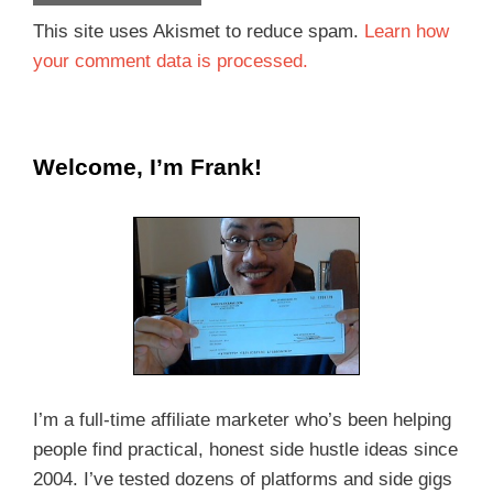
This site uses Akismet to reduce spam.
Learn how
your comment data is processed.
Welcome, I’m Frank!
I’m a full-time affiliate marketer who’s been helping
people find practical, honest side hustle ideas since
2004. I’ve tested dozens of platforms and side gigs