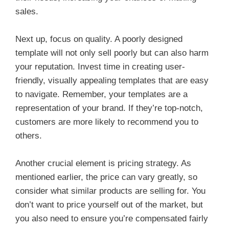
sales.
Next up, focus on quality. A poorly designed
template will not only sell poorly but can also harm
your reputation. Invest time in creating user-
friendly, visually appealing templates that are easy
to navigate. Remember, your templates are a
representation of your brand. If they’re top-notch,
customers are more likely to recommend you to
others.
Another crucial element is pricing strategy. As
mentioned earlier, the price can vary greatly, so
consider what similar products are selling for. You
don’t want to price yourself out of the market, but
you also need to ensure you’re compensated fairly