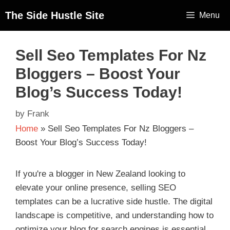
The Side Hustle Site
Menu
Sell Seo Templates For Nz
Bloggers – Boost Your
Blog’s Success Today!
by
Frank
Home
»
Sell Seo Templates For Nz Bloggers –
Boost Your Blog’s Success Today!
If you're a blogger in New Zealand looking to
elevate your online presence, selling SEO
templates can be a lucrative side hustle. The digital
landscape is competitive, and understanding how to
optimize your blog for search engines is essential.