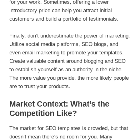
for your work. Sometimes, offering a lower
introductory price can help you attract initial
customers and build a portfolio of testimonials.
Finally, don’t underestimate the power of marketing.
Utilize social media platforms, SEO blogs, and
even email marketing to promote your templates.
Create valuable content around blogging and SEO
to establish yourself as an authority in the niche.
The more value you provide, the more likely people
are to trust your products.
Market Context: What’s the
Competition Like?
The market for SEO templates is crowded, but that
doesn’t mean there’s no room for you. Many