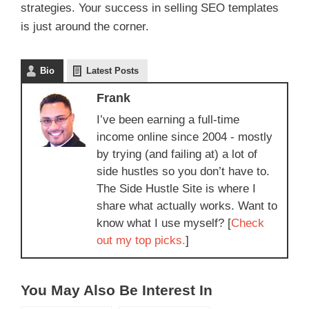
strategies. Your success in selling SEO templates
is just around the corner.
Bio
Latest Posts
Frank
I’ve been earning a full-time
income online since 2004 - mostly
by trying (and failing at) a lot of
side hustles so you don’t have to.
The Side Hustle Site is where I
share what actually works. Want to
know what I use myself? [
Check
out my top picks.
]
You May Also Be Interest In