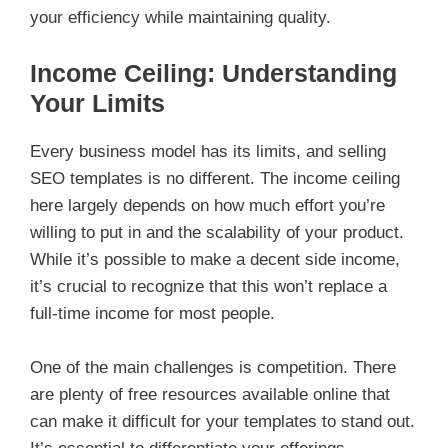
your efficiency while maintaining quality.
Income Ceiling: Understanding
Your Limits
Every business model has its limits, and selling
SEO templates is no different. The income ceiling
here largely depends on how much effort you’re
willing to put in and the scalability of your product.
While it’s possible to make a decent side income,
it’s crucial to recognize that this won’t replace a
full-time income for most people.
One of the main challenges is competition. There
are plenty of free resources available online that
can make it difficult for your templates to stand out.