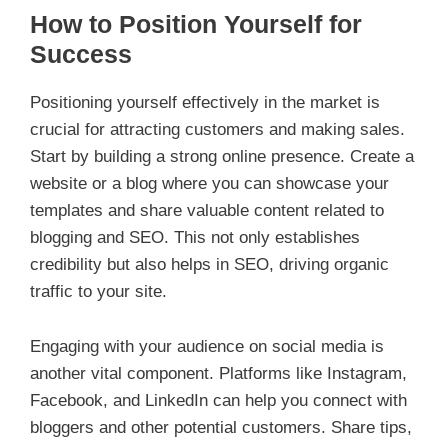
How to Position Yourself for
Success
Positioning yourself effectively in the market is
crucial for attracting customers and making sales.
Start by building a strong online presence. Create a
website or a blog where you can showcase your
templates and share valuable content related to
blogging and SEO. This not only establishes
credibility but also helps in SEO, driving organic
traffic to your site.
Engaging with your audience on social media is
another vital component. Platforms like Instagram,
Facebook, and LinkedIn can help you connect with
bloggers and other potential customers. Share tips,