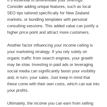
It’s essential to differentiate your offerings.
Consider adding unique features, such as local
SEO tips tailored specifically for New Zealand
markets, or bundling templates with personal
consulting sessions. This added value can justify a
higher price point and attract more customers.
Another factor influencing your income ceiling is
your marketing strategy. If you rely solely on
organic traffic from search engines, your growth
may be slow. Investing in paid ads or leveraging
social media can significantly boost your visibility
and, in turn, your sales. Just keep in mind that
these come with their own costs, which can eat into
your profits.
Ultimately, the income you can earn from selling