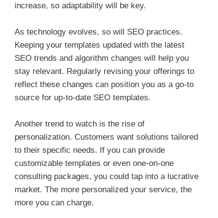
increase, so adaptability will be key.
As technology evolves, so will SEO practices.
Keeping your templates updated with the latest
SEO trends and algorithm changes will help you
stay relevant. Regularly revising your offerings to
reflect these changes can position you as a go-to
source for up-to-date SEO templates.
Another trend to watch is the rise of
personalization. Customers want solutions tailored
to their specific needs. If you can provide
customizable templates or even one-on-one
consulting packages, you could tap into a lucrative
market. The more personalized your service, the
more you can charge.