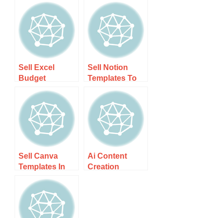
Sell Excel
Sell Notion
Budget
Templates To
Templates In Nz
Nz Users –
– Boost Your
Unlock Your
Financial
Earnings
Planning
Potential!
Sell Canva
Ai Content
Templates In
Creation
New Zealand –
Business For
Step-by-step
Nz Bloggers –
Guide
Unlock
Success With