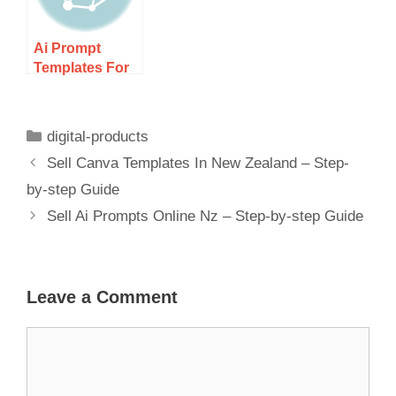
Ai
Ai Prompt
Templates For
Digital
Marketers Nz –
Boost Your
digital-products
Campaigns!
Sell Canva Templates In New Zealand – Step-
by-step Guide
Sell Ai Prompts Online Nz – Step-by-step Guide
Leave a Comment