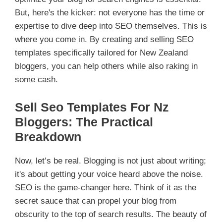
But, here's the kicker: not everyone has the time or
expertise to dive deep into SEO themselves. This is
where you come in. By creating and selling SEO
templates specifically tailored for New Zealand
bloggers, you can help others while also raking in
some cash.
Sell Seo Templates For Nz
Bloggers: The Practical
Breakdown
Now, let’s be real. Blogging is not just about writing;
it's about getting your voice heard above the noise.
SEO is the game-changer here. Think of it as the
secret sauce that can propel your blog from
obscurity to the top of search results. The beauty of