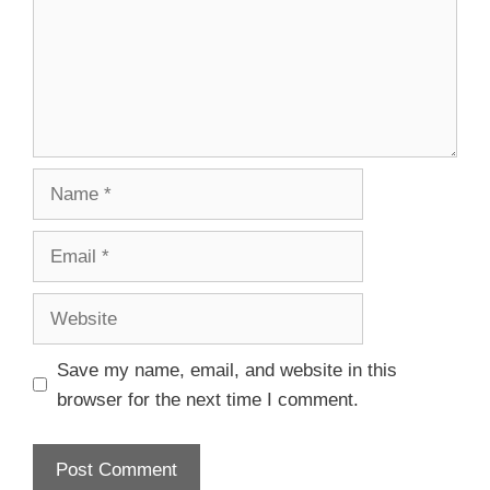
Save my name, email, and website in this
browser for the next time I comment.