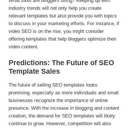
What tools are bloggers using? Keeping up with
industry trends will not only help you create
relevant templates but also provide you with topics
to discuss in your marketing efforts. For instance, if
video SEO is on the rise, you might consider
offering templates that help bloggers optimize their
video content.
Predictions: The Future of SEO
Template Sales
The future of selling SEO templates looks
promising, especially as more individuals and small
businesses recognize the importance of online
presence. With the increase in blogging and content
creation, the demand for SEO templates will likely
continue to grow. However, competition will also