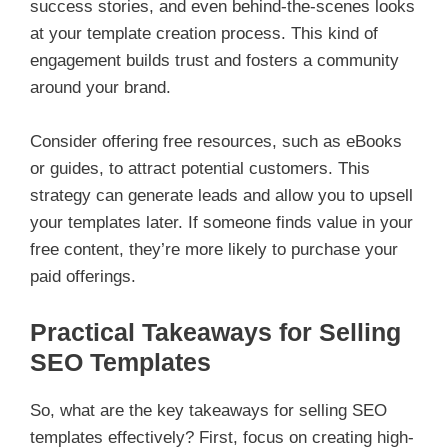
success stories, and even behind-the-scenes looks
at your template creation process. This kind of
engagement builds trust and fosters a community
around your brand.
Consider offering free resources, such as eBooks
or guides, to attract potential customers. This
strategy can generate leads and allow you to upsell
your templates later. If someone finds value in your
free content, they’re more likely to purchase your
paid offerings.
Practical Takeaways for Selling
SEO Templates
So, what are the key takeaways for selling SEO
templates effectively? First, focus on creating high-