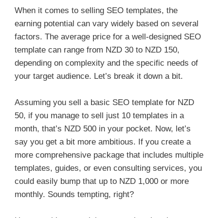
When it comes to selling SEO templates, the
earning potential can vary widely based on several
factors. The average price for a well-designed SEO
template can range from NZD 30 to NZD 150,
depending on complexity and the specific needs of
your target audience. Let’s break it down a bit.
Assuming you sell a basic SEO template for NZD
50, if you manage to sell just 10 templates in a
month, that’s NZD 500 in your pocket. Now, let’s
say you get a bit more ambitious. If you create a
more comprehensive package that includes multiple
templates, guides, or even consulting services, you
could easily bump that up to NZD 1,000 or more
monthly. Sounds tempting, right?