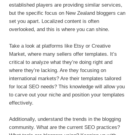
established players are providing similar services,
but the specific focus on New Zealand bloggers can
set you apart. Localized content is often
overlooked, and this is where you can shine.
Take a look at platforms like Etsy or Creative
Market, where many sellers offer templates. It’s
critical to analyze what they’re doing right and
where they’re lacking. Are they focusing on
international markets? Are their templates tailored
for local SEO needs? This knowledge will allow you
to carve out your niche and position your templates
effectively.
Additionally, understand the trends in the blogging
community. What are the current SEO practices?