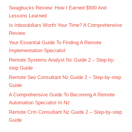
Swagbucks Review: How I Earned $500 And
Lessons Learned
Is Inboxdollars Worth Your Time? A Comprehensive
Review
Your Essential Guide To Finding A Remote
Implementation Specialist
Remote Systems Analyst Nz Guide 2 – Step-by-
step Guide
Remote Seo Consultant Nz Guide 2 – Step-by-step
Guide
A Comprehensive Guide To Becoming A Remote
Automation Specialist In Nz
Remote Crm Consultant Nz Guide 2 – Step-by-step
Guide