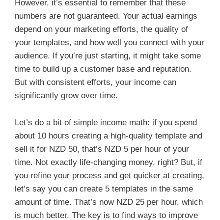
However, it’s essential to remember that these
numbers are not guaranteed. Your actual earnings
depend on your marketing efforts, the quality of
your templates, and how well you connect with your
audience. If you’re just starting, it might take some
time to build up a customer base and reputation.
But with consistent efforts, your income can
significantly grow over time.
Let’s do a bit of simple income math: if you spend
about 10 hours creating a high-quality template and
sell it for NZD 50, that’s NZD 5 per hour of your
time. Not exactly life-changing money, right? But, if
you refine your process and get quicker at creating,
let’s say you can create 5 templates in the same
amount of time. That’s now NZD 25 per hour, which
is much better. The key is to find ways to improve