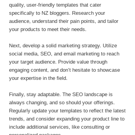
quality, user-friendly templates that cater
specifically to NZ bloggers. Research your
audience, understand their pain points, and tailor
your products to meet their needs.
Next, develop a solid marketing strategy. Utilize
social media, SEO, and email marketing to reach
your target audience. Provide value through
engaging content, and don’t hesitate to showcase
your expertise in the field.
Finally, stay adaptable. The SEO landscape is
always changing, and so should your offerings.
Regularly update your templates to reflect the latest
trends, and consider expanding your product line to
include additional services, like consulting or