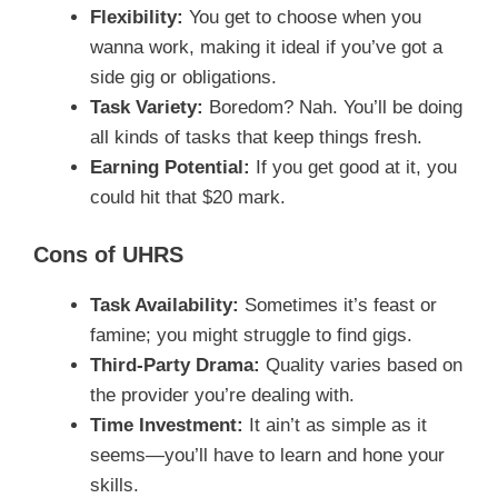
Flexibility:
You get to choose when you
wanna work, making it ideal if you’ve got a
side gig or obligations.
Task Variety:
Boredom? Nah. You’ll be doing
all kinds of tasks that keep things fresh.
Earning Potential:
If you get good at it, you
could hit that $20 mark.
Cons of UHRS
Task Availability:
Sometimes it’s feast or
famine; you might struggle to find gigs.
Third-Party Drama:
Quality varies based on
the provider you’re dealing with.
Time Investment:
It ain’t as simple as it
seems—you’ll have to learn and hone your
skills.