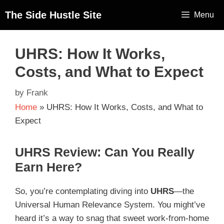
The Side Hustle Site
Menu
UHRS: How It Works,
Costs, and What to Expect
by
Frank
Home
»
UHRS: How It Works, Costs, and What to
Expect
UHRS Review: Can You Really
Earn Here?
So, you’re contemplating diving into
UHRS
—the
Universal Human Relevance System. You might’ve
heard it’s a way to snag that sweet work-from-home