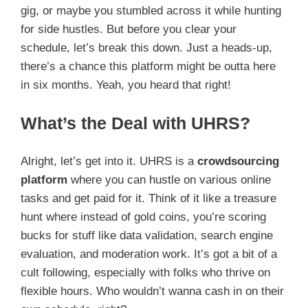
gig, or maybe you stumbled across it while hunting
for side hustles. But before you clear your
schedule, let’s break this down. Just a heads-up,
there’s a chance this platform might be outta here
in six months. Yeah, you heard that right!
What’s the Deal with UHRS?
Alright, let’s get into it. UHRS is a
crowdsourcing
platform
where you can hustle on various online
tasks and get paid for it. Think of it like a treasure
hunt where instead of gold coins, you’re scoring
bucks for stuff like data validation, search engine
evaluation, and moderation work. It’s got a bit of a
cult following, especially with folks who thrive on
flexible hours. Who wouldn’t wanna cash in on their