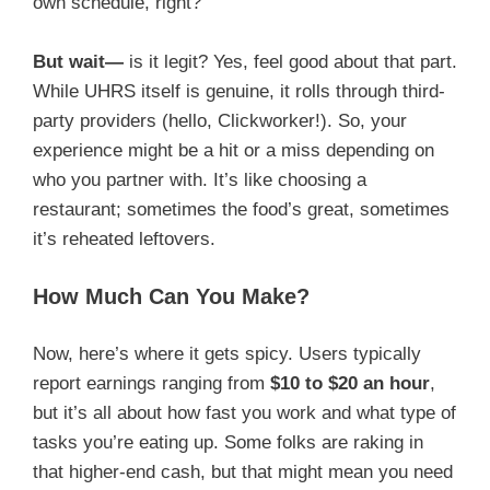
own schedule, right?
But wait—
is it legit? Yes, feel good about that part.
While UHRS itself is genuine, it rolls through third-
party providers (hello, Clickworker!). So, your
experience might be a hit or a miss depending on
who you partner with. It’s like choosing a
restaurant; sometimes the food’s great, sometimes
it’s reheated leftovers.
How Much Can You Make?
Now, here’s where it gets spicy. Users typically
report earnings ranging from
$10 to $20 an hour
,
but it’s all about how fast you work and what type of
tasks you’re eating up. Some folks are raking in
that higher-end cash, but that might mean you need