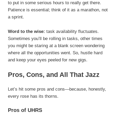
to put in some serious hours to really get there.
Patience is essential; think of it as a marathon, not
a sprint.
Word to the wise:
task availability fluctuates.
Sometimes you’ll be rolling in tasks, other times
you might be staring at a blank screen wondering
where all the opportunities went. So, hustle hard
and keep your eyes peeled for new gigs.
Pros, Cons, and All That Jazz
Let’s hit some pros and cons—because, honestly,
every rose has its thorns.
Pros of UHRS