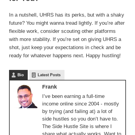
In a nutshell, UHRS has its perks, but with a shaky
future? You might wanna tread lightly. If you’re after
flexible work, consider scouting other platforms
with more stability. If you’re set on giving UHRS a
shot, just keep your expectations in check and be
ready for whatever happens next. Happy hustling!
Bio
Latest Posts
Frank
I’ve been earning a full-time
income online since 2004 - mostly
by trying (and failing at) a lot of
side hustles so you don’t have to.
The Side Hustle Site is where I
share what actually works. Want to