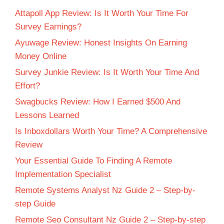
Attapoll App Review: Is It Worth Your Time For
Survey Earnings?
Ayuwage Review: Honest Insights On Earning
Money Online
Survey Junkie Review: Is It Worth Your Time And
Effort?
Swagbucks Review: How I Earned $500 And
Lessons Learned
Is Inboxdollars Worth Your Time? A Comprehensive
Review
Your Essential Guide To Finding A Remote
Implementation Specialist
Remote Systems Analyst Nz Guide 2 – Step-by-
step Guide
Remote Seo Consultant Nz Guide 2 – Step-by-step