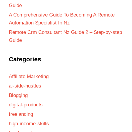
Guide
A Comprehensive Guide To Becoming A Remote
Automation Specialist In Nz
Remote Crm Consultant Nz Guide 2 – Step-by-step
Guide
Categories
Affiliate Marketing
ai-side-hustles
Blogging
digital-products
freelancing
high-income-skills