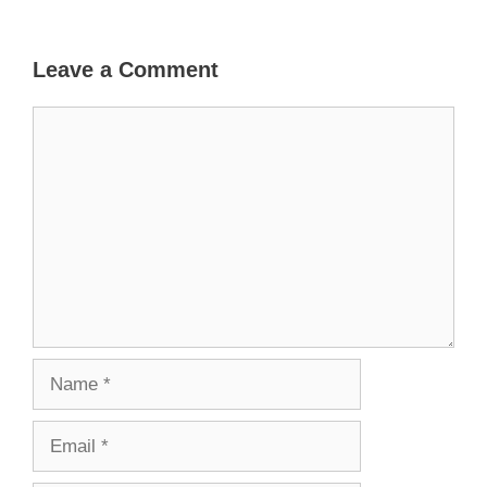
Leave a Comment