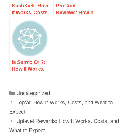
KashKick: How
ProGrad
It Works, Costs,
Reviews: How It
and What to
Works, Costs,
Expect
and What to
Expect
Is Sermo Or ?:
How It Works,
Costs, and
What to Expect
Uncategorized
Toptal: How It Works, Costs, and What to
Expect
Uplevel Rewards: How It Works, Costs, and
What to Expect