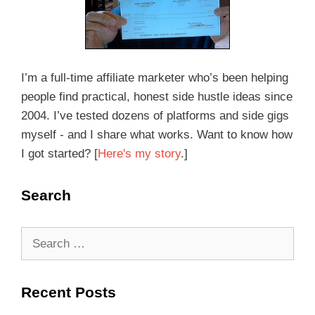
I’m a full-time affiliate marketer who’s been helping
people find practical, honest side hustle ideas since
2004. I’ve tested dozens of platforms and side gigs
myself - and I share what works. Want to know how
I got started? [
Here's my story
.]
Search
Recent Posts