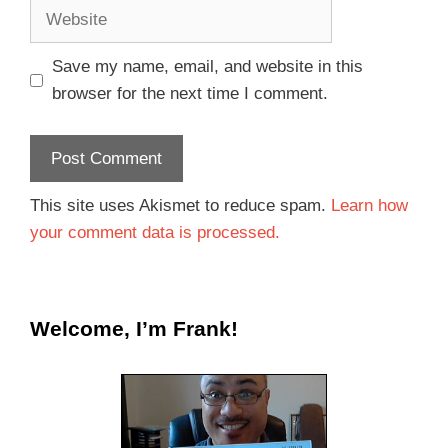
Save my name, email, and website in this
browser for the next time I comment.
This site uses Akismet to reduce spam.
Learn how
your comment data is processed.
Welcome, I’m Frank!