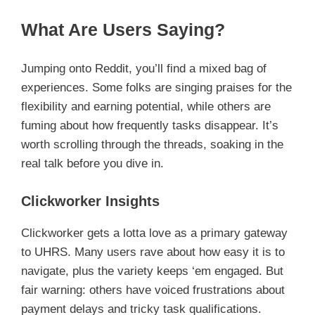
What Are Users Saying?
Jumping onto Reddit, you’ll find a mixed bag of
experiences. Some folks are singing praises for the
flexibility and earning potential, while others are
fuming about how frequently tasks disappear. It’s
worth scrolling through the threads, soaking in the
real talk before you dive in.
Clickworker Insights
Clickworker gets a lotta love as a primary gateway
to UHRS. Many users rave about how easy it is to
navigate, plus the variety keeps ‘em engaged. But
fair warning: others have voiced frustrations about
payment delays and tricky task qualifications.