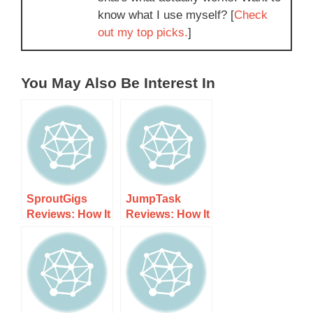
know what I use myself? [
Check
out my top picks.
]
You May Also Be Interest In
SproutGigs
JumpTask
Reviews: How It
Reviews: How It
Works, Costs,
Works, Costs,
and What to
and What to
Expect
Expect