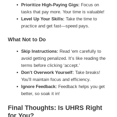
Prioritize High-Paying Gigs:
Focus on
tasks that pay more. Your time is valuable!
Level Up Your Skills:
Take the time to
practice and get fast—speed pays.
What Not to Do
Skip Instructions:
Read ‘em carefully to
avoid getting penalized. It’s like reading the
terms before clicking ‘accept.’
Don’t Overwork Yourself:
Take breaks!
You’ll maintain focus and efficiency.
Ignore Feedback:
Feedback helps you get
better, so soak it in!
Final Thoughts: Is UHRS Right
for You?