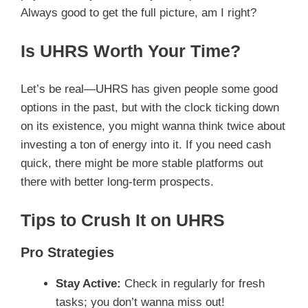
Always good to get the full picture, am I right?
Is UHRS Worth Your Time?
Let’s be real—UHRS has given people some good
options in the past, but with the clock ticking down
on its existence, you might wanna think twice about
investing a ton of energy into it. If you need cash
quick, there might be more stable platforms out
there with better long-term prospects.
Tips to Crush It on UHRS
Pro Strategies
Stay Active:
Check in regularly for fresh
tasks; you don’t wanna miss out!