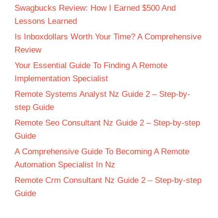
Swagbucks Review: How I Earned $500 And
Lessons Learned
Is Inboxdollars Worth Your Time? A Comprehensive
Review
Your Essential Guide To Finding A Remote
Implementation Specialist
Remote Systems Analyst Nz Guide 2 – Step-by-
step Guide
Remote Seo Consultant Nz Guide 2 – Step-by-step
Guide
A Comprehensive Guide To Becoming A Remote
Automation Specialist In Nz
Remote Crm Consultant Nz Guide 2 – Step-by-step
Guide