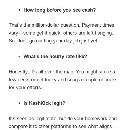
How long before you see cash?
That’s the million-dollar question. Payment times
vary—some get it quick, others are left hanging.
So, don’t go quitting your day job just yet.
What’s the hourly rate like?
Honestly, it’s all over the map. You might score a
few cents or get lucky and snag a couple of bucks
for your efforts.
Is KashKick legit?
It’s seen as legitimate, but do your homework and
compare it to other platforms to see what aligns