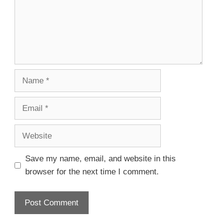
Save my name, email, and website in this
browser for the next time I comment.