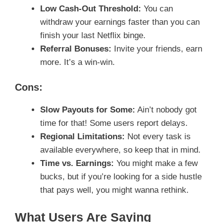
Low Cash-Out Threshold:
You can
withdraw your earnings faster than you can
finish your last Netflix binge.
Referral Bonuses:
Invite your friends, earn
more. It’s a win-win.
Cons:
Slow Payouts for Some:
Ain’t nobody got
time for that! Some users report delays.
Regional Limitations:
Not every task is
available everywhere, so keep that in mind.
Time vs. Earnings:
You might make a few
bucks, but if you’re looking for a side hustle
that pays well, you might wanna rethink.
What Users Are Saying