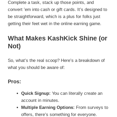
Complete a task, stack up those points, and
convert ’em into cash or gift cards. It’s designed to
be straightforward, which is a plus for folks just
getting their feet wet in the online earning game.
What Makes KashKick Shine (or
Not)
So, what’s the real scoop? Here’s a breakdown of
what you should be aware of:
Pros:
Quick Signup:
You can literally create an
account in minutes.
Multiple Earning Options:
From surveys to
offers, there’s something for everyone.