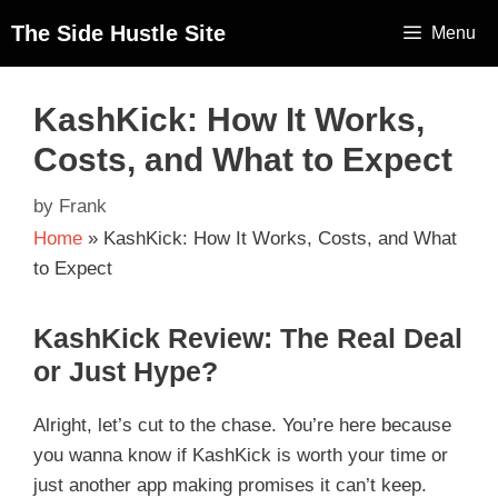
The Side Hustle Site
Menu
KashKick: How It Works,
Costs, and What to Expect
by
Frank
Home
»
KashKick: How It Works, Costs, and What
to Expect
KashKick Review: The Real Deal
or Just Hype?
Alright, let’s cut to the chase. You’re here because
you wanna know if KashKick is worth your time or
just another app making promises it can’t keep.