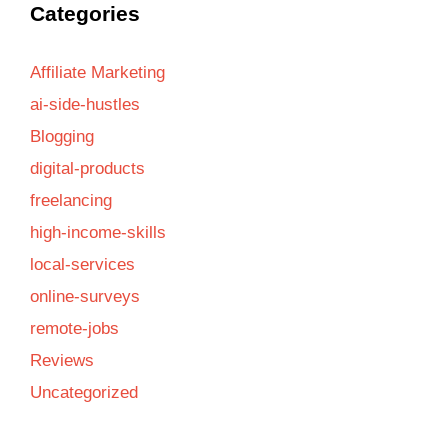
Categories
Affiliate Marketing
ai-side-hustles
Blogging
digital-products
freelancing
high-income-skills
local-services
online-surveys
remote-jobs
Reviews
Uncategorized