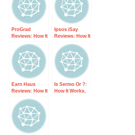
ProGrad
Ipsos iSay
Reviews: How It
Reviews: How It
Works, Costs,
Works, Costs,
and What to
and What to
Expect
Expect
Earn Haus
Is Sermo Or ?:
Reviews: How It
How It Works,
Works, Costs,
Costs, and
and What to
What to Expect
Expect