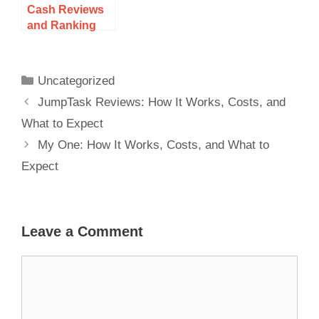
Cash Reviews
and Ranking
for 2025: How It
Works, Costs,
and What to
Uncategorized
Expect
JumpTask Reviews: How It Works, Costs, and
What to Expect
My One: How It Works, Costs, and What to
Expect
Leave a Comment