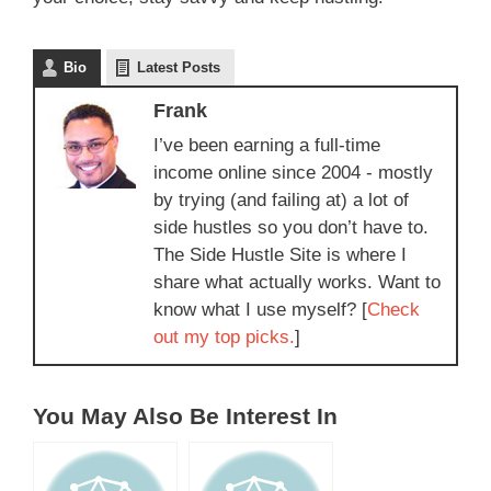
Bio
Latest Posts
Frank
I’ve been earning a full-time
income online since 2004 - mostly
by trying (and failing at) a lot of
side hustles so you don’t have to.
The Side Hustle Site is where I
share what actually works. Want to
know what I use myself? [
Check
out my top picks.
]
You May Also Be Interest In