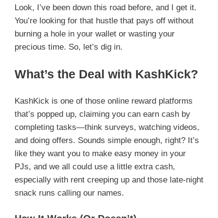
Look, I’ve been down this road before, and I get it.
You’re looking for that hustle that pays off without
burning a hole in your wallet or wasting your
precious time. So, let’s dig in.
What’s the Deal with KashKick?
KashKick is one of those online reward platforms
that’s popped up, claiming you can earn cash by
completing tasks—think surveys, watching videos,
and doing offers. Sounds simple enough, right? It’s
like they want you to make easy money in your
PJs, and we all could use a little extra cash,
especially with rent creeping up and those late-night
snack runs calling our names.