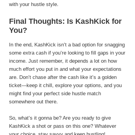
with your hustle style.
Final Thoughts: Is KashKick for
You?
In the end, KashKick isn’t a bad option for snagging
some extra cash if you’re looking to fill gaps in your
income. Just remember, it depends a lot on how
much effort you put in and what your expectations
are. Don’t chase after the cash like it’s a golden
ticket—keep it chill, explore your options, and you
might find your perfect side hustle match
somewhere out there.
So, what’s it gonna be? Are you ready to give
KashKick a shot or pass on this one? Whatever
your choice, stay savvy and keep hustling!