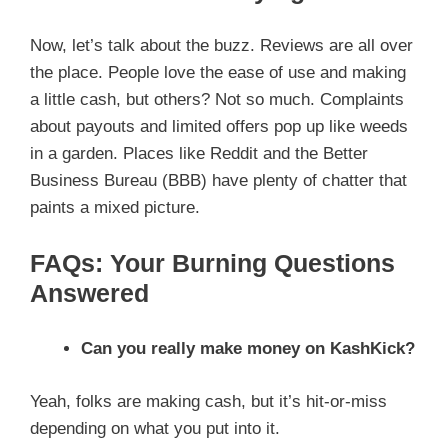
Now, let’s talk about the buzz. Reviews are all over
the place. People love the ease of use and making
a little cash, but others? Not so much. Complaints
about payouts and limited offers pop up like weeds
in a garden. Places like Reddit and the Better
Business Bureau (BBB) have plenty of chatter that
paints a mixed picture.
FAQs: Your Burning Questions
Answered
Can you really make money on KashKick?
Yeah, folks are making cash, but it’s hit-or-miss
depending on what you put into it.