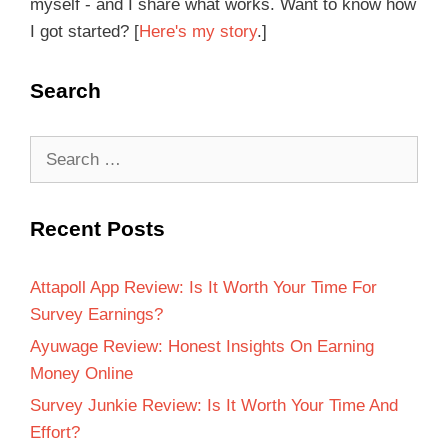
myself - and I share what works. Want to know how
I got started? [
Here's my story
.]
Search
Recent Posts
Attapoll App Review: Is It Worth Your Time For
Survey Earnings?
Ayuwage Review: Honest Insights On Earning
Money Online
Survey Junkie Review: Is It Worth Your Time And
Effort?