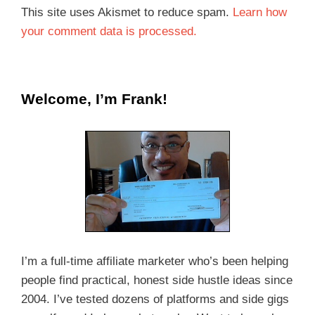
This site uses Akismet to reduce spam.
Learn how
your comment data is processed.
Welcome, I’m Frank!
I’m a full-time affiliate marketer who’s been helping
people find practical, honest side hustle ideas since
2004. I’ve tested dozens of platforms and side gigs