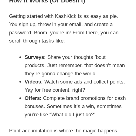
How It Works (Or Doesn’t)
Getting started with KashKick is as easy as pie.
You sign up, throw in your email, and create a
password. Boom, you’re in! From there, you can
scroll through tasks like:
Surveys:
Share your thoughts ’bout
products. Just remember, that doesn’t mean
they’re gonna change the world.
Videos:
Watch some ads and collect points.
Yay for free content, right?
Offers:
Complete brand promotions for cash
bonuses. Sometimes it’s a win, sometimes
you’re like “What did I just do?”
Point accumulation is where the magic happens.