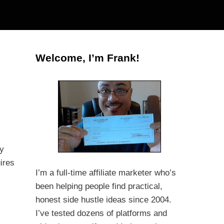
Welcome, I’m Frank!
ny
ires
I’m a full-time affiliate marketer who’s
been helping people find practical,
honest side hustle ideas since 2004.
I’ve tested dozens of platforms and