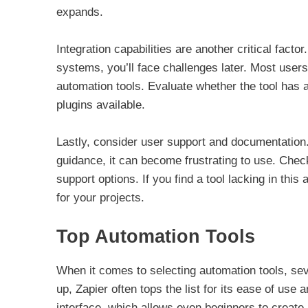
expands.
Integration capabilities are another critical fact
systems, you’ll face challenges later. Most users
automation tools. Evaluate whether the tool has an
plugins available.
Lastly, consider user support and documentation.
guidance, it can become frustrating to use. Chec
support options. If you find a tool lacking in this
for your projects.
Top Automation Tools
When it comes to selecting automation tools, sev
up, Zapier often tops the list for its ease of use 
interface, which allows even beginners to create