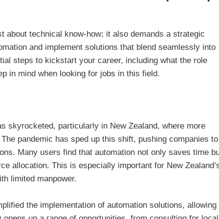
st about technical know-how; it also demands a strategic
omation and implement solutions that blend seamlessly into
ial steps to kickstart your career, including what the role
p in mind when looking for jobs in this field.
s skyrocketed, particularly in New Zealand, where more
. The pandemic has sped up this shift, pushing companies to
ions. Many users find that automation not only saves time bu
rce allocation. This is especially important for New Zealand’
ith limited manpower.
mplified the implementation of automation solutions, allowing
y opens up a range of opportunities, from consulting for local