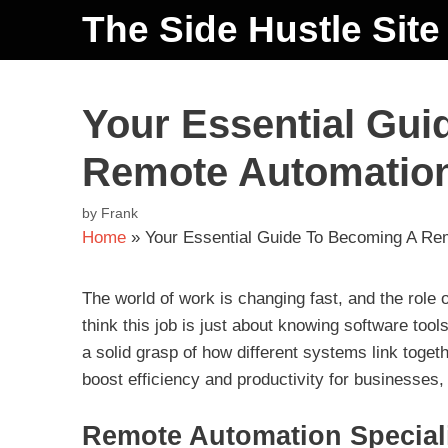
The Side Hustle Site
Your Essential Gu
Remote Automation 
by
Frank
Home
»
Your Essential Guide To Becoming A Rem
The world of work is changing fast, and the role
think this job is just about knowing software too
a solid grasp of how different systems link toge
boost efficiency and productivity for businesses
Remote Automation Speciali