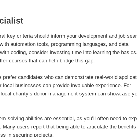
ialist
ral key criteria should inform your development and job sea
ty with automation tools, programming languages, and data
with coding, consider investing time into learning the basics
er courses that can help bridge this gap.
 prefer candidates who can demonstrate real-world applicat
or local businesses can provide invaluable experience. For
 a local charity’s donor management system can showcase y
-solving abilities are essential, as you’ll often need to exp
 Many users report that being able to articulate the benefits
ss in securing projects.