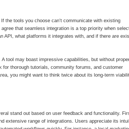
or. If the tools you choose can’t communicate with existing
 agree that seamless integration is a top priority when selec
 API, what platforms it integrates with, and if there are exis
 A tool may boast impressive capabilities, but without prope
k for thorough tutorials, community forums, and customer
 area, you might want to think twice about its long-term viabili
eral stand out based on user feedback and functionality. Fir
and extensive range of integrations. Users appreciate its intui
 automated workflows quickly. For instance, a local marketin