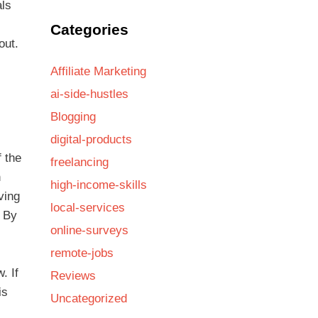
als
Categories
out.
Affiliate Marketing
ai-side-hustles
Blogging
digital-products
f the
freelancing
n
high-income-skills
ving
local-services
. By
online-surveys
remote-jobs
. If
Reviews
is
Uncategorized
s