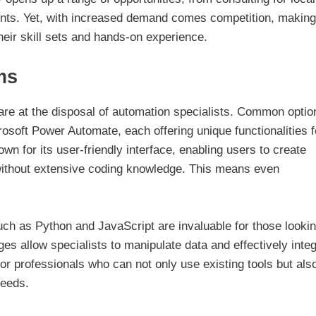
ients. Yet, with increased demand comes competition, making 
their skill sets and hands-on experience.
ms
 are at the disposal of automation specialists. Common optio
rosoft Power Automate, each offering unique functionalities f
n for its user-friendly interface, enabling users to create
without extensive coding knowledge. This means even
ch as Python and JavaScript are invaluable for those lookin
s allow specialists to manipulate data and effectively inte
or professionals who can not only use existing tools but als
needs.