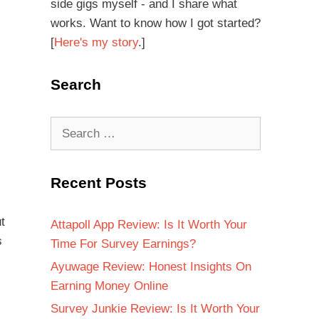
side gigs myself - and I share what
works. Want to know how I got started?
[
Here's my story
.]
Search
Recent Posts
t
Attapoll App Review: Is It Worth Your
s
Time For Survey Earnings?
Ayuwage Review: Honest Insights On
Earning Money Online
Survey Junkie Review: Is It Worth Your