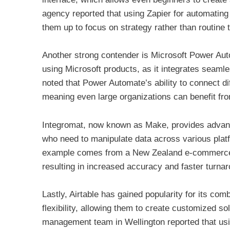
agency reported that using Zapier for automating
them up to focus on strategy rather than routine 
Another strong contender is Microsoft Power Auto
using Microsoft products, as it integrates seaml
noted that Power Automate’s ability to connect d
meaning even large organizations can benefit fro
Integromat, now known as Make, provides advanc
who need to manipulate data across various platfo
example comes from a New Zealand e-commerce s
resulting in increased accuracy and faster turna
Lastly, Airtable has gained popularity for its com
flexibility, allowing them to create customized sol
management team in Wellington reported that usin