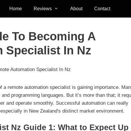
Home
Reviews
About
Contact
ide To Becoming A
Specialist In Nz
ote Automation Specialist In Nz
 of a remote automation specialist is gaining importance. Ma
ls and programming languages. But it’s more than that; it requ
ther and operate smoothly. Successful automation can really
, especially in New Zealand's distinct market environment.
st Nz Guide 1: What to Expect Up