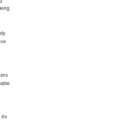
eing
ady
ave
sers
table
 its