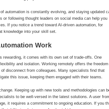
d of automation is constantly evolving, and staying updated c
es or following thought leaders on social media can help you
s. If you notice a trend toward AI-driven automation, for
t knowledge into your skill set.
Automation Work
is rewarding, it comes with its own set of trade-offs. One
lexibility and isolation. Working remotely offers the freedom
s of disconnect from colleagues. Many specialists find that
tigate this issue, keeping them engaged with their teams.
l change. Keeping up with new tools and methodologies can b
ialists to be well-versed in the latest solutions. A user fro
ge, it requires a commitment to ongoing education. If you th