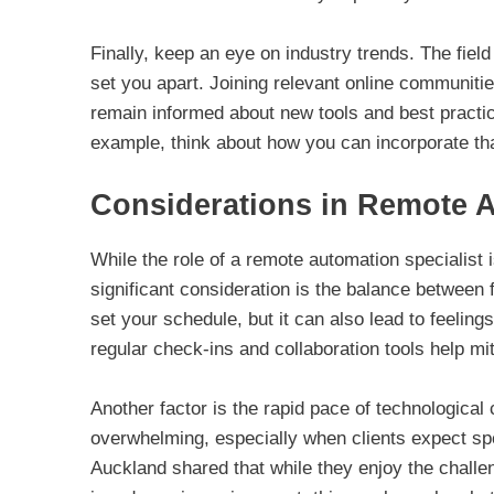
Finally, keep an eye on industry trends. The fiel
set you apart. Joining relevant online communiti
remain informed about new tools and best practice
example, think about how you can incorporate tha
Considerations in Remote 
While the role of a remote automation specialist 
significant consideration is the balance between f
set your schedule, but it can also lead to feeling
regular check-ins and collaboration tools help mi
Another factor is the rapid pace of technologica
overwhelming, especially when clients expect spec
Auckland shared that while they enjoy the challen