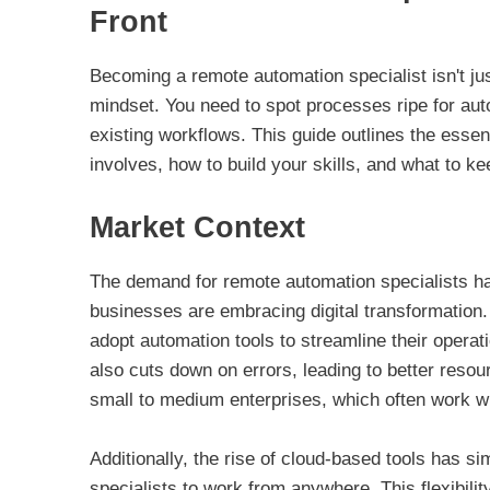
Front
Becoming a remote automation specialist isn't ju
mindset. You need to spot processes ripe for aut
existing workflows. This guide outlines the essent
involves, how to build your skills, and what to kee
Market Context
The demand for remote automation specialists ha
businesses are embracing digital transformation
adopt automation tools to streamline their operat
also cuts down on errors, leading to better resou
small to medium enterprises, which often work w
Additionally, the rise of cloud-based tools has si
specialists to work from anywhere. This flexibilit