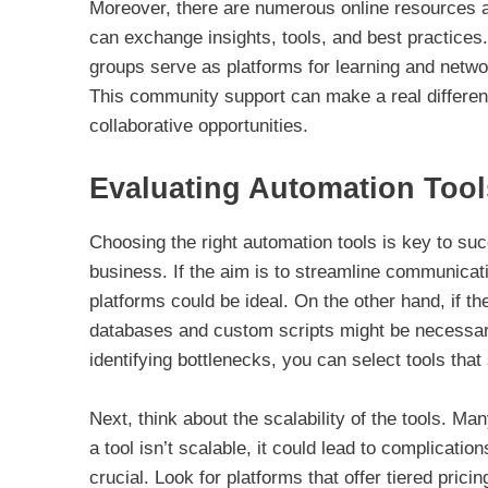
Moreover, there are numerous online resources 
can exchange insights, tools, and best practice
groups serve as platforms for learning and network
This community support can make a real differe
collaborative opportunities.
Evaluating Automation Tool
Choosing the right automation tools is key to suc
business. If the aim is to streamline communicat
platforms could be ideal. On the other hand, if t
databases and custom scripts might be necessary.
identifying bottlenecks, you can select tools that
Next, think about the scalability of the tools. Ma
a tool isn’t scalable, it could lead to complicatio
crucial. Look for platforms that offer tiered pric