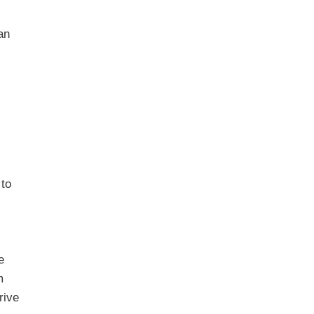
an
 to
e
m
rive