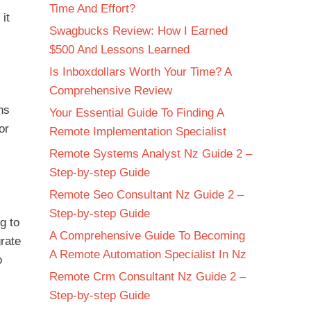
Time And Effort?
it
Swagbucks Review: How I Earned
$500 And Lessons Learned
Is Inboxdollars Worth Your Time? A
Comprehensive Review
ns
Your Essential Guide To Finding A
or
Remote Implementation Specialist
Remote Systems Analyst Nz Guide 2 –
Step-by-step Guide
Remote Seo Consultant Nz Guide 2 –
Step-by-step Guide
g to
A Comprehensive Guide To Becoming
grate
A Remote Automation Specialist In Nz
o
Remote Crm Consultant Nz Guide 2 –
Step-by-step Guide