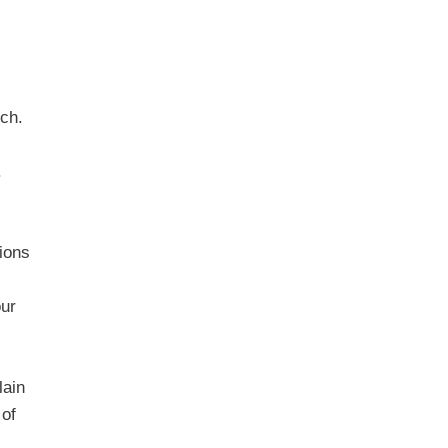
rch.
.
ions
our
lain
 of