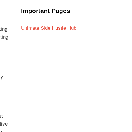
Important Pages
Ultimate Side Hustle Hub
ting
ting
r
ty
st
tive
g