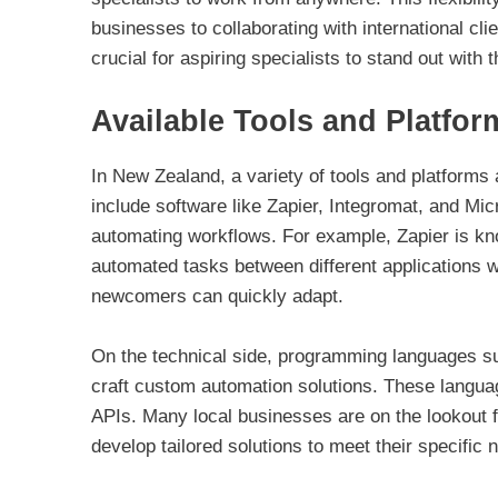
businesses to collaborating with international cl
crucial for aspiring specialists to stand out with 
Available Tools and Platfor
In New Zealand, a variety of tools and platforms
include software like Zapier, Integromat, and Mic
automating workflows. For example, Zapier is know
automated tasks between different applications 
newcomers can quickly adapt.
On the technical side, programming languages su
craft custom automation solutions. These language
APIs. Many local businesses are on the lookout f
develop tailored solutions to meet their specific 