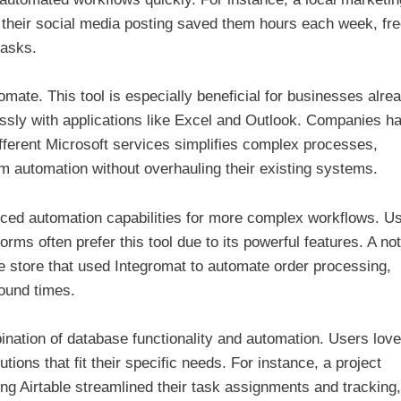
 their social media posting saved them hours each week, fre
tasks.
mate. This tool is especially beneficial for businesses alre
essly with applications like Excel and Outlook. Companies h
ifferent Microsoft services simplifies complex processes,
m automation without overhauling their existing systems.
ed automation capabilities for more complex workflows. U
rms often prefer this tool due to its powerful features. A no
tore that used Integromat to automate order processing,
round times.
bination of database functionality and automation. Users love
utions that fit their specific needs. For instance, a project
g Airtable streamlined their task assignments and tracking,