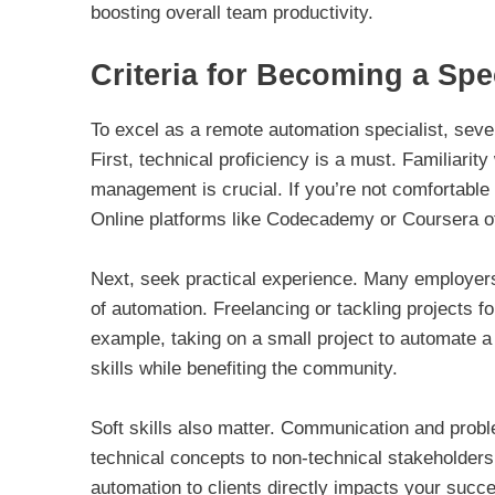
boosting overall team productivity.
Criteria for Becoming a Spec
To excel as a remote automation specialist, seve
First, technical proficiency is a must. Familiari
management is crucial. If you’re not comfortable 
Online platforms like Codecademy or Coursera off
Next, seek practical experience. Many employers
of automation. Freelancing or tackling projects f
example, taking on a small project to automate
skills while benefiting the community.
Soft skills also matter. Communication and problem
technical concepts to non-technical stakeholders.
automation to clients directly impacts your succe