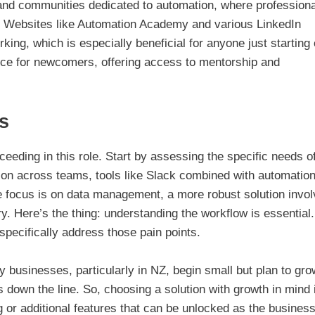
and communities dedicated to automation, where profession
s. Websites like Automation Academy and various LinkedIn
ing, which is especially beneficial for anyone just starting 
nce for newcomers, offering access to mentorship and
s
ceeding in this role. Start by assessing the specific needs o
ion across teams, tools like Slack combined with automatio
he focus is on data management, a more robust solution invol
 Here’s the thing: understanding the workflow is essential
 specifically address those pain points.
ny businesses, particularly in NZ, begin small but plan to grow
ns down the line. So, choosing a solution with growth in mind 
ing or additional features that can be unlocked as the busines