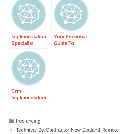
Remote
Guide 1 – Your
Implementation
Path To
Success
Implementation
Your Essential
Specialist
Guide To
Contractor Nz –
Becoming A
Expert
Remote
Solutions For
Automation
Specialist In Nz
Crm
Implementation
Specialist Nz –
Expert Insights
And Strategies
freelancing
Technical Ba Contractor New Zealand Remote