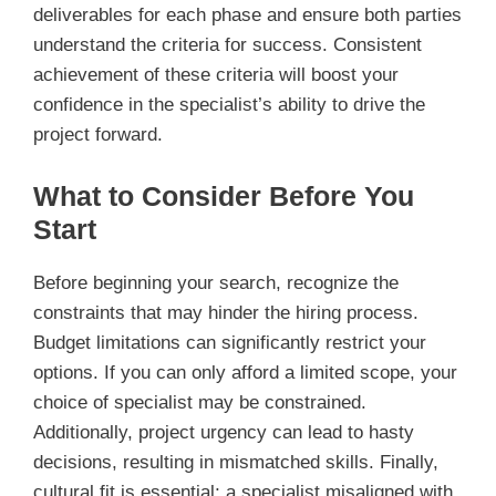
deliverables for each phase and ensure both parties
understand the criteria for success. Consistent
achievement of these criteria will boost your
confidence in the specialist’s ability to drive the
project forward.
What to Consider Before You
Start
Before beginning your search, recognize the
constraints that may hinder the hiring process.
Budget limitations can significantly restrict your
options. If you can only afford a limited scope, your
choice of specialist may be constrained.
Additionally, project urgency can lead to hasty
decisions, resulting in mismatched skills. Finally,
cultural fit is essential; a specialist misaligned with