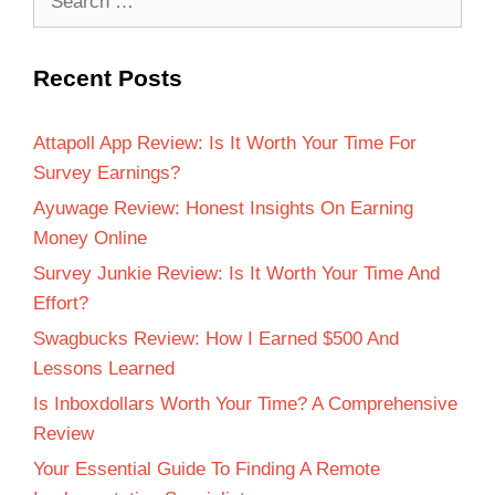
Recent Posts
Attapoll App Review: Is It Worth Your Time For
Survey Earnings?
Ayuwage Review: Honest Insights On Earning
Money Online
Survey Junkie Review: Is It Worth Your Time And
Effort?
Swagbucks Review: How I Earned $500 And
Lessons Learned
Is Inboxdollars Worth Your Time? A Comprehensive
Review
Your Essential Guide To Finding A Remote