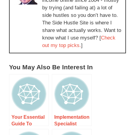
income online since 2004 - mostly
by trying (and failing at) a lot of
side hustles so you don’t have to.
The Side Hustle Site is where I
share what actually works. Want to
know what I use myself? [
Check
out my top picks.
]
You May Also Be Interest In
Your Essential
Implementation
Guide To
Specialist
Becoming A
Contractor Nz