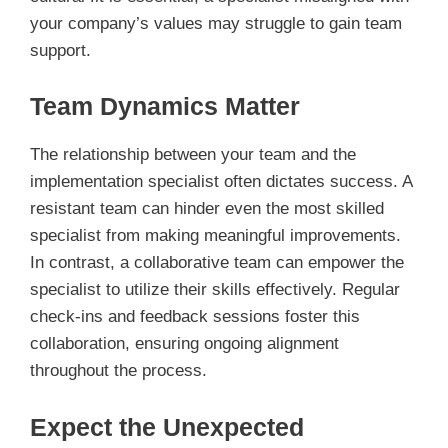
your company’s values may struggle to gain team
support.
Team Dynamics Matter
The relationship between your team and the
implementation specialist often dictates success. A
resistant team can hinder even the most skilled
specialist from making meaningful improvements.
In contrast, a collaborative team can empower the
specialist to utilize their skills effectively. Regular
check-ins and feedback sessions foster this
collaboration, ensuring ongoing alignment
throughout the process.
Expect the Unexpected