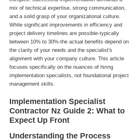
mix of technical expertise, strong communication,
and a solid grasp of your organizational culture.
While significant improvements in efficiency and
project delivery timelines are possible-typically
between 10% to 30%-the actual benefits depend on
the clarity of your needs and the specialist's
alignment with your company culture. This article
focuses specifically on the nuances of hiring
implementation specialists, not foundational project
management skills.
Implementation Specialist
Contractor Nz Guide 2: What to
Expect Up Front
Understanding the Process