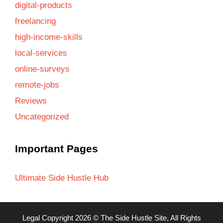
digital-products
freelancing
high-income-skills
local-services
online-surveys
remote-jobs
Reviews
Uncategorized
Important Pages
Ultimate Side Hustle Hub
Legal
Copyright 2026 ©
The Side Hustle Site
, All Rights