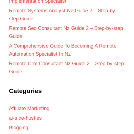
Implementation Specialist
Remote Systems Analyst Nz Guide 2 – Step-by-
step Guide
Remote Seo Consultant Nz Guide 2 – Step-by-step
Guide
A Comprehensive Guide To Becoming A Remote
Automation Specialist In Nz
Remote Crm Consultant Nz Guide 2 – Step-by-step
Guide
Categories
Affiliate Marketing
ai-side-hustles
Blogging