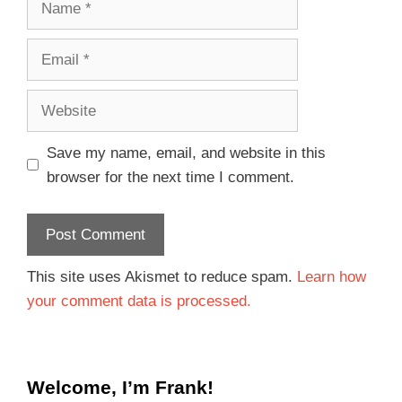
Save my name, email, and website in this
browser for the next time I comment.
This site uses Akismet to reduce spam.
Learn how
your comment data is processed.
Welcome, I’m Frank!