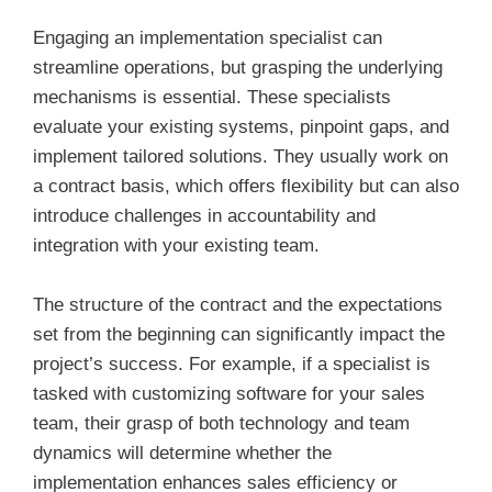
Engaging an implementation specialist can
streamline operations, but grasping the underlying
mechanisms is essential. These specialists
evaluate your existing systems, pinpoint gaps, and
implement tailored solutions. They usually work on
a contract basis, which offers flexibility but can also
introduce challenges in accountability and
integration with your existing team.
The structure of the contract and the expectations
set from the beginning can significantly impact the
project’s success. For example, if a specialist is
tasked with customizing software for your sales
team, their grasp of both technology and team
dynamics will determine whether the
implementation enhances sales efficiency or