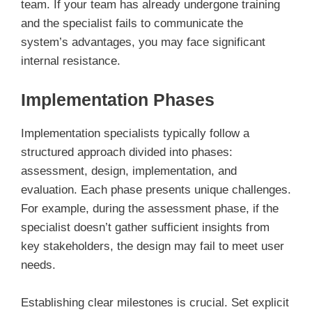
team. If your team has already undergone training
and the specialist fails to communicate the
system’s advantages, you may face significant
internal resistance.
Implementation Phases
Implementation specialists typically follow a
structured approach divided into phases:
assessment, design, implementation, and
evaluation. Each phase presents unique challenges.
For example, during the assessment phase, if the
specialist doesn’t gather sufficient insights from
key stakeholders, the design may fail to meet user
needs.
Establishing clear milestones is crucial. Set explicit