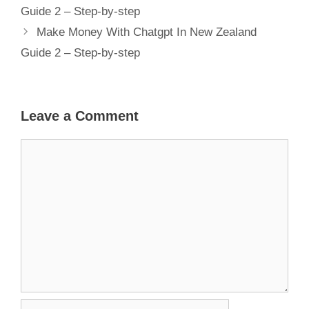
Guide 2 – Step-by-step
Make Money With Chatgpt In New Zealand
Guide 2 – Step-by-step
Leave a Comment