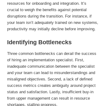
resources for onboarding and integration. It’s
crucial to weigh the benefits against potential
disruptions during the transition. For instance, if
your team isn’t adequately trained on new systems,
productivity may initially decline before improving.
Identifying Bottlenecks
Three common bottlenecks can derail the success
of hiring an implementation specialist. First,
inadequate communication between the specialist
and your team can lead to misunderstandings and
misaligned objectives. Second, a lack of defined
success metrics creates ambiguity around project
status and satisfaction. Lastly, insufficient buy-in
from upper management can result in resource
shortages, stalling progress.