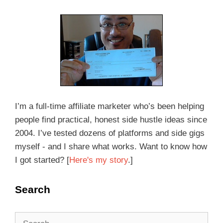
I’m a full-time affiliate marketer who’s been helping
people find practical, honest side hustle ideas since
2004. I’ve tested dozens of platforms and side gigs
myself - and I share what works. Want to know how
I got started? [
Here's my story
.]
Search