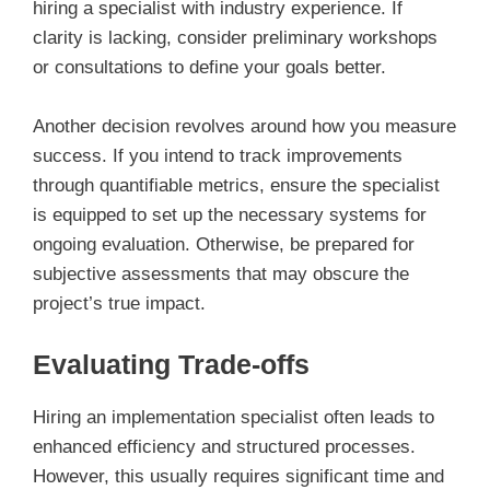
hiring a specialist with industry experience. If
clarity is lacking, consider preliminary workshops
or consultations to define your goals better.
Another decision revolves around how you measure
success. If you intend to track improvements
through quantifiable metrics, ensure the specialist
is equipped to set up the necessary systems for
ongoing evaluation. Otherwise, be prepared for
subjective assessments that may obscure the
project’s true impact.
Evaluating Trade-offs
Hiring an implementation specialist often leads to
enhanced efficiency and structured processes.
However, this usually requires significant time and