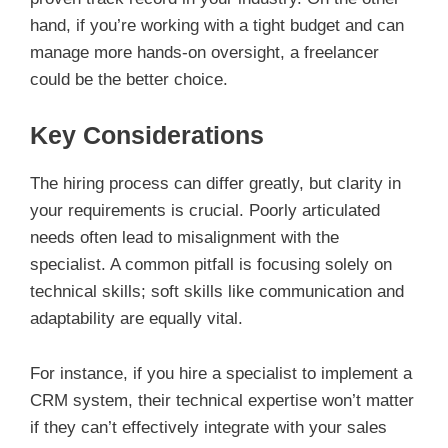
hand, if you’re working with a tight budget and can
manage more hands-on oversight, a freelancer
could be the better choice.
Key Considerations
The hiring process can differ greatly, but clarity in
your requirements is crucial. Poorly articulated
needs often lead to misalignment with the
specialist. A common pitfall is focusing solely on
technical skills; soft skills like communication and
adaptability are equally vital.
For instance, if you hire a specialist to implement a
CRM system, their technical expertise won’t matter
if they can’t effectively integrate with your sales