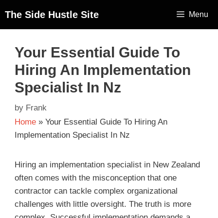
The Side Hustle Site
Menu
Your Essential Guide To
Hiring An Implementation
Specialist In Nz
by
Frank
Home
»
Your Essential Guide To Hiring An
Implementation Specialist In Nz
Hiring an implementation specialist in New Zealand
often comes with the misconception that one
contractor can tackle complex organizational
challenges with little oversight. The truth is more
complex. Successful implementation demands a