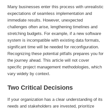
Many businesses enter this process with unrealistic
expectations of seamless implementation and
immediate results. However, unexpected
challenges often arise, lengthening timelines and
stretching budgets. For example, if a new software
system is incompatible with existing data formats,
significant time will be needed for reconfiguration.
Recognizing these potential pitfalls prepares you for
the journey ahead. This article will not cover
specific project management methodologies, which
vary widely by context.
Two Critical Decisions
If your organization has a clear understanding of its
needs and stakeholders are invested, prioritize