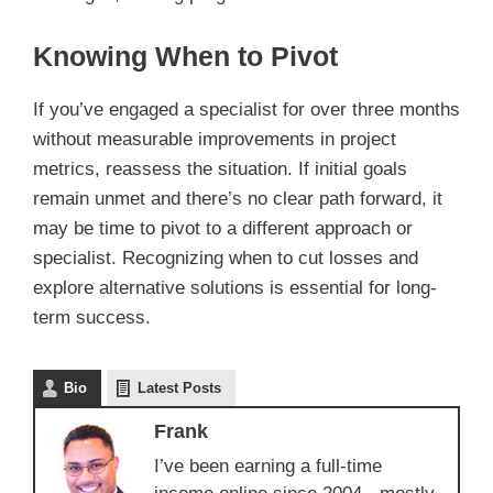
Knowing When to Pivot
If you’ve engaged a specialist for over three months
without measurable improvements in project
metrics, reassess the situation. If initial goals
remain unmet and there’s no clear path forward, it
may be time to pivot to a different approach or
specialist. Recognizing when to cut losses and
explore alternative solutions is essential for long-
term success.
Bio
Latest Posts
Frank
I’ve been earning a full-time