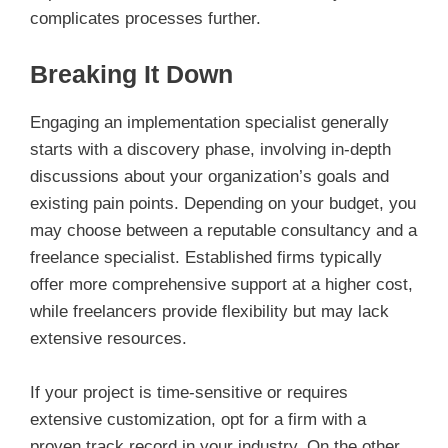
complicates processes further.
Breaking It Down
Engaging an implementation specialist generally
starts with a discovery phase, involving in-depth
discussions about your organization’s goals and
existing pain points. Depending on your budget, you
may choose between a reputable consultancy and a
freelance specialist. Established firms typically
offer more comprehensive support at a higher cost,
while freelancers provide flexibility but may lack
extensive resources.
If your project is time-sensitive or requires
extensive customization, opt for a firm with a
proven track record in your industry. On the other