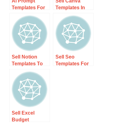
Ai Prompt
Sell Canva
Templates For
Templates In
Digital
New Zealand –
Marketers Nz –
Step-by-step
Boost Your
Guide
Campaigns!
Sell Notion
Sell Seo
Templates To
Templates For
Nz Users –
Nz Bloggers –
Unlock Your
Boost Your
Earnings
Blog’s Success
Potential!
Today!
Sell Excel
Budget
Templates In Nz
– Boost Your