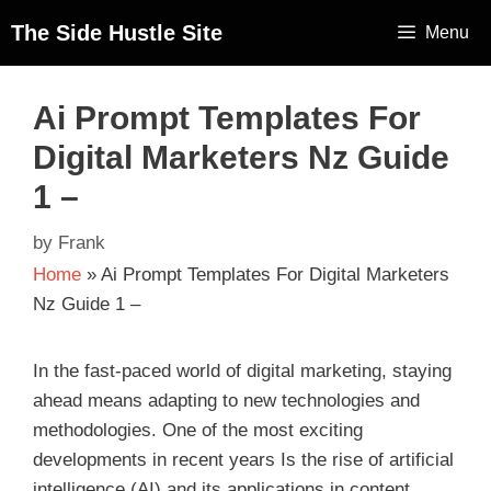
The Side Hustle Site
Menu
Ai Prompt Templates For
Digital Marketers Nz Guide
1 –
by
Frank
Home
»
Ai Prompt Templates For Digital Marketers
Nz Guide 1 –
In the fast-paced world of digital marketing, staying
ahead means adapting to new technologies and
methodologies. One of the most exciting
developments in recent years Is the rise of artificial
intelligence (AI) and its applications in content