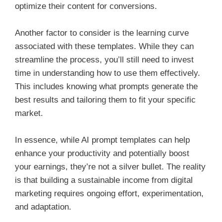
optimize their content for conversions.
Another factor to consider is the learning curve
associated with these templates. While they can
streamline the process, you’ll still need to invest
time in understanding how to use them effectively.
This includes knowing what prompts generate the
best results and tailoring them to fit your specific
market.
In essence, while AI prompt templates can help
enhance your productivity and potentially boost
your earnings, they’re not a silver bullet. The reality
is that building a sustainable income from digital
marketing requires ongoing effort, experimentation,
and adaptation.