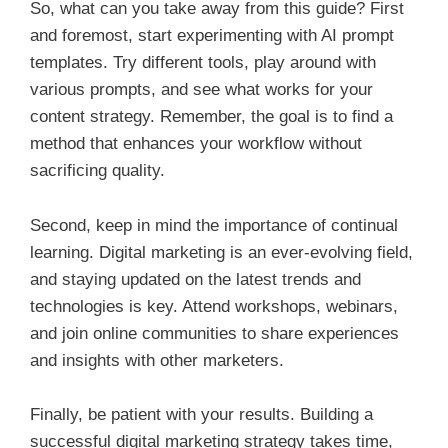
So, what can you take away from this guide? First
and foremost, start experimenting with AI prompt
templates. Try different tools, play around with
various prompts, and see what works for your
content strategy. Remember, the goal is to find a
method that enhances your workflow without
sacrificing quality.
Second, keep in mind the importance of continual
learning. Digital marketing is an ever-evolving field,
and staying updated on the latest trends and
technologies is key. Attend workshops, webinars,
and join online communities to share experiences
and insights with other marketers.
Finally, be patient with your results. Building a
successful digital marketing strategy takes time,