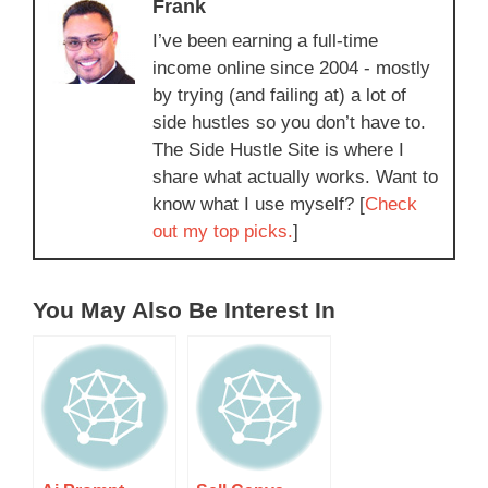
Frank
I’ve been earning a full-time
income online since 2004 - mostly
by trying (and failing at) a lot of
side hustles so you don’t have to.
The Side Hustle Site is where I
share what actually works. Want to
know what I use myself? [
Check
out my top picks.
]
You May Also Be Interest In