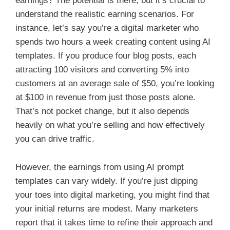
earnings? The potential is there, but it’s crucial to
understand the realistic earning scenarios. For
instance, let’s say you’re a digital marketer who
spends two hours a week creating content using AI
templates. If you produce four blog posts, each
attracting 100 visitors and converting 5% into
customers at an average sale of $50, you’re looking
at $100 in revenue from just those posts alone.
That’s not pocket change, but it also depends
heavily on what you’re selling and how effectively
you can drive traffic.
However, the earnings from using AI prompt
templates can vary widely. If you’re just dipping
your toes into digital marketing, you might find that
your initial returns are modest. Many marketers
report that it takes time to refine their approach and