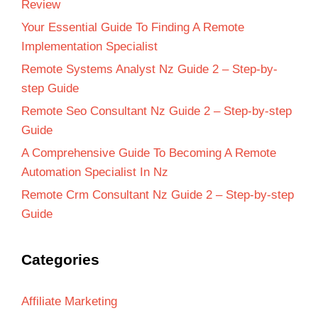
Review
Your Essential Guide To Finding A Remote
Implementation Specialist
Remote Systems Analyst Nz Guide 2 – Step-by-
step Guide
Remote Seo Consultant Nz Guide 2 – Step-by-step
Guide
A Comprehensive Guide To Becoming A Remote
Automation Specialist In Nz
Remote Crm Consultant Nz Guide 2 – Step-by-step
Guide
Categories
Affiliate Marketing