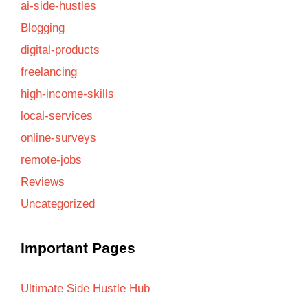
ai-side-hustles
Blogging
digital-products
freelancing
high-income-skills
local-services
online-surveys
remote-jobs
Reviews
Uncategorized
Important Pages
Ultimate Side Hustle Hub