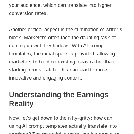
your audience, which can translate into higher
conversion rates.
Another critical aspect is the elimination of writer’s
block. Marketers often face the daunting task of
coming up with fresh ideas. With AI prompt
templates, the initial spark is provided, allowing
marketers to build on existing ideas rather than
starting from scratch. This can lead to more
innovative and engaging content.
Understanding the Earnings
Reality
Now, let’s get down to the nitty-gritty: how can
using AI prompt templates actually translate into