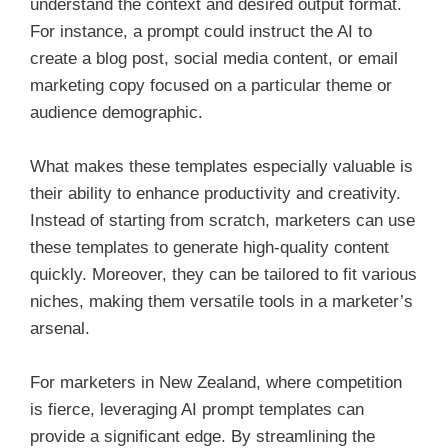
understand the context and desired output format.
For instance, a prompt could instruct the AI to
create a blog post, social media content, or email
marketing copy focused on a particular theme or
audience demographic.
What makes these templates especially valuable is
their ability to enhance productivity and creativity.
Instead of starting from scratch, marketers can use
these templates to generate high-quality content
quickly. Moreover, they can be tailored to fit various
niches, making them versatile tools in a marketer’s
arsenal.
For marketers in New Zealand, where competition
is fierce, leveraging AI prompt templates can
provide a significant edge. By streamlining the