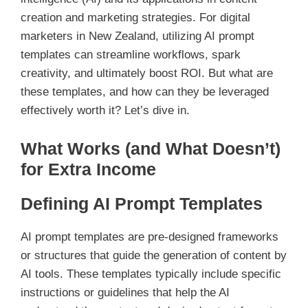
creation and marketing strategies. For digital
marketers in New Zealand, utilizing AI prompt
templates can streamline workflows, spark
creativity, and ultimately boost ROI. But what are
these templates, and how can they be leveraged
effectively worth it? Let’s dive in.
What Works (and What Doesn’t)
for Extra Income
Defining AI Prompt Templates
AI prompt templates are pre-designed frameworks
or structures that guide the generation of content by
AI tools. These templates typically include specific
instructions or guidelines that help the AI