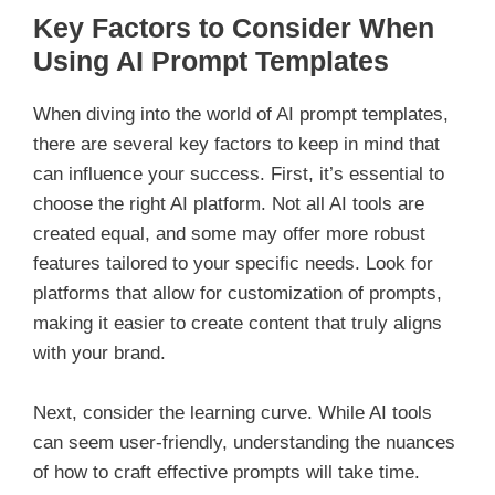
Key Factors to Consider When
Using AI Prompt Templates
When diving into the world of AI prompt templates,
there are several key factors to keep in mind that
can influence your success. First, it’s essential to
choose the right AI platform. Not all AI tools are
created equal, and some may offer more robust
features tailored to your specific needs. Look for
platforms that allow for customization of prompts,
making it easier to create content that truly aligns
with your brand.
Next, consider the learning curve. While AI tools
can seem user-friendly, understanding the nuances
of how to craft effective prompts will take time.