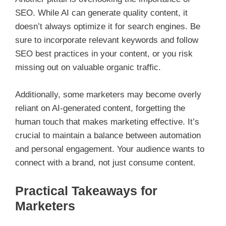
SEO. While AI can generate quality content, it
doesn’t always optimize it for search engines. Be
sure to incorporate relevant keywords and follow
SEO best practices in your content, or you risk
missing out on valuable organic traffic.
Additionally, some marketers may become overly
reliant on AI-generated content, forgetting the
human touch that makes marketing effective. It’s
crucial to maintain a balance between automation
and personal engagement. Your audience wants to
connect with a brand, not just consume content.
Practical Takeaways for
Marketers