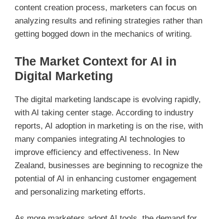
content creation process, marketers can focus on
analyzing results and refining strategies rather than
getting bogged down in the mechanics of writing.
The Market Context for AI in
Digital Marketing
The digital marketing landscape is evolving rapidly,
with AI taking center stage. According to industry
reports, AI adoption in marketing is on the rise, with
many companies integrating AI technologies to
improve efficiency and effectiveness. In New
Zealand, businesses are beginning to recognize the
potential of AI in enhancing customer engagement
and personalizing marketing efforts.
As more marketers adopt AI tools, the demand for