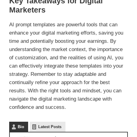
Key Takeaways for Digital
Marketers
AI prompt templates are powerful tools that can
enhance your digital marketing efforts, saving you
time and potentially boosting your earnings. By
understanding the market context, the importance
of customization, and the realities of using AI, you
can effectively integrate these templates into your
strategy. Remember to stay adaptable and
continually refine your approach for the best
results. With the right tools and mindset, you can
navigate the digital marketing landscape with
confidence and success.
Bio
Latest Posts