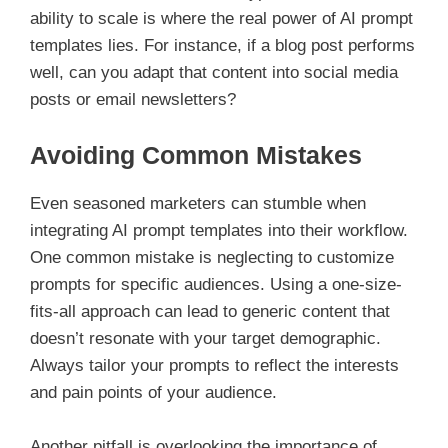
ability to scale is where the real power of AI prompt
templates lies. For instance, if a blog post performs
well, can you adapt that content into social media
posts or email newsletters?
Avoiding Common Mistakes
Even seasoned marketers can stumble when
integrating AI prompt templates into their workflow.
One common mistake is neglecting to customize
prompts for specific audiences. Using a one-size-
fits-all approach can lead to generic content that
doesn’t resonate with your target demographic.
Always tailor your prompts to reflect the interests
and pain points of your audience.
Another pitfall is overlooking the importance of