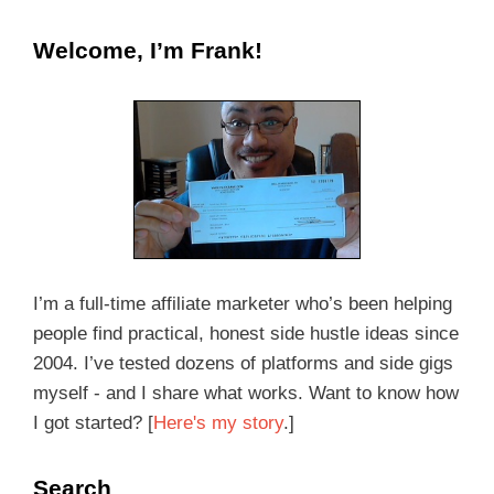
Welcome, I’m Frank!
I’m a full-time affiliate marketer who’s been helping
people find practical, honest side hustle ideas since
2004. I’ve tested dozens of platforms and side gigs
myself - and I share what works. Want to know how
I got started? [
Here's my story
.]
Search