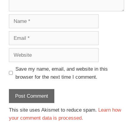
Save my name, email, and website in this
browser for the next time I comment.
This site uses Akismet to reduce spam.
Learn how
your comment data is processed.