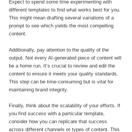
Expect to spend some time experimenting with
different templates to find what works best for you.
This might mean drafting several variations of a
prompt to see which yields the most compelling
content.
Additionally, pay attention to the quality of the
output. Not every AI-generated piece of content will
be a home run. It’s crucial to review and edit the
content to ensure it meets your quality standards.
This step can be time-consuming but is vital for
maintaining brand integrity.
Finally, think about the scalability of your efforts. If
you find success with a particular template,
consider how you can replicate that success
across different channels or types of content. This