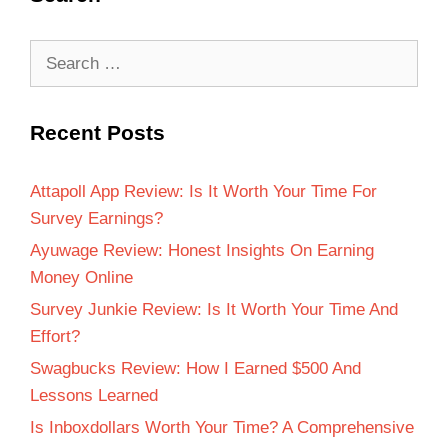
Recent Posts
Attapoll App Review: Is It Worth Your Time For
Survey Earnings?
Ayuwage Review: Honest Insights On Earning
Money Online
Survey Junkie Review: Is It Worth Your Time And
Effort?
Swagbucks Review: How I Earned $500 And
Lessons Learned
Is Inboxdollars Worth Your Time? A Comprehensive