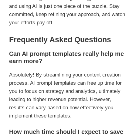
and using AI is just one piece of the puzzle. Stay
committed, keep refining your approach, and watch
your efforts pay off.
Frequently Asked Questions
Can AI prompt templates really help me
earn more?
Absolutely! By streamlining your content creation
process, AI prompt templates can free up time for
you to focus on strategy and analytics, ultimately
leading to higher revenue potential. However,
results can vary based on how effectively you
implement these templates.
How much time should I expect to save