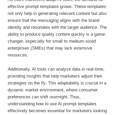
effective prompt templates grows. These templates
not only help in generating relevant content but also
ensure that the messaging aligns with the brand
identity and resonates with the target audience. The
ability to produce quality content quickly is a game-
changer, especially for small to medium-sized
enterprises (SMEs) that may lack extensive
resources.
Additionally, AI tools can analyze data in real-time,
providing insights that help marketers adjust their
strategies on the fly. This adaptability is crucial in a
dynamic market environment, where consumer
preferences can shift overnight. Thus,
understanding how to use AI prompt templates
effectively becomes essential for marketers looking