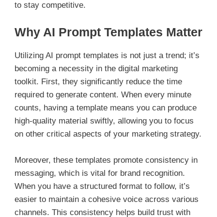
to stay competitive.
Why AI Prompt Templates Matter
Utilizing AI prompt templates is not just a trend; it’s
becoming a necessity in the digital marketing
toolkit. First, they significantly reduce the time
required to generate content. When every minute
counts, having a template means you can produce
high-quality material swiftly, allowing you to focus
on other critical aspects of your marketing strategy.
Moreover, these templates promote consistency in
messaging, which is vital for brand recognition.
When you have a structured format to follow, it’s
easier to maintain a cohesive voice across various
channels. This consistency helps build trust with