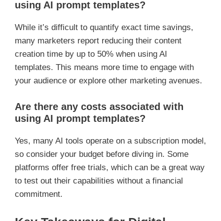
using AI prompt templates?
While it’s difficult to quantify exact time savings,
many marketers report reducing their content
creation time by up to 50% when using AI
templates. This means more time to engage with
your audience or explore other marketing avenues.
Are there any costs associated with
using AI prompt templates?
Yes, many AI tools operate on a subscription model,
so consider your budget before diving in. Some
platforms offer free trials, which can be a great way
to test out their capabilities without a financial
commitment.