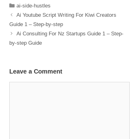
Financial
ai-side-hustles
Planning
Ai Youtube Script Writing For Kiwi Creators
Guide 1 – Step-by-step
Ai Consulting For Nz Startups Guide 1 – Step-
by-step Guide
Leave a Comment