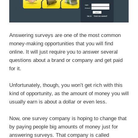
Answering surveys are one of the most common
money-making opportunities that you will find
online. It will just require you to answer several
questions about a brand or company and get paid
for it.
Unfortunately, though, you won’t get rich with this
kind of opportunity, as the amount of money you will
usually earn is about a dollar or even less.
Now, one survey company is hoping to change that
by paying people big amounts of money just for
answering surveys. That company is called