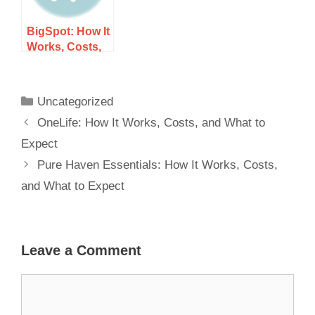
BigSpot: How It
Works, Costs,
and What to
Expect
Uncategorized
OneLife: How It Works, Costs, and What to
Expect
Pure Haven Essentials: How It Works, Costs,
and What to Expect
Leave a Comment