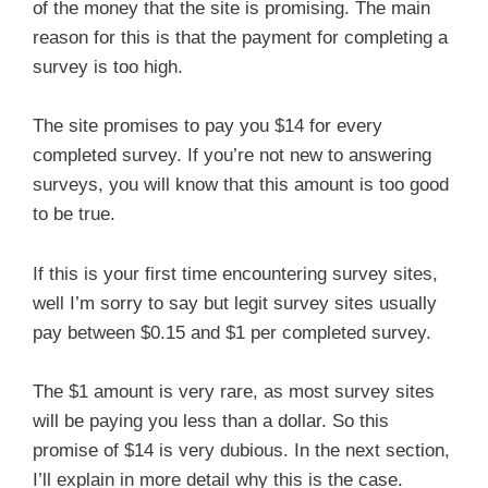
of the money that the site is promising. The main
reason for this is that the payment for completing a
survey is too high.
The site promises to pay you $14 for every
completed survey. If you’re not new to answering
surveys, you will know that this amount is too good
to be true.
If this is your first time encountering survey sites,
well I’m sorry to say but legit survey sites usually
pay between $0.15 and $1 per completed survey.
The $1 amount is very rare, as most survey sites
will be paying you less than a dollar. So this
promise of $14 is very dubious. In the next section,
I’ll explain in more detail why this is the case.