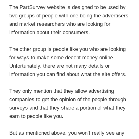
The PartSurvey website is designed to be used by
two groups of people with one being the advertisers
and market researchers who are looking for
information about their consumers.
The other group is people like you who are looking
for ways to make some decent money online.
Unfortunately, there are not many details or
information you can find about what the site offers.
They only mention that they allow advertising
companies to get the opinion of the people through
surveys and that they share a portion of what they
earn to people like you.
But as mentioned above, you won’t really see any