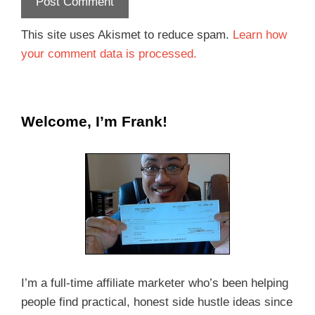
This site uses Akismet to reduce spam.
Learn how
your comment data is processed.
Welcome, I’m Frank!
I’m a full-time affiliate marketer who’s been helping
people find practical, honest side hustle ideas since