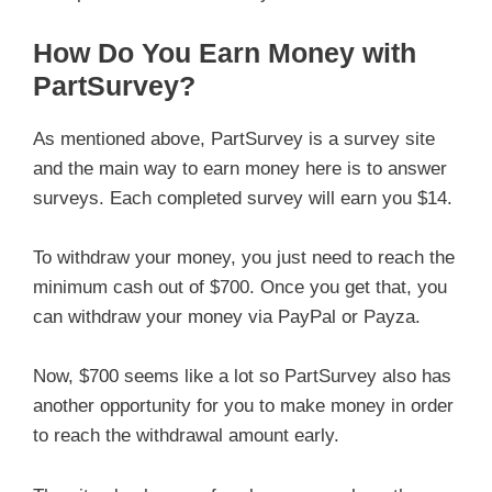
How Do You Earn Money with
PartSurvey?
As mentioned above, PartSurvey is a survey site
and the main way to earn money here is to answer
surveys. Each completed survey will earn you $14.
To withdraw your money, you just need to reach the
minimum cash out of $700. Once you get that, you
can withdraw your money via PayPal or Payza.
Now, $700 seems like a lot so PartSurvey also has
another opportunity for you to make money in order
to reach the withdrawal amount early.