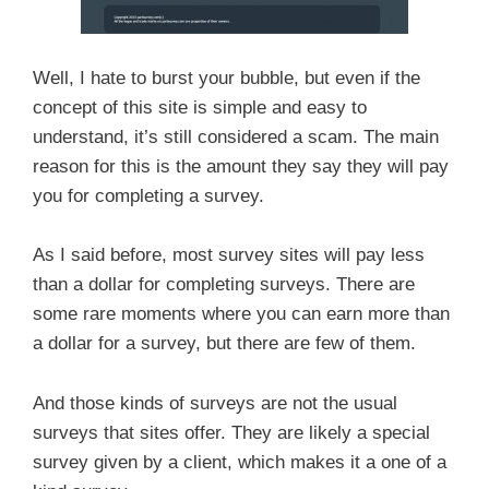
Well, I hate to burst your bubble, but even if the
concept of this site is simple and easy to
understand, it’s still considered a scam. The main
reason for this is the amount they say they will pay
you for completing a survey.
As I said before, most survey sites will pay less
than a dollar for completing surveys. There are
some rare moments where you can earn more than
a dollar for a survey, but there are few of them.
And those kinds of surveys are not the usual
surveys that sites offer. They are likely a special
survey given by a client, which makes it a one of a