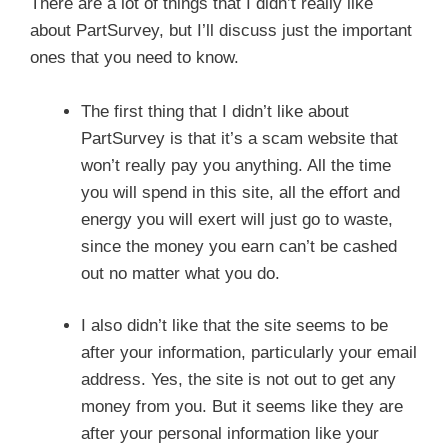
There are a lot of things that I didn’t really like
about PartSurvey, but I’ll discuss just the important
ones that you need to know.
The first thing that I didn’t like about
PartSurvey is that it’s a scam website that
won’t really pay you anything. All the time
you will spend in this site, all the effort and
energy you will exert will just go to waste,
since the money you earn can’t be cashed
out no matter what you do.
I also didn’t like that the site seems to be
after your information, particularly your email
address. Yes, the site is not out to get any
money from you. But it seems like they are
after your personal information like your