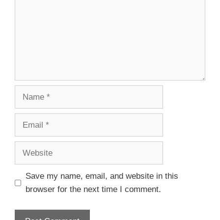
Save my name, email, and website in this
browser for the next time I comment.