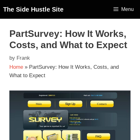
The Side Hustle Site
Menu
PartSurvey: How It Works,
Costs, and What to Expect
by
Frank
Home
»
PartSurvey: How It Works, Costs, and
What to Expect