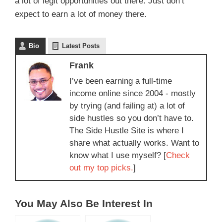
a lot of legit opportunities out there. Just don’t
expect to earn a lot of money there.
Bio
Latest Posts
Frank
I’ve been earning a full-time
income online since 2004 - mostly
by trying (and failing at) a lot of
side hustles so you don’t have to.
The Side Hustle Site is where I
share what actually works. Want to
know what I use myself? [
Check
out my top picks.
]
You May Also Be Interest In