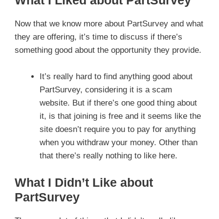
Now that we know more about PartSurvey and what
they are offering, it’s time to discuss if there’s
something good about the opportunity they provide.
It’s really hard to find anything good about
PartSurvey, considering it is a scam
website. But if there’s one good thing about
it, is that joining is free and it seems like the
site doesn’t require you to pay for anything
when you withdraw your money. Other than
that there’s really nothing to like here.
What I Didn’t Like about
PartSurvey