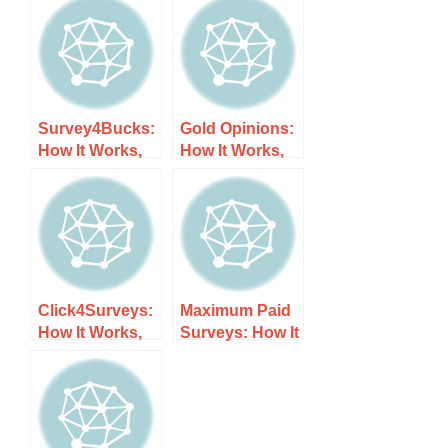
Survey4Bucks:
Gold Opinions:
How It Works,
How It Works,
Costs, and
Costs, and
What to Expect
What to Expect
Click4Surveys:
Maximum Paid
How It Works,
Surveys: How It
Costs, and
Works, Costs,
What to Expect
and What to
Expect