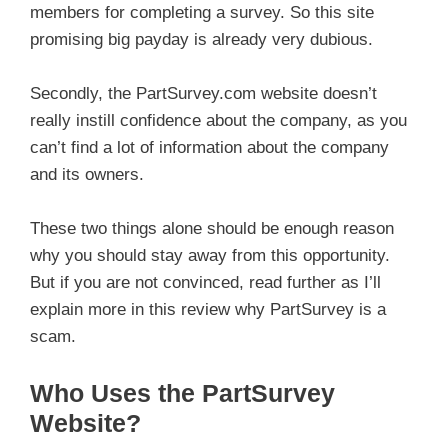
members for completing a survey. So this site
promising big payday is already very dubious.
Secondly, the PartSurvey.com website doesn’t
really instill confidence about the company, as you
can’t find a lot of information about the company
and its owners.
These two things alone should be enough reason
why you should stay away from this opportunity.
But if you are not convinced, read further as I’ll
explain more in this review why PartSurvey is a
scam.
Who Uses the PartSurvey
Website?