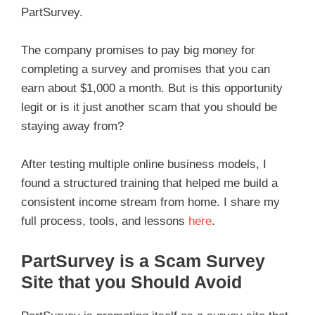
PartSurvey.
The company promises to pay big money for
completing a survey and promises that you can
earn about $1,000 a month. But is this opportunity
legit or is it just another scam that you should be
staying away from?
After testing multiple online business models, I
found a structured training that helped me build a
consistent income stream from home. I share my
full process, tools, and lessons
here
.
PartSurvey is a Scam Survey
Site that you Should Avoid