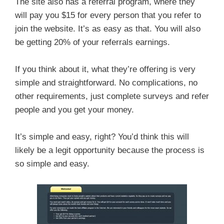
The site also has a referral program, where they
will pay you $15 for every person that you refer to
join the website. It’s as easy as that. You will also
be getting 20% of your referrals earnings.
If you think about it, what they’re offering is very
simple and straightforward. No complications, no
other requirements, just complete surveys and refer
people and you get your money.
It’s simple and easy, right? You’d think this will
likely be a legit opportunity because the process is
so simple and easy.