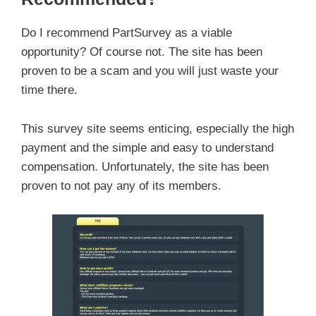
Do I recommend PartSurvey as a viable
opportunity? Of course not. The site has been
proven to be a scam and you will just waste your
time there.
This survey site seems enticing, especially the high
payment and the simple and easy to understand
compensation. Unfortunately, the site has been
proven to not pay any of its members.