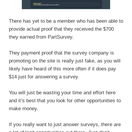
There has yet to be a member who has been able to
provide actual proof that they received the $700
they earned from PartSurvey.
They payment proof that the survey company is
promoting on the site is really just fake, as you will
likely have heard of this more often if it does pay
$14 just for answering a survey.
You will just be wasting your time and effort here
and it’s best that you look for other opportunities to
make money.
If you really want to just answer surveys, there are