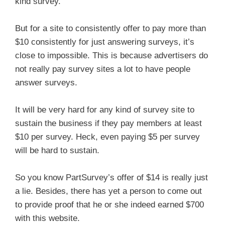
kind survey.
But for a site to consistently offer to pay more than
$10 consistently for just answering surveys, it’s
close to impossible. This is because advertisers do
not really pay survey sites a lot to have people
answer surveys.
It will be very hard for any kind of survey site to
sustain the business if they pay members at least
$10 per survey. Heck, even paying $5 per survey
will be hard to sustain.
So you know PartSurvey’s offer of $14 is really just
a lie. Besides, there has yet a person to come out
to provide proof that he or she indeed earned $700
with this website.