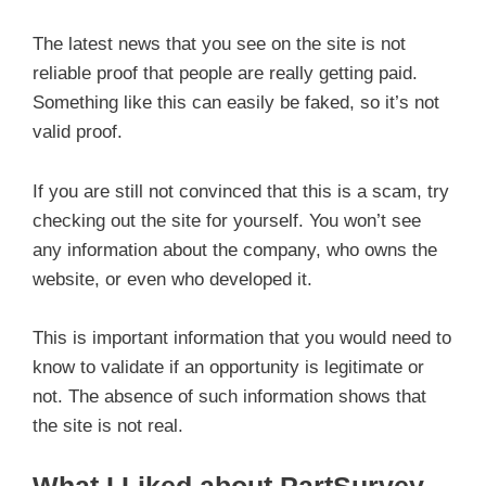
The latest news that you see on the site is not
reliable proof that people are really getting paid.
Something like this can easily be faked, so it’s not
valid proof.
If you are still not convinced that this is a scam, try
checking out the site for yourself. You won’t see
any information about the company, who owns the
website, or even who developed it.
This is important information that you would need to
know to validate if an opportunity is legitimate or
not. The absence of such information shows that
the site is not real.
What I Liked about PartSurvey