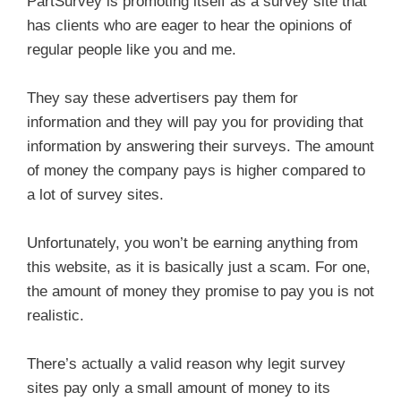
PartSurvey is promoting itself as a survey site that
has clients who are eager to hear the opinions of
regular people like you and me.
They say these advertisers pay them for
information and they will pay you for providing that
information by answering their surveys. The amount
of money the company pays is higher compared to
a lot of survey sites.
Unfortunately, you won’t be earning anything from
this website, as it is basically just a scam. For one,
the amount of money they promise to pay you is not
realistic.
There’s actually a valid reason why legit survey
sites pay only a small amount of money to its