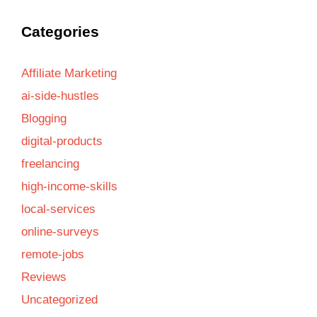
Categories
Affiliate Marketing
ai-side-hustles
Blogging
digital-products
freelancing
high-income-skills
local-services
online-surveys
remote-jobs
Reviews
Uncategorized