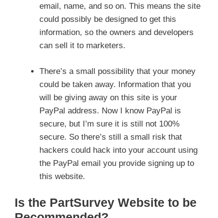
email, name, and so on. This means the site
could possibly be designed to get this
information, so the owners and developers
can sell it to marketers.
There’s a small possibility that your money
could be taken away. Information that you
will be giving away on this site is your
PayPal address. Now I know PayPal is
secure, but I’m sure it is still not 100%
secure. So there’s still a small risk that
hackers could hack into your account using
the PayPal email you provide signing up to
this website.
Is the PartSurvey Website to be
Recommended?