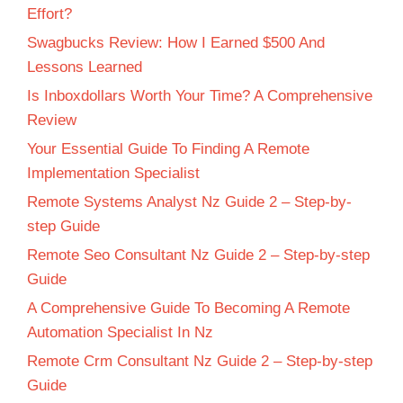
Effort?
Swagbucks Review: How I Earned $500 And
Lessons Learned
Is Inboxdollars Worth Your Time? A Comprehensive
Review
Your Essential Guide To Finding A Remote
Implementation Specialist
Remote Systems Analyst Nz Guide 2 – Step-by-
step Guide
Remote Seo Consultant Nz Guide 2 – Step-by-step
Guide
A Comprehensive Guide To Becoming A Remote
Automation Specialist In Nz
Remote Crm Consultant Nz Guide 2 – Step-by-step
Guide