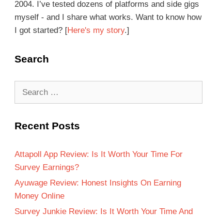
2004. I’ve tested dozens of platforms and side gigs
myself - and I share what works. Want to know how
I got started? [
Here's my story
.]
Search
Recent Posts
Attapoll App Review: Is It Worth Your Time For
Survey Earnings?
Ayuwage Review: Honest Insights On Earning
Money Online
Survey Junkie Review: Is It Worth Your Time And